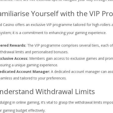
amiliarise Yourself with the VIP 
d Casino offers an exclusive VIP programme tailored for high-rollers
system; it is a commitment to enhancing your gaming experience.
iered Rewards:
The VIP programme comprises several tiers, each offe
thdrawal limits and personalised bonuses.
xclusive Access:
Members gain access to exclusive games and promoti
suring a unique gaming experience.
edicated Account Manager:
A dedicated account manager can assis
amless and tailored to your preferences.
Understand Withdrawal Limits
ulging in online gaming, it’s vital to grasp the withdrawal limits im
r gaming budget effectively.