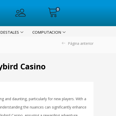
0
EDESTALES
COMPUTACION
Página anterior
ybird Casino
g and daunting, particularly for new players. With a
nderstanding the nuances can significantly enhance
ckybird Casino, ensuring a rewarding adventure.