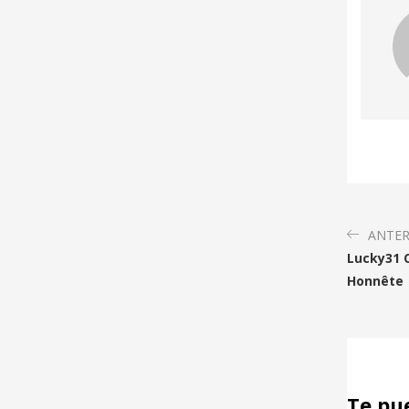
ANTER
Lucky31 
Honnête
Te pu