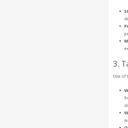
S
de
P
p
M
ex
3. 
One of t
W
fr
sl
W
w
O