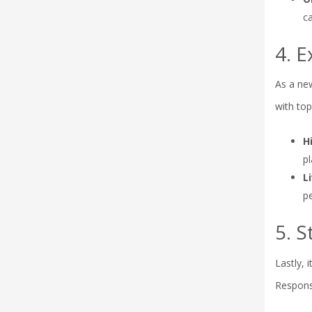
c
4. 
As a new
with top
H
pl
L
pe
5. 
Lastly, 
Responsi