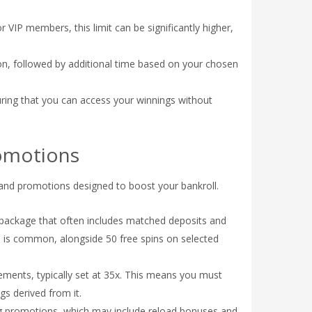
 VIP members, this limit can be significantly higher,
on, followed by additional time based on your chosen
ing that you can access your winnings without
omotions
 and promotions designed to boost your bankroll.
ackage that often includes matched deposits and
0 is common, alongside 50 free spins on selected
ements, typically set at 35x. This means you must
s derived from it.
g promotions, which may include reload bonuses and