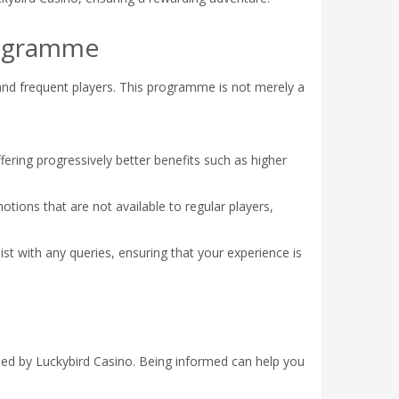
Programme
 and frequent players. This programme is not merely a
ring progressively better benefits such as higher
ons that are not available to regular players,
t with any queries, ensuring that your experience is
posed by Luckybird Casino. Being informed can help you