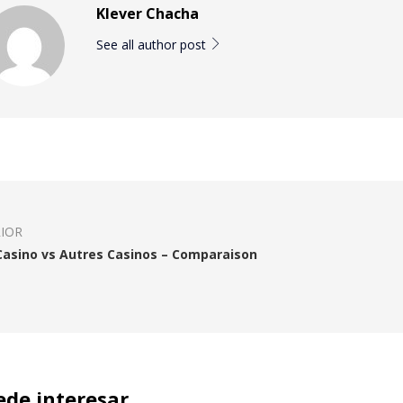
Klever Chacha
See all author post
IOR
Casino vs Autres Casinos – Comparaison
ede interesar