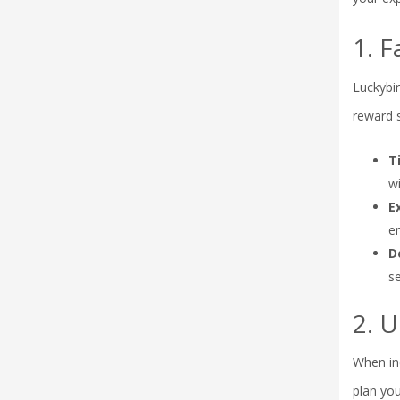
1. F
Luckybir
reward 
T
wi
E
en
D
se
2. 
When ind
plan you