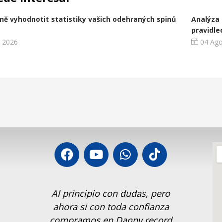
ně vyhodnotit statistiky vašich odehraných spinů
Analýza
pravidle
 2026
04 Ago
s, pero
Si recomiento compar en Dany
nfianza
Record, los equipos me han salido
 record
buenos.