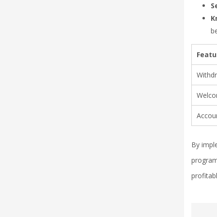
S
K
b
Featu
Withdr
Welco
Accou
By imple
programm
profitab