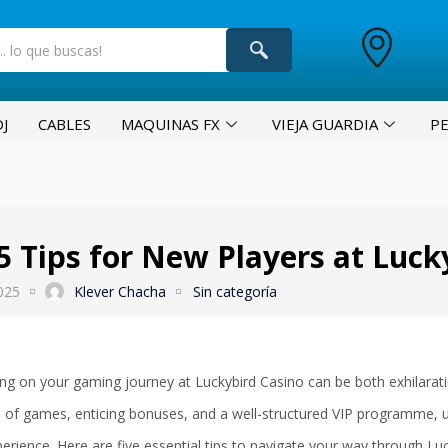
J
CABLES
MAQUINAS FX
VIEJA GUARDIA
P
5 Tips for New Players at Luck
025
Klever Chacha
Sin categoría
g on your gaming journey at Luckybird Casino can be both exhilaratin
 of games, enticing bonuses, and a well-structured VIP programme, u
erience. Here are five essential tips to navigate your way through Lu