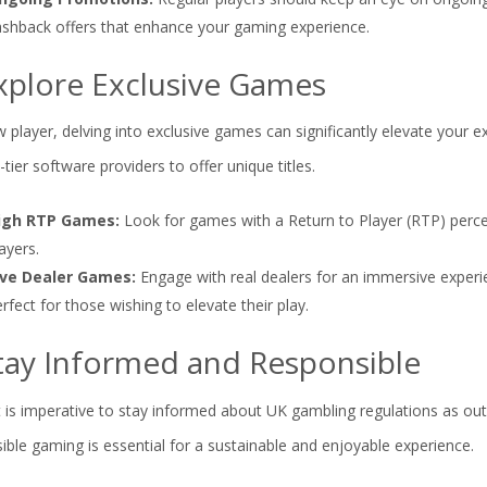
ashback offers that enhance your gaming experience.
Explore Exclusive Games
 player, delving into exclusive games can significantly elevate your e
-tier software providers to offer unique titles.
igh RTP Games:
Look for games with a Return to Player (RTP) perce
ayers.
ive Dealer Games:
Engage with real dealers for an immersive experi
rfect for those wishing to elevate their play.
Stay Informed and Responsible
it is imperative to stay informed about UK gambling regulations as 
ble gaming is essential for a sustainable and enjoyable experience.