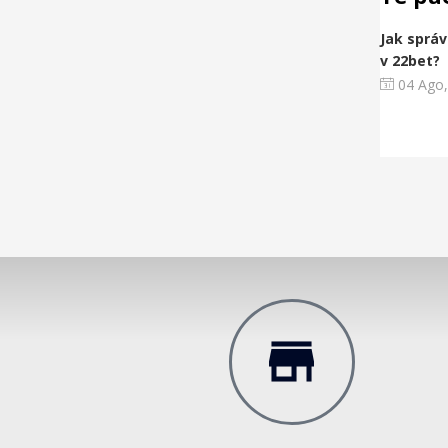
Jak správ
v 22bet?
04 Ago,
siempre con lo mejor!!
Al principio con duda
o en Danny Records
ahora si con toda co
compramos en Danny