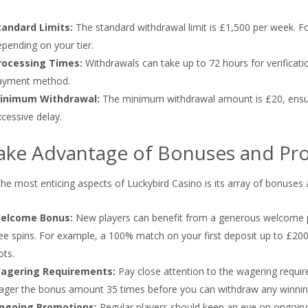
tandard Limits:
The standard withdrawal limit is £1,500 per week. For
pending on your tier.
rocessing Times:
Withdrawals can take up to 72 hours for verificati
ayment method.
inimum Withdrawal:
The minimum withdrawal amount is £20, ensur
cessive delay.
Take Advantage of Bonuses and Pr
he most enticing aspects of Luckybird Casino is its array of bonuses
elcome Bonus:
New players can benefit from a generous welcome p
ee spins. For example, a 100% match on your first deposit up to £20
ots.
agering Requirements:
Pay close attention to the wagering requir
ager the bonus amount 35 times before you can withdraw any winning
ngoing Promotions:
Regular players should keep an eye on ongoin