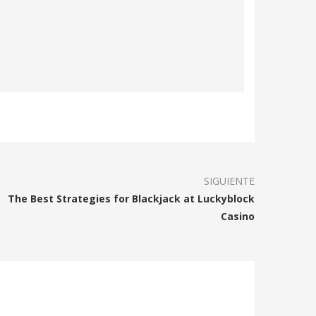
SIGUIENTE
The Best Strategies for Blackjack at Luckyblock
Casino