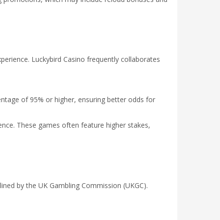
xperience. Luckybird Casino frequently collaborates
ntage of 95% or higher, ensuring better odds for
ence. These games often feature higher stakes,
outlined by the UK Gambling Commission (UKGC).