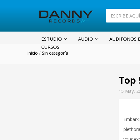
ESTUDIO
AUDIO
AUDIFONOS D
CURSOS
Inicio
/
Sin categoría
Top 
15 May, 2
Embarkin
plethora
your exp