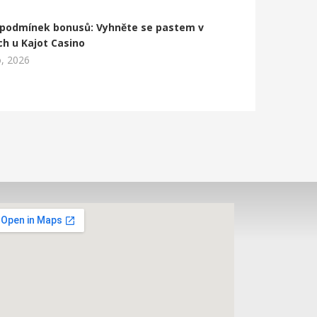
 podmínek bonusů: Vyhněte se pastem v
Co děla
ch u Kajot Casino
Casino?
, 2026
04 Ag
En Danny Records estamos listos para
Trabajando siempre con lo mejor!!
Al pr
asesorarte. Escríbenos por WhatsApp y
cuéntanos qué equipo o accesorio necesitas.
comprado en Danny Records
ahora
compr