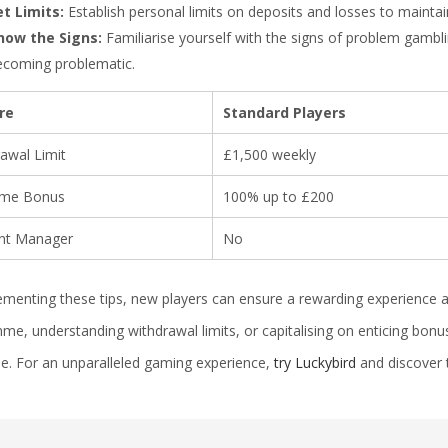
et Limits:
Establish personal limits on deposits and losses to maintain
now the Signs:
Familiarise yourself with the signs of problem gambli
ecoming problematic.
re
Standard Players
awal Limit
£1,500 weekly
me Bonus
100% up to £200
nt Manager
No
menting these tips, new players can ensure a rewarding experience at
e, understanding withdrawal limits, or capitalising on enticing bonus
le. For an unparalleled gaming experience,
try Luckybird
and discover t