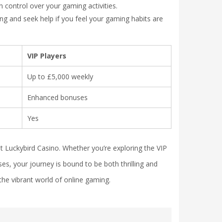
 control over your gaming activities.
ng and seek help if you feel your gaming habits are
VIP Players
Up to £5,000 weekly
Enhanced bonuses
Yes
 Luckybird Casino. Whether you’re exploring the VIP
es, your journey is bound to be both thrilling and
he vibrant world of online gaming.