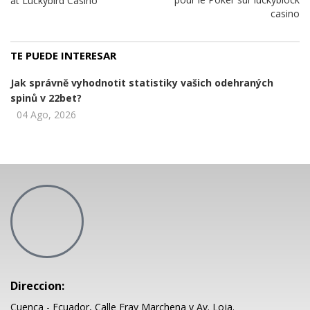
at Luckybird Casino
casino
TE PUEDE INTERESAR
Jak správně vyhodnotit statistiky vašich odehraných
spinů v 22bet?
04 Ago, 2026
Direccion:
Cuenca - Ecuador, Calle Fray Marchena y Av. Loja.