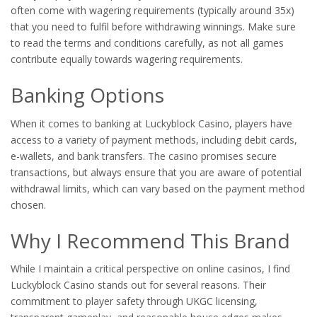
often come with wagering requirements (typically around 35x)
that you need to fulfil before withdrawing winnings. Make sure
to read the terms and conditions carefully, as not all games
contribute equally towards wagering requirements.
Banking Options
When it comes to banking at Luckyblock Casino, players have
access to a variety of payment methods, including debit cards,
e-wallets, and bank transfers. The casino promises secure
transactions, but always ensure that you are aware of potential
withdrawal limits, which can vary based on the payment method
chosen.
Why I Recommend This Brand
While I maintain a critical perspective on online casinos, I find
Luckyblock Casino stands out for several reasons. Their
commitment to player safety through UKGC licensing,