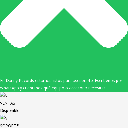
En Danny Records estamos listos para asesorarte. Escríbenos por
WhatsApp y cuéntanos qué equipo o accesorio necesitas.
VENTAS
Disponible
SOPORTE