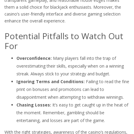
transparent gameplay, and reasonable house edges makes
them a solid choice for blackjack enthusiasts. Moreover, the
casino’s user-friendly interface and diverse gaming selection
enhance the overall experience.
Potential Pitfalls to Watch Out
For
Overconfidence:
Many players fall into the trap of
overestimating their skills, especially when on a winning
streak. Always stick to your strategy and budget.
Ignoring Terms and Conditions:
Failing to read the fine
print on bonuses and promotions can lead to
disappointment when attempting to withdraw winnings.
Chasing Losses:
It’s easy to get caught up in the heat of
the moment. Remember, gambling should be
entertaining, and losses are part of the game.
With the right strategies, awareness of the casino’s regulations,