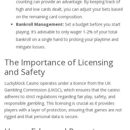
counting can provide an advantage. By keeping track of
high and low cards dealt, you can adjust your bets based
on the remaining card composition.
Bankroll Management:
Set a budget before you start
playing. It’s advisable to only wager 1-2% of your total
bankroll on a single hand to prolong your playtime and
mitigate losses.
The Importance of Licensing
and Safety
Luckyblock Casino operates under a licence from the UK
Gambling Commission (UKGC), which ensures that the casino
adheres to strict regulations regarding fair play, safety, and
responsible gambling. This licensing is crucial as it provides
players with a layer of protection, ensuring that games are not
rigged and that personal data is secure.