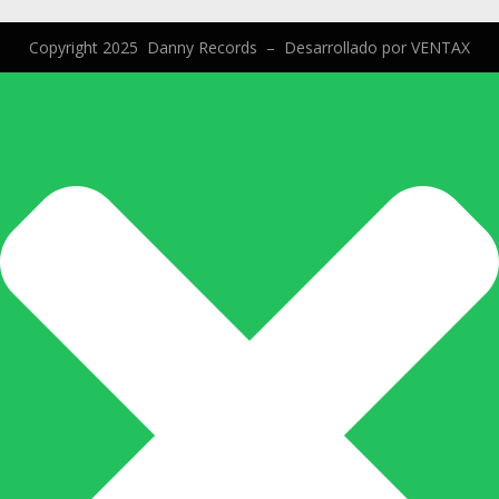
Copyright 2025 Danny Records –
Desarrollado por
VENTAX