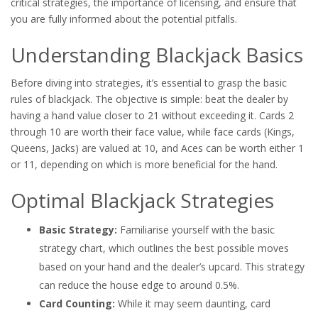
critical strategies, the importance of licensing, and ensure that
you are fully informed about the potential pitfalls.
Understanding Blackjack Basics
Before diving into strategies, it’s essential to grasp the basic
rules of blackjack. The objective is simple: beat the dealer by
having a hand value closer to 21 without exceeding it. Cards 2
through 10 are worth their face value, while face cards (Kings,
Queens, Jacks) are valued at 10, and Aces can be worth either 1
or 11, depending on which is more beneficial for the hand.
Optimal Blackjack Strategies
Basic Strategy:
Familiarise yourself with the basic
strategy chart, which outlines the best possible moves
based on your hand and the dealer’s upcard. This strategy
can reduce the house edge to around 0.5%.
Card Counting:
While it may seem daunting, card