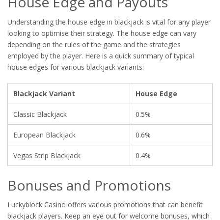
House Edge and Payouts
Understanding the house edge in blackjack is vital for any player
looking to optimise their strategy. The house edge can vary
depending on the rules of the game and the strategies
employed by the player. Here is a quick summary of typical
house edges for various blackjack variants:
Blackjack Variant
House Edge
Classic Blackjack
0.5%
European Blackjack
0.6%
Vegas Strip Blackjack
0.4%
Bonuses and Promotions
Luckyblock Casino offers various promotions that can benefit
blackjack players. Keep an eye out for welcome bonuses, which