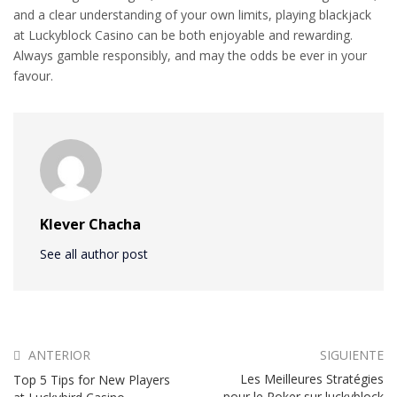
and a clear understanding of your own limits, playing blackjack
at Luckyblock Casino can be both enjoyable and rewarding.
Always gamble responsibly, and may the odds be ever in your
favour.
Klever Chacha
See all author post
ANTERIOR
SIGUIENTE
Les Meilleures Stratégies
Top 5 Tips for New Players
pour le Poker sur luckyblock