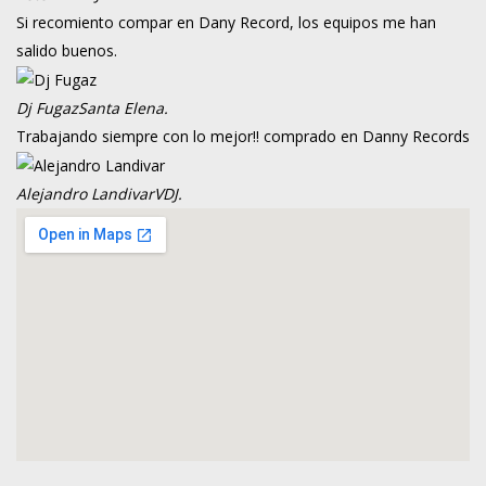
Si recomiento compar en Dany Record, los equipos me han
salido buenos.
Dj Fugaz
Santa Elena.
Trabajando siempre con lo mejor!! comprado en Danny Records
Alejandro Landivar
VDJ.