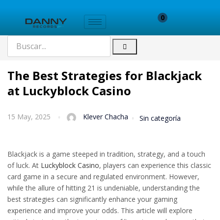
0
The Best Strategies for Blackjack
at Luckyblock Casino
15 May, 2025
Klever Chacha
Sin categoría
Blackjack is a game steeped in tradition, strategy, and a touch
of luck. At
Luckyblock Casino
, players can experience this classic
card game in a secure and regulated environment. However,
while the allure of hitting 21 is undeniable, understanding the
best strategies can significantly enhance your gaming
experience and improve your odds. This article will explore