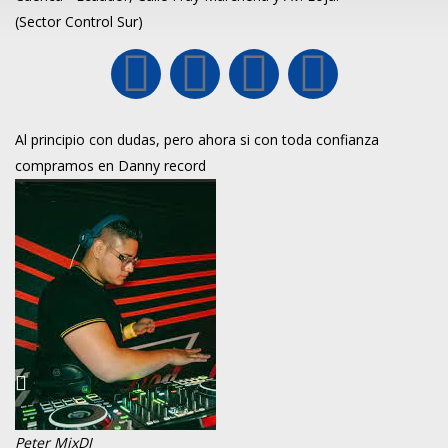
(Sector Control Sur)
Al principio con dudas, pero ahora si con toda confianza
compramos en Danny record
Peter Mix
DJ