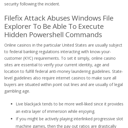
security following the incident.
Filefix Attack Abuses Windows File
Explorer To Be Able To Execute
Hidden Powershell Commands
Online casinos in the particular United States are usually subject
to federal banking regulations interacting with know-your-
customer (KYC) requirements. To set it simply, online casino
sites are essential to verify your current identity, age and
location to fulfill federal anti-money laundering guidelines. State-
level guidelines also require internet casinos to make sure all
buyers are situated within point out lines and are usually of legal
gambling age.
Live blackjack tends to be more well-liked since it provides
an extra layer of immersion while enjoying.
If you might be actively playing interlinked progressive slot
machine games, then the pay out ratios are drastically