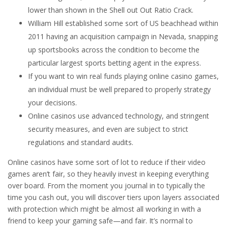
lower than shown in the Shell out Out Ratio Crack.
William Hill established some sort of US beachhead within
2011 having an acquisition campaign in Nevada, snapping
up sportsbooks across the condition to become the
particular largest sports betting agent in the express.
If you want to win real funds playing online casino games,
an individual must be well prepared to properly strategy
your decisions.
Online casinos use advanced technology, and stringent
security measures, and even are subject to strict
regulations and standard audits.
Online casinos have some sort of lot to reduce if their video
games aren’t fair, so they heavily invest in keeping everything
over board. From the moment you journal in to typically the
time you cash out, you will discover tiers upon layers associated
with protection which might be almost all working in with a
friend to keep your gaming safe—and fair. It’s normal to