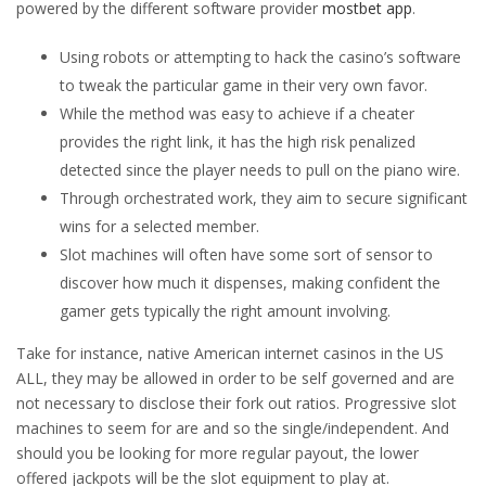
powered by the different software provider
mostbet app
.
Using robots or attempting to hack the casino’s software
to tweak the particular game in their very own favor.
While the method was easy to achieve if a cheater
provides the right link, it has the high risk penalized
detected since the player needs to pull on the piano wire.
Through orchestrated work, they aim to secure significant
wins for a selected member.
Slot machines will often have some sort of sensor to
discover how much it dispenses, making confident the
gamer gets typically the right amount involving.
Take for instance, native American internet casinos in the US
ALL, they may be allowed in order to be self governed and are
not necessary to disclose their fork out ratios. Progressive slot
machines to seem for are and so the single/independent. And
should you be looking for more regular payout, the lower
offered jackpots will be the slot equipment to play at.