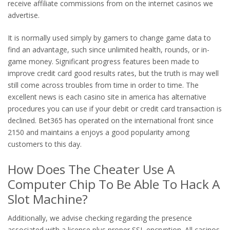
receive affiliate commissions from on the internet casinos we
advertise.
It is normally used simply by gamers to change game data to
find an advantage, such since unlimited health, rounds, or in-
game money. Significant progress features been made to
improve credit card good results rates, but the truth is may well
still come across troubles from time in order to time. The
excellent news is each casino site in america has alternative
procedures you can use if your debit or credit card transaction is
declined. Bet365 has operated on the international front since
2150 and maintains a enjoys a good popularity among
customers to this day.
How Does The Cheater Use A
Computer Chip To Be Able To Hack A
Slot Machine?
Additionally, we advise checking regarding the presence
associated with a license plus proper SSL encryption. All casinos