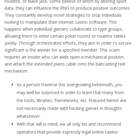
roulette, or black jack. Some believe of which by altering sport
data, they can influence the RNG to produce positive outcomes.
They constantly develop novel strategies to stop individuals
looking to manipulate their internet casino software. This
happens when individual gamers collaborate to type groups,
allowing them to enter certain poker rooms or roulette tables
jointly. Through orchestrated efforts, they aim in order to secure
significant is the winner for a specified member. This scam
requires an insider who can wide open a mechanical position
and attach the extended piano cable onto the baitcasting reel
mechanism.
As a person traverse this evergrowing behemoth, you
may well be surprised in order to learn that many from
the tools, libraries, frameworks, etc. featured herein are
not necessarily made with hacking games in thoughts
whatsoever.
With that will in mind, we all only list and recommend
operators that provide expressly legal online casino