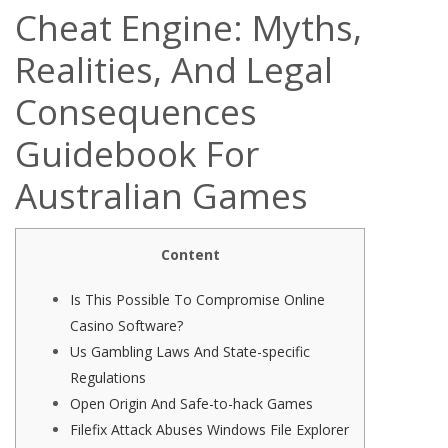
Cheat Engine: Myths,
Realities, And Legal
Consequences
Guidebook For
Australian Games
Content
Is This Possible To Compromise Online
Casino Software?
Us Gambling Laws And State-specific
Regulations
Open Origin And Safe-to-hack Games
Filefix Attack Abuses Windows File Explorer