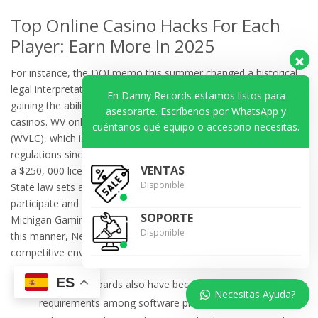
Top Online Casino Hacks For Each
Player: Earn More In 2025
For instance, the DOJ memo this summer changed a historical
legal interpretation from the Federal Wire Act resulted in states
En Danny Records estamos listos para
gaining the ability to legalize and even regulate US on-line
asesorarte. Escríbenos por WhatsApp y
casinos. WV online gambling is regulated by Lottery Commission
cuéntanos qué equipo o accesorio necesitas.
(WVLC), which is likewise responsible for completing additional
regulations since needed. Under express law, casinos should pay
VENTAS
a $250, 000 licensing fee, and revenues will be taxed at 15%.
Disponible
State law sets a minimum grow older of 21 in order to
participate and provides regulatory power to typically the
SOPORTE
Michigan Gaming Control Board. By organising the industry in
Disponible
this manner, New Jersey has set the particular stage for the
competitive environment.
ES
Regulation boards also have become strict with the safety
Necesitas Ayuda?
requirements among software program providers.