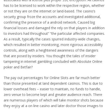
has to be licensed to work within the respective region, whether
or not they are on the internet or land-based. The casino’s
security group froze the accounts and investigated additional,
confirming the presence of a android network. Caused big
financial losses and damaged the rely on that players in addition
to investors had throughout” “the particular affected companies.
As a result, typically the cases spurred industry-wide changes,
which resulted in better monitoring, more rigorous accessibility
controls, along with a heightened awareness of the dangers
that are posed by insiders. You thought the tales of insider
tampering in internet gambling concluded with Absolute Online
poker and Betfair?
The pay out percentages for Online Slots are far much better
than those presented at land dependent casinos. This is due to
lower overhead fees – easier to maintain, no funds to handle,
zero venue to become kept and greater audience reach. There
are numerous players of which will take monitor shots because
they enjoy at a on line casino and later doctor those images to