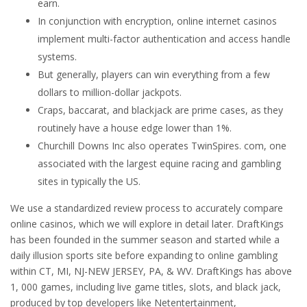
earn.
In conjunction with encryption, online internet casinos
implement multi-factor authentication and access handle
systems.
But generally, players can win everything from a few
dollars to million-dollar jackpots.
Craps, baccarat, and blackjack are prime cases, as they
routinely have a house edge lower than 1%.
Churchill Downs Inc also operates TwinSpires. com, one
associated with the largest equine racing and gambling
sites in typically the US.
We use a standardized review process to accurately compare
online casinos, which we will explore in detail later. DraftKings
has been founded in the summer season and started while a
daily illusion sports site before expanding to online gambling
within CT, MI, NJ-NEW JERSEY, PA, & WV. DraftKings has above
1, 000 games, including live game titles, slots, and black jack,
produced by top developers like Netentertainment,