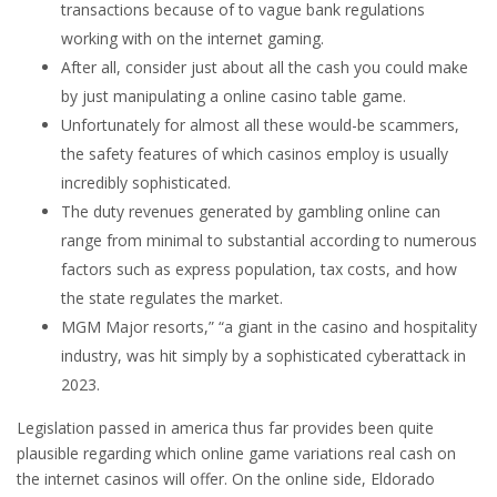
transactions because of to vague bank regulations
working with on the internet gaming.
After all, consider just about all the cash you could make
by just manipulating a online casino table game.
Unfortunately for almost all these would-be scammers,
the safety features of which casinos employ is usually
incredibly sophisticated.
The duty revenues generated by gambling online can
range from minimal to substantial according to numerous
factors such as express population, tax costs, and how
the state regulates the market.
MGM Major resorts,” “a giant in the casino and hospitality
industry, was hit simply by a sophisticated cyberattack in
2023.
Legislation passed in america thus far provides been quite
plausible regarding which online game variations real cash on
the internet casinos will offer. On the online side, Eldorado