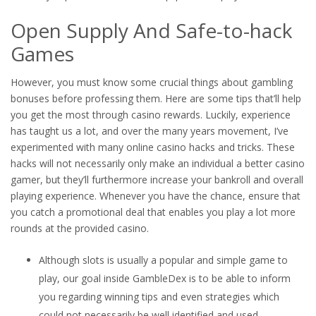
Open Supply And Safe-to-hack
Games
However, you must know some crucial things about gambling
bonuses before professing them. Here are some tips that’ll help
you get the most through casino rewards. Luckily, experience
has taught us a lot, and over the many years movement, I’ve
experimented with many online casino hacks and tricks. These
hacks will not necessarily only make an individual a better casino
gamer, but they’ll furthermore increase your bankroll and overall
playing experience. Whenever you have the chance, ensure that
you catch a promotional deal that enables you play a lot more
rounds at the provided casino.
Although slots is usually a popular and simple game to
play, our goal inside GambleDex is to be able to inform
you regarding winning tips and even strategies which
could not necessarily be well identified and used.