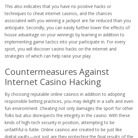
This also indicates that you have no positive hacks or
techniques to cheat internet casinos, and the chances
associated with you winning a jackpot are far reduced than you
anticipate. Secondly, you can easily further lower the effects of
house advantage on your winnings by learning in addition to
implementing game tactics into your participate in. For every
sport, you will discover casino hacks on the internet and
strategies of which can help raise your play.
Countermeasures Against
Internet Casino Hacking
By choosing reputable online casinos in addition to adopting
responsible betting practices, you may delight in a safe and even
fun environment. Cheating not only damages the sport for other
folks but also disrespects the integrity in the casino. With these
kinds of high-tech security in position, attempting to be
unfaithful is futile. Online casinos are created to be just like
digital vaults—not just are they protecting the final results of the