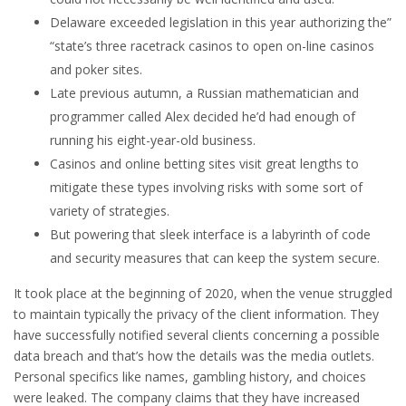
Delaware exceeded legislation in this year authorizing the”
“state’s three racetrack casinos to open on-line casinos
and poker sites.
Late previous autumn, a Russian mathematician and
programmer called Alex decided he’d had enough of
running his eight-year-old business.
Casinos and online betting sites visit great lengths to
mitigate these types involving risks with some sort of
variety of strategies.
But powering that sleek interface is a labyrinth of code
and security measures that can keep the system secure.
It took place at the beginning of 2020, when the venue struggled
to maintain typically the privacy of the client information. They
have successfully notified several clients concerning a possible
data breach and that’s how the details was the media outlets.
Personal specifics like names, gambling history, and choices
were leaked. The company claims that they have increased