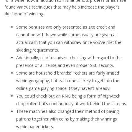
for a while now, in addition to in that period, professionals have
found various techniques that may help increase the player’s
likelihood of winning.
Some bonuses are only presented as site credit and
cannot be withdrawn while some usually are given as
actual cash that you can withdraw once you’ve met the
skidding requirements.
Additionally, all of us advise checking with regard to the
presence of a license and even proper SSL security.
Some are household brands;” “others are fairly limited
within geography, but each one is likely to get into the
online game playing space if they haven’t already.
You could check out an RNG being a form of high-tech
chop roller that’s continuously at work behind the screens.
These machines also changed their method of paying
patrons together with coins by making their winnings
within paper tickets.