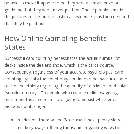
be able to make it appear to be they won a certain prize or
goldmine that they were never paid for. These people send in
the pictures to the on line casino as evidence, plus then demand
that they be paid out.
How Online Gambling Benefits
States
Successful card counting necessitates the actual number of
decks inside the dealer’s shoe, which is the cards source.
Consequently, regardless of your accurate psychological card
counting, typically the count may continue to be inaccurate due
to the uncertainty regarding the quantity of decks the particular”
“supplier employs. To people who oppose online wagering,
remember these concerns are going to persist whether or
perhaps not it is legal.
In addition, there will be 3-reel machines, penny slots,
and Megaways offering thousands regarding ways to