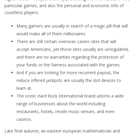
particular games, and also the personal and economic info of
countless players.
Many gamers are usually in search of a magic pill that will
would make all of them millionaires.
There are still certain overseas casino sites that will
accept Americans, yet those sites usually are unregulated,
and there are no warranties regarding the protection of
your funds or the fairness associated with the games.
And if you are looking for more recurrent payout, the
reduce offered jackpots are usually the slot devices to
learn at.
The iconic Hard Rock International brand adorns a wide
range of businesses about the world including
restaurants, hotels, reside music venues, and even
casinos.
Late final autumn, an eastern european mathematician and