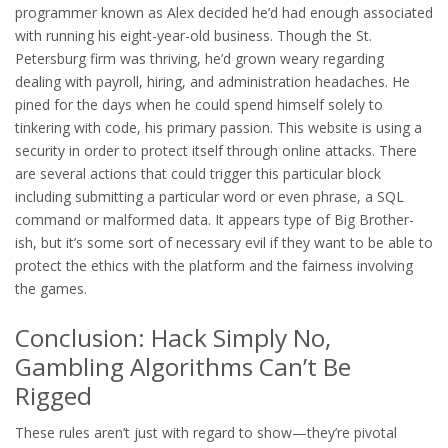
programmer known as Alex decided he’d had enough associated
with running his eight-year-old business. Though the St.
Petersburg firm was thriving, he’d grown weary regarding
dealing with payroll, hiring, and administration headaches. He
pined for the days when he could spend himself solely to
tinkering with code, his primary passion. This website is using a
security in order to protect itself through online attacks. There
are several actions that could trigger this particular block
including submitting a particular word or even phrase, a SQL
command or malformed data. It appears type of Big Brother-
ish, but it’s some sort of necessary evil if they want to be able to
protect the ethics with the platform and the fairness involving
the games.
Conclusion: Hack Simply No,
Gambling Algorithms Can’t Be
Rigged
These rules aren’t just with regard to show—they’re pivotal