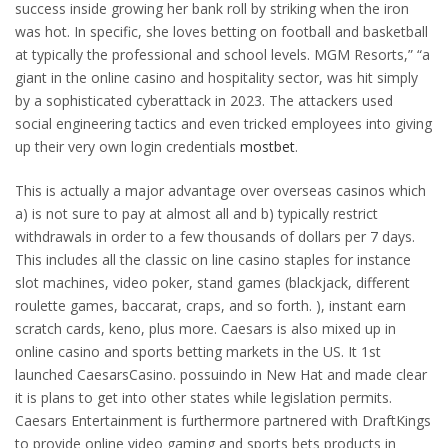
success inside growing her bank roll by striking when the iron
was hot. In specific, she loves betting on football and basketball
at typically the professional and school levels. MGM Resorts,” “a
giant in the online casino and hospitality sector, was hit simply
by a sophisticated cyberattack in 2023. The attackers used
social engineering tactics and even tricked employees into giving
up their very own login credentials
mostbet
.
This is actually a major advantage over overseas casinos which
a) is not sure to pay at almost all and b) typically restrict
withdrawals in order to a few thousands of dollars per 7 days.
This includes all the classic on line casino staples for instance
slot machines, video poker, stand games (blackjack, different
roulette games, baccarat, craps, and so forth. ), instant earn
scratch cards, keno, plus more. Caesars is also mixed up in
online casino and sports betting markets in the US. It 1st
launched CaesarsCasino. possuindo in New Hat and made clear
it is plans to get into other states while legislation permits.
Caesars Entertainment is furthermore partnered with DraftKings
to provide online video gaming and sports bets products in