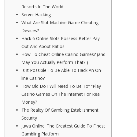
Resorts In The World
Server Hacking
What Are Slot Machine Game Cheating
Devices?
Hack 6 Online Slots Possess Better Pay
Out And About Ratios
How To Cheat Online Casino Games? (and
May You Actually Perform That? )
Is It Possible To Be Able To Hack An On-
line Casino?
How Old Do I Will Need To Be To” “Play
Casino Games On The Internet For Real
Money?
The Reality Of Gambling Establishment
Security
Juwa Online: The Greatest Guide To Finest
Gambling Platform