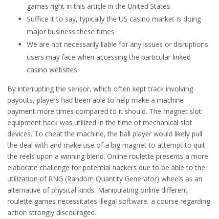
games right in this article in the United States.
Suffice it to say, typically the US casino market is doing
major business these times.
We are not necessarily liable for any issues or disruptions
users may face when accessing the particular linked
casino websites.
By interrupting the sensor, which often kept track involving
payouts, players had been able to help make a machine
payment more times compared to it should. The magnet slot
equipment hack was utilized in the time of mechanical slot
devices. To cheat the machine, the ball player would likely pull
the deal with and make use of a big magnet to attempt to quit
the reels upon a winning blend. Online roulette presents a more
elaborate challenge for potential hackers due to be able to the
utilization of RNG (Random Quantity Generator) wheels as an
alternative of physical kinds. Manipulating online different
roulette games necessitates illegal software, a course regarding
action strongly discouraged.