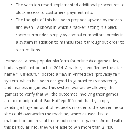
The vacation resort implemented additional procedures to
block access to customers’ payment info.
The thought of this has been propped upward by movies
and even TV shows in which a hacker, sitting in a black
room surrounded simply by computer monitors, breaks in
a system in addition to manipulates it throughout order to
steal millions.
Primedice, a new popular platform for online dice game titles,
had a significant breach in 2014. A hacker, identified by the alias-
name “Hufflepuff, ” located a flaw in Primedice’s “provably fair”
system, which has been designed to guarantee transparency
and justness in games. This system worked by allowing the
gamers to verify that will the outcomes involving their games
are not manipulated. But Hufflepuff found that by simply
sending a huge amount of requests in order to the server, he or
she could overwhelm the machine, which caused this to
malfunction and reveal future outcomes of games. Armed with
this particular info, they were able to win more than 2, 400