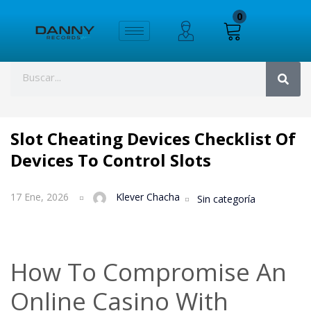
0
Slot Cheating Devices Checklist Of
Devices To Control Slots
17 Ene, 2026
Klever Chacha
Sin categoría
How To Compromise An
Online Casino With