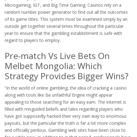
Microgaming, IGT, and Big Time Gaming. Casinos rely on a
random number power generator to find out all the outcomes
of its game titles. This system must be examined simply by an
outside get together several times throughout the particular
year to ensure that the gambling establishment is safe with
regard to players to employ.
Pre-match Vs Live Bets On
Melbet Mongolia: Which
Strategy Provides Bigger Wins?
“In the world of online gambling, the idea of cracking a casino
along with tools like Be unfaithful Engine might appear
appealing to those searching for an easy earn. The internet is
filled with misguided beliefs and tales regarding players who
have got supposedly hacked their very own way to enormous
payouts, but the particular the truth is far a lot more complex
and officially perilous. Gambling web sites have been close to