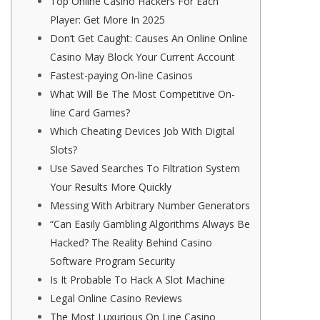
Top Online Casino Hackers For Each
Player: Get More In 2025
Don’t Get Caught: Causes An Online Online
Casino May Block Your Current Account
Fastest-paying On-line Casinos
What Will Be The Most Competitive On-
line Card Games?
Which Cheating Devices Job With Digital
Slots?
Use Saved Searches To Filtration System
Your Results More Quickly
Messing With Arbitrary Number Generators
“Can Easily Gambling Algorithms Always Be
Hacked? The Reality Behind Casino
Software Program Security
Is It Probable To Hack A Slot Machine
Legal Online Casino Reviews
The Most Luxurious On Line Casino