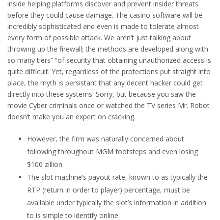
inside helping platforms discover and prevent insider threats
before they could cause damage. The casino software will be
incredibly sophisticated and even is made to tolerate almost
every form of possible attack. We aren’t just talking about
throwing up the firewall; the methods are developed along with
so many tiers” “of security that obtaining unauthorized access is
quite difficult. Yet, regardless of the protections put straight into
place, the myth is persistant that any decent hacker could get
directly into these systems. Sorry, but because you saw the
movie Cyber criminals once or watched the TV series Mr. Robot
doesn’t make you an expert on cracking.
However, the firm was naturally concerned about
following throughout MGM footsteps and even losing
$100 zillion.
The slot machine’s payout rate, known to as typically the
RTP (return in order to player) percentage, must be
available under typically the slot’s information in addition
to is simple to identify online.