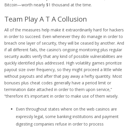
Bitcoin—worth nearly $1 thousand at the time.
Team Play A T A Collusion
All of the measures help make it extraordinarily hard for hackers
in order to succeed. Even whenever they do manage in order to
breach one layer of security, they will be ceased by another. And
if all different fails, the casino’s ongoing monitoring plus regular
security audits verify that any kind of possible vulnerabilities are
quickly identified plus addressed. High volatility games prioritize
payout size over frequency, so they might proceed a little while
without payouts and after that pay away a hefty quantity. Most
bonuses plus cheat codes generally have a period limit or
termination date attached in order to them upon service,”
“therefore it’s important in order to make use of them wisely.
Even throughout states where on the web casinos are
expressly legal, some banking institutions and payment
digesting companies refuse in order to process