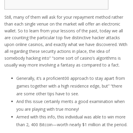
Still, many of them will ask for your repayment method rather
than each single venue on the market will offer an electronic
wallet. So to learn from your lessons of the past, today we all
are counting the particular top five distinctive hacker attacks
upon online casinos, and exactly what we have discovered. With
all regarding these security actions in place, the idea of
somebody hacking into” “some sort of casino’s algorithms is
usually way more involving a fantasy as compared to a fact.
Generally, it’s a proficient00 approach to stay apart from
games together with a high residence edge, but” “there
are some other tips have to see.
And this issue certainly merits a good examination when
you are playing with true money!
Armed with this info, this individual was able to win more
than 2, 400 Bitcoin—worth nearly $1 million at the period.