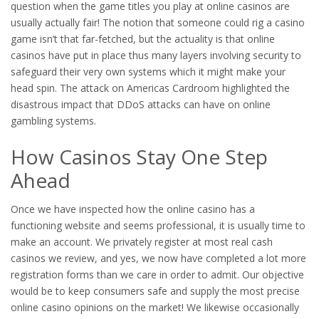
question when the game titles you play at online casinos are
usually actually fair! The notion that someone could rig a casino
game isn’t that far-fetched, but the actuality is that online
casinos have put in place thus many layers involving security to
safeguard their very own systems which it might make your
head spin. The attack on Americas Cardroom highlighted the
disastrous impact that DDoS attacks can have on online
gambling systems.
How Casinos Stay One Step
Ahead
Once we have inspected how the online casino has a
functioning website and seems professional, it is usually time to
make an account. We privately register at most real cash
casinos we review, and yes, we now have completed a lot more
registration forms than we care in order to admit. Our objective
would be to keep consumers safe and supply the most precise
online casino opinions on the market! We likewise occasionally