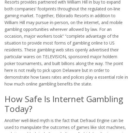
Resorts provides partnered with William Hill in buy to expand
both companies’ footprints throughout the regulated on-line
gaming market. Together, Eldorado Resorts in addition to
William Hill may pursue in-person, on the internet, and mobile
gambling opportunities wherever allowed by law. For an
occasion, major workers took” “complete advantage of the
situation to provide most forms of gambling online to US
residents. These gambling web sites openly advertised their
particular wares on TELEVISION, sponsored major holdem
poker tournaments, and built billions along the way. The point
here is not really to pick upon Delaware but in order to
demonstrate how taxes rates and polices play a essential role in
how much online gambling benefits the state.
How Safe Is Internet Gambling
Today?
Another well-liked myth is the fact that Defraud Engine can be
used to manipulate the outcomes of games like slot machines,