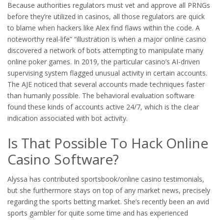
Because authorities regulators must vet and approve all PRNGs
before they’re utilized in casinos, all those regulators are quick
to blame when hackers like Alex find flaws within the code. A
noteworthy real-life” “illustration is when a major online casino
discovered a network of bots attempting to manipulate many
online poker games. In 2019, the particular casino’s AI-driven
supervising system flagged unusual activity in certain accounts.
The AJE noticed that several accounts made techniques faster
than humanly possible. The behavioral evaluation software
found these kinds of accounts active 24/7, which is the clear
indication associated with bot activity.
Is That Possible To Hack Online
Casino Software?
Alyssa has contributed sportsbook/online casino testimonials,
but she furthermore stays on top of any market news, precisely
regarding the sports betting market. She’s recently been an avid
sports gambler for quite some time and has experienced