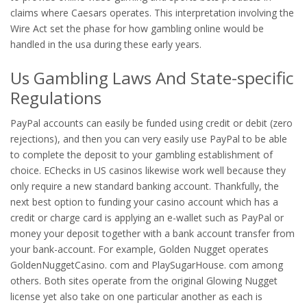
claims where Caesars operates. This interpretation involving the
Wire Act set the phase for how gambling online would be
handled in the usa during these early years.
Us Gambling Laws And State-specific
Regulations
PayPal accounts can easily be funded using credit or debit (zero
rejections), and then you can very easily use PayPal to be able
to complete the deposit to your gambling establishment of
choice. EChecks in US casinos likewise work well because they
only require a new standard banking account. Thankfully, the
next best option to funding your casino account which has a
credit or charge card is applying an e-wallet such as PayPal or
money your deposit together with a bank account transfer from
your bank-account. For example, Golden Nugget operates
GoldenNuggetCasino. com and PlaySugarHouse. com among
others. Both sites operate from the original Glowing Nugget
license yet also take on one particular another as each is