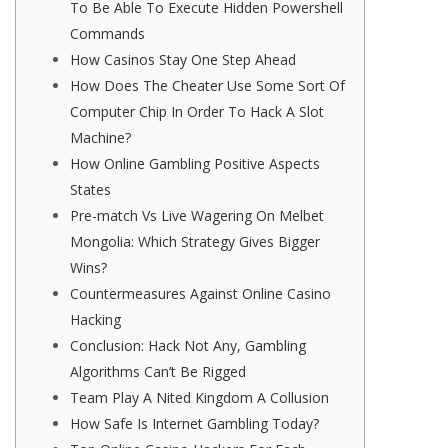
To Be Able To Execute Hidden Powershell
Commands
How Casinos Stay One Step Ahead
How Does The Cheater Use Some Sort Of
Computer Chip In Order To Hack A Slot
Machine?
How Online Gambling Positive Aspects
States
Pre-match Vs Live Wagering On Melbet
Mongolia: Which Strategy Gives Bigger
Wins?
Countermeasures Against Online Casino
Hacking
Conclusion: Hack Not Any, Gambling
Algorithms Can’t Be Rigged
Team Play A Nited Kingdom A Collusion
How Safe Is Internet Gambling Today?