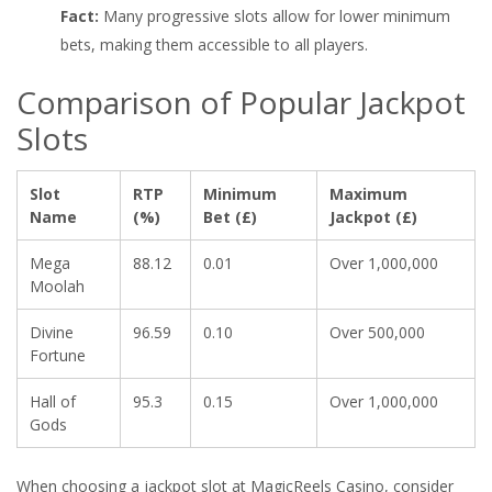
Fact:
Many progressive slots allow for lower minimum
bets, making them accessible to all players.
Comparison of Popular Jackpot
Slots
Slot
RTP
Minimum
Maximum
Name
(%)
Bet (£)
Jackpot (£)
Mega
88.12
0.01
Over 1,000,000
Moolah
Divine
96.59
0.10
Over 500,000
Fortune
Hall of
95.3
0.15
Over 1,000,000
Gods
When choosing a jackpot slot at MagicReels Casino, consider