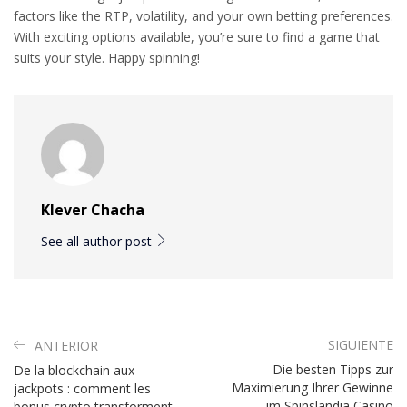
factors like the RTP, volatility, and your own betting preferences.
With exciting options available, you’re sure to find a game that
suits your style. Happy spinning!
Klever Chacha
See all author post
SIGUIENTE
ANTERIOR
Die besten Tipps zur
De la blockchain aux
Maximierung Ihrer Gewinne
jackpots : comment les
im Spinslandia Casino
bonus crypto transforment