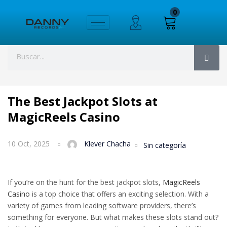
0
The Best Jackpot Slots at
MagicReels Casino
10 Oct, 2025
Klever Chacha
Sin categoría
If you’re on the hunt for the best jackpot slots,
MagicReels
Casino
is a top choice that offers an exciting selection. With a
variety of games from leading software providers, there’s
something for everyone. But what makes these slots stand out?