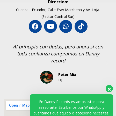
Direccion:
Cuenca - Ecuador, Calle Fray Marchena y Av. Loja.
(Sector Control Sur)
i con
Si recomiento compar en Dany Record,
nny
los equipos me han salido buenos.
Dj Fugaz
Santa Elena.
En Danny Records estamos listos para
asesorarte. Escríbenos por WhatsApp y
cuéntanos qué equipo o accesorio necesitas.