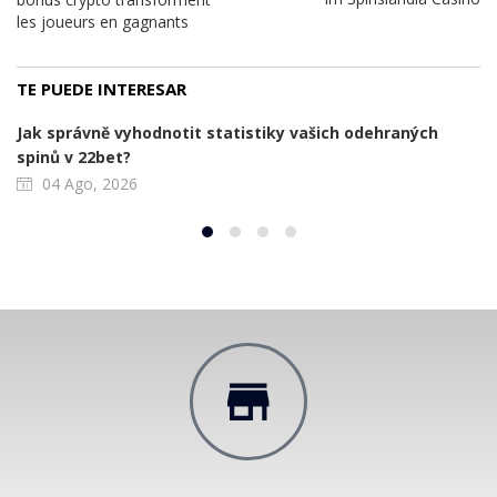
les joueurs en gagnants
TE PUEDE INTERESAR
Jak správně vyhodnotit statistiky vašich odehraných
spinů v 22bet?
04 Ago, 2026