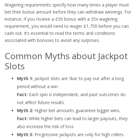
Wagering requirements specify how many times a player must
bet their bonus amount before they can withdraw winnings. For
instance, if you receive a £50 bonus with a 35x wagering
requirement, you would need to wager £1,750 before you can
cash out. It’s essential to read the terms and conditions
associated with bonuses to avoid any surprises.
Common Myths about Jackpot
Slots
Myth 1:
Jackpot slots are ‘due’ to pay out after a long
period without a win.
Fact:
Each spin is independent, and past outcomes do
not affect future results.
Myth 2:
Higher bet amounts guarantee bigger wins.
Fact:
While higher bets can lead to larger payouts, they
also increase the risk of loss.
Myth 3:
Progressive jackpots are only for high rollers.