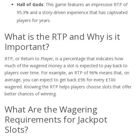
Hall of Gods
: This game features an impressive RTP of
95.3% and a story-driven experience that has captivated
players for years.
What is the RTP and Why is it
Important?
RTP, or Return to Player, is a percentage that indicates how
much of the wagered money a slot is expected to pay back to
players over time. For example, an RTP of 96% means that, on
average, you can expect to get back £96 for every £100
wagered. Knowing the RTP helps players choose slots that offer
better chances of winning.
What Are the Wagering
Requirements for Jackpot
Slots?