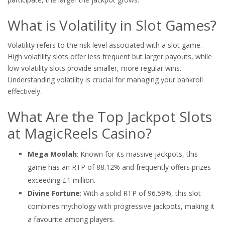
What is Volatility in Slot Games?
Volatility refers to the risk level associated with a slot game.
High volatility slots offer less frequent but larger payouts, while
low volatility slots provide smaller, more regular wins.
Understanding volatility is crucial for managing your bankroll
effectively.
What Are the Top Jackpot Slots
at MagicReels Casino?
Mega Moolah
: Known for its massive jackpots, this
game has an RTP of 88.12% and frequently offers prizes
exceeding £1 million.
Divine Fortune
: With a solid RTP of 96.59%, this slot
combines mythology with progressive jackpots, making it
a favourite among players.