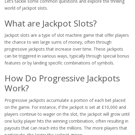
Let’s tackle some common questions and explore the thrilling
world of jackpot slots.
What are Jackpot Slots?
Jackpot slots are a type of slot machine game that offer players
the chance to win large sums of money, often through
progressive jackpots that increase over time. These jackpots
can be triggered in various ways, typically through special bonus
features or by landing specific combinations of symbols.
How Do Progressive Jackpots
Work?
Progressive jackpots accumulate a portion of each bet placed
on the game. For instance, if the jackpot is set at £10,000 and
players continue to wager on the slot, the jackpot will grow until
one lucky player hits the winning combination, often resulting in
payouts that can reach into the millions. The more players that
participate, the larger the jackpot grows.