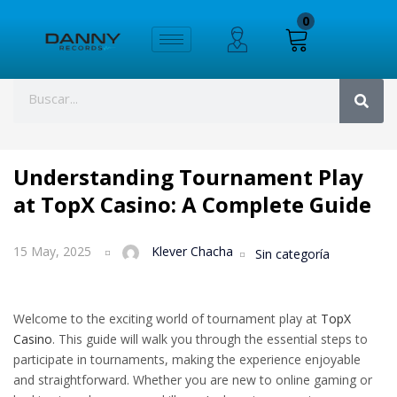
0
Understanding Tournament Play
at TopX Casino: A Complete Guide
15 May, 2025
Klever Chacha
Sin categoría
Welcome to the exciting world of tournament play at
TopX
Casino
. This guide will walk you through the essential steps to
participate in tournaments, making the experience enjoyable
and straightforward. Whether you are new to online gaming or