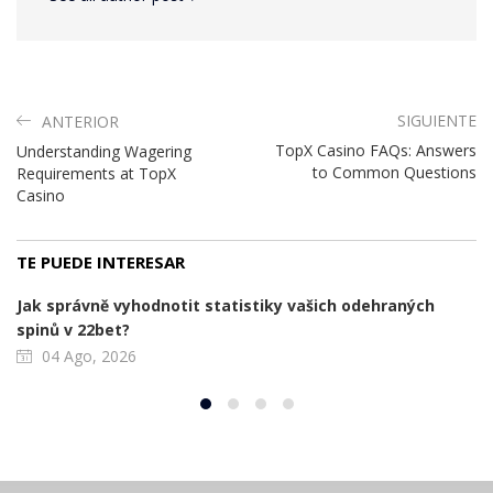
SIGUIENTE
ANTERIOR
TopX Casino FAQs: Answers
Understanding Wagering
to Common Questions
Requirements at TopX
Casino
TE PUEDE INTERESAR
Jak správně vyhodnotit statistiky vašich odehraných
spinů v 22bet?
04 Ago, 2026