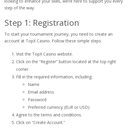
looking to enhance your skills, we’re here to support you every
step of the way.
Step 1: Registration
To start your tournament journey, you need to create an
account at TopX Casino. Follow these simple steps:
Visit the TopX Casino website.
Click on the “Register” button located at the top right
corner.
Fill in the required information, including:
Name
Email address
Password
Preferred currency (EUR or USD)
Agree to the terms and conditions.
Click on “Create Account.”