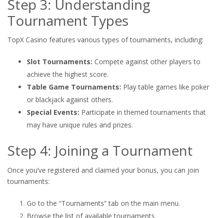
Step 3: Understanding
Tournament Types
TopX Casino features various types of tournaments, including:
Slot Tournaments:
Compete against other players to
achieve the highest score.
Table Game Tournaments:
Play table games like poker
or blackjack against others.
Special Events:
Participate in themed tournaments that
may have unique rules and prizes.
Step 4: Joining a Tournament
Once you’ve registered and claimed your bonus, you can join
tournaments:
Go to the “Tournaments” tab on the main menu.
Browse the list of available tournaments.