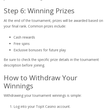
Step 6: Winning Prizes
At the end of the tournament, prizes will be awarded based on
your final rank. Common prizes include:
Cash rewards
Free spins
Exclusive bonuses for future play
Be sure to check the specific prize details in the tournament
description before joining.
How to Withdraw Your
Winnings
Withdrawing your tournament winnings is simple:
Log into your TopX Casino account.