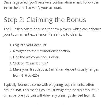
Once registered, you’ll receive a confirmation email. Follow the
link in the email to verify your account.
Step 2: Claiming the Bonus
TopX Casino offers bonuses for new players, which can enhance
your tournament experience. Here’s how to claim it:
Log into your account.
Navigate to the “Promotions” section.
Find the welcome bonus offer.
Click on “Claim Bonus.”
Make your first deposit (minimum deposit usually ranges
from €10 to €20).
Typically, bonuses come with wagering requirements, often
around
35x
. This means you must wager the bonus amount 35
times before you can withdraw any winnings derived from it.