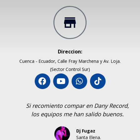
Direccion:
Cuenca - Ecuador, Calle Fray Marchena y Av. Loja.
(Sector Control Sur)
Si recomiento compar en Dany Record,
los equipos me han salido buenos.
Dj Fugaz
Santa Elena.