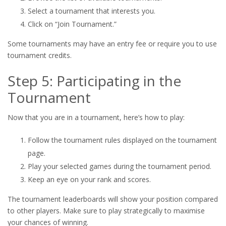
Select a tournament that interests you.
Click on “Join Tournament.”
Some tournaments may have an entry fee or require you to use
tournament credits.
Step 5: Participating in the
Tournament
Now that you are in a tournament, here’s how to play:
Follow the tournament rules displayed on the tournament
page.
Play your selected games during the tournament period.
Keep an eye on your rank and scores.
The tournament leaderboards will show your position compared
to other players. Make sure to play strategically to maximise
your chances of winning.