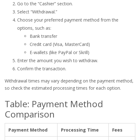
Go to the “Cashier” section.
Select “Withdrawal.”
Choose your preferred payment method from the
options, such as:
Bank transfer
Credit card (Visa, MasterCard)
E-wallets (like PayPal or Skrill)
Enter the amount you wish to withdraw.
Confirm the transaction.
Withdrawal times may vary depending on the payment method,
so check the estimated processing times for each option.
Table: Payment Method
Comparison
Payment Method
Processing Time
Fees