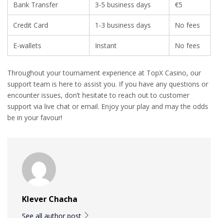
Bank Transfer
3-5 business days
€5
Credit Card
1-3 business days
No fees
E-wallets
Instant
No fees
Throughout your tournament experience at TopX Casino, our
support team is here to assist you. If you have any questions or
encounter issues, don’t hesitate to reach out to customer
support via live chat or email. Enjoy your play and may the odds
be in your favour!
Klever Chacha
See all author post