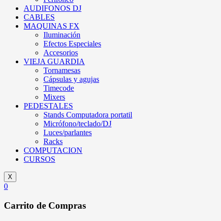
AUDIFONOS DJ
CABLES
MAQUINAS FX
Iluminación
Efectos Especiales
Accesorios
VIEJA GUARDIA
Tornamesas
Cápsulas y agujas
Timecode
Mixers
PEDESTALES
Stands Computadora portatil
Micrófono/teclado/DJ
Luces/parlantes
Racks
COMPUTACION
CURSOS
X
0
Carrito de Compras