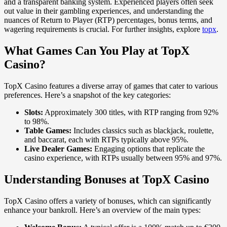
and a transparent banking system. Experienced players often seek
out value in their gambling experiences, and understanding the
nuances of Return to Player (RTP) percentages, bonus terms, and
wagering requirements is crucial. For further insights, explore
topx
.
What Games Can You Play at TopX
Casino?
TopX Casino features a diverse array of games that cater to various
preferences. Here’s a snapshot of the key categories:
Slots:
Approximately 300 titles, with RTP ranging from 92%
to 98%.
Table Games:
Includes classics such as blackjack, roulette,
and baccarat, each with RTPs typically above 95%.
Live Dealer Games:
Engaging options that replicate the
casino experience, with RTPs usually between 95% and 97%.
Understanding Bonuses at TopX Casino
TopX Casino offers a variety of bonuses, which can significantly
enhance your bankroll. Here’s an overview of the main types: