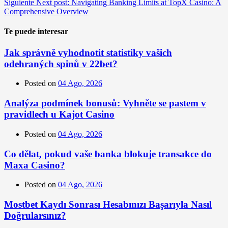
Siguiente
Next post:
Navigating Banking Limits at TopX Casino: A
Comprehensive Overview
Te puede interesar
Jak správně vyhodnotit statistiky vašich
odehraných spinů v 22bet?
Posted on
04 Ago, 2026
Analýza podmínek bonusů: Vyhněte se pastem v
pravidlech u Kajot Casino
Posted on
04 Ago, 2026
Co dělat, pokud vaše banka blokuje transakce do
Maxa Casino?
Posted on
04 Ago, 2026
Mostbet Kaydı Sonrası Hesabınızı Başarıyla Nasıl
Doğrularsınız?