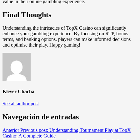
value in their online gambling experience.
Final Thoughts
Understanding the intricacies of TopX Casino can significantly
enhance your gambling experience. By focusing on RTP, bonus
terms, and banking options, players can make informed decisions
and optimise their play. Happy gaming!
Klever Chacha
See all author post
Navegación de entradas
Anterior
Previous post:
Understanding Tournament Play at TopX
Casino: A Complete Guide