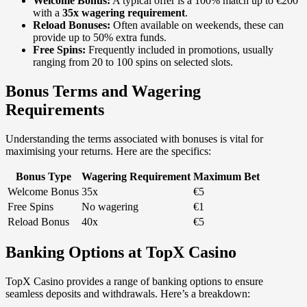
Welcome Bonus:
A typical offer is a 100% match up to €200
with a
35x wagering requirement
.
Reload Bonuses:
Often available on weekends, these can
provide up to 50% extra funds.
Free Spins:
Frequently included in promotions, usually
ranging from 20 to 100 spins on selected slots.
Bonus Terms and Wagering
Requirements
Understanding the terms associated with bonuses is vital for
maximising your returns. Here are the specifics:
Bonus Type
Wagering Requirement
Maximum Bet
Welcome Bonus
35x
€5
Free Spins
No wagering
€1
Reload Bonus
40x
€5
Banking Options at TopX Casino
TopX Casino provides a range of banking options to ensure
seamless deposits and withdrawals. Here’s a breakdown: