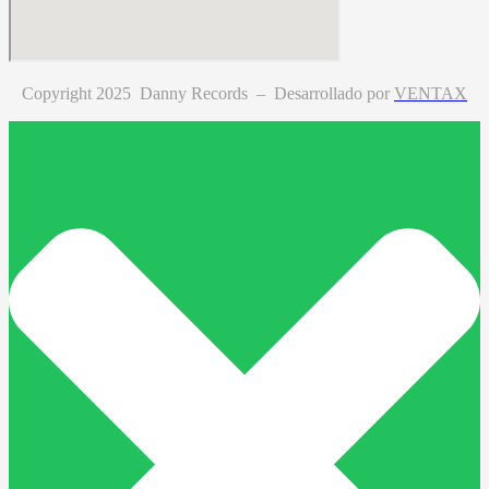
Copyright 2025 Danny Records –
Desarrollado por
VENTAX