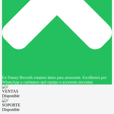
En Danny Records estamos listos para asesorarte. Escríbenos por
WhatsApp y cuéntanos qué equipo o accesorio necesitas.
VENTAS
Disponible
SOPORTE
Disponible