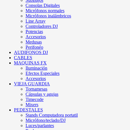
SubBajos
Consolas Digitales
Micrófonos normales
Micrófonos inalámbricos
Line Array
Controladores DJ
Potencias
Accesorios
Medusas
Perifonéo
AUDIFONOS DJ
CABLES
MAQUINAS FX
Iluminación
Efectos Especiales
Accesorios
VIEJA GUARDIA
Tornamesas
Cápsulas y agujas
Timecode
Mixers
PEDESTALES
Stands Computadora portatil
Micrófono/teclado/DJ
Luces/parlantes