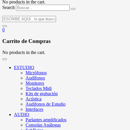
No products in the cart.
Search
0
Carrito de Compras
No products in the cart.
ESTUDIO
Micrófonos
Audífonos
Monitores
Teclados Midi
Kits de grabación
Acústica
Audifonos de Estudio
Interfaces
AUDIO
Parlantes amplificados
Consolas Análogas