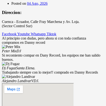
Posted on
04 Ago, 2026
Direccion:
Cuenca - Ecuador, Calle Fray Marchena y Av. Loja.
(Sector Control Sur)
Facebook
Youtube
Whatsapp
Tiktok
Al principio con dudas, pero ahora si con toda confianza
compramos en Danny record
Peter Mix
DJ
Si recomiento compar en Dany Record, los equipos me han salido
buenos.
Dj Fugaz
Santa Elena.
Trabajando siempre con lo mejor!! comprado en Danny Records
Alejandro Landivar
VDJ.