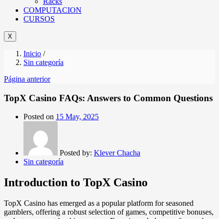
Racks
COMPUTACION
CURSOS
X
Inicio
/
Sin categoría
Página anterior
TopX Casino FAQs: Answers to Common Questions
Posted on
15 May, 2025
Posted by:
Klever Chacha
Sin categoría
Introduction to TopX Casino
TopX Casino has emerged as a popular platform for seasoned
gamblers, offering a robust selection of games, competitive bonuses,