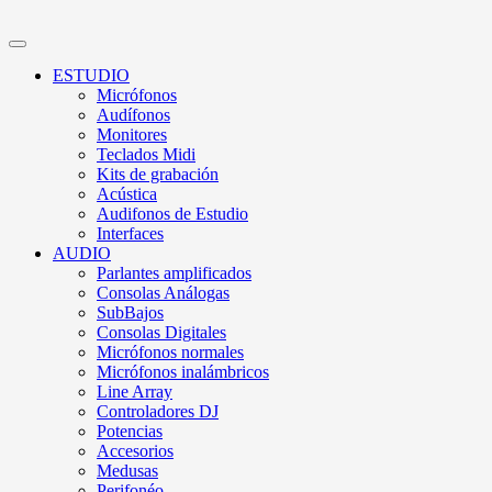
ESTUDIO
Micrófonos
Audífonos
Monitores
Teclados Midi
Kits de grabación
Acústica
Audifonos de Estudio
Interfaces
AUDIO
Parlantes amplificados
Consolas Análogas
SubBajos
Consolas Digitales
Micrófonos normales
Micrófonos inalámbricos
Line Array
Controladores DJ
Potencias
Accesorios
Medusas
Perifonéo