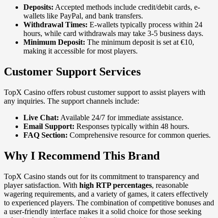
Deposits:
Accepted methods include credit/debit cards, e-
wallets like PayPal, and bank transfers.
Withdrawal Times:
E-wallets typically process within 24
hours, while card withdrawals may take 3-5 business days.
Minimum Deposit:
The minimum deposit is set at €10,
making it accessible for most players.
Customer Support Services
TopX Casino offers robust customer support to assist players with
any inquiries. The support channels include:
Live Chat:
Available 24/7 for immediate assistance.
Email Support:
Responses typically within 48 hours.
FAQ Section:
Comprehensive resource for common queries.
Why I Recommend This Brand
TopX Casino stands out for its commitment to transparency and
player satisfaction. With
high RTP percentages
, reasonable
wagering requirements, and a variety of games, it caters effectively
to experienced players. The combination of competitive bonuses and
a user-friendly interface makes it a solid choice for those seeking