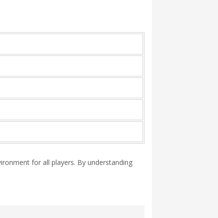
ironment for all players. By understanding