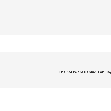
The Software Behind TonPlay
w