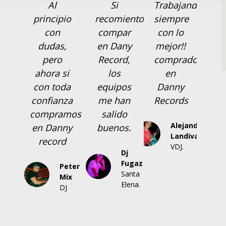
Al
Si
Trabajando
principio
recomiento
siempre
con
compar
con lo
dudas,
en Dany
mejor!!
pero
Record,
comprado
ahora si
los
en
con toda
equipos
Danny
confianza
me han
Records
compramos
salido
Alejandro
en Danny
buenos.
Landivar
record
VDJ.
Dj
Fugaz
Peter
Santa
Mix
Elena.
DJ