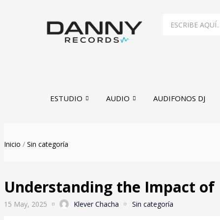
ESTUDIO
AUDIO
AUDIFONOS DJ
Inicio
/
Sin categoría
Understanding the Impact of
15 May, 2025
Klever Chacha
Sin categoría