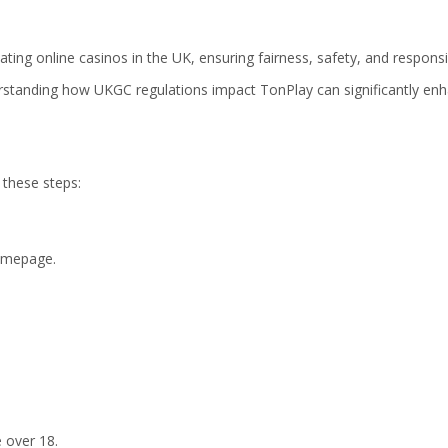
ting online casinos in the UK, ensuring fairness, safety, and respons
erstanding how UKGC regulations impact TonPlay can significantly en
 these steps:
homepage.
 over 18.