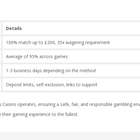
Details
100% match up to £200, 35x wagering requirement
Average of 95% across games
1-3 business days depending on the method
Deposit limits, self-exclusion, links to support
 Casino operates, ensuring a safe, fair, and responsible gambling env
their gaming experience to the fullest.