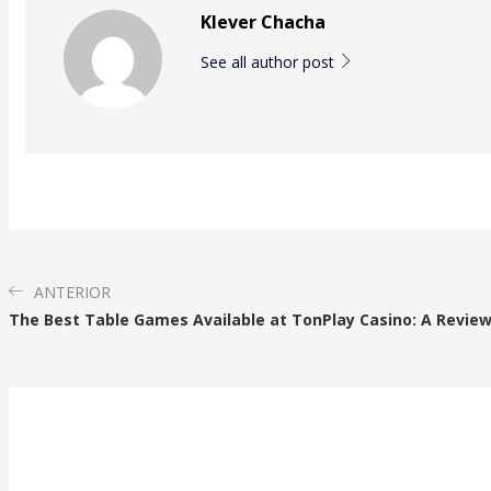
Klever Chacha
See all author post
ANTERIOR
The Best Table Games Available at TonPlay Casino: A Revie