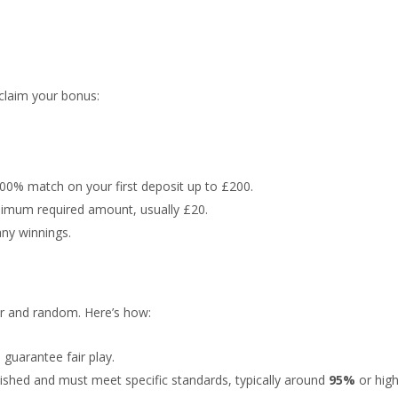
claim your bonus:
100% match on your first deposit up to £200.
inimum required amount, usually £20.
ny winnings.
ir and random. Here’s how:
uarantee fair play.
ished and must meet specific standards, typically around
95%
or high