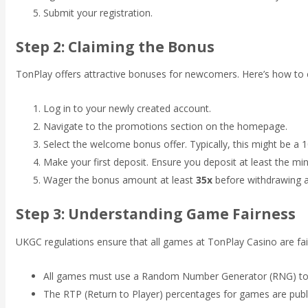
Submit your registration.
Step 2: Claiming the Bonus
TonPlay offers attractive bonuses for newcomers. Here’s how to 
Log in to your newly created account.
Navigate to the promotions section on the homepage.
Select the welcome bonus offer. Typically, this might be a 
Make your first deposit. Ensure you deposit at least the m
Wager the bonus amount at least
35x
before withdrawing a
Step 3: Understanding Game Fairness
UKGC regulations ensure that all games at TonPlay Casino are fa
All games must use a Random Number Generator (RNG) to g
The RTP (Return to Player) percentages for games are publ