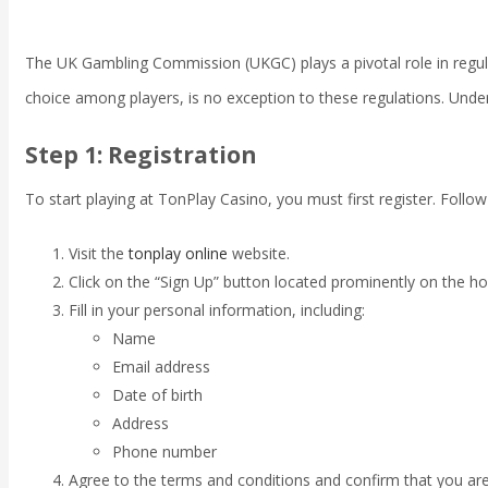
The UK Gambling Commission (UKGC) plays a pivotal role in regula
choice among players, is no exception to these regulations. Und
Step 1: Registration
To start playing at TonPlay Casino, you must first register. Follow
Visit the
tonplay online
website.
Click on the “Sign Up” button located prominently on the 
Fill in your personal information, including:
Name
Email address
Date of birth
Address
Phone number
Agree to the terms and conditions and confirm that you are