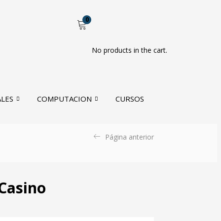
0
No products in the cart.
LES
COMPUTACION
CURSOS
Página anterior
Casino