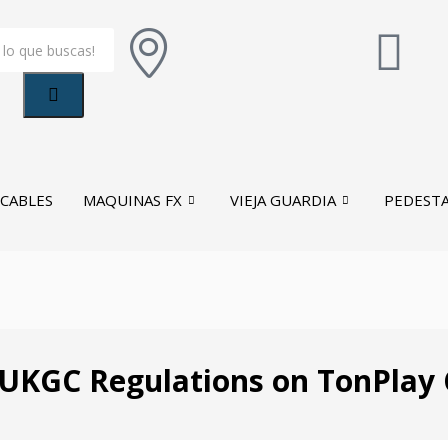
CABLES
MAQUINAS FX
VIEJA GUARDIA
PEDESTA
 UKGC Regulations on TonPlay 