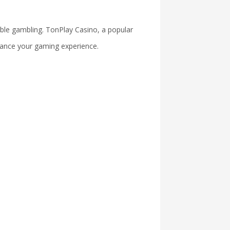
ible gambling. TonPlay Casino, a popular
hance your gaming experience.