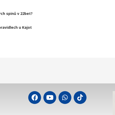
ých spinů v 22bet?
ravidlech u Kajot