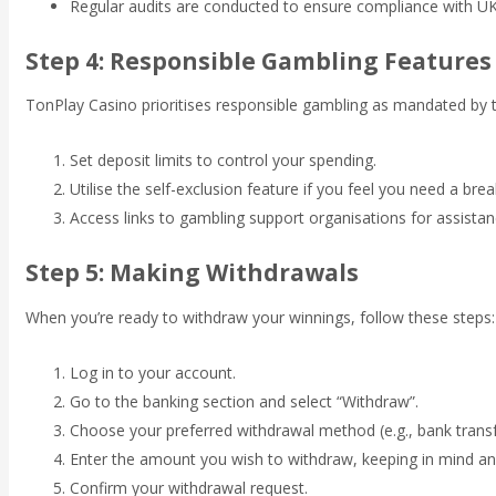
Regular audits are conducted to ensure compliance with U
Step 4: Responsible Gambling Features
TonPlay Casino prioritises responsible gambling as mandated by 
Set deposit limits to control your spending.
Utilise the self-exclusion feature if you feel you need a brea
Access links to gambling support organisations for assistan
Step 5: Making Withdrawals
When you’re ready to withdraw your winnings, follow these steps:
Log in to your account.
Go to the banking section and select “Withdraw”.
Choose your preferred withdrawal method (e.g., bank transfe
Enter the amount you wish to withdraw, keeping in mind any
Confirm your withdrawal request.