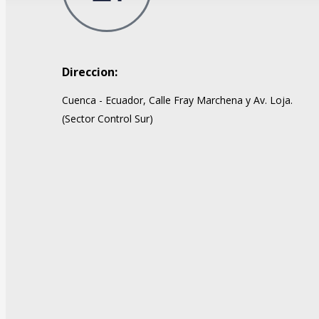
Direccion:
Cuenca - Ecuador, Calle Fray Marchena y Av. Loja.
(Sector Control Sur)