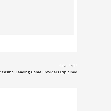
SIGUIENTE
 Casino: Leading Game Providers Explained