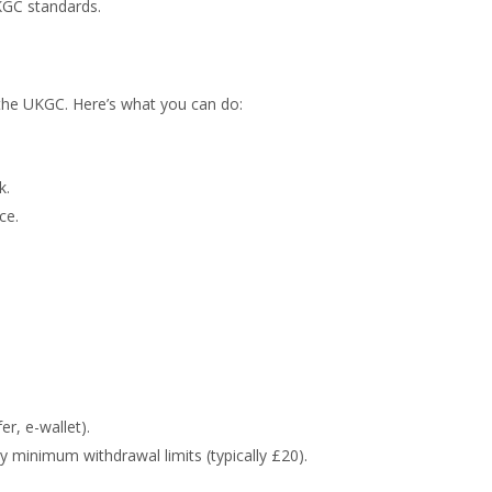
KGC standards.
the UKGC. Here’s what you can do:
k.
ce.
r, e-wallet).
 minimum withdrawal limits (typically £20).