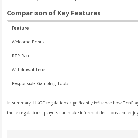
Comparison of Key Features
Feature
Welcome Bonus
RTP Rate
Withdrawal Time
Responsible Gambling Tools
In summary, UKGC regulations significantly influence how TonPlay
these regulations, players can make informed decisions and enjoy 