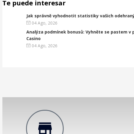
Te puede interesar
Jak správně vyhodnotit statistiky vašich odehran
04 Ago, 2026
Analýza podmínek bonusů: Vyhněte se pastem v p
Casino
04 Ago, 2026