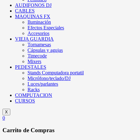
AUDIFONOS DJ
CABLES
MAQUINAS FX
Iluminación
Efectos Especiales
Accesorios
VIEJA GUARDIA
Tornamesas
Cápsulas y agujas
Timecode
Mixers
PEDESTALES
Stands Computadora portatil
Micrófono/teclado/DJ
Luces/parlantes
Racks
COMPUTACION
CURSOS
X
0
Carrito de Compras