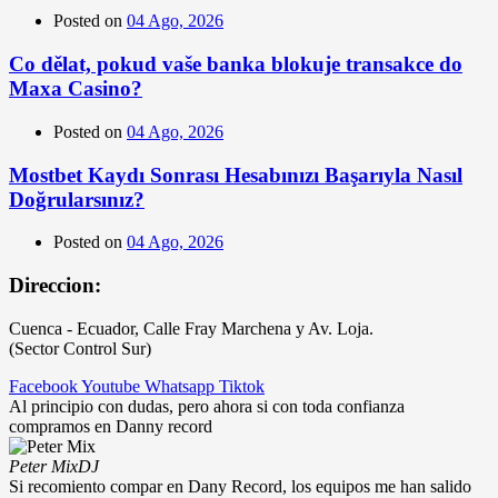
Posted on
04 Ago, 2026
Co dělat, pokud vaše banka blokuje transakce do
Maxa Casino?
Posted on
04 Ago, 2026
Mostbet Kaydı Sonrası Hesabınızı Başarıyla Nasıl
Doğrularsınız?
Posted on
04 Ago, 2026
Direccion:
Cuenca - Ecuador, Calle Fray Marchena y Av. Loja.
(Sector Control Sur)
Facebook
Youtube
Whatsapp
Tiktok
Al principio con dudas, pero ahora si con toda confianza
compramos en Danny record
Peter Mix
DJ
Si recomiento compar en Dany Record, los equipos me han salido