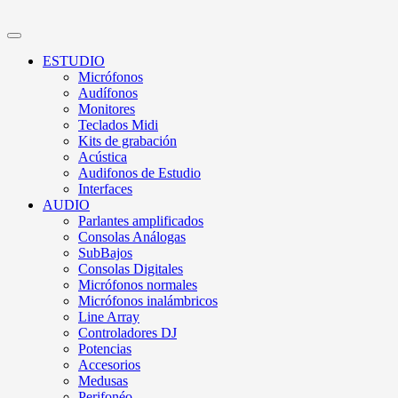
ESTUDIO
Micrófonos
Audífonos
Monitores
Teclados Midi
Kits de grabación
Acústica
Audifonos de Estudio
Interfaces
AUDIO
Parlantes amplificados
Consolas Análogas
SubBajos
Consolas Digitales
Micrófonos normales
Micrófonos inalámbricos
Line Array
Controladores DJ
Potencias
Accesorios
Medusas
Perifonéo