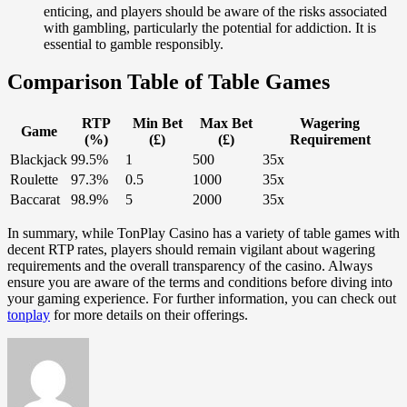
enticing, and players should be aware of the risks associated
with gambling, particularly the potential for addiction. It is
essential to gamble responsibly.
Comparison Table of Table Games
RTP
Min Bet
Max Bet
Wagering
Game
(%)
(£)
(£)
Requirement
Blackjack
99.5%
1
500
35x
Roulette
97.3%
0.5
1000
35x
Baccarat
98.9%
5
2000
35x
In summary, while TonPlay Casino has a variety of table games with
decent RTP rates, players should remain vigilant about wagering
requirements and the overall transparency of the casino. Always
ensure you are aware of the terms and conditions before diving into
your gaming experience. For further information, you can check out
tonplay
for more details on their offerings.