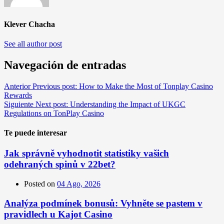
Klever Chacha
See all author post
Navegación de entradas
Anterior
Previous post:
How to Make the Most of Tonplay Casino
Rewards
Siguiente
Next post:
Understanding the Impact of UKGC
Regulations on TonPlay Casino
Te puede interesar
Jak správně vyhodnotit statistiky vašich
odehraných spinů v 22bet?
Posted on
04 Ago, 2026
Analýza podmínek bonusů: Vyhněte se pastem v
pravidlech u Kajot Casino