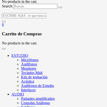
No products in the cart.
Search
0
Carrito de Compras
No products in the cart.
ESTUDIO
Micrófonos
Audífonos
Monitores
Teclados Midi
Kits de grabación
Acústica
Audifonos de Estudio
Interfaces
AUDIO
Parlantes amplificados
Consolas Análogas