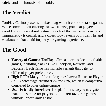
safety, and the honesty of the odds.
The Verdict
TonPlay Casino presents a mixed bag when it comes to table games.
While some of their offerings show promise, potential players
should be cautious about certain aspects of the casino’s operations.
Transparency is crucial, and a closer look reveals both strengths and
weaknesses that could impact your gaming experience.
The Good
Variety of Games:
TonPlay offers a decent selection of table
games, including classics like Blackjack, Roulette, and
Baccarat. Each game has multiple variants that cater to
different player preferences.
High RTP:
Many of the table games have a Return to Player
(RTP) percentage around
95% to 98%
, which is competitive
compared to other online casinos.
User-Friendly Interface:
The platform is easy to navigate,
making it simple for players to find their favourite games
without unnecessary hassle.