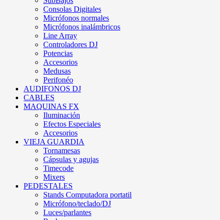
SubBajos
Consolas Digitales
Micrófonos normales
Micrófonos inalámbricos
Line Array
Controladores DJ
Potencias
Accesorios
Medusas
Perifonéo
AUDIFONOS DJ
CABLES
MAQUINAS FX
Iluminación
Efectos Especiales
Accesorios
VIEJA GUARDIA
Tornamesas
Cápsulas y agujas
Timecode
Mixers
PEDESTALES
Stands Computadora portatil
Micrófono/teclado/DJ
Luces/parlantes