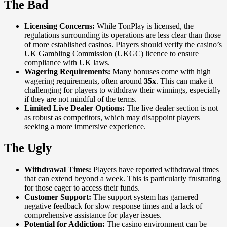
The Bad
Licensing Concerns:
While TonPlay is licensed, the
regulations surrounding its operations are less clear than those
of more established casinos. Players should verify the casino’s
UK Gambling Commission (UKGC) licence to ensure
compliance with UK laws.
Wagering Requirements:
Many bonuses come with high
wagering requirements, often around
35x
. This can make it
challenging for players to withdraw their winnings, especially
if they are not mindful of the terms.
Limited Live Dealer Options:
The live dealer section is not
as robust as competitors, which may disappoint players
seeking a more immersive experience.
The Ugly
Withdrawal Times:
Players have reported withdrawal times
that can extend beyond a week. This is particularly frustrating
for those eager to access their funds.
Customer Support:
The support system has garnered
negative feedback for slow response times and a lack of
comprehensive assistance for player issues.
Potential for Addiction:
The casino environment can be