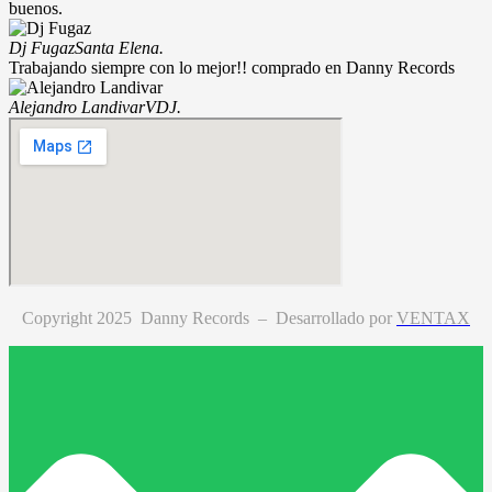
buenos.
Dj Fugaz
Santa Elena.
Trabajando siempre con lo mejor!! comprado en Danny Records
Alejandro Landivar
VDJ.
Copyright 2025 Danny Records –
Desarrollado por
VENTAX