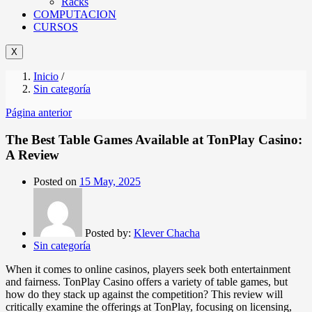
Racks
COMPUTACION
CURSOS
X
Inicio
/
Sin categoría
Página anterior
The Best Table Games Available at TonPlay Casino:
A Review
Posted on
15 May, 2025
Posted by:
Klever Chacha
Sin categoría
When it comes to online casinos, players seek both entertainment
and fairness. TonPlay Casino offers a variety of table games, but
how do they stack up against the competition? This review will
critically examine the offerings at TonPlay, focusing on licensing,