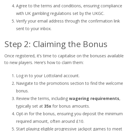
Agree to the terms and conditions, ensuring compliance
with UK gambling regulations set by the UKGC.
Verify your email address through the confirmation link
sent to your inbox.
Step 2: Claiming the Bonus
Once registered, it’s time to capitalise on the bonuses available
to new players. Here’s how to claim them:
Log in to your Lottoland account.
Navigate to the promotions section to find the welcome
bonus.
Review the terms, including
wagering requirements
,
typically set at
35x
for bonus amounts.
Opt-in for the bonus, ensuring you deposit the minimum
required amount, often around £10.
Start playing eligible progressive jackpot games to meet