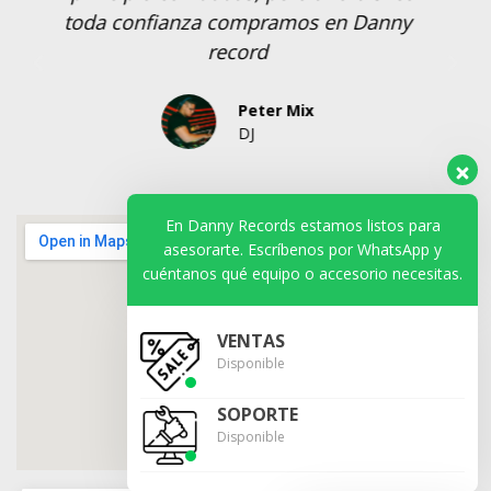
y
los equipos me han salido buenos.
Dj Fugaz
Santa Elena.
En Danny Records estamos listos para
asesorarte. Escríbenos por WhatsApp y
cuéntanos qué equipo o accesorio necesitas.
VENTAS
Disponible
SOPORTE
Disponible