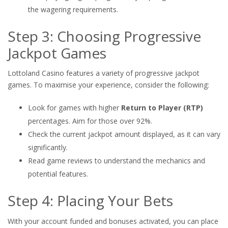
the wagering requirements.
Step 3: Choosing Progressive
Jackpot Games
Lottoland Casino features a variety of progressive jackpot
games. To maximise your experience, consider the following:
Look for games with higher
Return to Player (RTP)
percentages. Aim for those over 92%.
Check the current jackpot amount displayed, as it can vary
significantly.
Read game reviews to understand the mechanics and
potential features.
Step 4: Placing Your Bets
With your account funded and bonuses activated, you can place