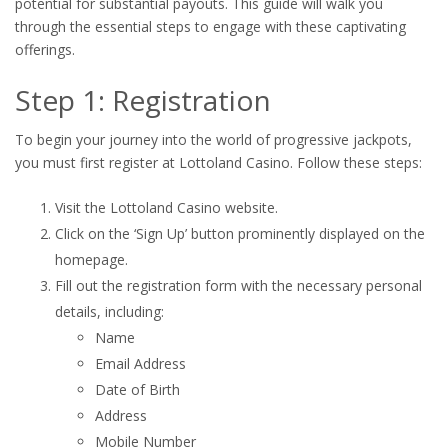
potential for substantial payouts. This guide will walk you
through the essential steps to engage with these captivating
offerings.
Step 1: Registration
To begin your journey into the world of progressive jackpots,
you must first register at Lottoland Casino. Follow these steps:
Visit the Lottoland Casino website.
Click on the ‘Sign Up’ button prominently displayed on the
homepage.
Fill out the registration form with the necessary personal
details, including:
Name
Email Address
Date of Birth
Address
Mobile Number