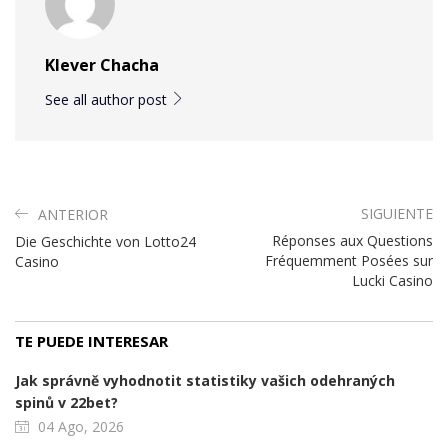
Klever Chacha
See all author post
SIGUIENTE
ANTERIOR
Réponses aux Questions
Die Geschichte von Lotto24
Fréquemment Posées sur
Casino
Lucki Casino
TE PUEDE INTERESAR
Jak správně vyhodnotit statistiky vašich odehraných
spinů v 22bet?
04 Ago, 2026