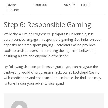
Divine
£300,000
96.59%
£0.10
Fortune
Step 6: Responsible Gaming
While the allure of progressive jackpots is undeniable, it is
paramount to engage in responsible gaming. Set limits on your
deposits and time spent playing. Lottoland Casino provides
tools to assist players in managing their gaming behaviour,
ensuring a safe and enjoyable experience.
By following this comprehensive guide, you can navigate the
captivating world of progressive jackpots at Lottoland Casino
with confidence and sophistication. Embrace the thrill and may
fortune favour your adventurous spirit!