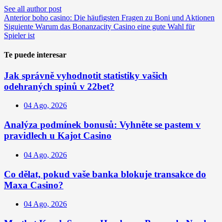
See all author post
Anterior
boho casino: Die häufigsten Fragen zu Boni und Aktionen
Siguiente
Warum das Bonanzacity Casino eine gute Wahl für
Spieler ist
Te puede interesar
Jak správně vyhodnotit statistiky vašich
odehraných spinů v 22bet?
04 Ago, 2026
Analýza podmínek bonusů: Vyhněte se pastem v
pravidlech u Kajot Casino
04 Ago, 2026
Co dělat, pokud vaše banka blokuje transakce do
Maxa Casino?
04 Ago, 2026