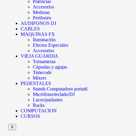
Potencias
Accesorios
Medusas
Perifonéo
AUDIFONOS DJ
CABLES
MAQUINAS FX
Iluminación
Efectos Especiales
Accesorios
VIEJA GUARDIA
Tornamesas
Cápsulas y agujas
Timecode
Mixers
PEDESTALES
Stands Computadora portatil
Micrófono/teclado/DJ
Luces/parlantes
Racks
COMPUTACION
CURSOS
X