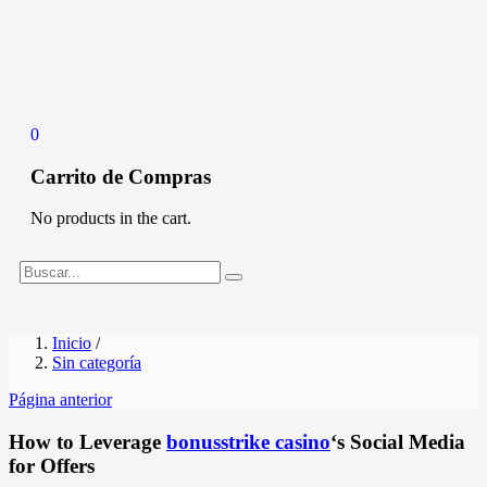
0
Carrito de Compras
No products in the cart.
Inicio
/
Sin categoría
Página anterior
How to Leverage
bonusstrike casino
‘s Social Media
for Offers