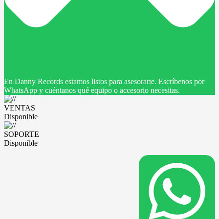
En Danny Records estamos listos para asesorarte. Escríbenos por
WhatsApp y cuéntanos qué equipo o accesorio necesitas.
VENTAS
Disponible
SOPORTE
Disponible