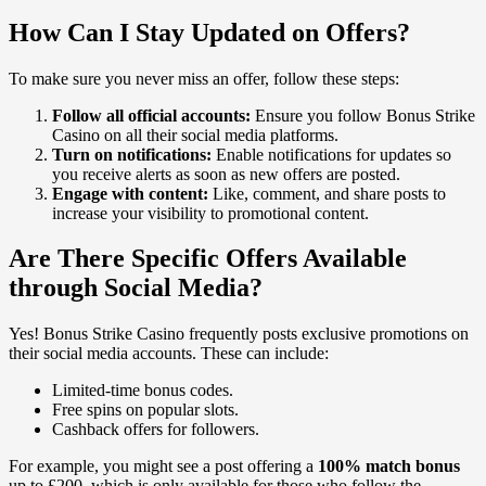
How Can I Stay Updated on Offers?
To make sure you never miss an offer, follow these steps:
Follow all official accounts:
Ensure you follow Bonus Strike
Casino on all their social media platforms.
Turn on notifications:
Enable notifications for updates so
you receive alerts as soon as new offers are posted.
Engage with content:
Like, comment, and share posts to
increase your visibility to promotional content.
Are There Specific Offers Available
through Social Media?
Yes! Bonus Strike Casino frequently posts exclusive promotions on
their social media accounts. These can include:
Limited-time bonus codes.
Free spins on popular slots.
Cashback offers for followers.
For example, you might see a post offering a
100% match bonus
up to £200, which is only available for those who follow the