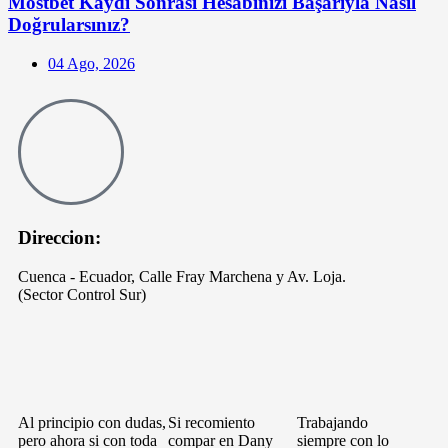
Mostbet Kaydı Sonrası Hesabınızı Başarıyla Nasıl
Doğrularsınız?
04 Ago, 2026
Direccion:
Cuenca - Ecuador, Calle Fray Marchena y Av. Loja.
(Sector Control Sur)
Al principio con dudas,
Si recomiento
Trabajando
pero ahora si con toda
compar en Dany
siempre con lo