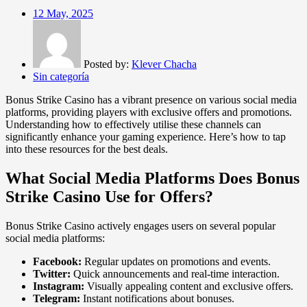
12 May, 2025
Posted by:
Klever Chacha
Sin categoría
Bonus Strike Casino has a vibrant presence on various social media
platforms, providing players with exclusive offers and promotions.
Understanding how to effectively utilise these channels can
significantly enhance your gaming experience. Here’s how to tap
into these resources for the best deals.
What Social Media Platforms Does Bonus
Strike Casino Use for Offers?
Bonus Strike Casino actively engages users on several popular
social media platforms:
Facebook:
Regular updates on promotions and events.
Twitter:
Quick announcements and real-time interaction.
Instagram:
Visually appealing content and exclusive offers.
Telegram:
Instant notifications about bonuses.