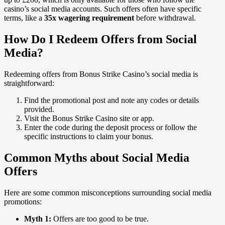
casino’s social media accounts. Such offers often have specific
terms, like a
35x wagering requirement
before withdrawal.
How Do I Redeem Offers from Social
Media?
Redeeming offers from Bonus Strike Casino’s social media is
straightforward:
Find the promotional post and note any codes or details
provided.
Visit the Bonus Strike Casino site or app.
Enter the code during the deposit process or follow the
specific instructions to claim your bonus.
Common Myths about Social Media
Offers
Here are some common misconceptions surrounding social media
promotions:
Myth 1:
Offers are too good to be true.