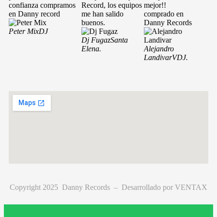
confianza compramos
Record, los equipos
mejor!!
en Danny record
me han salido
comprado en
buenos.
Danny Records
Peter Mix
DJ
Dj Fugaz
Santa
Elena.
Alejandro
Landivar
VDJ.
Copyright 2025 Danny Records –
Desarrollado por
VENTAX