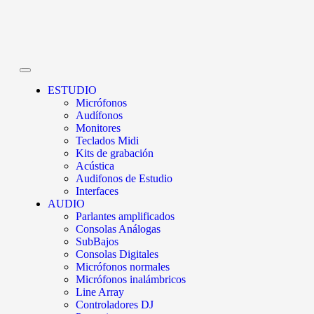
ESTUDIO
Micrófonos
Audífonos
Monitores
Teclados Midi
Kits de grabación
Acústica
Audifonos de Estudio
Interfaces
AUDIO
Parlantes amplificados
Consolas Análogas
SubBajos
Consolas Digitales
Micrófonos normales
Micrófonos inalámbricos
Line Array
Controladores DJ