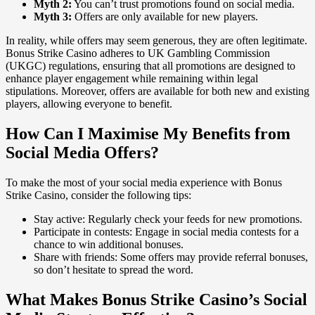
Myth 2:
You can’t trust promotions found on social media.
Myth 3:
Offers are only available for new players.
In reality, while offers may seem generous, they are often legitimate.
Bonus Strike Casino adheres to UK Gambling Commission
(UKGC) regulations, ensuring that all promotions are designed to
enhance player engagement while remaining within legal
stipulations. Moreover, offers are available for both new and existing
players, allowing everyone to benefit.
How Can I Maximise My Benefits from
Social Media Offers?
To make the most of your social media experience with Bonus
Strike Casino, consider the following tips:
Stay active: Regularly check your feeds for new promotions.
Participate in contests: Engage in social media contests for a
chance to win additional bonuses.
Share with friends: Some offers may provide referral bonuses,
so don’t hesitate to spread the word.
What Makes Bonus Strike Casino’s Social