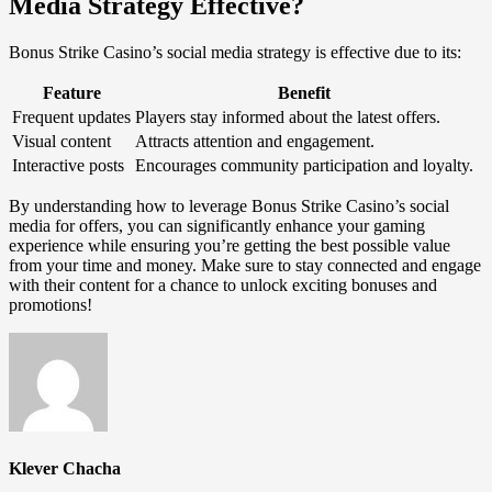
Media Strategy Effective?
Bonus Strike Casino’s social media strategy is effective due to its:
Feature
Benefit
Frequent updates
Players stay informed about the latest offers.
Visual content
Attracts attention and engagement.
Interactive posts
Encourages community participation and loyalty.
By understanding how to leverage Bonus Strike Casino’s social
media for offers, you can significantly enhance your gaming
experience while ensuring you’re getting the best possible value
from your time and money. Make sure to stay connected and engage
with their content for a chance to unlock exciting bonuses and
promotions!
Klever Chacha