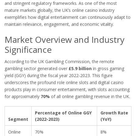
and stringent regulatory frameworks. As one of the most
mature markets globally, the UK’s online casino industry
exemplifies how digital entertainment can continuously adapt to
maintain relevance, engagement, and economic vitality.
Market Overview and Industry
Significance
According to the UK Gambling Commission, the remote
gambling sector generated over
£5.9 billion
in gross gaming
yield (GGY) during the fiscal year 2022-2023. This figure
underscores the profound role online slots and digital casino
products play in consumer entertainment, with slots accounting
for approximately
70%
of all online gambling revenue in the UK.
Percentage of Online GGY
Growth Rate
Segment
(2022-2023)
(YoY)
Online
70%
8%