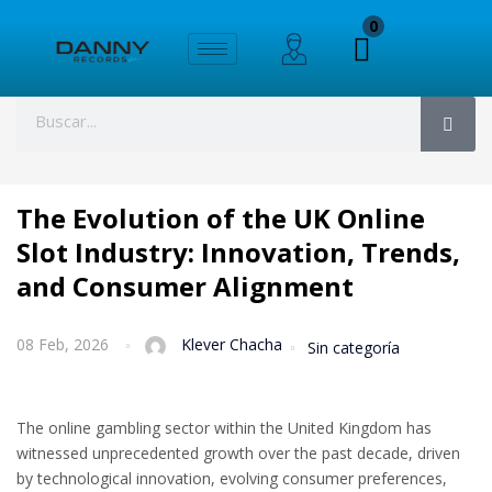
0
The Evolution of the UK Online
Slot Industry: Innovation, Trends,
and Consumer Alignment
08 Feb, 2026
Klever Chacha
Sin categoría
The online gambling sector within the United Kingdom has
witnessed unprecedented growth over the past decade, driven
by technological innovation, evolving consumer preferences,