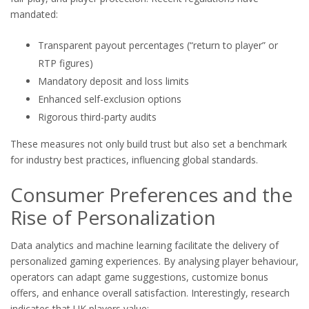
mandated:
Transparent payout percentages (“return to player” or
RTP figures)
Mandatory deposit and loss limits
Enhanced self-exclusion options
Rigorous third-party audits
These measures not only build trust but also set a benchmark
for industry best practices, influencing global standards.
Consumer Preferences and the
Rise of Personalization
Data analytics and machine learning facilitate the delivery of
personalized gaming experiences. By analysing player behaviour,
operators can adapt game suggestions, customize bonus
offers, and enhance overall satisfaction. Interestingly, research
indicates that UK players value: