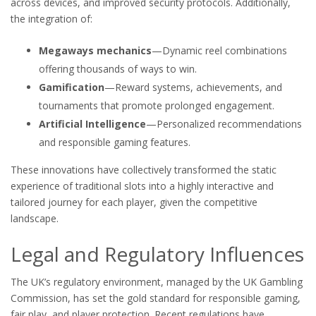
across devices, and improved security protocols. Additionally,
the integration of:
Megaways mechanics
—Dynamic reel combinations
offering thousands of ways to win.
Gamification
—Reward systems, achievements, and
tournaments that promote prolonged engagement.
Artificial Intelligence
—Personalized recommendations
and responsible gaming features.
These innovations have collectively transformed the static
experience of traditional slots into a highly interactive and
tailored journey for each player, given the competitive
landscape.
Legal and Regulatory Influences
The UK’s regulatory environment, managed by the UK Gambling
Commission, has set the gold standard for responsible gaming,
fair play, and player protection. Recent regulations have