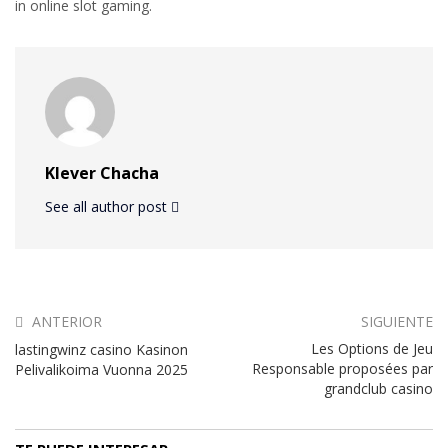
in online slot gaming.
Klever Chacha
See all author post
ANTERIOR
SIGUIENTE
Les Options de Jeu
lastingwinz casino Kasinon
Responsable proposées par
Pelivalikoima Vuonna 2025
grandclub casino