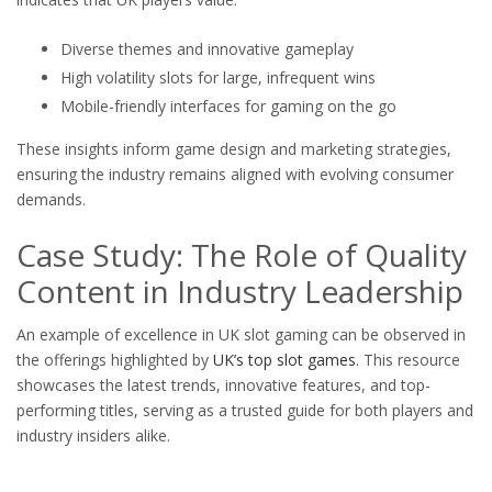
Diverse themes and innovative gameplay
High volatility slots for large, infrequent wins
Mobile-friendly interfaces for gaming on the go
These insights inform game design and marketing strategies,
ensuring the industry remains aligned with evolving consumer
demands.
Case Study: The Role of Quality
Content in Industry Leadership
An example of excellence in UK slot gaming can be observed in
the offerings highlighted by
UK’s top slot games
. This resource
showcases the latest trends, innovative features, and top-
performing titles, serving as a trusted guide for both players and
industry insiders alike.