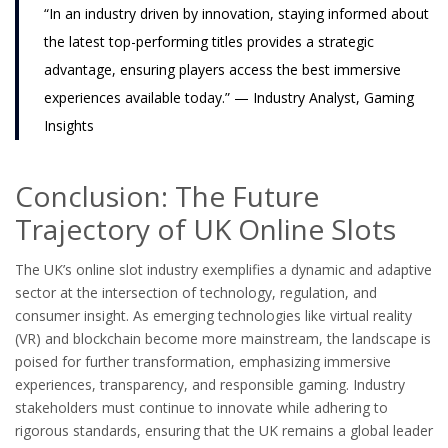
“In an industry driven by innovation, staying informed about
the latest top-performing titles provides a strategic
advantage, ensuring players access the best immersive
experiences available today.” — Industry Analyst, Gaming
Insights
Conclusion: The Future
Trajectory of UK Online Slots
The UK’s online slot industry exemplifies a dynamic and adaptive
sector at the intersection of technology, regulation, and
consumer insight. As emerging technologies like virtual reality
(VR) and blockchain become more mainstream, the landscape is
poised for further transformation, emphasizing immersive
experiences, transparency, and responsible gaming. Industry
stakeholders must continue to innovate while adhering to
rigorous standards, ensuring that the UK remains a global leader