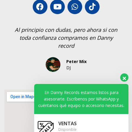
Al principio con dudas, pero ahora si con
toda confianza compramos en Danny
record
Peter Mix
DJ
En Danny Records estamos listos para
asesorarte. Escríbenos por WhatsApp y
cuéntanos qué equipo o accesorio necesitas.
VENTAS
Disponible