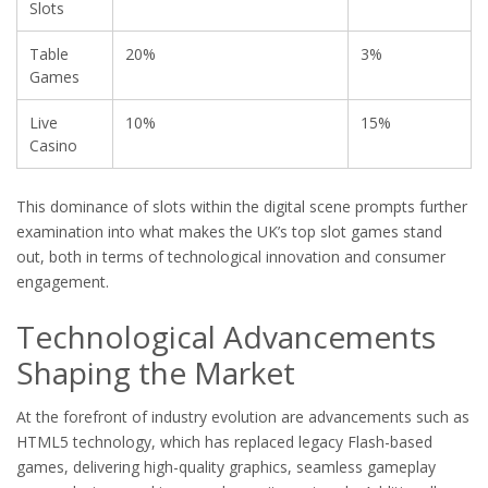
Slots
Table
20%
3%
Games
Live
10%
15%
Casino
This dominance of slots within the digital scene prompts further
examination into what makes the UK’s top slot games stand
out, both in terms of technological innovation and consumer
engagement.
Technological Advancements
Shaping the Market
At the forefront of industry evolution are advancements such as
HTML5 technology, which has replaced legacy Flash-based
games, delivering high-quality graphics, seamless gameplay