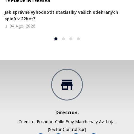
TE PUEDE INTERESAR
Jak správně vyhodnotit statistiky vašich odehraných
spinů v 22bet?
04 Ago, 2026
Direccion:
Cuenca - Ecuador, Calle Fray Marchena y Av. Loja.
(Sector Control Sur)