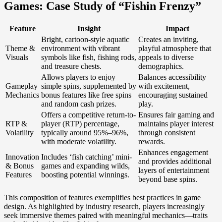
Games: Case Study of “Fishin Frenzy”
Feature
Insight
Impact
Bright, cartoon-style aquatic
Creates an inviting,
Theme &
environment with vibrant
playful atmosphere that
Visuals
symbols like fish, fishing rods,
appeals to diverse
and treasure chests.
demographics.
Allows players to enjoy
Balances accessibility
Gameplay
simple spins, supplemented by
with excitement,
Mechanics
bonus features like free spins
encouraging sustained
and random cash prizes.
play.
Offers a competitive return-to-
Ensures fair gaming and
RTP &
player (RTP) percentage,
maintains player interest
Volatility
typically around 95%–96%,
through consistent
with moderate volatility.
rewards.
Enhances engagement
Innovation
Includes ‘fish catching’ mini-
and provides additional
& Bonus
games and expanding wilds,
layers of entertainment
Features
boosting potential winnings.
beyond base spins.
This composition of features exemplifies best practices in game
design. As highlighted by industry research, players increasingly
seek immersive themes paired with meaningful mechanics—traits