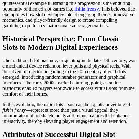
quintessential example illustrating this progression is the enduring
popularity of themed slot games like
fishin frenzy
. This beloved title
exemplifies how slot developers blend engaging themes, innovative
mechanics, and player-friendly design to create compelling
gambling experiences that resonate across generations.
Historical Perspective: From Classic
Slots to Modern Digital Experiences
The traditional slot machine, originating in the late 19th century, was
a mechanical device reliant on lever pulls and physical reels. With
the advent of electronic gaming in the 20th century, digital slots
emerged, introducing random number generators and graphical
interfaces. The early 2000s marked a turning point, as online
platforms enabled players worldwide to access virtual slots from the
comfort of their homes.
In this evolution, thematic slots—such as the aquatic adventure of
fishin frenzy
—represent more than just a visual appeal; they
incorporate multimedia elements and bonus features that enhance
interactivity, thereby elevating player engagement and retention.
Attributes of Successful Digital Slot