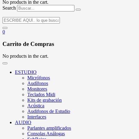
No products in the cart.
Search
0
Carrito de Compras
No products in the cart.
ESTUDIO
Micrófonos
Audífonos
Monitores
Teclados Midi
Kits de grabación
Acústica
Audifonos de Estudio
Interfaces
AUDIO
Parlantes amplificados
Consolas Análogas