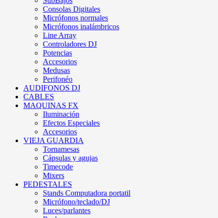
SubBajos
Consolas Digitales
Micrófonos normales
Micrófonos inalámbricos
Line Array
Controladores DJ
Potencias
Accesorios
Medusas
Perifonéo
AUDIFONOS DJ
CABLES
MAQUINAS FX
Iluminación
Efectos Especiales
Accesorios
VIEJA GUARDIA
Tornamesas
Cápsulas y agujas
Timecode
Mixers
PEDESTALES
Stands Computadora portatil
Micrófono/teclado/DJ
Luces/parlantes