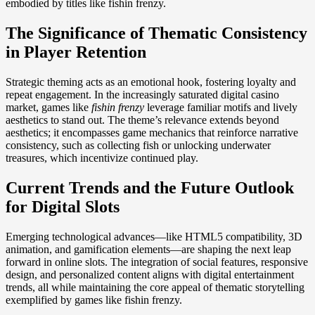
embodied by titles like fishin frenzy.
The Significance of Thematic Consistency
in Player Retention
Strategic theming acts as an emotional hook, fostering loyalty and
repeat engagement. In the increasingly saturated digital casino
market, games like
fishin frenzy
leverage familiar motifs and lively
aesthetics to stand out. The theme’s relevance extends beyond
aesthetics; it encompasses game mechanics that reinforce narrative
consistency, such as collecting fish or unlocking underwater
treasures, which incentivize continued play.
Current Trends and the Future Outlook
for Digital Slots
Emerging technological advances—like HTML5 compatibility, 3D
animation, and gamification elements—are shaping the next leap
forward in online slots. The integration of social features, responsive
design, and personalized content aligns with digital entertainment
trends, all while maintaining the core appeal of thematic storytelling
exemplified by games like fishin frenzy.