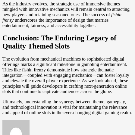
As the industry evolves, the strategic use of immersive themes
mingled with innovative mechanics will remain central to attracting
new players and retaining seasoned ones. The success of
fishin
frenzy
underscores the importance of design that marries
entertainment, fairness, and accessibility together.
Conclusion: The Enduring Legacy of
Quality Themed Slots
The evolution from mechanical machines to sophisticated digital
offerings marks a significant milestone in gambling entertainment.
Titles like fishin frenzy demonstrate how strategic thematic
integration—coupled with engaging mechanics—can foster loyalty
and elevate the overall player experience. As we look ahead, these
principles will guide developers in crafting next-generation online
slots that continue to captivate audiences across the globe.
Ultimately, understanding the synergy between theme, gameplay,
and technological innovation is vital for maintaining the relevance
and appeal of online slots in the ever-changing digital gaming realm.