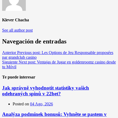
Klever Chacha
See all author post
Navegación de entradas
Anterior
Previous post:
Les Options de Jeu Responsable proposées
par grandclub casino
Siguiente
Next post:
Ventajas de Jugar en goldenroomz casino desde
tu Móvil
Te puede interesar
Jak správně vyhodnotit statistiky vašich
odehraných spinů v 22bet?
Posted on
04 Ago, 2026
Analýza podmínek bonusů: Vyhněte se pastem v