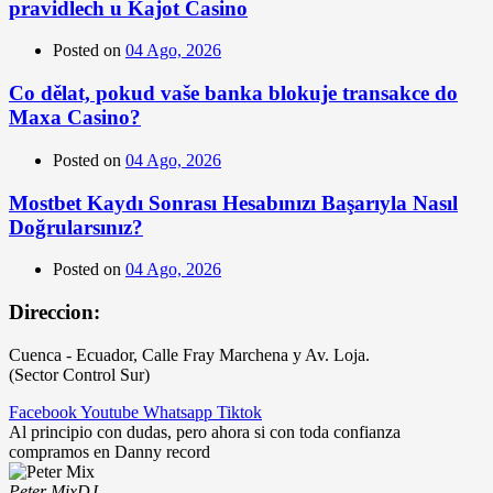
pravidlech u Kajot Casino
Posted on
04 Ago, 2026
Co dělat, pokud vaše banka blokuje transakce do
Maxa Casino?
Posted on
04 Ago, 2026
Mostbet Kaydı Sonrası Hesabınızı Başarıyla Nasıl
Doğrularsınız?
Posted on
04 Ago, 2026
Direccion:
Cuenca - Ecuador, Calle Fray Marchena y Av. Loja.
(Sector Control Sur)
Facebook
Youtube
Whatsapp
Tiktok
Al principio con dudas, pero ahora si con toda confianza
compramos en Danny record
Peter Mix
DJ