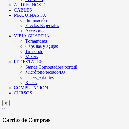
AUDIFONOS DJ
CABLES
MAQUINAS FX
Iluminación
Efectos Especiales
Accesorios
VIEJA GUARDIA
Tornamesas
Cápsulas y agujas
Timecode
Mixers
PEDESTALES
Stands Computadora portatil
Micrófono/teclado/DJ
Luces/parlantes
Racks
COMPUTACION
CURSOS
X
0
Carrito de Compras