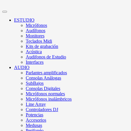
ESTUDIO
Micrófonos
Audífonos
Monitores
Teclados Midi
Kits de grabación
Acústica
Audifonos de Estudio
Interfaces
AUDIO
Parlantes amplificados
Consolas Análogas
SubBajos
Consolas Digitales
Micrófonos normales
Micrófonos inalámbricos
Line Array
Controladores DJ
Potencias
Accesorios
Medusas
Perifonéo