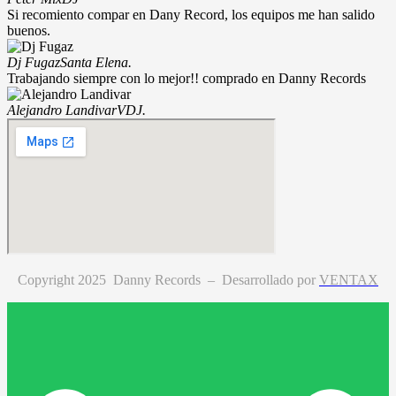
Si recomiento compar en Dany Record, los equipos me han salido
buenos.
Dj Fugaz
Santa Elena.
Trabajando siempre con lo mejor!! comprado en Danny Records
Alejandro Landivar
VDJ.
Copyright 2025 Danny Records –
Desarrollado por
VENTAX