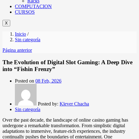
Racks
COMPUTACION
CURSOS
X
Inicio
/
Sin categoría
Página anterior
The Evolution of Digital Slot Gaming: A Deep Dive
into “Fishin Frenzy”
Posted on
08 Feb, 2026
Posted by:
Klever Chacha
Sin categoría
Over the past decade, the landscape of online casino gaming has
undergone a remarkable transformation. From simplistic digital
adaptations to immersive, feature-rich experiences, the industry
continually pushes the boundaries of entertainment. One