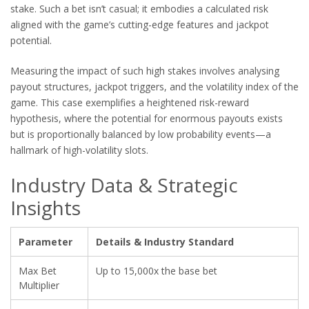
stake. Such a bet isn’t casual; it embodies a calculated risk
aligned with the game’s cutting-edge features and jackpot
potential.
Measuring the impact of such high stakes involves analysing
payout structures, jackpot triggers, and the volatility index of the
game. This case exemplifies a heightened risk-reward
hypothesis, where the potential for enormous payouts exists
but is proportionally balanced by low probability events—a
hallmark of high-volatility slots.
Industry Data & Strategic
Insights
Parameter
Details & Industry Standard
Max Bet
Up to 15,000x the base bet
Multiplier