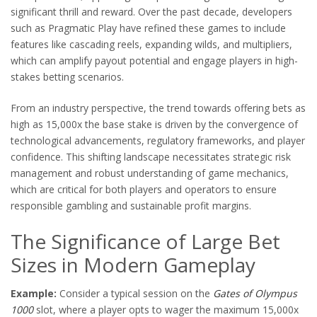
significant thrill and reward. Over the past decade, developers
such as Pragmatic Play have refined these games to include
features like cascading reels, expanding wilds, and multipliers,
which can amplify payout potential and engage players in high-
stakes betting scenarios.
From an industry perspective, the trend towards offering bets as
high as 15,000x the base stake is driven by the convergence of
technological advancements, regulatory frameworks, and player
confidence. This shifting landscape necessitates strategic risk
management and robust understanding of game mechanics,
which are critical for both players and operators to ensure
responsible gambling and sustainable profit margins.
The Significance of Large Bet
Sizes in Modern Gameplay
Example:
Consider a typical session on the
Gates of Olympus
1000
slot, where a player opts to wager the maximum 15,000x