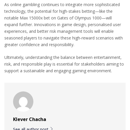
As online gambling continues to integrate more sophisticated
technology, the potential for high-stakes betting—like the
notable Max 15000x bet on Gates of Olympus 1000—will
expand further. Innovations in game design, personalised user
experiences, and better risk management tools will enable
seasoned players to navigate these high-reward scenarios with
greater confidence and responsibility.
Ultimately, understanding the balance between entertainment,
risk, and responsible play is essential for stakeholders aiming to
support a sustainable and engaging gaming environment.
Klever Chacha
See all author post