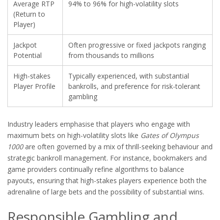
Average RTP
94% to 96% for high-volatility slots
(Return to
Player)
Jackpot
Often progressive or fixed jackpots ranging
Potential
from thousands to millions
High-stakes
Typically experienced, with substantial
Player Profile
bankrolls, and preference for risk-tolerant
gambling
Industry leaders emphasise that players who engage with
maximum bets on high-volatility slots like
Gates of Olympus
1000
are often governed by a mix of thrill-seeking behaviour and
strategic bankroll management. For instance, bookmakers and
game providers continually refine algorithms to balance
payouts, ensuring that high-stakes players experience both the
adrenaline of large bets and the possibility of substantial wins.
Responsible Gambling and