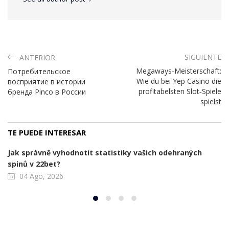
SIGUIENTE
ANTERIOR
Megaways-Meisterschaft:
Потребительское
Wie du bei Yep Casino die
восприятие в истории
profitabelsten Slot‑Spiele
бренда Pinco в России
spielst
TE PUEDE INTERESAR
Jak správně vyhodnotit statistiky vašich odehraných
spinů v 22bet?
04 Ago, 2026