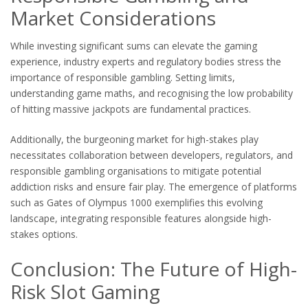
Market Considerations
While investing significant sums can elevate the gaming
experience, industry experts and regulatory bodies stress the
importance of responsible gambling. Setting limits,
understanding game maths, and recognising the low probability
of hitting massive jackpots are fundamental practices.
Additionally, the burgeoning market for high-stakes play
necessitates collaboration between developers, regulators, and
responsible gambling organisations to mitigate potential
addiction risks and ensure fair play. The emergence of platforms
such as Gates of Olympus 1000 exemplifies this evolving
landscape, integrating responsible features alongside high-
stakes options.
Conclusion: The Future of High-
Risk Slot Gaming