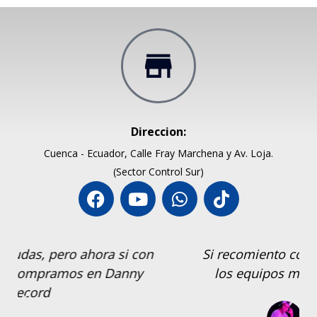
Direccion:
Cuenca - Ecuador, Calle Fray Marchena y Av. Loja.
(Sector Control Sur)
Si recomiento compar en Dany Record,
los equipos me han salido buenos.
Dj Fugaz