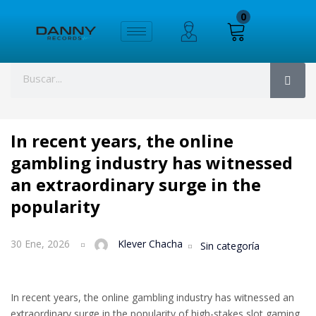
0
In recent years, the online
gambling industry has witnessed
an extraordinary surge in the
popularity
30 Ene, 2026
Klever Chacha
Sin categoría
In recent years, the online gambling industry has witnessed an
extraordinary surge in the popularity of high-stakes slot gaming,