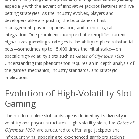
especially with the advent of innovative jackpot features and live
betting strategies. As the industry evolves, players and
developers alike are pushing the boundaries of risk
management, payout optimisation, and technological
integration. One prominent example that exemplifies current
high-stakes gambling strategies is the ability to place substantial
bets—sometimes up to 15,000 times the initial stake—on
specific high-volatility slots such as
Gates of Olympus 1000
.
Understanding this phenomenon requires an in-depth analysis of
the game’s mechanics, industry standards, and strategic
implications.
Evolution of High-Volatility Slot
Gaming
The modern online slot landscape is defined by its diversity in
volatility and payout structures. High-volatility slots, like
Gates of
Olympus 1000
, are structured to offer large jackpots and
infrequent wins, appealing to experienced gamblers seeking