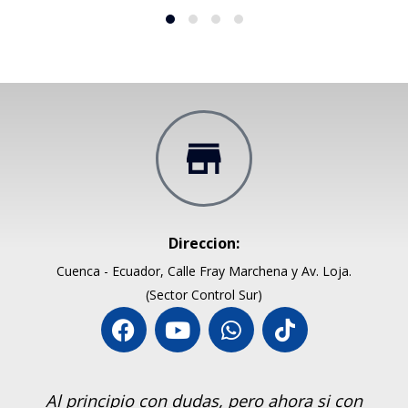
Direccion:
Cuenca - Ecuador, Calle Fray Marchena y Av. Loja.
(Sector Control Sur)
udas, pero ahora si con
Si recomiento compar