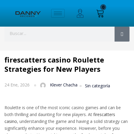
0
firescatters casino Roulette
Strategies for New Players
24 Ene, 2026
Klever Chacha
Sin categoría
Roulette is one of the most iconic casino games and can be
both thrilling and daunting for new players. At
firescatters
casino
, understanding the game and having a solid strategy can
significantly enhance your experience. However, before you