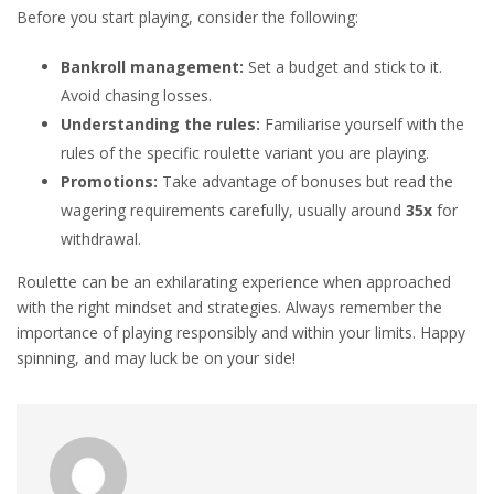
Before you start playing, consider the following:
Bankroll management:
Set a budget and stick to it.
Avoid chasing losses.
Understanding the rules:
Familiarise yourself with the
rules of the specific roulette variant you are playing.
Promotions:
Take advantage of bonuses but read the
wagering requirements carefully, usually around
35x
for
withdrawal.
Roulette can be an exhilarating experience when approached
with the right mindset and strategies. Always remember the
importance of playing responsibly and within your limits. Happy
spinning, and may luck be on your side!