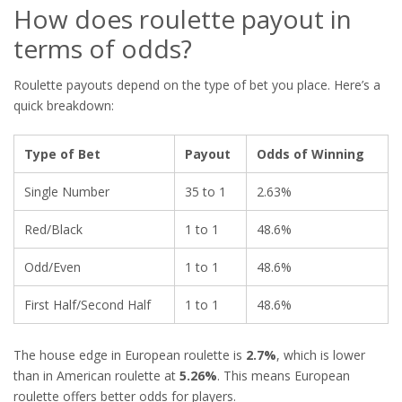
How does roulette payout in
terms of odds?
Roulette payouts depend on the type of bet you place. Here’s a
quick breakdown:
Type of Bet
Payout
Odds of Winning
Single Number
35 to 1
2.63%
Red/Black
1 to 1
48.6%
Odd/Even
1 to 1
48.6%
First Half/Second Half
1 to 1
48.6%
The house edge in European roulette is
2.7%
, which is lower
than in American roulette at
5.26%
. This means European
roulette offers better odds for players.