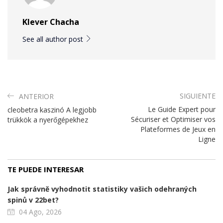
Klever Chacha
See all author post
SIGUIENTE
ANTERIOR
Le Guide Expert pour
cleobetra kaszinó A legjobb
Sécuriser et Optimiser vos
trükkök a nyerőgépekhez
Plateformes de Jeux en
Ligne
TE PUEDE INTERESAR
Jak správně vyhodnotit statistiky vašich odehraných
spinů v 22bet?
04 Ago, 2026