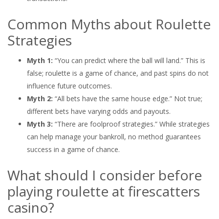
Common Myths about Roulette
Strategies
Myth 1:
“You can predict where the ball will land.” This is
false; roulette is a game of chance, and past spins do not
influence future outcomes.
Myth 2:
“All bets have the same house edge.” Not true;
different bets have varying odds and payouts.
Myth 3:
“There are foolproof strategies.” While strategies
can help manage your bankroll, no method guarantees
success in a game of chance.
What should I consider before
playing roulette at firescatters
casino?