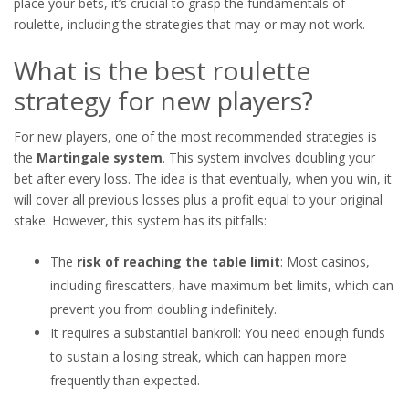
place your bets, it’s crucial to grasp the fundamentals of
roulette, including the strategies that may or may not work.
What is the best roulette
strategy for new players?
For new players, one of the most recommended strategies is
the
Martingale system
. This system involves doubling your
bet after every loss. The idea is that eventually, when you win, it
will cover all previous losses plus a profit equal to your original
stake. However, this system has its pitfalls:
The
risk of reaching the table limit
: Most casinos,
including firescatters, have maximum bet limits, which can
prevent you from doubling indefinitely.
It requires a substantial bankroll: You need enough funds
to sustain a losing streak, which can happen more
frequently than expected.