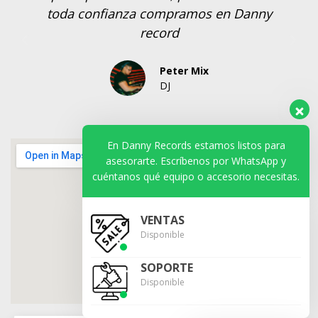
 compramos en Danny
los equipos me han 
ecord
Dj 
Sant
Peter Mix
DJ
En Danny Records estamos listos para
asesorarte. Escríbenos por WhatsApp y
cuéntanos qué equipo o accesorio necesitas.
VENTAS
Disponible
SOPORTE
Disponible