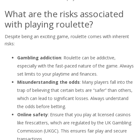
What are the risks associated
with playing roulette?
Despite being an exciting game, roulette comes with inherent
risks:
Gambling addiction
: Roulette can be addictive,
especially with the fast-paced nature of the game. Always
set limits to your playtime and finances.
Misunderstanding the odds
: Many players fall into the
trap of believing that certain bets are “safer” than others,
which can lead to significant losses. Always understand
the odds before betting.
Online safety
: Ensure that you play at licensed casinos
like firescatters, which are regulated by the UK Gambling
Commission (UKGC). This ensures fair play and secure
transactions.