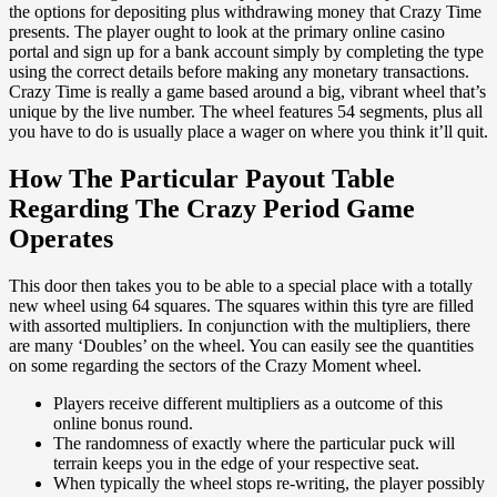
the options for depositing plus withdrawing money that Crazy Time
presents. The player ought to look at the primary online casino
portal and sign up for a bank account simply by completing the type
using the correct details before making any monetary transactions.
Crazy Time is really a game based around a big, vibrant wheel that’s
unique by the live number. The wheel features 54 segments, plus all
you have to do is usually place a wager on where you think it’ll quit.
How The Particular Payout Table
Regarding The Crazy Period Game
Operates
This door then takes you to be able to a special place with a totally
new wheel using 64 squares. The squares within this tyre are filled
with assorted multipliers. In conjunction with the multipliers, there
are many ‘Doubles’ on the wheel. You can easily see the quantities
on some regarding the sectors of the Crazy Moment wheel.
Players receive different multipliers as a outcome of this
online bonus round.
The randomness of exactly where the particular puck will
terrain keeps you in the edge of your respective seat.
When typically the wheel stops re-writing, the player possibly