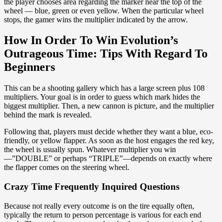
the player chooses area regarding the marker near the top of the
wheel — blue, green or even yellow. When the particular wheel
stops, the gamer wins the multiplier indicated by the arrow.
How In Order To Win Evolution’s
Outrageous Time: Tips With Regard To
Beginners
This can be a shooting gallery which has a large screen plus 108
multipliers. Your goal is in order to guess which mark hides the
biggest multiplier. Then, a new cannon is picture, and the multiplier
behind the mark is revealed.
Following that, players must decide whether they want a blue, eco-
friendly, or yellow flapper. As soon as the host engages the red key,
the wheel is usually spun. Whatever multiplier you win
—”DOUBLE” or perhaps “TRIPLE”—depends on exactly where
the flapper comes on the steering wheel.
Crazy Time Frequently Inquired Questions
Because not really every outcome is on the tire equally often,
typically the return to person percentage is various for each end