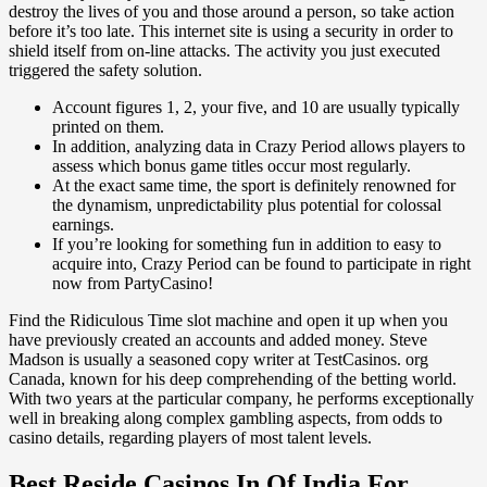
destroy the lives of you and those around a person, so take action
before it’s too late. This internet site is using a security in order to
shield itself from on-line attacks. The activity you just executed
triggered the safety solution.
Account figures 1, 2, your five, and 10 are usually typically
printed on them.
In addition, analyzing data in Crazy Period allows players to
assess which bonus game titles occur most regularly.
At the exact same time, the sport is definitely renowned for
the dynamism, unpredictability plus potential for colossal
earnings.
If you’re looking for something fun in addition to easy to
acquire into, Crazy Period can be found to participate in right
now from PartyCasino!
Find the Ridiculous Time slot machine and open it up when you
have previously created an accounts and added money. Steve
Madson is usually a seasoned copy writer at TestCasinos. org
Canada, known for his deep comprehending of the betting world.
With two years at the particular company, he performs exceptionally
well in breaking along complex gambling aspects, from odds to
casino details, regarding players of most talent levels.
Best Reside Casinos In Of India For