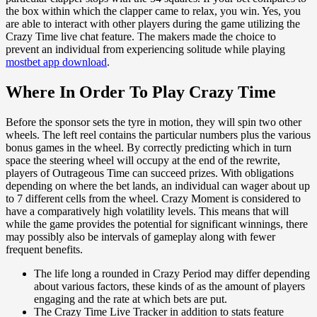
the box within which the clapper came to relax, you win. Yes, you
are able to interact with other players during the game utilizing the
Crazy Time live chat feature. The makers made the choice to
prevent an individual from experiencing solitude while playing
mostbet app download
.
Where In Order To Play Crazy Time
Before the sponsor sets the tyre in motion, they will spin two other
wheels. The left reel contains the particular numbers plus the various
bonus games in the wheel. By correctly predicting which in turn
space the steering wheel will occupy at the end of the rewrite,
players of Outrageous Time can succeed prizes. With obligations
depending on where the bet lands, an individual can wager about up
to 7 different cells from the wheel. Crazy Moment is considered to
have a comparatively high volatility levels. This means that will
while the game provides the potential for significant winnings, there
may possibly also be intervals of gameplay along with fewer
frequent benefits.
The life long a rounded in Crazy Period may differ depending
about various factors, these kinds of as the amount of players
engaging and the rate at which bets are put.
The Crazy Time Live Tracker in addition to stats feature