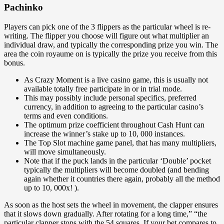
Pachinko
Players can pick one of the 3 flippers as the particular wheel is re-
writing. The flipper you choose will figure out what multiplier an
individual draw, and typically the corresponding prize you win. The
area the coin royaume on is typically the prize you receive from this
bonus.
As Crazy Moment is a live casino game, this is usually not
available totally free participate in or in trial mode.
This may possibly include personal specifics, preferred
currency, in addition to agreeing to the particular casino’s
terms and even conditions.
The optimum prize coefficient throughout Cash Hunt can
increase the winner’s stake up to 10, 000 instances.
The Top Slot machine game panel, that has many multipliers,
will move simultaneously.
Note that if the puck lands in the particular ‘Double’ pocket
typically the multipliers will become doubled (and bending
again whether it countries there again, probably all the method
up to 10, 000x! ).
As soon as the host sets the wheel in movement, the clapper ensures
that it slows down gradually. After rotating for a long time,” “the
particular clapper stops with the 54 squares. If your bet compares to