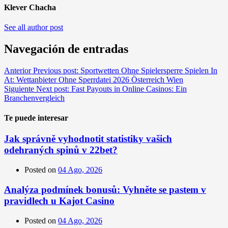
Klever Chacha
See all author post
Navegación de entradas
Anterior
Previous post:
Sportwetten Ohne Spielersperre Spielen In
At: Wettanbieter Ohne Sperrdatei 2026 Österreich Wien
Siguiente
Next post:
Fast Payouts in Online Casinos: Ein
Branchenvergleich
Te puede interesar
Jak správně vyhodnotit statistiky vašich
odehraných spinů v 22bet?
Posted on
04 Ago, 2026
Analýza podmínek bonusů: Vyhněte se pastem v
pravidlech u Kajot Casino
Posted on
04 Ago, 2026