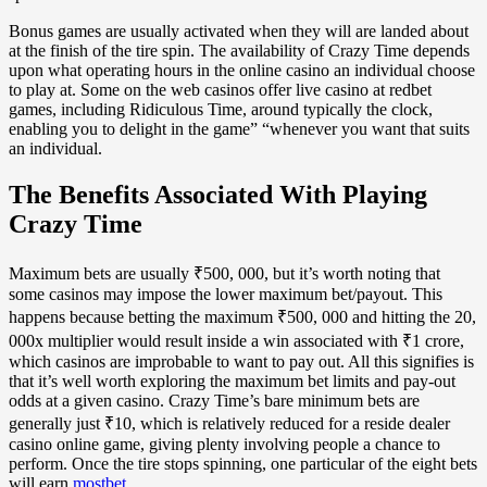
Bonus games are usually activated when they will are landed about
at the finish of the tire spin. The availability of Crazy Time depends
upon what operating hours in the online casino an individual choose
to play at. Some on the web casinos offer live casino at redbet
games, including Ridiculous Time, around typically the clock,
enabling you to delight in the game” “whenever you want that suits
an individual.
The Benefits Associated With Playing
Crazy Time
Maximum bets are usually ₹500, 000, but it’s worth noting that
some casinos may impose the lower maximum bet/payout. This
happens because betting the maximum ₹500, 000 and hitting the 20,
000x multiplier would result inside a win associated with ₹1 crore,
which casinos are improbable to want to pay out. All this signifies is
that it’s well worth exploring the maximum bet limits and pay-out
odds at a given casino. Crazy Time’s bare minimum bets are
generally just ₹10, which is relatively reduced for a reside dealer
casino online game, giving plenty involving people a chance to
perform. Once the tire stops spinning, one particular of the eight bets
will earn
mostbet
.