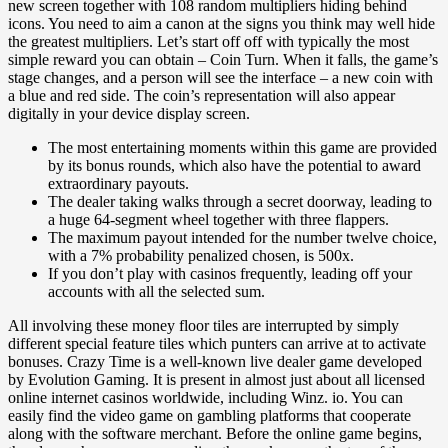
new screen together with 108 random multipliers hiding behind
icons. You need to aim a canon at the signs you think may well hide
the greatest multipliers. Let’s start off off with typically the most
simple reward you can obtain – Coin Turn. When it falls, the game’s
stage changes, and a person will see the interface – a new coin with
a blue and red side. The coin’s representation will also appear
digitally in your device display screen.
The most entertaining moments within this game are provided
by its bonus rounds, which also have the potential to award
extraordinary payouts.
The dealer taking walks through a secret doorway, leading to
a huge 64-segment wheel together with three flappers.
The maximum payout intended for the number twelve choice,
with a 7% probability penalized chosen, is 500x.
If you don’t play with casinos frequently, leading off your
accounts with all the selected sum.
All involving these money floor tiles are interrupted by simply
different special feature tiles which punters can arrive at to activate
bonuses. Crazy Time is a well-known live dealer game developed
by Evolution Gaming. It is present in almost just about all licensed
online internet casinos worldwide, including Winz. io. You can
easily find the video game on gambling platforms that cooperate
along with the software merchant. Before the online game begins,