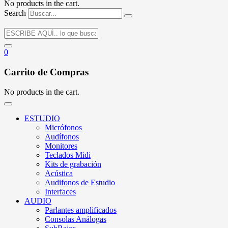
No products in the cart.
Search
0
Carrito de Compras
No products in the cart.
ESTUDIO
Micrófonos
Audífonos
Monitores
Teclados Midi
Kits de grabación
Acústica
Audifonos de Estudio
Interfaces
AUDIO
Parlantes amplificados
Consolas Análogas