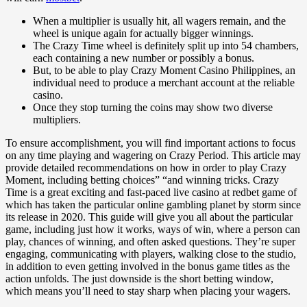
When a multiplier is usually hit, all wagers remain, and the
wheel is unique again for actually bigger winnings.
The Crazy Time wheel is definitely split up into 54 chambers,
each containing a new number or possibly a bonus.
But, to be able to play Crazy Moment Casino Philippines, an
individual need to produce a merchant account at the reliable
casino.
Once they stop turning the coins may show two diverse
multipliers.
To ensure accomplishment, you will find important actions to focus
on any time playing and wagering on Crazy Period. This article may
provide detailed recommendations on how in order to play Crazy
Moment, including betting choices” “and winning tricks. Crazy
Time is a great exciting and fast-paced live casino at redbet game of
which has taken the particular online gambling planet by storm since
its release in 2020. This guide will give you all about the particular
game, including just how it works, ways of win, where a person can
play, chances of winning, and often asked questions. They’re super
engaging, communicating with players, walking close to the studio,
in addition to even getting involved in the bonus game titles as the
action unfolds. The just downside is the short betting window,
which means you’ll need to stay sharp when placing your wagers.