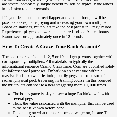
are several completely unique benefit rounds on typically the wheel
in inclusion to other rewards.
If” “you decide on a correct flapper and land in those, it will be
possible to keep on enjoying and increasing your own multiplier.
Based on statistics, multipliers take the best profits in Crazy Period.
Experienced players be aware that the tire lands on Added bonus
Round sections approximately once in 12 rounds.
How To Create A Crazy Time Bank Account?
The consumer can bet in 1, 2, 5 or 10 and get payouts together with
corresponding multipliers. All materials on typically the
informational resource Casino-CrazyTime. Com are published solely
for informational purposes. Embark on an adventure within a
massive Pachinko wall, featuring bodily pegs and some sort of
radiant physical puck traversing its training course. In this rounded,
the multipliers can soar to a new staggering more 10, 000 times.
The bonus game is played over a huge Pachinko wall with
several pegs.
Thus, the value associated with the multiplier that can be used
to the bet is known before hand.
Depending on what number a person wager on, Insane The a