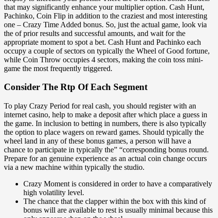
that may significantly enhance your multiplier option. Cash Hunt,
Pachinko, Coin Flip in addition to the craziest and most interesting
one – Crazy Time Added bonus. So, just the actual game, look via
the of prior results and successful amounts, and wait for the
appropriate moment to spot a bet. Cash Hunt and Pachinko each
occupy a couple of sectors on typically the Wheel of Good fortune,
while Coin Throw occupies 4 sectors, making the coin toss mini-
game the most frequently triggered.
Consider The Rtp Of Each Segment
To play Crazy Period for real cash, you should register with an
internet casino, help to make a deposit after which place a guess in
the game. In inclusion to betting in numbers, there is also typically
the option to place wagers on reward games. Should typically the
wheel land in any of these bonus games, a person will have a
chance to participate in typically the” “corresponding bonus round.
Prepare for an genuine experience as an actual coin change occurs
via a new machine within typically the studio.
Crazy Moment is considered in order to have a comparatively
high volatility level.
The chance that the clapper within the box with this kind of
bonus will are available to rest is usually minimal because this