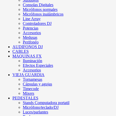
SubBajos
Consolas Digitales
Micrófonos normales
Micrófonos inalámbricos
Line Array
Controladores DJ
Potencias
Accesorios
Medusas
Perifonéo
AUDIFONOS DJ
CABLES
MAQUINAS FX
Iluminación
Efectos Especiales
Accesorios
VIEJA GUARDIA
Tornamesas
Cápsulas y agujas
Timecode
Mixers
PEDESTALES
Stands Computadora portatil
Micrófono/teclado/DJ
Luces/parlantes