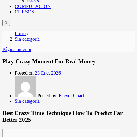
Racks
COMPUTACION
CURSOS
X
Inicio
/
Sin categoría
Página anterior
Play Crazy Moment For Real Money
Posted on
23 Ene, 2026
Posted by:
Klever Chacha
Sin categoría
Best Crazy Time Technique How To Predict Far
Better 2025