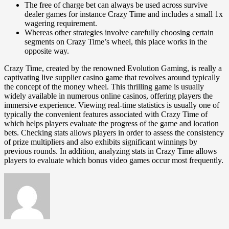
The free of charge bet can always be used across survive
dealer games for instance Crazy Time and includes a small 1x
wagering requirement.
Whereas other strategies involve carefully choosing certain
segments on Crazy Time’s wheel, this place works in the
opposite way.
Crazy Time, created by the renowned Evolution Gaming, is really a
captivating live supplier casino game that revolves around typically
the concept of the money wheel. This thrilling game is usually
widely available in numerous online casinos, offering players the
immersive experience. Viewing real-time statistics is usually one of
typically the convenient features associated with Crazy Time of
which helps players evaluate the progress of the game and location
bets. Checking stats allows players in order to assess the consistency
of prize multipliers and also exhibits significant winnings by
previous rounds. In addition, analyzing stats in Crazy Time allows
players to evaluate which bonus video games occur most frequently.