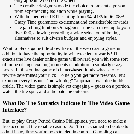
only appears when on the wheel.
The creative designers made the choice to prevent a person
from experiencing isolation while playing.
With the theoretical RTP starting from 94. 41% to 96. 08%,
Crazy Time guarantees excitement and considerable rewards.
The gambling limit on Outrageous Time can move up to your
five, 000, allowing regarding a wide selection of betting
alternatives to suit diverse budgets and enjoying styles.
Want to play a game title show-like on the web casino game in
addition to have the opportunity to win excellent rewards? This
exact same live dealer online game will reward you with some sort
of tonne of huge exciting moments in addition to similarly crazy
prizes. In this online game of chance-based funds wheels, one
rewrite determines your luck. To help you get more rewards, let’s
examine every Insane Time winning” “approach available in this
article. The video game is simple yet engaging – guess on a portion,
watch the tire spin, and anticipate the outcome.
What Do The Statistics Indicate In The Video Game
Interface?
But, to play Crazy Period Casino Philippines, you need to make a
free account at the reliable casino. Don’t feel ashamed to be able to
admit it any time you’re no extended in control. Gambling can