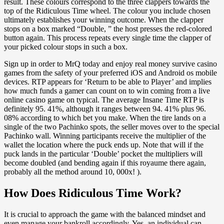
result. These colours correspond to the three clappers towards the
top of the Ridiculous Time wheel. The colour you include chosen
ultimately establishes your winning outcome. When the clapper
stops on a box marked “Double, ” the host presses the red-colored
button again. This process repeats every single time the clapper of
your picked colour stops in such a box.
Sign up in order to MrQ today and enjoy real money survive casino
games from the safety of your preferred iOS and Android os mobile
devices. RTP appears for ‘Return to be able to Player’ and implies
how much funds a gamer can count on to win coming from a live
online casino game on typical. The average Insane Time RTP is
definitely 95. 41%, although it ranges between 94. 41% plus 96.
08% according to which bet you make. When the tire lands on a
single of the two Pachinko spots, the seller moves over to the special
Pachinko wall. Winning participants receive the multiplier of the
wallet the location where the puck ends up. Note that will if the
puck lands in the particular ‘Double’ pocket the multipliers will
become doubled (and bending again if this royaume there again,
probably all the method around 10, 000x! ).
How Does Ridiculous Time Work?
It is crucial to approach the game with the balanced mindset and
even manage your bankroll accordingly. Yes, an individual can