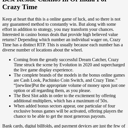
Crazy Time
Keep at heart that this is a online game of luck, and so there is not
any guaranteed method to constantly win. But along with some
effort in addition to strategy, you may transform your chances.
Interested in casino bonus deals that provide high believed value
returns? Depending which number an individual wager on, Crazy
Time has a distinct RTP. This is usually because each number has a
diverse number of locations about the wheel.
Coming from the greatly successful Dream Catcher, Crazy
Time struck the scene by Evolution in 2020 and supercharged
the live game display experience.
The complete brands of the models in the bonus online games
are Cash Look, Pachinko Coin Switch, and Crazy Time.”
“[newline]Put the appropriate volume of money upon just one
option or all regarding them, as you please.
The Best Slot adds in order to the excitement by offering
additional multipliers, which has a maximum of 50x.
When added bonus sectors appear, one particular of four
exclusive bonus games will be activated, offering players the
chance to be able to get the most generous payouts.
Bank cards, digital billfolds, and payment devices are just the few of