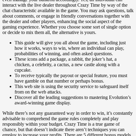
interact with the live dealer throughout Crazy Time by way of the
chat characteristic available in the game. You may ask questions, talk
about comments, or engage in friendly conversations together with
the dealer and other players, enhancing the social aspect of the
gaming experience. Whether you choose some sort of single option
or decide to mix them all, the alternative is yours.
This guide will give you all about the game, including just
how it works, ways to win, where an individual can play,
probabilities of winning, and often asked questions.
These icons add a package, a rabbit, the joker’s hat, a
chicken, a celebrity, a cactus, a new castle along with a
cupcake.
To receive typically the payout or special feature, you must
have gamble on that number or perhaps bonus.
This web site is using the security service to safeguard itself
from on the web attacks.
Discover all the leading suggestions to mastering Evolution’s
award-winning game display.
While there’s not any guaranteed way in order to win, it’s constantly
advisable to comprehend the game rules completely and play
responsibly within your budget. Crazy Time is a true game of
chance, but that doesn’t indicate there aren’t techniques you can
employ to increase your profits. There are 5 different bonus models