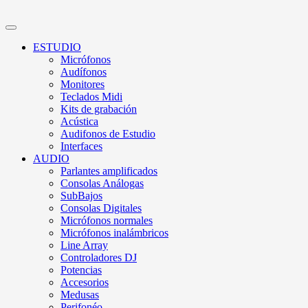
ESTUDIO
Micrófonos
Audífonos
Monitores
Teclados Midi
Kits de grabación
Acústica
Audifonos de Estudio
Interfaces
AUDIO
Parlantes amplificados
Consolas Análogas
SubBajos
Consolas Digitales
Micrófonos normales
Micrófonos inalámbricos
Line Array
Controladores DJ
Potencias
Accesorios
Medusas
Perifonéo