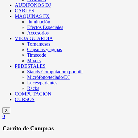
AUDIFONOS DJ
CABLES
MAQUINAS FX
Iluminación
Efectos Especiales
Accesorios
VIEJA GUARDIA
Tornamesas
Cápsulas y agujas
Timecode
Mixers
PEDESTALES
Stands Computadora portatil
Micrófono/teclado/DJ
Luces/parlantes
Racks
COMPUTACION
CURSOS
X
0
Carrito de Compras