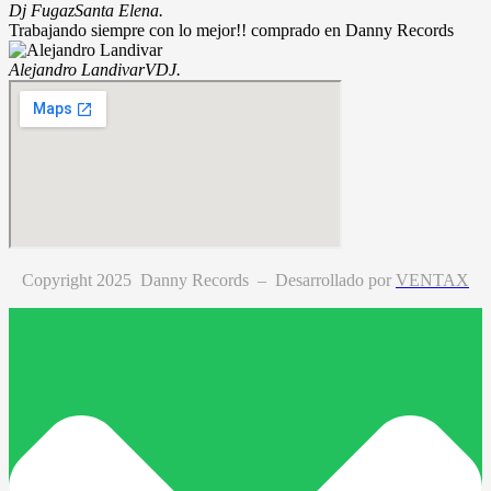
Dj Fugaz
Santa Elena.
Trabajando siempre con lo mejor!! comprado en Danny Records
Alejandro Landivar
VDJ.
Copyright 2025 Danny Records –
Desarrollado por
VENTAX