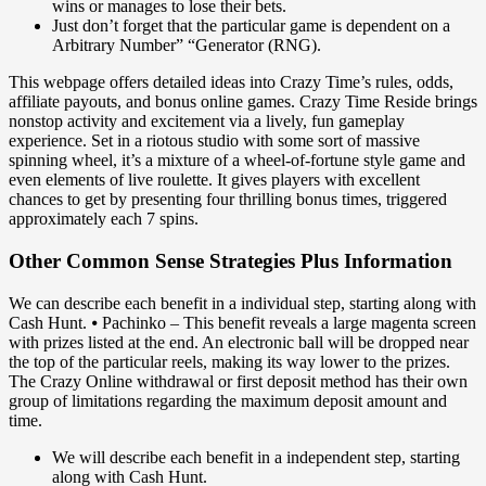
wins or manages to lose their bets.
Just don’t forget that the particular game is dependent on a
Arbitrary Number” “Generator (RNG).
This webpage offers detailed ideas into Crazy Time’s rules, odds,
affiliate payouts, and bonus online games. Crazy Time Reside brings
nonstop activity and excitement via a lively, fun gameplay
experience. Set in a riotous studio with some sort of massive
spinning wheel, it’s a mixture of a wheel-of-fortune style game and
even elements of live roulette. It gives players with excellent
chances to get by presenting four thrilling bonus times, triggered
approximately each 7 spins.
Other Common Sense Strategies Plus Information
We can describe each benefit in a individual step, starting along with
Cash Hunt. ⦁ Pachinko – This benefit reveals a large magenta screen
with prizes listed at the end. An electronic ball will be dropped near
the top of the particular reels, making its way lower to the prizes.
The Crazy Online withdrawal or first deposit method has their own
group of limitations regarding the maximum deposit amount and
time.
We will describe each benefit in a independent step, starting
along with Cash Hunt.