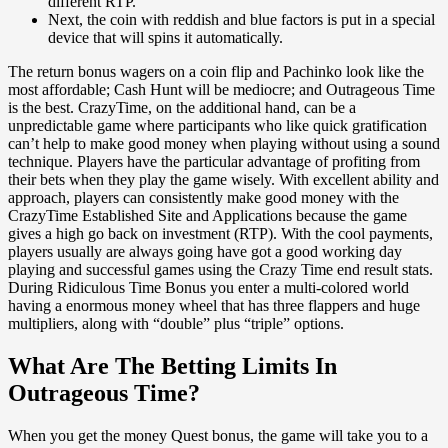
different RTP.
Next, the coin with reddish and blue factors is put in a special
device that will spins it automatically.
The return bonus wagers on a coin flip and Pachinko look like the
most affordable; Cash Hunt will be mediocre; and Outrageous Time
is the best. CrazyTime, on the additional hand, can be a
unpredictable game where participants who like quick gratification
can’t help to make good money when playing without using a sound
technique. Players have the particular advantage of profiting from
their bets when they play the game wisely. With excellent ability and
approach, players can consistently make good money with the
CrazyTime Established Site and Applications because the game
gives a high go back on investment (RTP). With the cool payments,
players usually are always going have got a good working day
playing and successful games using the Crazy Time end result stats.
During Ridiculous Time Bonus you enter a multi-colored world
having a enormous money wheel that has three flappers and huge
multipliers, along with “double” plus “triple” options.
What Are The Betting Limits In
Outrageous Time?
When you get the money Quest bonus, the game will take you to a