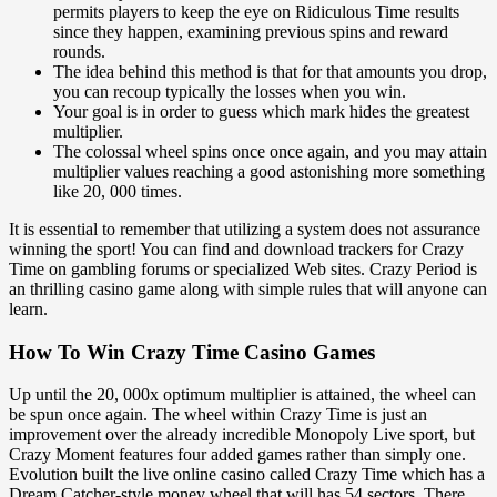
permits players to keep the eye on Ridiculous Time results
since they happen, examining previous spins and reward
rounds.
The idea behind this method is that for that amounts you drop,
you can recoup typically the losses when you win.
Your goal is in order to guess which mark hides the greatest
multiplier.
The colossal wheel spins once once again, and you may attain
multiplier values reaching a good astonishing more something
like 20, 000 times.
It is essential to remember that utilizing a system does not assurance
winning the sport! You can find and download trackers for Crazy
Time on gambling forums or specialized Web sites. Crazy Period is
an thrilling casino game along with simple rules that will anyone can
learn.
How To Win Crazy Time Casino Games
Up until the 20, 000x optimum multiplier is attained, the wheel can
be spun once again. The wheel within Crazy Time is just an
improvement over the already incredible Monopoly Live sport, but
Crazy Moment features four added games rather than simply one.
Evolution built the live online casino called Crazy Time which has a
Dream Catcher-style money wheel that will has 54 sectors. There