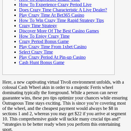
How To Experience Crazy Period Live
Does Crazy Time Characteristic A Live Dealer?
Play Crazy Time At Bet365 Casino
How To Win Crazy Time Rapid Strategy Tips
Crazy Time Strategy
Discover More Of The Best Casino Games
How To Enjoy Crazy Time
Crazy Period Bonus Game
Play Crazy Time From 1xbet Casino
Select Crazy Time
Play Crazy Period At Pin-up Casino
Cash Hunt Bonus Game
Here, a new captivating virtual Tivoli environment unfolds, with a
colossal Cash Wheel akin in order to a majestic Ferris wheel
dominating typically the foreground. While a person can never
guarantee wins, these pro tips optimize your chances while ensuring
Outrageous Time stays exciting. This is since you’re covering most
of the wheel, and the cheapest payment would always be $8 in
sections 1 and 2, whereas you may get $22 if you arrive at segment
10. This comprehensive guide will tackle many crucial tips and”
“strategies to be better ready when you perform this entertaining
sport.