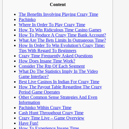
Content
The Benefits Involving Playing Crazy Time
Pachinko
Where In Order To Play Crazy Time
How To Win Ridiculous Time Casino Games
How To Produce A Crazy Time Bank Account?
What Are The Bets Limits In Outrageous Time?
How In Order To Win Evolution’s Crazy Time:
Tips With Regard To Beginners
Crazy Time Frequently Asked Questions
How Does Insane Time Work?
Consider The Rtp Of Each Segment
What Do The Statistics Imply In The Video
Game Interface?
Best Live Casinos In Indian For Crazy Time
How The Payout Table Regarding The Crazy
Period Game Operates
Other Common Sense Strategies And Even
Information
Pachinko Within Crazy Time
Cash Hunt Throughout Crazy Time
Crazy Time Live – Game Overview
Have Fun!
How To Experience Insane Time