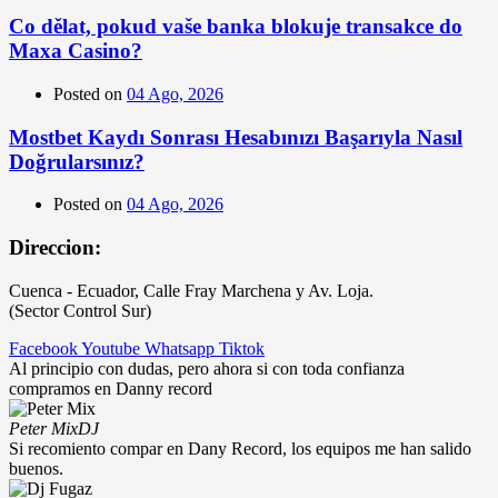
Co dělat, pokud vaše banka blokuje transakce do
Maxa Casino?
Posted on
04 Ago, 2026
Mostbet Kaydı Sonrası Hesabınızı Başarıyla Nasıl
Doğrularsınız?
Posted on
04 Ago, 2026
Direccion:
Cuenca - Ecuador, Calle Fray Marchena y Av. Loja.
(Sector Control Sur)
Facebook
Youtube
Whatsapp
Tiktok
Al principio con dudas, pero ahora si con toda confianza
compramos en Danny record
Peter Mix
DJ
Si recomiento compar en Dany Record, los equipos me han salido
buenos.