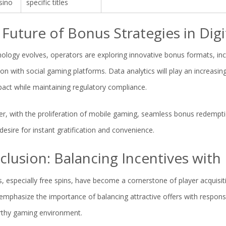
sino
specific titles
Future of Bonus Strategies in Digit
ology evolves, operators are exploring innovative bonus formats, inc
ion with social gaming platforms. Data analytics will play an increasing
pact while maintaining regulatory compliance.
r, with the proliferation of mobile gaming, seamless bonus redempti
 desire for instant gratification and convenience.
clusion: Balancing Incentives wit
 especially free spins, have become a cornerstone of player acquisiti
emphasize the importance of balancing attractive offers with responsi
rthy gaming environment.