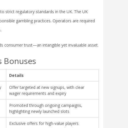
 to strict regulatory standards in the UK. The UK
nsible gambling practices. Operators are required
.
ds consumer trust—an intangible yet invaluable asset.
ns Bonuses
Details
y
Offer targeted at new signups, with clear
wager requirements and expiry
Promoted through ongoing campaigns,
highlighting newly launched slots
Exclusive offers for high-value players