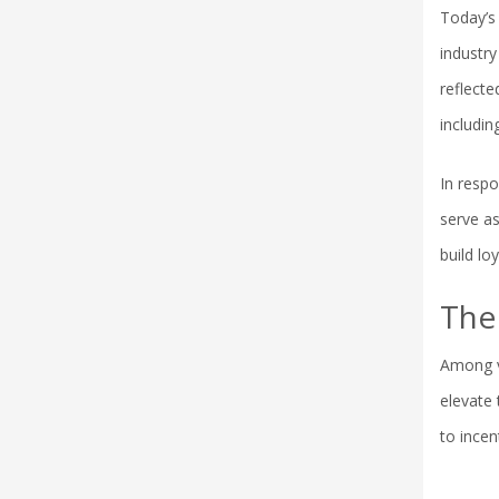
Today’s 
industry
reflecte
includin
In respo
serve as
build lo
The
Among va
elevate 
to incen