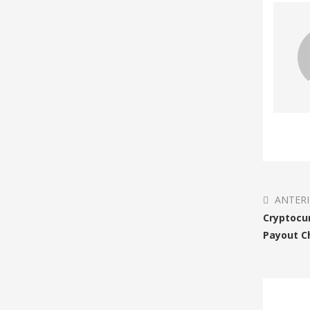
ANTER
Cryptocu
Payout Ch