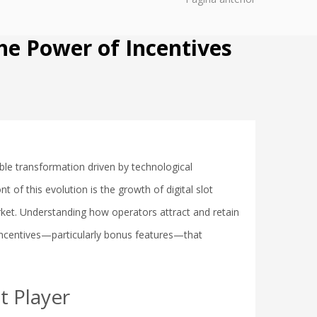
the Power of Incentives
le transformation driven by technological
t of this evolution is the growth of digital slot
et. Understanding how operators attract and retain
 incentives—particularly bonus features—that
t Player