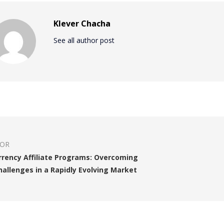
Klever Chacha
See all author post
IOR
rrency Affiliate Programs: Overcoming
allenges in a Rapidly Evolving Market