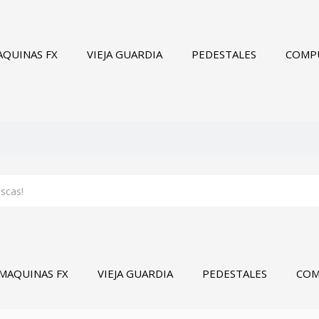
QUINAS FX
VIEJA GUARDIA
PEDESTALES
COMP
MAQUINAS FX
VIEJA GUARDIA
PEDESTALES
COM