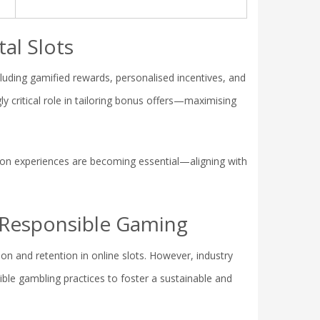
al Slots
luding gamified rewards, personalised incentives, and
ly critical role in tailoring bonus offers—maximising
on experiences are becoming essential—aligning with
h Responsible Gaming
on and retention in online slots. However, industry
ble gambling practices to foster a sustainable and