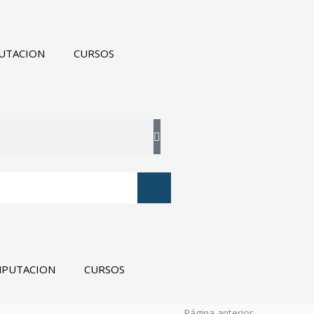
UTACION
CURSOS
PUTACION
CURSOS
Página anterior