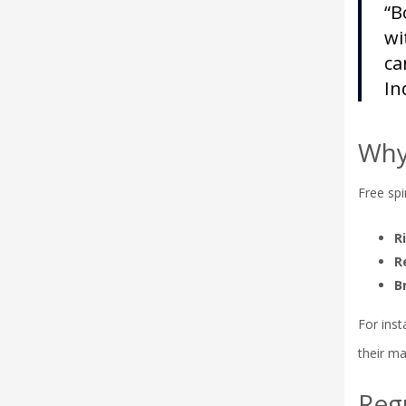
“B
wi
ca
In
Why 
Free spi
R
R
B
For inst
their ma
Reg