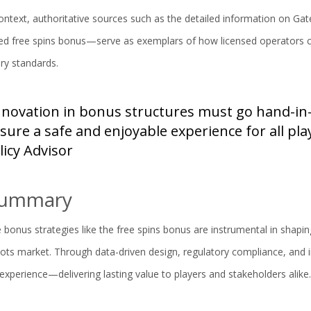
context, authoritative sources such as the detailed information on Gat
red free spins bonus—serve as exemplars of how licensed operators c
ry standards.
nnovation in bonus structures must go hand-in
sure a safe and enjoyable experience for all p
licy Advisor
Summary
e bonus strategies like the free spins bonus are instrumental in shap
lots market. Through data-driven design, regulatory compliance, and 
xperience—delivering lasting value to players and stakeholders alike.