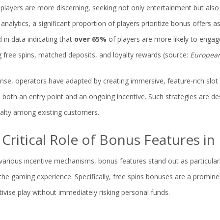
players are more discerning, seeking not only entertainment but also 
 analytics, a significant proportion of players prioritize bonus offers 
d in data indicating that
over 65%
of players are more likely to engage
g free spins, matched deposits, and loyalty rewards (source:
European
nse, operators have adapted by creating immersive, feature-rich slot
 both an entry point and an ongoing incentive. Such strategies are de
yalty among existing customers.
 Critical Role of Bonus Features i
rious incentive mechanisms, bonus features stand out as particularl
the gaming experience. Specifically, free spins bonuses are a promine
tivise play without immediately risking personal funds.