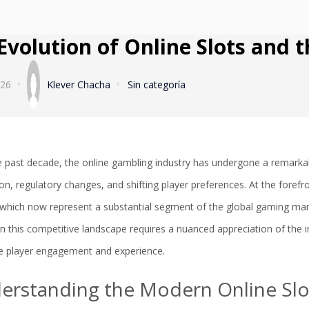
Evolution of Online Slots and 
026
Klever Chacha
Sin categoría
 past decade, the online gambling industry has undergone a remarkab
on, regulatory changes, and shifting player preferences. At the forefron
which now represent a substantial segment of the global gaming mark
in this competitive landscape requires a nuanced appreciation of the
ce player engagement and experience.
erstanding the Modern Online Slo