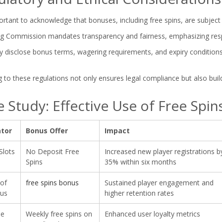
portant to acknowledge that bonuses, including free spins, are subject
g Commission mandates transparency and fairness, emphasizing respo
ly disclose bonus terms, wagering requirements, and expiry conditions
 to these regulations not only ensures legal compliance but also buil
 Study: Effective Use of Free Spi
tor
Bonus Offer
Impact
Slots
No Deposit Free
Increased new player registrations b
Spins
35% within six months
of
free spins bonus
Sustained player engagement and
us
higher retention rates
ne
Weekly free spins on
Enhanced user loyalty metrics