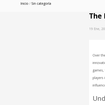
Inicio
/
Sin categoría
The 
19 Ene, 2
Posted
on
Over the
innovati
games, 
players 
influen
Und