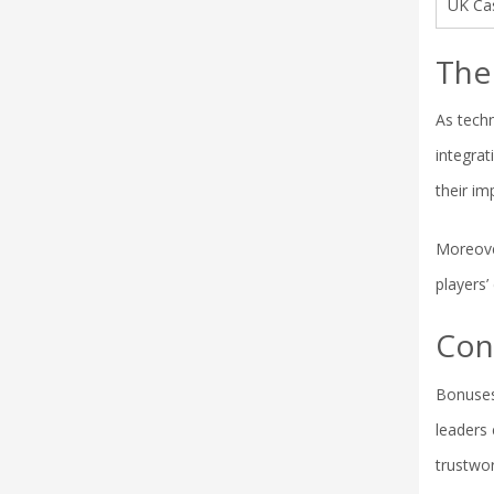
UK Ca
The 
As techn
integrat
their im
Moreove
players’
Con
Bonuses,
leaders 
trustwo