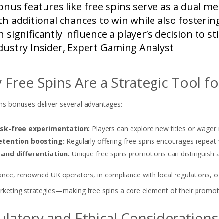
onus features like free spins serve as a dual 
th additional chances to win while also fostering
n significantly influence a player’s decision to st
dustry Insider, Expert Gaming Analyst
Free Spins Are a Strategic Tool f
ns bonuses deliver several advantages:
isk-free experimentation:
Players can explore new titles or wager
etention boosting:
Regularly offering free spins encourages repeat 
rand differentiation:
Unique free spins promotions can distinguish 
ance, renowned UK operators, in compliance with local regulations, 
rketing strategies—making free spins a core element of their promoti
ulatory and Ethical Considerations