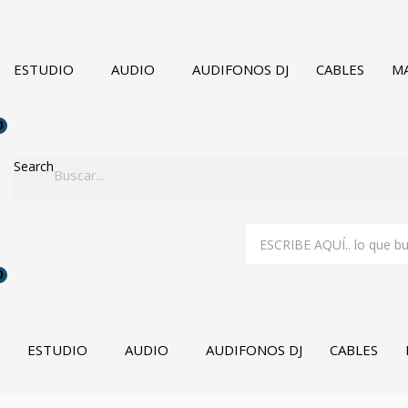
ESTUDIO
AUDIO
AUDIFONOS DJ
CABLES
MA
0
Search
0
ESTUDIO
AUDIO
AUDIFONOS DJ
CABLES