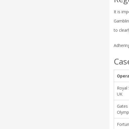
It is im
Gamblin
to clear
Adhering
Case
Opera
Royal 
UK
Gates 
Olymp
Fortu