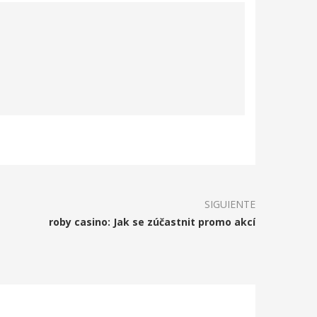
SIGUIENTE
roby casino: Jak se zúčastnit promo akcí