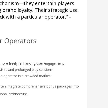
mechanism—they entertain players
 brand loyalty. Their strategic use
ick with a particular operator.” –
or Operators
 more freely, enhancing user engagement.
visits and prolonged play sessions.
an operator in a crowded market.
often integrate comprehensive bonus packages into
onal architecture.