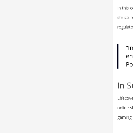
In this 
structu
regulato
“I
en
Po
In 
Effectiv
online s
gaming e