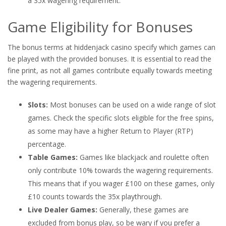
a 35x wagering requirement.
Game Eligibility for Bonuses
The bonus terms at hiddenjack casino specify which games can
be played with the provided bonuses. It is essential to read the
fine print, as not all games contribute equally towards meeting
the wagering requirements.
Slots:
Most bonuses can be used on a wide range of slot
games. Check the specific slots eligible for the free spins,
as some may have a higher Return to Player (RTP)
percentage.
Table Games:
Games like blackjack and roulette often
only contribute 10% towards the wagering requirements.
This means that if you wager £100 on these games, only
£10 counts towards the 35x playthrough.
Live Dealer Games:
Generally, these games are
excluded from bonus play, so be wary if you prefer a