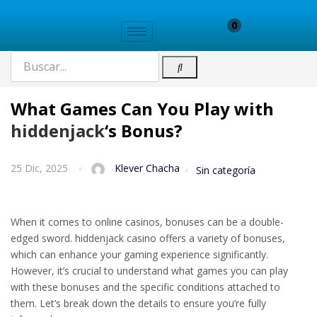
0
What Games Can You Play with
hiddenjack
‘s Bonus?
25 Dic, 2025
Klever Chacha
Sin categoría
When it comes to online casinos, bonuses can be a double-
edged sword. hiddenjack casino offers a variety of bonuses,
which can enhance your gaming experience significantly.
However, it’s crucial to understand what games you can play
with these bonuses and the specific conditions attached to
them. Let’s break down the details to ensure you’re fully