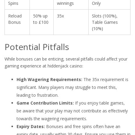
Spins
winnings
Only
Reload
50% up
35x
Slots (100%),
Bonus
to £100
Table Games
(10%)
Potential Pitfalls
While bonuses can be enticing, several pitfalls could affect your
gaming experience at hiddenjack casino:
High Wagering Requirements:
The 35x requirement is
significant. Many players may struggle to meet this,
leading to frustration.
Game Contribution Limits:
If you enjoy table games,
be aware that your play may not contribute as effectively
towards the wagering requirements.
Expiry Dates:
Bonuses and free spins often have an
expiry date, usually within 30 days. Ensure you use them in