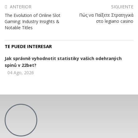
ANTERIOR
SIGUIENTE
Πώς να Παίξετε Στρατηγικά
The Evolution of Online Slot
στο legiano casino
Gaming: Industry Insights &
Notable Titles
TE PUEDE INTERESAR
Jak správně vyhodnotit statistiky vašich odehraných
spinů v 22bet?
04 Ago, 2026