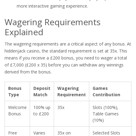
more interactive gaming experience.
Wagering Requirements
Explained
The wagering requirements are a critical aspect of any bonus. At
hiddenjack casino, the standard requirement is set at 35x. This
means if you receive a £200 bonus, you need to wager a total
of £7,000 (£200 x 35) before you can withdraw any winnings
derived from the bonus.
Bonus
Deposit
Wagering
Games
Type
Match
Requirement
Contribution
Welcome
100% up
35x
Slots (100%),
Bonus
to £200
Table Games
(10%)
Free
Varies
35x on
Selected Slots