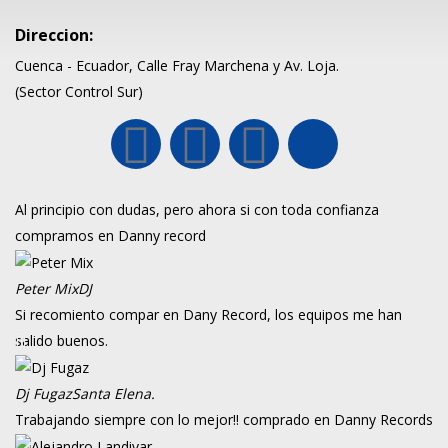
Direccion:
Cuenca - Ecuador, Calle Fray Marchena y Av. Loja.
(Sector Control Sur)
Al principio con dudas, pero ahora si con toda confianza
compramos en Danny record
Peter Mix
DJ
Si recomiento compar en Dany Record, los equipos me han
salido buenos.
Dj Fugaz
Santa Elena.
Trabajando siempre con lo mejor!! comprado en Danny Records