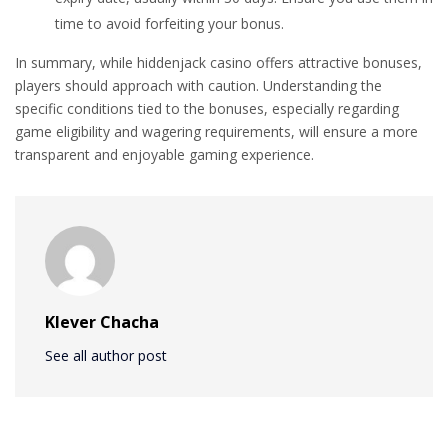
time to avoid forfeiting your bonus.
In summary, while hiddenjack casino offers attractive bonuses,
players should approach with caution. Understanding the
specific conditions tied to the bonuses, especially regarding
game eligibility and wagering requirements, will ensure a more
transparent and enjoyable gaming experience.
Klever Chacha
See all author post