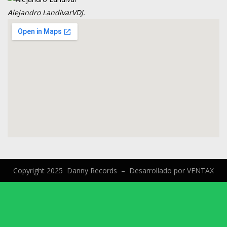
Alejandro Landivar
VDJ.
Copyright 2025 Danny Records –
Desarrollado por
VENTAX