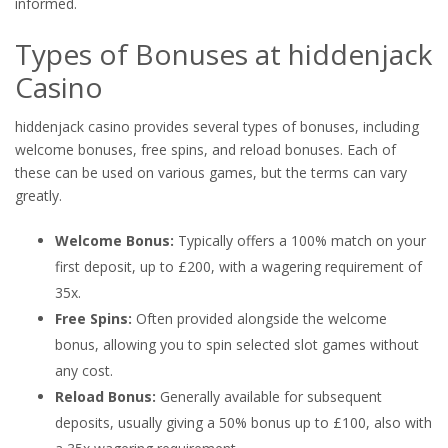
informed.
Types of Bonuses at hiddenjack
Casino
hiddenjack casino provides several types of bonuses, including
welcome bonuses, free spins, and reload bonuses. Each of
these can be used on various games, but the terms can vary
greatly.
Welcome Bonus:
Typically offers a 100% match on your
first deposit, up to £200, with a wagering requirement of
35x.
Free Spins:
Often provided alongside the welcome
bonus, allowing you to spin selected slot games without
any cost.
Reload Bonus:
Generally available for subsequent
deposits, usually giving a 50% bonus up to £100, also with