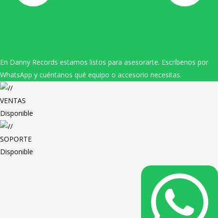
En Danny Records estamos listos para asesorarte. Escríbenos por
WhatsApp y cuéntanos qué equipo o accesorio necesitas.
VENTAS
Disponible
SOPORTE
Disponible