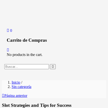
0
Carrito de Compras
No products in the cart.
Inicio
/
Sin categoría
Página anterior
Slot Strategies and Tips for Success