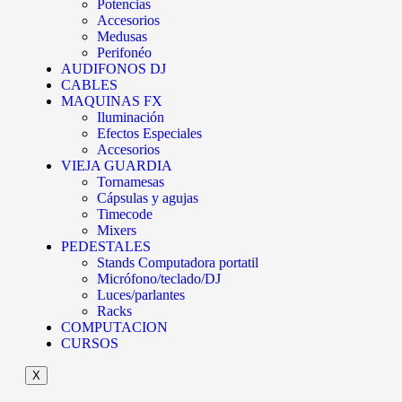
Potencias
Accesorios
Medusas
Perifonéo
AUDIFONOS DJ
CABLES
MAQUINAS FX
Iluminación
Efectos Especiales
Accesorios
VIEJA GUARDIA
Tornamesas
Cápsulas y agujas
Timecode
Mixers
PEDESTALES
Stands Computadora portatil
Micrófono/teclado/DJ
Luces/parlantes
Racks
COMPUTACION
CURSOS
X