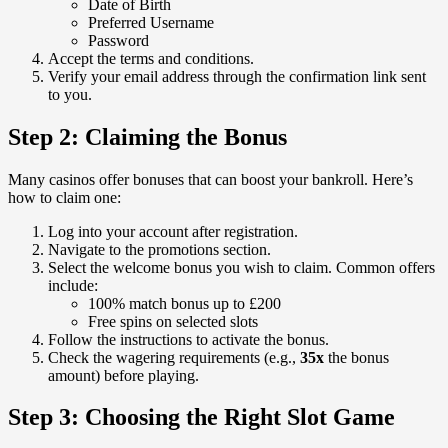
Date of Birth
Preferred Username
Password
Accept the terms and conditions.
Verify your email address through the confirmation link sent
to you.
Step 2: Claiming the Bonus
Many casinos offer bonuses that can boost your bankroll. Here’s
how to claim one:
Log into your account after registration.
Navigate to the promotions section.
Select the welcome bonus you wish to claim. Common offers
include:
100% match bonus up to £200
Free spins on selected slots
Follow the instructions to activate the bonus.
Check the wagering requirements (e.g.,
35x
the bonus
amount) before playing.
Step 3: Choosing the Right Slot Game