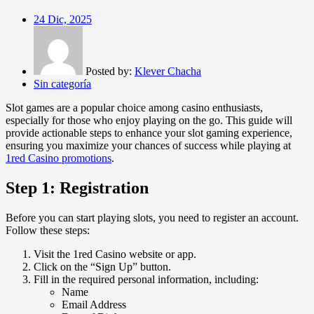
24 Dic, 2025
Posted by:
Klever Chacha
Sin categoría
Slot games are a popular choice among casino enthusiasts,
especially for those who enjoy playing on the go. This guide will
provide actionable steps to enhance your slot gaming experience,
ensuring you maximize your chances of success while playing at
1red Casino promotions
.
Step 1: Registration
Before you can start playing slots, you need to register an account.
Follow these steps:
Visit the 1red Casino website or app.
Click on the “Sign Up” button.
Fill in the required personal information, including:
Name
Email Address