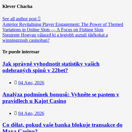
Klever Chacha
See all author post
Anterior
Revitalising Player Engagement: The Power of Themed
Variations in Online Slots — A Focus on Fishing Slots
Siguiente
Hogyan válaszd ki a legjobb asztali játékokat a
winningzrush casinoban?
Te puede interesar
Jak správně vyhodnotit statistiky vašich
odehraných spinů v 22bet?
04 Ago, 2026
Analýza podmínek bonusů: Vyhněte se pastem v
pravidlech u Kajot Casino
04 Ago, 2026
Co dělat, pokud vaše banka blokuje transakce do
Maxa Casino?