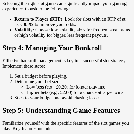
Selecting the right slot game can significantly impact your gaming
experience. Consider the following:
Return to Player (RTP)
: Look for slots with an RTP of at
least
95%
to improve your odds.
Volatility:
Choose low volatility slots for frequent small wins
or high volatility for bigger, less frequent payouts.
Step 4: Managing Your Bankroll
Effective bankroll management is key to a successful slot strategy.
Implement these steps:
Set a budget before playing.
Determine your bet size:
Low bets (e.g., £0.20) for longer playtime.
Higher bets (e.g., £2.00) for a chance at larger wins.
Stick to your budget and avoid chasing losses.
Step 5: Understanding Game Features
Familiarize yourself with the specific features of the slot games you
play. Key features include: