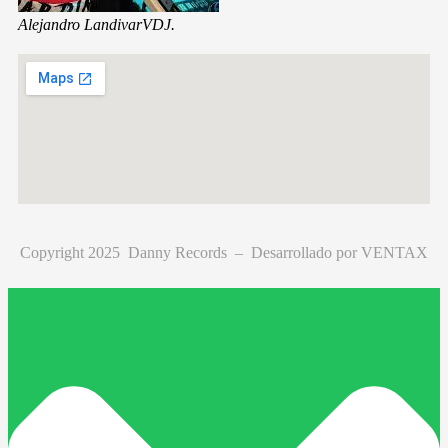
Alejandro Landivar
VDJ.
Copyright 2025 Danny Records –
Desarrollado por
VENTAX