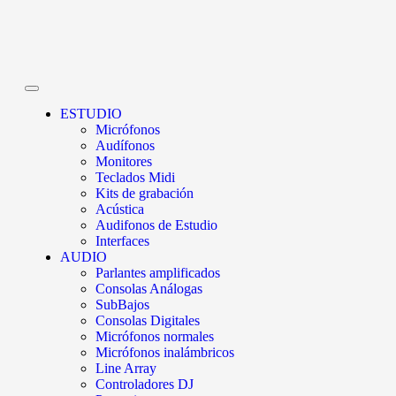
ESTUDIO
Micrófonos
Audífonos
Monitores
Teclados Midi
Kits de grabación
Acústica
Audifonos de Estudio
Interfaces
AUDIO
Parlantes amplificados
Consolas Análogas
SubBajos
Consolas Digitales
Micrófonos normales
Micrófonos inalámbricos
Line Array
Controladores DJ