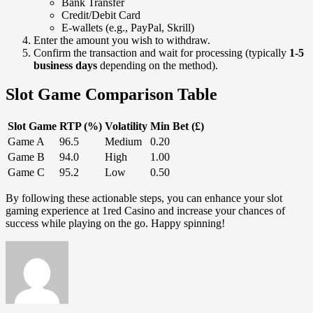
Bank Transfer
Credit/Debit Card
E-wallets (e.g., PayPal, Skrill)
Enter the amount you wish to withdraw.
Confirm the transaction and wait for processing (typically
1-5
business days
depending on the method).
Slot Game Comparison Table
Slot Game
RTP (%)
Volatility
Min Bet (£)
Game A
96.5
Medium
0.20
Game B
94.0
High
1.00
Game C
95.2
Low
0.50
By following these actionable steps, you can enhance your slot
gaming experience at 1red Casino and increase your chances of
success while playing on the go. Happy spinning!