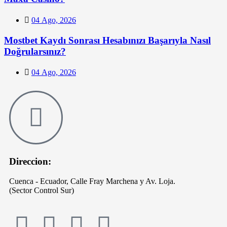
04 Ago, 2026
Mostbet Kaydı Sonrası Hesabınızı Başarıyla Nasıl
Doğrularsınız?
04 Ago, 2026
Direccion:
Cuenca - Ecuador, Calle Fray Marchena y Av. Loja.
(Sector Control Sur)