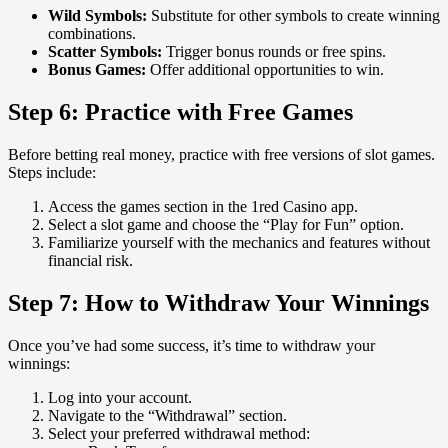
Wild Symbols:
Substitute for other symbols to create winning
combinations.
Scatter Symbols:
Trigger bonus rounds or free spins.
Bonus Games:
Offer additional opportunities to win.
Step 6: Practice with Free Games
Before betting real money, practice with free versions of slot games.
Steps include:
Access the games section in the 1red Casino app.
Select a slot game and choose the “Play for Fun” option.
Familiarize yourself with the mechanics and features without
financial risk.
Step 7: How to Withdraw Your Winnings
Once you’ve had some success, it’s time to withdraw your
winnings:
Log into your account.
Navigate to the “Withdrawal” section.
Select your preferred withdrawal method: