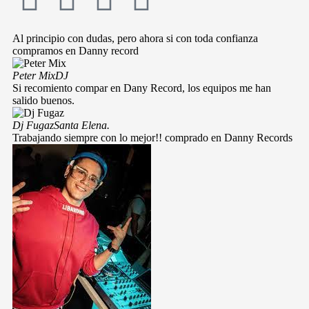
Al principio con dudas, pero ahora si con toda confianza
compramos en Danny record
Peter Mix
DJ
Si recomiento compar en Dany Record, los equipos me han
salido buenos.
Dj Fugaz
Santa Elena.
Trabajando siempre con lo mejor!! comprado en Danny Records