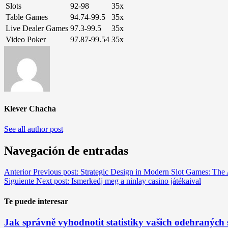
Slots
92-98
35x
Table Games
94.74-99.5
35x
Live Dealer Games
97.3-99.5
35x
Video Poker
97.87-99.54
35x
Klever Chacha
See all author post
Navegación de entradas
Anterior
Previous post:
Strategic Design in Modern Slot Games: The 
Siguiente
Next post:
Ismerkedj meg a ninlay casino játékaival
Te puede interesar
Jak správně vyhodnotit statistiky vašich odehraných 