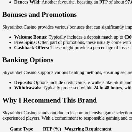
Deuces Wild:
Another favourite, boasting an RTP of about
97
Bonuses and Promotions
Skyrainbet Casino provides various bonuses that can significantly im
Welcome Bonus:
Typically includes a deposit match up to
€30
Free Spins:
Often part of promotions, these usually come with
Cashback Offers:
These might provide a percentage of losses 
Banking Options
Skyrainbet Casino supports various banking methods, ensuring secure 
Deposits:
Options include credit cards, e-wallets like Skrill and
Withdrawals:
Typically processed within
24 to 48 hours
, wit
Why I Recommend This Brand
Skyrainbet Casino stands out due to its comprehensive game selection
experienced players. With a commitment to responsible gaming and com
Game Type
RTP (%)
Wagering Requirement