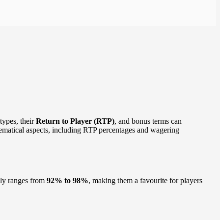
types, their
Return to Player (RTP)
, and bonus terms can
thematical aspects, including RTP percentages and wagering
lly ranges from
92% to 98%
, making them a favourite for players