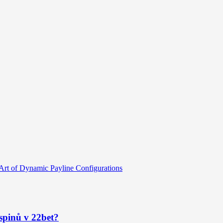
Art of Dynamic Payline Configurations
spinů v 22bet?