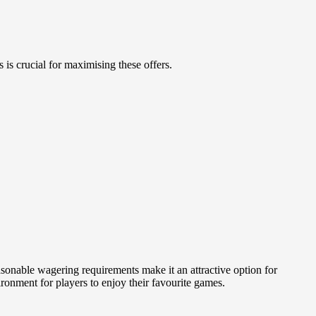
is crucial for maximising these offers.
sonable wagering requirements make it an attractive option for
onment for players to enjoy their favourite games.