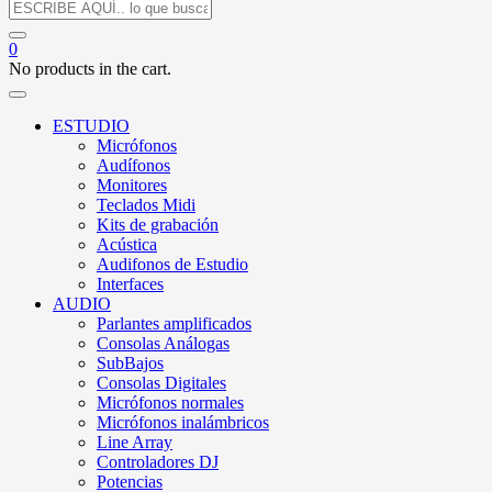
0
No products in the cart.
ESTUDIO
Micrófonos
Audífonos
Monitores
Teclados Midi
Kits de grabación
Acústica
Audifonos de Estudio
Interfaces
AUDIO
Parlantes amplificados
Consolas Análogas
SubBajos
Consolas Digitales
Micrófonos normales
Micrófonos inalámbricos
Line Array
Controladores DJ
Potencias