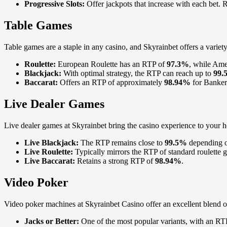
Progressive Slots:
Offer jackpots that increase with each bet
Table Games
Table games are a staple in any casino, and Skyrainbet offers a variet
Roulette:
European Roulette has an RTP of
97.3%
, while Ame
Blackjack:
With optimal strategy, the RTP can reach up to
99.
Baccarat:
Offers an RTP of approximately
98.94%
for Banker 
Live Dealer Games
Live dealer games at Skyrainbet bring the casino experience to your hom
Live Blackjack:
The RTP remains close to
99.5%
depending on
Live Roulette:
Typically mirrors the RTP of standard roulette
Live Baccarat:
Retains a strong RTP of
98.94%
.
Video Poker
Video poker machines at Skyrainbet Casino offer an excellent blend o
Jacks or Better:
One of the most popular variants, with an R