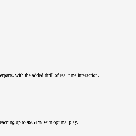
arts, with the added thrill of real-time interaction.
reaching up to
99.54%
with optimal play.