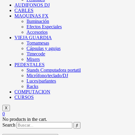
AUDIFONOS DJ
CABLES
MAQUINAS FX
Iluminación
Efectos Especiales
Accesorios
VIEJA GUARDIA
Tornamesas
Cápsulas y agujas
Timecode
Mixers
PEDESTALES
Stands Computadora portatil
Micrófono/teclado/DJ
Luces/parlantes
Racks
COMPUTACION
CURSOS
X
0
No products in the cart.
Search