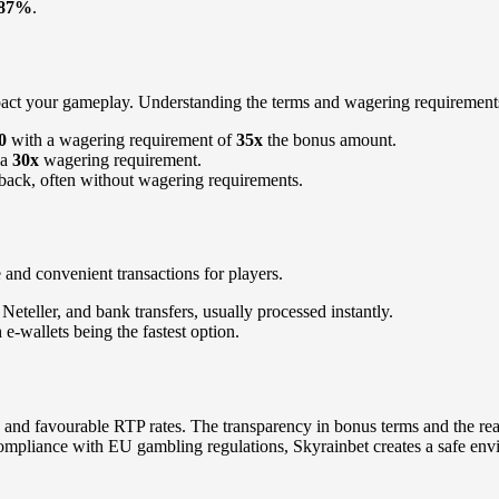
.87%
.
pact your gameplay. Understanding the terms and wagering requirements 
0
with a wagering requirement of
35x
the bonus amount.
 a
30x
wagering requirement.
back, often without wagering requirements.
and convenient transactions for players.
 Neteller, and bank transfers, usually processed instantly.
h e-wallets being the fastest option.
 and favourable RTP rates. The transparency in bonus terms and the rea
pliance with EU gambling regulations, Skyrainbet creates a safe envir