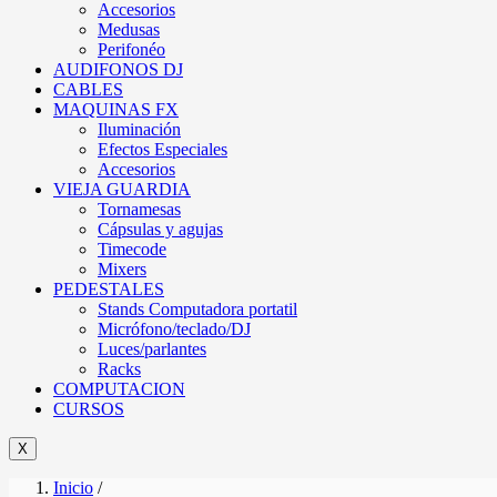
Accesorios
Medusas
Perifonéo
AUDIFONOS DJ
CABLES
MAQUINAS FX
Iluminación
Efectos Especiales
Accesorios
VIEJA GUARDIA
Tornamesas
Cápsulas y agujas
Timecode
Mixers
PEDESTALES
Stands Computadora portatil
Micrófono/teclado/DJ
Luces/parlantes
Racks
COMPUTACION
CURSOS
X
Inicio
/