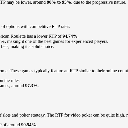
. RTP may be lower, around
90% to 95%
, due to the progressive nature.
y of options with competitive RTP rates.
rican Roulette has a lower RTP of
94.74%
.
5%
, making it one of the best games for experienced players.
bets, making it a solid choice.
e. These games typically feature an RTP similar to their online counterp
 the rules.
 games, around
97.3%
.
f slots and poker strategy. The RTP for video poker can be quite high, 
TP of around
99.54%
.