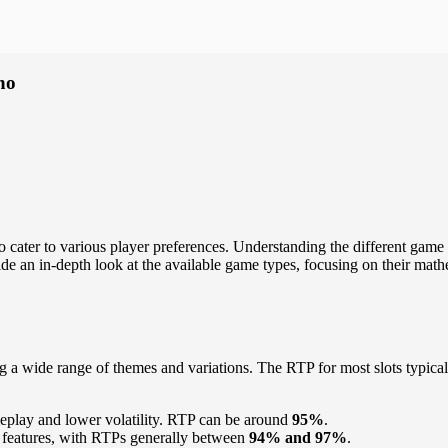
no
 cater to various player preferences. Understanding the different game 
ide an in-depth look at the available game types, focusing on their ma
g a wide range of themes and variations. The RTP for most slots typica
meplay and lower volatility. RTP can be around
95%
.
 features, with RTPs generally between
94% and 97%
.