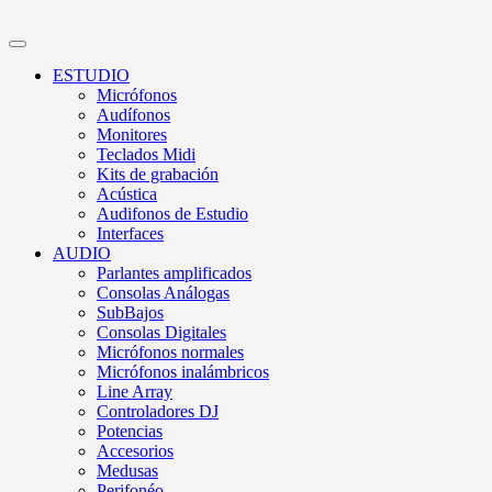
ESTUDIO
Micrófonos
Audífonos
Monitores
Teclados Midi
Kits de grabación
Acústica
Audifonos de Estudio
Interfaces
AUDIO
Parlantes amplificados
Consolas Análogas
SubBajos
Consolas Digitales
Micrófonos normales
Micrófonos inalámbricos
Line Array
Controladores DJ
Potencias
Accesorios
Medusas
Perifonéo