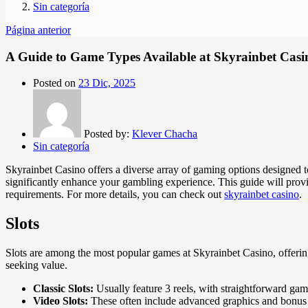
Sin categoría
Página anterior
A Guide to Game Types Available at Skyrainbet Casi
Posted on
23 Dic, 2025
Posted by:
Klever Chacha
Sin categoría
Skyrainbet Casino offers a diverse array of gaming options designed to
significantly enhance your gambling experience. This guide will prov
requirements. For more details, you can check out
skyrainbet casino
.
Slots
Slots are among the most popular games at Skyrainbet Casino, offerin
seeking value.
Classic Slots:
Usually feature 3 reels, with straightforward ga
Video Slots:
These often include advanced graphics and bonus