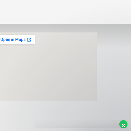
En Danny Records estamos listos para
abajando siempre con lo mejor!!
Al principio
asesorarte. Escríbenos por WhatsApp y
cuéntanos qué equipo o accesorio necesitas.
comprado en Danny Records
ahora si co
compramos e
Alejandro Landivar
VENTAS
VDJ.
Disponible
SOPORTE
Disponible