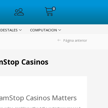
0
EDESTALES
COMPUTACION
Página anterior
mStop Casinos
amStop Casinos Matters