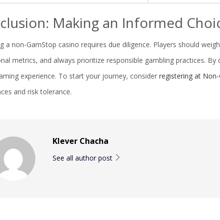
clusion: Making an Informed Choi
 a non-GamStop casino requires due diligence. Players should weigh t
nal metrics, and always prioritize responsible gambling practices. By
aming experience. To start your journey, consider
registering at No
ces and risk tolerance.
Klever Chacha
See all author post