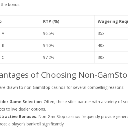
 the bonus.
o
RTP (%)
Wagering Req
o A
96.5%
35x
o B
94.0%
40x
o C
97.2%
30x
antages of Choosing Non-GamSto
 are drawn to non-GamStop casinos for several compelling reasons:
ider Game Selection
: Often, these sites partner with a variety of
ots to live dealer options.
ttractive Bonuses
: Non-GamStop casinos frequently provide gene
ost a player’s bankroll significantly.