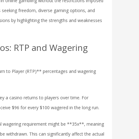
n online gambling without the restrictions imposed
rs seeking freedom, diverse gaming options, and
sions by highlighting the strengths and weaknesses
os: RTP and Wagering
rn to Player (RTP)** percentages and wagering
y a casino returns to players over time. For
eive $96 for every $100 wagered in the long run.
al wagering requirement might be **35x**, meaning
 withdrawn. This can significantly affect the actual