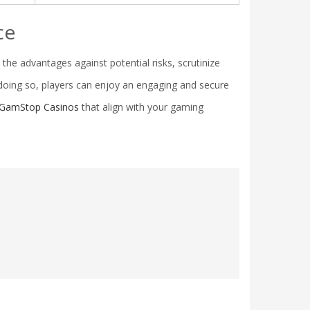
ce
he advantages against potential risks, scrutinize
 doing so, players can enjoy an engaging and secure
n-GamStop Casinos
that align with your gaming