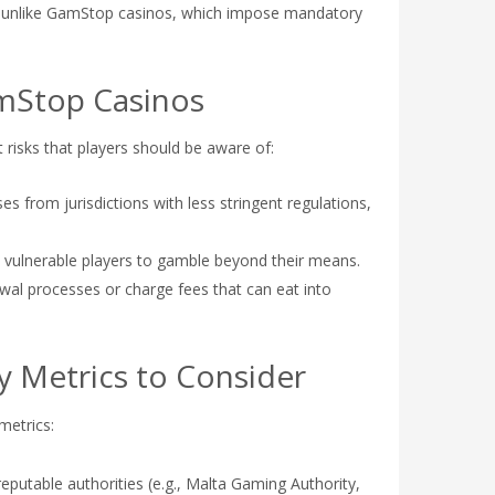
ts, unlike GamStop casinos, which impose mandatory
mStop Casinos
risks that players should be aware of:
 from jurisdictions with less stringent regulations,
d vulnerable players to gamble beyond their means.
al processes or charge fees that can eat into
y Metrics to Consider
metrics:
reputable authorities (e.g., Malta Gaming Authority,