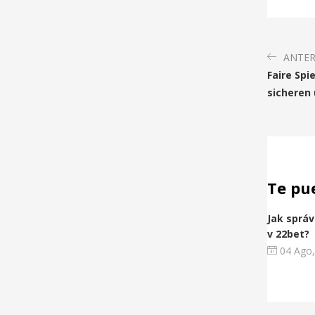
ANTER
Faire Spi
sicheren
Te pu
Jak správ
v 22bet?
04 Ago,