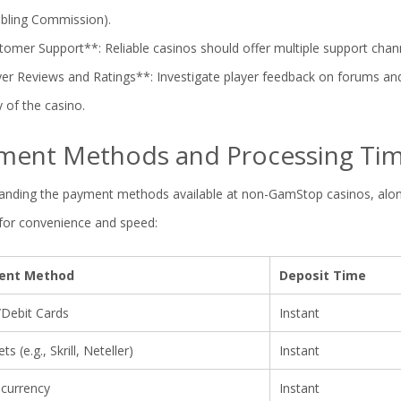
ling Commission).
omer Support**: Reliable casinos should offer multiple support channe
er Reviews and Ratings**: Investigate player feedback on forums and 
ty of the casino.
ment Methods and Processing Ti
nding the payment methods available at non-GamStop casinos, along w
 for convenience and speed:
ent Method
Deposit Time
/Debit Cards
Instant
ts (e.g., Skrill, Neteller)
Instant
currency
Instant