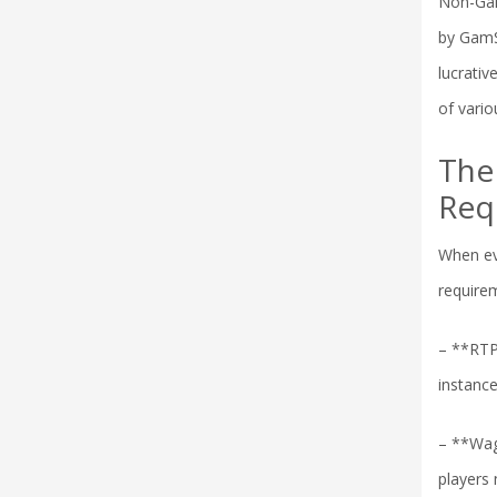
Non-GamS
by GamSt
lucrati
of vari
The
Req
When ev
require
– **RTP*
instance
– **Wag
players 