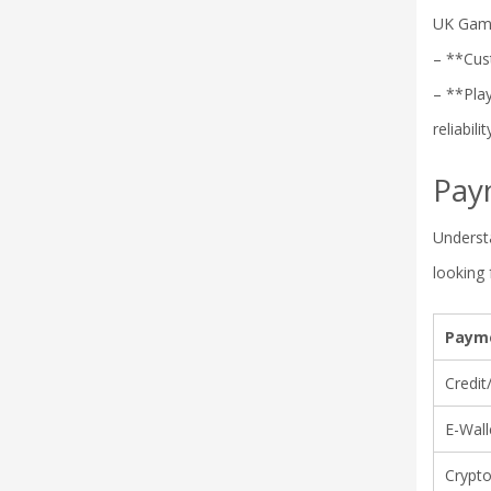
UK Gamb
– **Cust
– **Play
reliabili
Pay
Understa
looking
Paym
Credit
E-Walle
Crypto