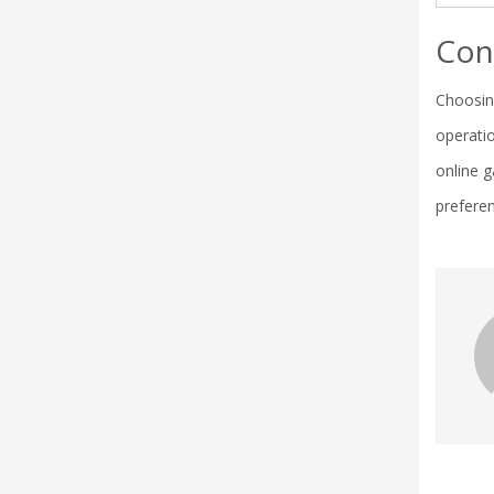
Con
Choosing
operatio
online g
preferen