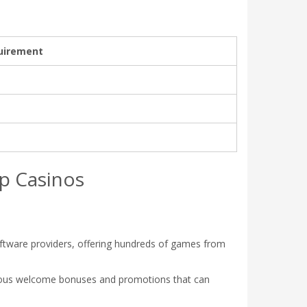
uirement
p Casinos
 software providers, offering hundreds of games from
rous welcome bonuses and promotions that can