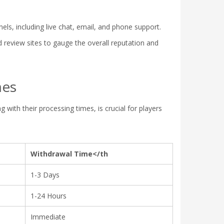
ls, including live chat, email, and phone support.
review sites to gauge the overall reputation and
mes
ith their processing times, is crucial for players
Withdrawal Time</th
1-3 Days
1-24 Hours
Immediate