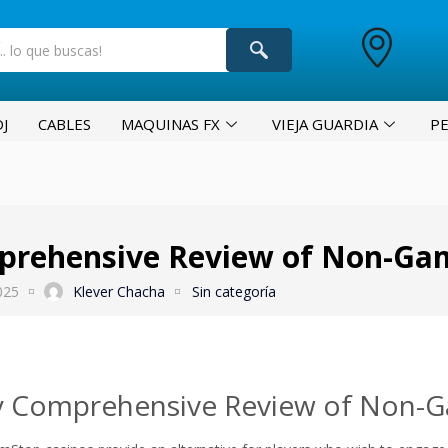
J
CABLES
MAQUINAS FX
VIEJA GUARDIA
P
rehensive Review of Non-Ga
025
Klever Chacha
Sin categoría
 Comprehensive Review of Non-G