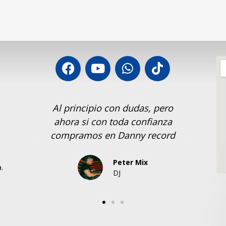
o
Si recomiento compar en Dany
Tr
a
Record, los equipos me han salido
d
buenos.
Dj Fugaz
.
Santa Elena.