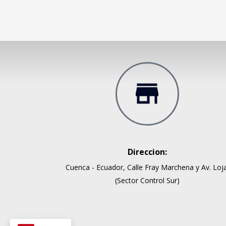
e con lo mejor!!
Al principio con dudas, per
anny Records
ahora si con toda confianz
compramos en Danny recor
ndro Landivar
Direccion:
Peter Mix
Cuenca - Ecuador, Calle Fray Marchena y Av. Loja
DJ
(Sector Control Sur)