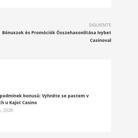
SIGUIENTE
Bónuszok és Promóciók Összehasonlítása Ivybet
Casinoval
 podmínek bonusů: Vyhněte se pastem v
Co děla
ch u Kajot Casino
Casino?
, 2026
04 Ag