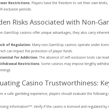
ewer Restrictions
: Players have the freedom to set their own limi
lf-exclusion periods.
den Risks Associated with Non-Ga
n-GamStop casinos offer unique advantages, they also carry inherent 
ack of Regulation
: Many non-GamStop casinos operate under licenses
ich can impact the protection of player funds.
otential for Addiction
: The absence of self-exclusion tools can lea
ithdrawal Restrictions
: Some casinos may impose lengthy withdraw
nnings.
luating Casino Trustworthiness: Ke
e a safe gambling experience, players should evaluate the following 
nsing Information**: Verify if the casino is licensed and regulated by 