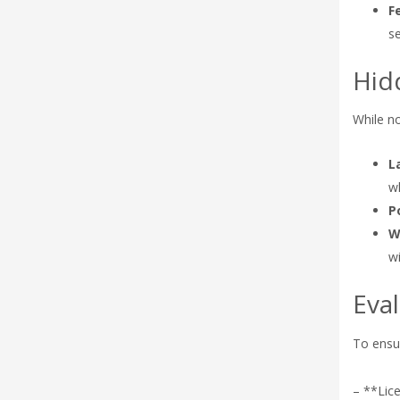
F
se
Hid
While no
L
wh
P
W
wi
Eva
To ensur
– **Lice