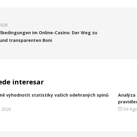
IOR
elbedingungen im Online-Casino: Der Weg zu
 und transparenten Boni
ede interesar
ně vyhodnotit statistiky vašich odehraných spinů
Analýza
pravidle
 2026
04 Ago