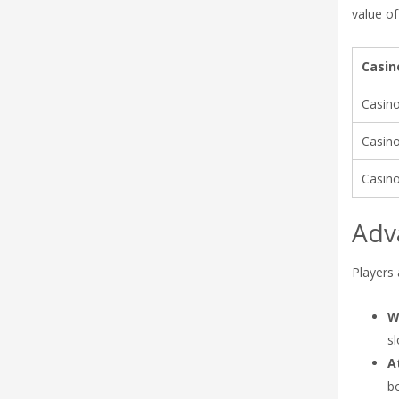
value of
Casin
Casin
Casin
Casin
Adv
Players
W
sl
A
bo