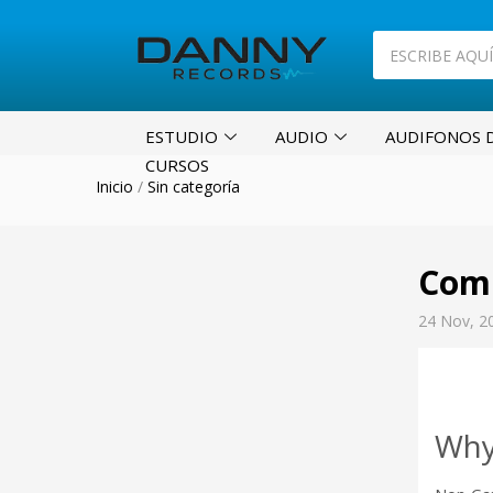
ESTUDIO
AUDIO
AUDIFONOS D
CURSOS
Inicio
/
Sin categoría
Comp
24 Nov, 2
Why