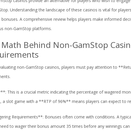
top casinos provide an alternative for players who wish to engage i
op. Understanding the landscape of these casinos is vital for playe
ve bonuses. A comprehensive review helps players make informed deci
ous non-GamStop platforms.
 Math Behind Non-GamStop Casin
uirements
aluating non-GamStop casinos, players must pay attention to **Retu
ments.
*: This is a crucial metric indicating the percentage of wagered mone
, a slot game with a **RTP of 96%** means players can expect to rec
ering Requirements**: Bonuses often come with conditions. A typic
need to wager their bonus amount 35 times before any winnings can be