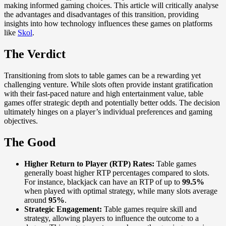
making informed gaming choices. This article will critically analyse
the advantages and disadvantages of this transition, providing
insights into how technology influences these games on platforms
like
Skol
.
The Verdict
Transitioning from slots to table games can be a rewarding yet
challenging venture. While slots often provide instant gratification
with their fast-paced nature and high entertainment value, table
games offer strategic depth and potentially better odds. The decision
ultimately hinges on a player’s individual preferences and gaming
objectives.
The Good
Higher Return to Player (RTP) Rates:
Table games
generally boast higher RTP percentages compared to slots.
For instance, blackjack can have an RTP of up to
99.5%
when played with optimal strategy, while many slots average
around
95%
.
Strategic Engagement:
Table games require skill and
strategy, allowing players to influence the outcome to a