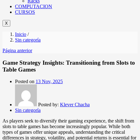
Racks
COMPUTACION
CURSOS
X
Inicio
/
Sin categoría
Página anterior
Game Strategy Insights: Transitioning from Slots to
Table Games
Posted on
13 Nov, 2025
Posted by:
Klever Chacha
Sin categoría
As players seek to diversify their gaming experience, the shift from
slots to table games has become increasingly popular. While both
types of games offer unique appeals, understanding the critical
differences in strategy, volatility, and potential returns is essential for