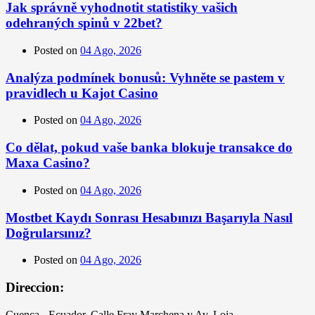
Jak správně vyhodnotit statistiky vašich
odehraných spinů v 22bet?
Posted on
04 Ago, 2026
Analýza podmínek bonusů: Vyhněte se pastem v
pravidlech u Kajot Casino
Posted on
04 Ago, 2026
Co dělat, pokud vaše banka blokuje transakce do
Maxa Casino?
Posted on
04 Ago, 2026
Mostbet Kaydı Sonrası Hesabınızı Başarıyla Nasıl
Doğrularsınız?
Posted on
04 Ago, 2026
Direccion:
Cuenca - Ecuador, Calle Fray Marchena y Av. Loja.