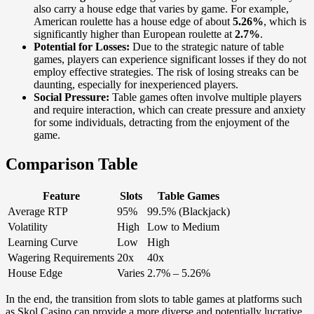
also carry a house edge that varies by game. For example,
American roulette has a house edge of about
5.26%
, which is
significantly higher than European roulette at
2.7%
.
Potential for Losses:
Due to the strategic nature of table
games, players can experience significant losses if they do not
employ effective strategies. The risk of losing streaks can be
daunting, especially for inexperienced players.
Social Pressure:
Table games often involve multiple players
and require interaction, which can create pressure and anxiety
for some individuals, detracting from the enjoyment of the
game.
Comparison Table
Feature
Slots
Table Games
Average RTP
95%
99.5% (Blackjack)
Volatility
High
Low to Medium
Learning Curve
Low
High
Wagering Requirements
20x
40x
House Edge
Varies
2.7% – 5.26%
In the end, the transition from slots to table games at platforms such
as Skol Casino can provide a more diverse and potentially lucrative