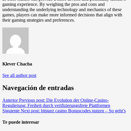
gaming experience. By weighing the pros and cons and
understanding the underlying technology and mechanics of these
games, players can make more informed decisions that align with
their gaming strategies and preferences.
Klever Chacha
See all author post
Navegación de entradas
Anterior
Previous post:
Die Evolution der Online-Casino-
Regulierung: Freiheit durch verifizierungsfreie Plattformen
Siguiente
Next post:
bitstarz casino Bonuscodes nutzen – So geht’s
Te puede interesar