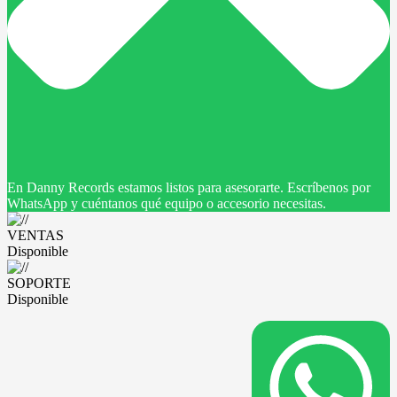
En Danny Records estamos listos para asesorarte. Escríbenos por
WhatsApp y cuéntanos qué equipo o accesorio necesitas.
VENTAS
Disponible
SOPORTE
Disponible