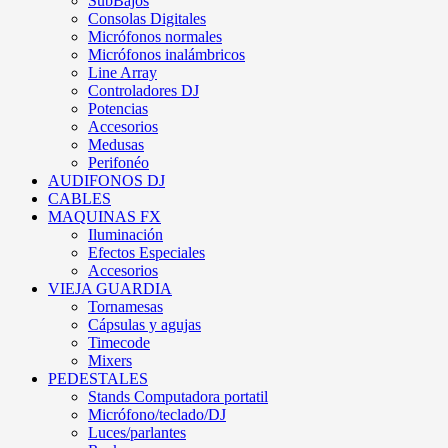
SubBajos
Consolas Digitales
Micrófonos normales
Micrófonos inalámbricos
Line Array
Controladores DJ
Potencias
Accesorios
Medusas
Perifonéo
AUDIFONOS DJ
CABLES
MAQUINAS FX
Iluminación
Efectos Especiales
Accesorios
VIEJA GUARDIA
Tornamesas
Cápsulas y agujas
Timecode
Mixers
PEDESTALES
Stands Computadora portatil
Micrófono/teclado/DJ
Luces/parlantes