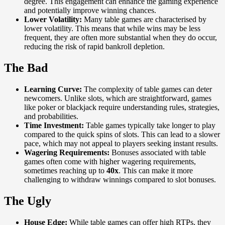
degree. This engagement can enhance the gaming experience
and potentially improve winning chances.
Lower Volatility:
Many table games are characterised by
lower volatility. This means that while wins may be less
frequent, they are often more substantial when they do occur,
reducing the risk of rapid bankroll depletion.
The Bad
Learning Curve:
The complexity of table games can deter
newcomers. Unlike slots, which are straightforward, games
like poker or blackjack require understanding rules, strategies,
and probabilities.
Time Investment:
Table games typically take longer to play
compared to the quick spins of slots. This can lead to a slower
pace, which may not appeal to players seeking instant results.
Wagering Requirements:
Bonuses associated with table
games often come with higher wagering requirements,
sometimes reaching up to
40x
. This can make it more
challenging to withdraw winnings compared to slot bonuses.
The Ugly
House Edge:
While table games can offer high RTPs, they