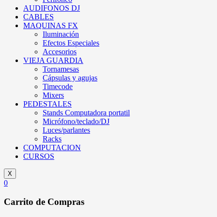
AUDIFONOS DJ
CABLES
MAQUINAS FX
Iluminación
Efectos Especiales
Accesorios
VIEJA GUARDIA
Tornamesas
Cápsulas y agujas
Timecode
Mixers
PEDESTALES
Stands Computadora portatil
Micrófono/teclado/DJ
Luces/parlantes
Racks
COMPUTACION
CURSOS
X
0
Carrito de Compras