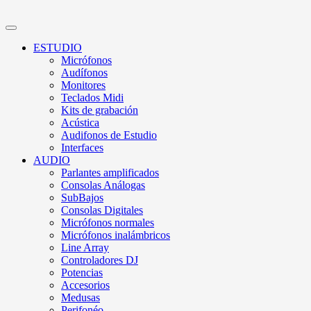
ESTUDIO
Micrófonos
Audífonos
Monitores
Teclados Midi
Kits de grabación
Acústica
Audifonos de Estudio
Interfaces
AUDIO
Parlantes amplificados
Consolas Análogas
SubBajos
Consolas Digitales
Micrófonos normales
Micrófonos inalámbricos
Line Array
Controladores DJ
Potencias
Accesorios
Medusas
Perifonéo