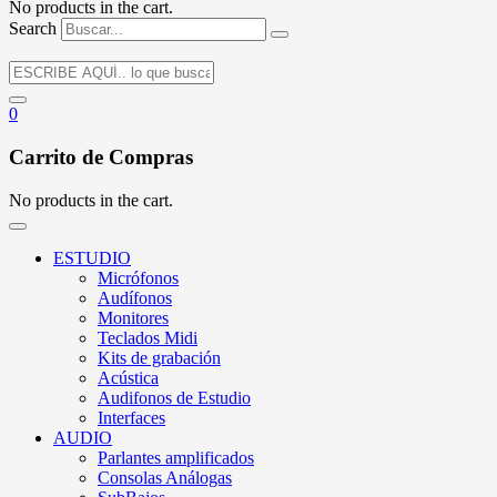
No products in the cart.
Search
0
Carrito de Compras
No products in the cart.
ESTUDIO
Micrófonos
Audífonos
Monitores
Teclados Midi
Kits de grabación
Acústica
Audifonos de Estudio
Interfaces
AUDIO
Parlantes amplificados
Consolas Análogas