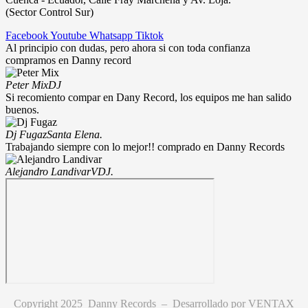
(Sector Control Sur)
Facebook
Youtube
Whatsapp
Tiktok
Al principio con dudas, pero ahora si con toda confianza
compramos en Danny record
Peter Mix
DJ
Si recomiento compar en Dany Record, los equipos me han salido
buenos.
Dj Fugaz
Santa Elena.
Trabajando siempre con lo mejor!! comprado en Danny Records
Alejandro Landivar
VDJ.
Copyright 2025 Danny Records –
Desarrollado por
VENTAX