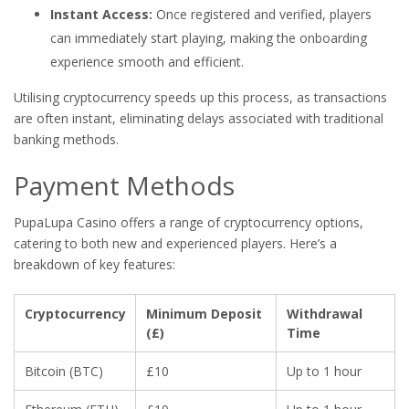
Instant Access:
Once registered and verified, players
can immediately start playing, making the onboarding
experience smooth and efficient.
Utilising cryptocurrency speeds up this process, as transactions
are often instant, eliminating delays associated with traditional
banking methods.
Payment Methods
PupaLupa Casino offers a range of cryptocurrency options,
catering to both new and experienced players. Here’s a
breakdown of key features:
Cryptocurrency
Minimum Deposit
Withdrawal
(£)
Time
Bitcoin (BTC)
£10
Up to 1 hour