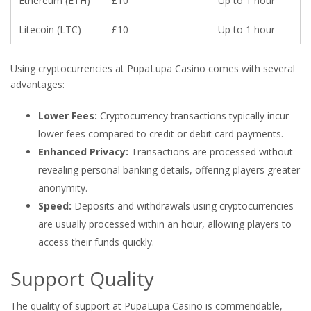
Ethereum (ETH)
£10
Up to 1 hour
Litecoin (LTC)
£10
Up to 1 hour
Using cryptocurrencies at PupaLupa Casino comes with several
advantages:
Lower Fees:
Cryptocurrency transactions typically incur
lower fees compared to credit or debit card payments.
Enhanced Privacy:
Transactions are processed without
revealing personal banking details, offering players greater
anonymity.
Speed:
Deposits and withdrawals using cryptocurrencies
are usually processed within an hour, allowing players to
access their funds quickly.
Support Quality
The quality of support at PupaLupa Casino is commendable,