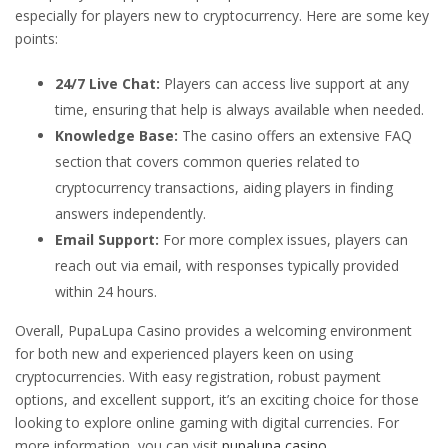
especially for players new to cryptocurrency. Here are some key
points:
24/7 Live Chat:
Players can access live support at any
time, ensuring that help is always available when needed.
Knowledge Base:
The casino offers an extensive FAQ
section that covers common queries related to
cryptocurrency transactions, aiding players in finding
answers independently.
Email Support:
For more complex issues, players can
reach out via email, with responses typically provided
within 24 hours.
Overall, PupaLupa Casino provides a welcoming environment
for both new and experienced players keen on using
cryptocurrencies. With easy registration, robust payment
options, and excellent support, it’s an exciting choice for those
looking to explore online gaming with digital currencies. For
more information, you can visit
pupalupa casino
.