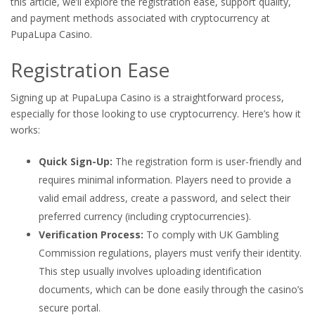
this article, we’ll explore the registration ease, support quality,
and payment methods associated with cryptocurrency at
PupaLupa Casino.
Registration Ease
Signing up at PupaLupa Casino is a straightforward process,
especially for those looking to use cryptocurrency. Here’s how it
works:
Quick Sign-Up:
The registration form is user-friendly and
requires minimal information. Players need to provide a
valid email address, create a password, and select their
preferred currency (including cryptocurrencies).
Verification Process:
To comply with UK Gambling
Commission regulations, players must verify their identity.
This step usually involves uploading identification
documents, which can be done easily through the casino’s
secure portal.