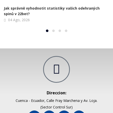
Jak správně vyhodnotit statistiky vašich odehraných
spinů v 22bet?
04 Ago, 2026
Direccion:
Cuenca - Ecuador, Calle Fray Marchena y Av. Loja.
(Sector Control Sur)