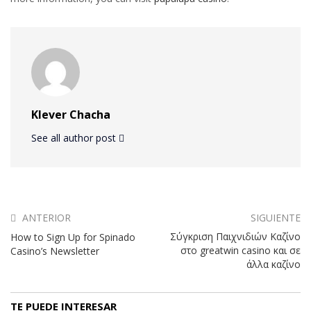
Klever Chacha
See all author post
ANTERIOR
SIGUIENTE
Σύγκριση Παιχνιδιών Καζίνο
How to Sign Up for Spinado
στο greatwin casino και σε
Casino’s Newsletter
άλλα καζίνο
TE PUEDE INTERESAR