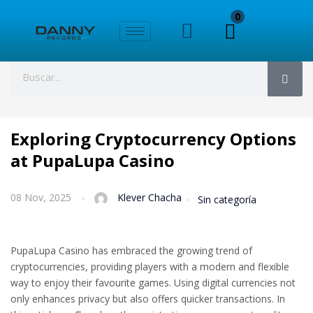
0
Exploring Cryptocurrency Options
at PupaLupa Casino
08 Nov, 2025
Klever Chacha
Sin categoría
PupaLupa Casino has embraced the growing trend of
cryptocurrencies, providing players with a modern and flexible
way to enjoy their favourite games. Using digital currencies not
only enhances privacy but also offers quicker transactions. In