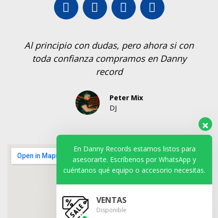
Al principio con dudas, pero ahora si con
toda confianza compramos en Danny
record
Peter Mix
DJ
En Danny Records estamos listos para
asesorarte. Escríbenos por WhatsApp y
cuéntanos qué equipo o accesorio necesitas.
VENTAS
Disponible