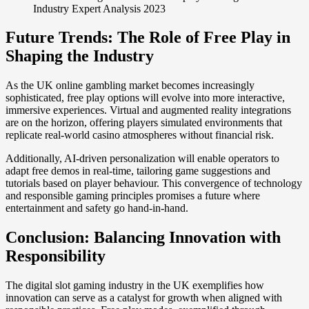
Industry Expert Analysis 2023
Future Trends: The Role of Free Play in
Shaping the Industry
As the UK online gambling market becomes increasingly
sophisticated, free play options will evolve into more interactive,
immersive experiences. Virtual and augmented reality integrations
are on the horizon, offering players simulated environments that
replicate real-world casino atmospheres without financial risk.
Additionally, AI-driven personalization will enable operators to
adapt free demos in real-time, tailoring game suggestions and
tutorials based on player behaviour. This convergence of technology
and responsible gaming principles promises a future where
entertainment and safety go hand-in-hand.
Conclusion: Balancing Innovation with
Responsibility
The digital slot gaming industry in the UK exemplifies how
innovation can serve as a catalyst for growth when aligned with