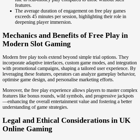
features.
The average duration of engagement on free play games
exceeds 45 minutes per session, highlighting their role in
deepening player immersion.
Mechanics and Benefits of Free Play in
Modern Slot Gaming
Modern free play tools extend beyond simple trial options. They
incorporate adaptive interfaces, custom game modes, and integration
with promotional campaigns, shaping a tailored user experience. By
leveraging these features, operators can analyze gameplay behavior,
optimise game design, and personalise marketing efforts.
Moreover, the free play experience allows players to master complex
features like bonus rounds, wild symbols, and progressive jackpots
—enhancing the overall entertainment value and fostering a better
understanding of game strategies.
Legal and Ethical Considerations in UK
Online Gaming