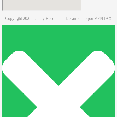
Copyright 2025 Danny Records –
Desarrollado por
VENTAX