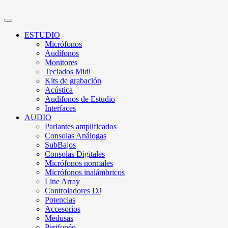
ESTUDIO
Micrófonos
Audífonos
Monitores
Teclados Midi
Kits de grabación
Acústica
Audifonos de Estudio
Interfaces
AUDIO
Parlantes amplificados
Consolas Análogas
SubBajos
Consolas Digitales
Micrófonos normales
Micrófonos inalámbricos
Line Array
Controladores DJ
Potencias
Accesorios
Medusas
Perifonéo