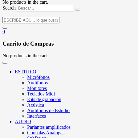
No products in the cart.
Search
0
Carrito de Compras
No products in the cart.
ESTUDIO
Micrófonos
Audífonos
Monitores
Teclados Midi
Kits de grabación
Acústica
Audifonos de Estudio
Interfaces
AUDIO
Parlantes amplificados
Consolas Análogas