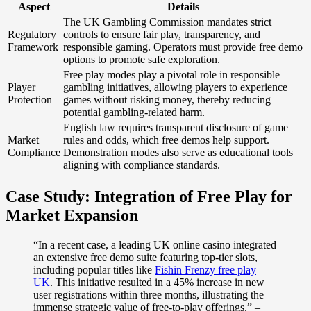
Aspect
Details
The UK Gambling Commission mandates strict
Regulatory
controls to ensure fair play, transparency, and
Framework
responsible gaming. Operators must provide free demo
options to promote safe exploration.
Free play modes play a pivotal role in responsible
Player
gambling initiatives, allowing players to experience
Protection
games without risking money, thereby reducing
potential gambling-related harm.
English law requires transparent disclosure of game
Market
rules and odds, which free demos help support.
Compliance
Demonstration modes also serve as educational tools
aligning with compliance standards.
Case Study: Integration of Free Play for
Market Expansion
“In a recent case, a leading UK online casino integrated
an extensive free demo suite featuring top-tier slots,
including popular titles like
Fishin Frenzy free play
UK
. This initiative resulted in a 45% increase in new
user registrations within three months, illustrating the
immense strategic value of free-to-play offerings.” –