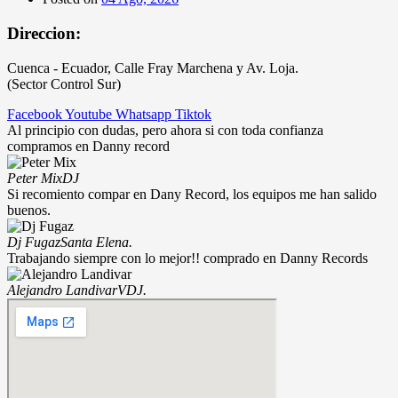
Direccion:
Cuenca - Ecuador, Calle Fray Marchena y Av. Loja.
(Sector Control Sur)
Facebook
Youtube
Whatsapp
Tiktok
Al principio con dudas, pero ahora si con toda confianza
compramos en Danny record
Peter Mix
DJ
Si recomiento compar en Dany Record, los equipos me han salido
buenos.
Dj Fugaz
Santa Elena.
Trabajando siempre con lo mejor!! comprado en Danny Records
Alejandro Landivar
VDJ.