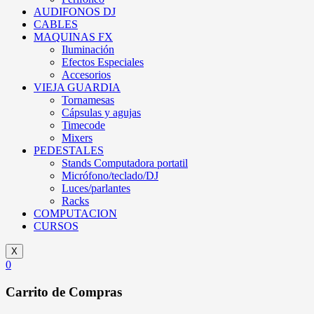
AUDIFONOS DJ
CABLES
MAQUINAS FX
Iluminación
Efectos Especiales
Accesorios
VIEJA GUARDIA
Tornamesas
Cápsulas y agujas
Timecode
Mixers
PEDESTALES
Stands Computadora portatil
Micrófono/teclado/DJ
Luces/parlantes
Racks
COMPUTACION
CURSOS
X
0
Carrito de Compras