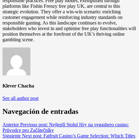
responsible practices. Free play modes, exemplified through
platforms like Fishin Frenzy free play UK, are central to this
strategic evolution. They offer a win-win scenario: enriching
customer engagement while reinforcing industry standards on
responsible gaming. As this landscape continues to evolve,
stakeholders who invest in and optimise free play functionalities will
position themselves at the forefront of the UK’s thriving online
gambling scene.
Klever Chacha
See all author post
Navegación de entradas
Anterior
Previous post:
Nejlepší Stolní Hry na vegashero casino:
Průvodce pro Začátečníky
Siguiente
Next post:
Fatfruit Casino’s Game Selection: Which Titles