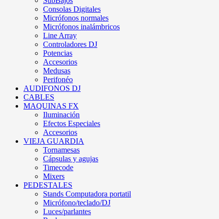
SubBajos
Consolas Digitales
Micrófonos normales
Micrófonos inalámbricos
Line Array
Controladores DJ
Potencias
Accesorios
Medusas
Perifonéo
AUDIFONOS DJ
CABLES
MAQUINAS FX
Iluminación
Efectos Especiales
Accesorios
VIEJA GUARDIA
Tornamesas
Cápsulas y agujas
Timecode
Mixers
PEDESTALES
Stands Computadora portatil
Micrófono/teclado/DJ
Luces/parlantes