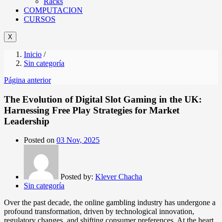
Racks
COMPUTACION
CURSOS
X
Inicio
/
Sin categoría
Página anterior
The Evolution of Digital Slot Gaming in the UK:
Harnessing Free Play Strategies for Market
Leadership
Posted on
03 Nov, 2025
Posted by:
Klever Chacha
Sin categoría
Over the past decade, the online gambling industry has undergone a
profound transformation, driven by technological innovation,
regulatory changes, and shifting consumer preferences. At the heart