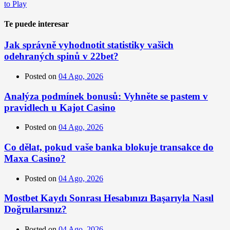
to Play
Te puede interesar
Jak správně vyhodnotit statistiky vašich
odehraných spinů v 22bet?
Posted on
04 Ago, 2026
Analýza podmínek bonusů: Vyhněte se pastem v
pravidlech u Kajot Casino
Posted on
04 Ago, 2026
Co dělat, pokud vaše banka blokuje transakce do
Maxa Casino?
Posted on
04 Ago, 2026
Mostbet Kaydı Sonrası Hesabınızı Başarıyla Nasıl
Doğrularsınız?
Posted on
04 Ago, 2026