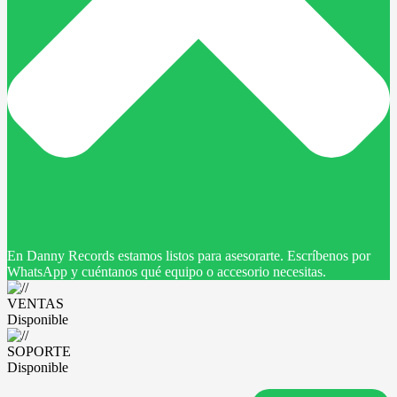
En Danny Records estamos listos para asesorarte. Escríbenos por
WhatsApp y cuéntanos qué equipo o accesorio necesitas.
VENTAS
Disponible
SOPORTE
Disponible