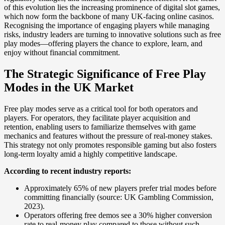
of this evolution lies the increasing prominence of digital slot games,
which now form the backbone of many UK-facing online casinos.
Recognising the importance of engaging players while managing
risks, industry leaders are turning to innovative solutions such as free
play modes—offering players the chance to explore, learn, and
enjoy without financial commitment.
The Strategic Significance of Free Play
Modes in the UK Market
Free play modes serve as a critical tool for both operators and
players. For operators, they facilitate player acquisition and
retention, enabling users to familiarize themselves with game
mechanics and features without the pressure of real-money stakes.
This strategy not only promotes responsible gaming but also fosters
long-term loyalty amid a highly competitive landscape.
According to recent industry reports:
Approximately 65% of new players prefer trial modes before
committing financially (source: UK Gambling Commission,
2023).
Operators offering free demos see a 30% higher conversion
rate to real-money play compared to those without such