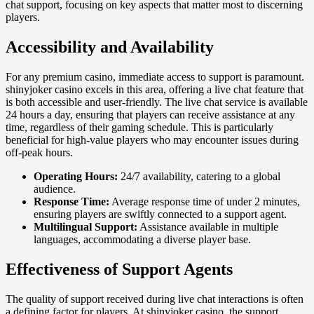
chat support, focusing on key aspects that matter most to discerning
players.
Accessibility and Availability
For any premium casino, immediate access to support is paramount.
shinyjoker casino excels in this area, offering a live chat feature that
is both accessible and user-friendly. The live chat service is available
24 hours a day, ensuring that players can receive assistance at any
time, regardless of their gaming schedule. This is particularly
beneficial for high-value players who may encounter issues during
off-peak hours.
Operating Hours:
24/7 availability, catering to a global
audience.
Response Time:
Average response time of under 2 minutes,
ensuring players are swiftly connected to a support agent.
Multilingual Support:
Assistance available in multiple
languages, accommodating a diverse player base.
Effectiveness of Support Agents
The quality of support received during live chat interactions is often
a defining factor for players. At shinyjoker casino, the support