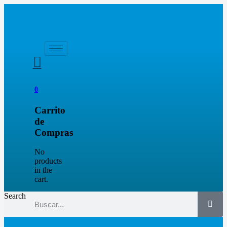
0
Carrito
de
Compras
No
products
in the
cart.
Search