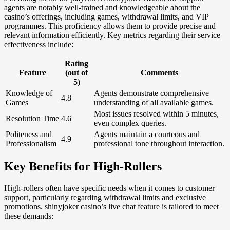
agents are notably well-trained and knowledgeable about the
casino’s offerings, including games, withdrawal limits, and VIP
programmes. This proficiency allows them to provide precise and
relevant information efficiently. Key metrics regarding their service
effectiveness include:
Rating
Feature
(out of
Comments
5)
Knowledge of
Agents demonstrate comprehensive
4.8
Games
understanding of all available games.
Most issues resolved within 5 minutes,
Resolution Time
4.6
even complex queries.
Politeness and
Agents maintain a courteous and
4.9
Professionalism
professional tone throughout interaction.
Key Benefits for High-Rollers
High-rollers often have specific needs when it comes to customer
support, particularly regarding withdrawal limits and exclusive
promotions. shinyjoker casino’s live chat feature is tailored to meet
these demands: