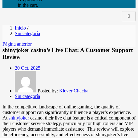
in the cart.
Inicio
/
Sin categoría
Página anterior
shinyjoker casino’s Live Chat: A Customer Support
Review
Posted
20 Oct, 2025
on
Posted by:
Klever Chacha
Sin categoría
In the competitive landscape of online gaming, the quality of
customer support can significantly influence a player’s experience.
At
shinyjoker
casino, their live chat feature is a critical component of
their customer service strategy, particularly for high-rollers and VIP
players who demand immediate assistance. This review will explore
the efficiency, accessibility, and effectiveness of shinyjoker’s live