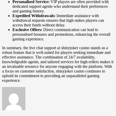
Personalised Service:
VIP players are often provided with
dedicated support agents who understand their preferences
and gaming history.
Expedited Withdrawals:
Immediate assistance with
withdrawal requests ensures that high-stakes players can
access their funds without delay.
Exclusive Offers:
Direct communication can lead to
personalised bonuses and promotions, enhancing the overall
gaming experience.
In summary, the live chat support at shinyjoker casino stands as a
robust feature that is well-suited for players seeking immediate and
effective assistance. The combination of 24/7 availability,
knowledgeable agents, and tailored services for high-rollers makes it
an invaluable resource for anyone engaging with the platform. With
a focus on customer satisfaction, shinyjoker casino continues to
uphold its commitment to providing an unparalleled gaming
experience.