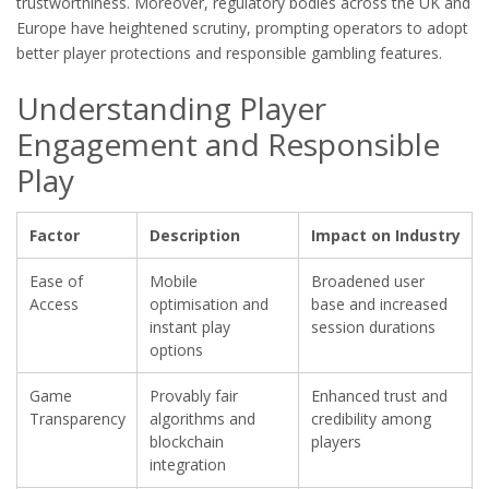
trustworthiness. Moreover, regulatory bodies across the UK and
Europe have heightened scrutiny, prompting operators to adopt
better player protections and responsible gambling features.
Understanding Player
Engagement and Responsible
Play
Factor
Description
Impact on Industry
Ease of
Mobile
Broadened user
Access
optimisation and
base and increased
instant play
session durations
options
Game
Provably fair
Enhanced trust and
Transparency
algorithms and
credibility among
blockchain
players
integration