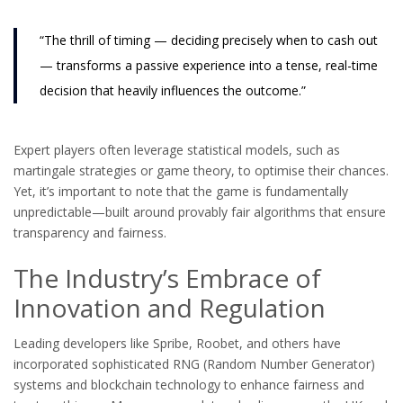
“The thrill of timing — deciding precisely when to cash out
— transforms a passive experience into a tense, real-time
decision that heavily influences the outcome.”
Expert players often leverage statistical models, such as
martingale strategies or game theory, to optimise their chances.
Yet, it’s important to note that the game is fundamentally
unpredictable—built around provably fair algorithms that ensure
transparency and fairness.
The Industry’s Embrace of
Innovation and Regulation
Leading developers like Spribe, Roobet, and others have
incorporated sophisticated RNG (Random Number Generator)
systems and blockchain technology to enhance fairness and