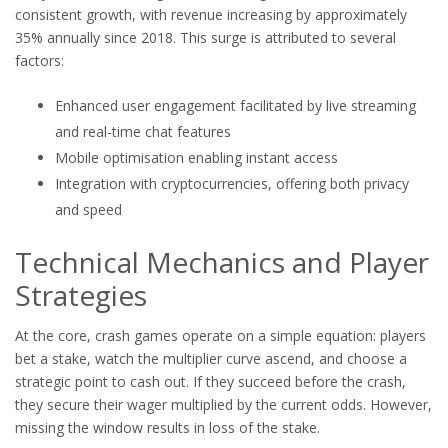
consistent growth, with revenue increasing by approximately
35% annually since 2018. This surge is attributed to several
factors:
Enhanced user engagement facilitated by live streaming
and real-time chat features
Mobile optimisation enabling instant access
Integration with cryptocurrencies, offering both privacy
and speed
Technical Mechanics and Player
Strategies
At the core, crash games operate on a simple equation: players
bet a stake, watch the multiplier curve ascend, and choose a
strategic point to cash out. If they succeed before the crash,
they secure their wager multiplied by the current odds. However,
missing the window results in loss of the stake.