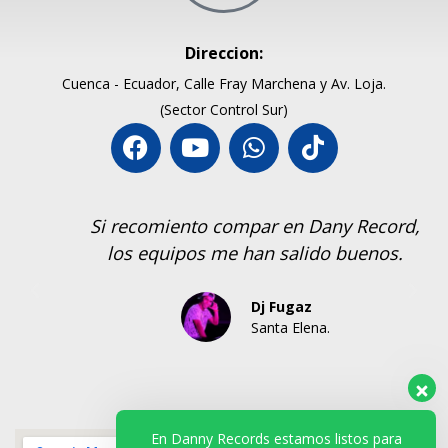
Direccion:
Cuenca - Ecuador, Calle Fray Marchena y Av. Loja.
(Sector Control Sur)
Si recomiento compar en Dany Record,
los equipos me han salido buenos.
Dj Fugaz
Santa Elena.
En Danny Records estamos listos para