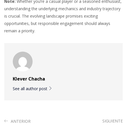
Note:
Whether you’re a casual player or a seasoned enthusiast,
understanding the underlying mechanics and industry trajectory
is crucial. The evolving landscape promises exciting
opportunities, but responsible engagement should always
remain a priority.
Klever Chacha
See all author post
SIGUIENTE
ANTERIOR