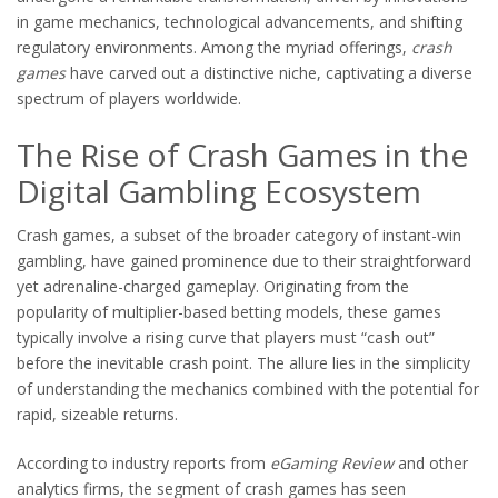
in game mechanics, technological advancements, and shifting
regulatory environments. Among the myriad offerings,
crash
games
have carved out a distinctive niche, captivating a diverse
spectrum of players worldwide.
The Rise of Crash Games in the
Digital Gambling Ecosystem
Crash games, a subset of the broader category of instant-win
gambling, have gained prominence due to their straightforward
yet adrenaline-charged gameplay. Originating from the
popularity of multiplier-based betting models, these games
typically involve a rising curve that players must “cash out”
before the inevitable crash point. The allure lies in the simplicity
of understanding the mechanics combined with the potential for
rapid, sizeable returns.
According to industry reports from
eGaming Review
and other
analytics firms, the segment of crash games has seen