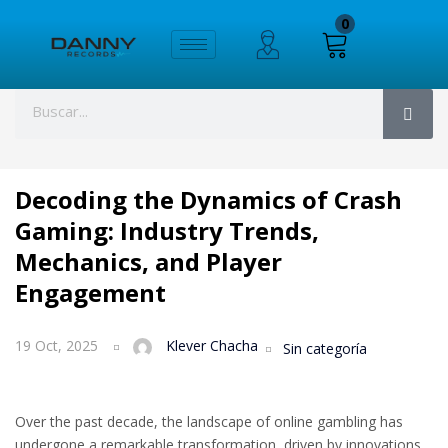
0
Decoding the Dynamics of Crash
Gaming: Industry Trends,
Mechanics, and Player
Engagement
19 Oct, 2025
Klever Chacha
Sin categoría
Over the past decade, the landscape of online gambling has
undergone a remarkable transformation, driven by innovations