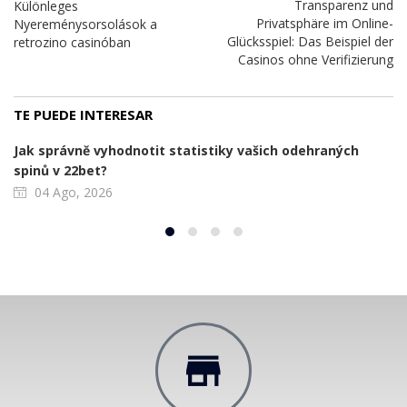
Transparenz und
Különleges
Privatsphäre im Online-
Nyereménysorsolások a
Glücksspiel: Das Beispiel der
retrozino casinóban
Casinos ohne Verifizierung
TE PUEDE INTERESAR
Jak správně vyhodnotit statistiky vašich odehraných
spinů v 22bet?
04 Ago, 2026