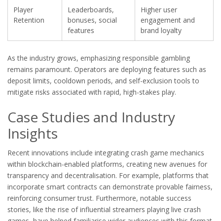
Player
Leaderboards,
Higher user
Retention
bonuses, social
engagement and
features
brand loyalty
As the industry grows, emphasizing responsible gambling
remains paramount. Operators are deploying features such as
deposit limits, cooldown periods, and self-exclusion tools to
mitigate risks associated with rapid, high-stakes play.
Case Studies and Industry
Insights
Recent innovations include integrating crash game mechanics
within blockchain-enabled platforms, creating new avenues for
transparency and decentralisation. For example, platforms that
incorporate smart contracts can demonstrate provable fairness,
reinforcing consumer trust. Furthermore, notable success
stories, like the rise of influential streamers playing live crash
games, have helped familiarise wider audiences with this format.