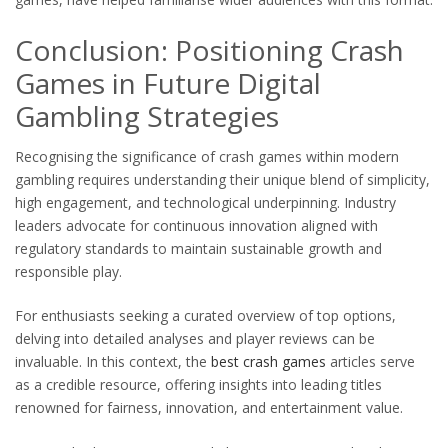
Conclusion: Positioning Crash
Games in Future Digital
Gambling Strategies
Recognising the significance of crash games within modern
gambling requires understanding their unique blend of simplicity,
high engagement, and technological underpinning. Industry
leaders advocate for continuous innovation aligned with
regulatory standards to maintain sustainable growth and
responsible play.
For enthusiasts seeking a curated overview of top options,
delving into detailed analyses and player reviews can be
invaluable. In this context, the
best crash games
articles serve
as a credible resource, offering insights into leading titles
renowned for fairness, innovation, and entertainment value.