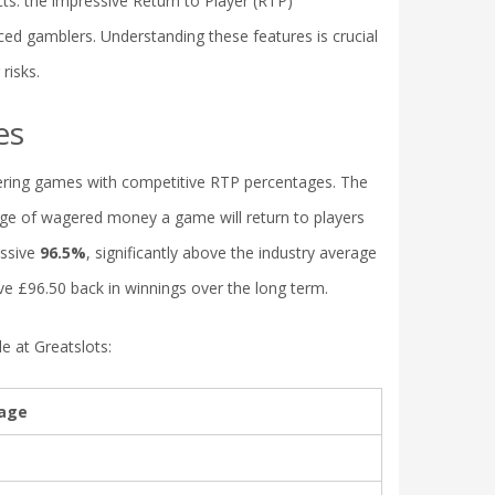
cts: the impressive Return to Player (RTP)
ed gamblers. Understanding these features is crucial
risks.
es
fering games with competitive RTP percentages. The
ntage of wagered money a game will return to players
essive
96.5%
, significantly above the industry average
e £96.50 back in winnings over the long term.
 at Greatslots:
age