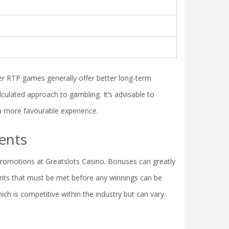
er RTP games generally offer better long-term
ulated approach to gambling. It’s advisable to
 more favourable experience.
ents
promotions at Greatslots Casino. Bonuses can greatly
ents that must be met before any winnings can be
hich is competitive within the industry but can vary