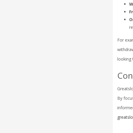
W
F
O
r
For exa
withdraw
looking 
Con
Greatslo
By focus
informed
greatslo