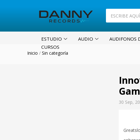
ESTUDIO
AUDIO
AUDIFONOS D
CURSOS
Inicio
/
Sin categoría
Inno
Gami
30 Sep, 2
Greatslo