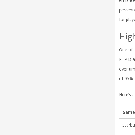
enhance 
percenta
for play
Hig
One of t
RTP is a
over tim
of 95%. 
Here’s 
Game
Starbu