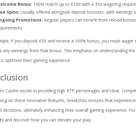
elcome Bonus:
100% match up to £100 with a 35x wagering requir
ree Spins:
Usually offered alongside deposit bonuses, with winnings s
ngoing Promotions:
Regular players can benefit from reload bonuse
equirements.
mple, if you deposit £50 and receive a 100% bonus, you must wager 
 any winnings from that bonus. This emphasis on understanding the fi
to optimise their gaming experience.
clusion
ts Casino excels in providing high RTP percentages and clear, competi
ing on these innovative features, Greatslots ensures that experienc
 decisions, ultimately enhancing their overall gaming experience. For 
ts
and discover how you can elevate your play.