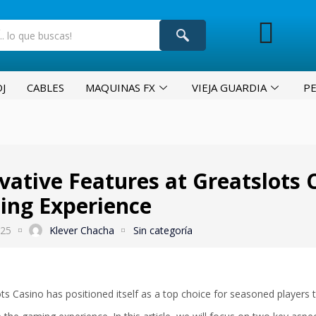
J
CABLES
MAQUINAS FX
VIEJA GUARDIA
P
vative Features at Greatslots 
ng Experience
025
Klever Chacha
Sin categoría
ts Casino has positioned itself as a top choice for seasoned players t