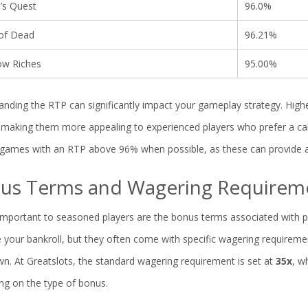
’s Quest
96.0%
of Dead
96.21%
ow Riches
95.00%
nding the RTP can significantly impact your gameplay strategy. High
 making them more appealing to experienced players who prefer a calc
games with an RTP above 96% when possible, as these can provide a
us Terms and Wagering Requirem
 important to seasoned players are the bonus terms associated with 
 your bankroll, but they often come with specific wagering requirem
n. At Greatslots, the standard wagering requirement is set at
35x
, w
ng on the type of bonus.