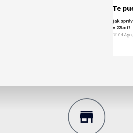
Te pu
Jak správ
v 22bet?
04 Ago,
do siempre con lo mejor!!
Al principio con d