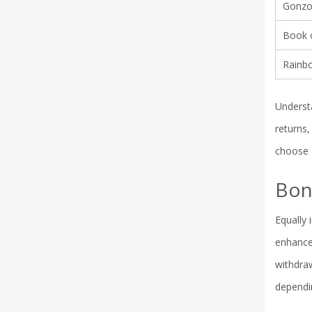
Gonzo
Book 
Rainb
Understa
returns,
choose 
Bon
Equally
enhance
withdraw
dependi