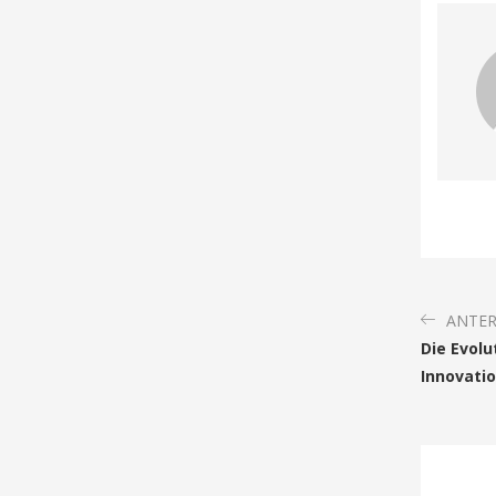
ANTER
Die Evolu
Innovati