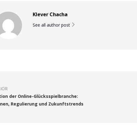
Klever Chacha
See all author post
IOR
tion der Online-Glücksspielbranche:
onen, Regulierung und Zukunftstrends