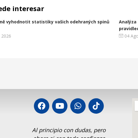
ede interesar
ně vyhodnotit statistiky vašich odehraných spinů
Analýza
pravidle
 2026
04 Ago
udas, pero
Si recomiento compar en Dany