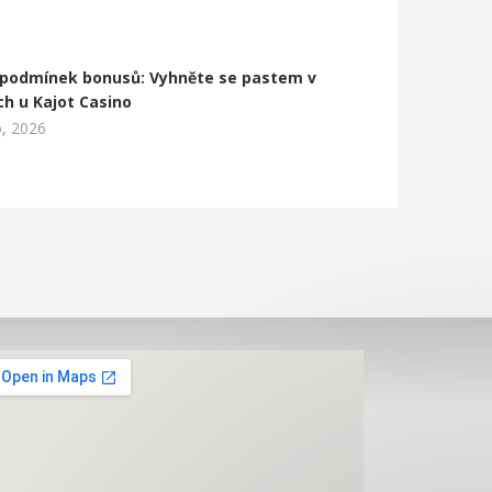
 podmínek bonusů: Vyhněte se pastem v
Co děla
ch u Kajot Casino
Casino?
, 2026
04 Ag
En Danny Records estamos listos para
Trabajando siempre con lo mejor!!
Al 
asesorarte. Escríbenos por WhatsApp y
cuéntanos qué equipo o accesorio necesitas.