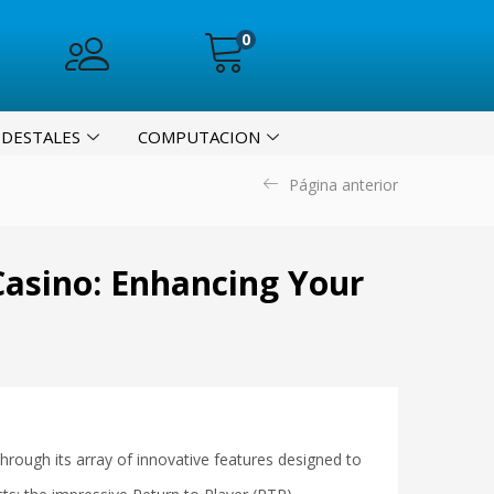
0
EDESTALES
COMPUTACION
Página anterior
Casino: Enhancing Your
hrough its array of innovative features designed to