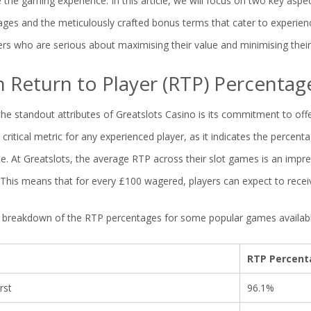
the gaming experience. In this article, we will focus on two key aspe
ges and the meticulously crafted bonus terms that cater to experienc
ers who are serious about maximising their value and minimising their 
h Return to Player (RTP) Percentag
he standout attributes of Greatslots Casino is its commitment to of
 critical metric for any experienced player, as it indicates the perce
e. At Greatslots, the average RTP across their slot games is an impr
This means that for every £100 wagered, players can expect to receiv
a breakdown of the RTP percentages for some popular games available
RTP Percent
rst
96.1%