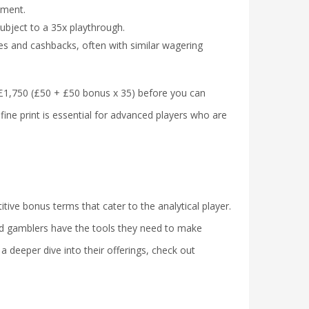
ement.
ubject to a 35x playthrough.
s and cashbacks, often with similar wagering
£1,750 (£50 + £50 bonus x 35) before you can
ne print is essential for advanced players who are
tive bonus terms that cater to the analytical player.
ed gamblers have the tools they need to make
a deeper dive into their offerings, check out