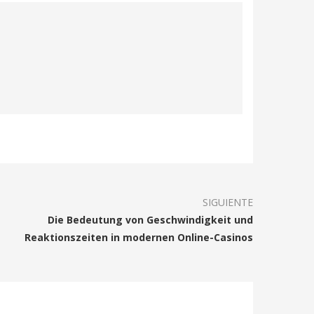
SIGUIENTE
Die Bedeutung von Geschwindigkeit und
Reaktionszeiten in modernen Online-Casinos