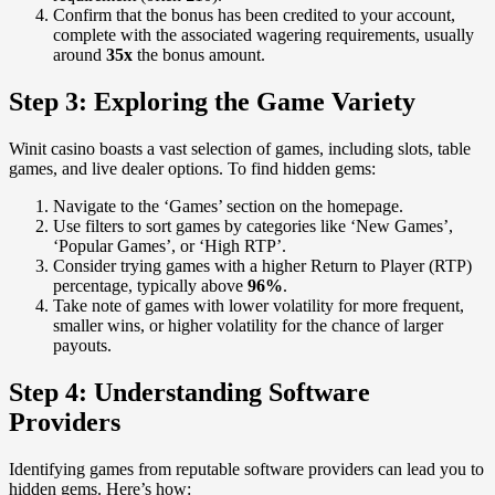
Confirm that the bonus has been credited to your account,
complete with the associated wagering requirements, usually
around
35x
the bonus amount.
Step 3: Exploring the Game Variety
Winit casino boasts a vast selection of games, including slots, table
games, and live dealer options. To find hidden gems:
Navigate to the ‘Games’ section on the homepage.
Use filters to sort games by categories like ‘New Games’,
‘Popular Games’, or ‘High RTP’.
Consider trying games with a higher Return to Player (RTP)
percentage, typically above
96%
.
Take note of games with lower volatility for more frequent,
smaller wins, or higher volatility for the chance of larger
payouts.
Step 4: Understanding Software
Providers
Identifying games from reputable software providers can lead you to
hidden gems. Here’s how: