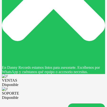
En Danny Records estamos listos para asesorarte. Escríbenos por
WhatsApp y cuéntanos qué equipo o accesorio necesitas.
VENTAS
Disponible
SOPORTE
Disponible