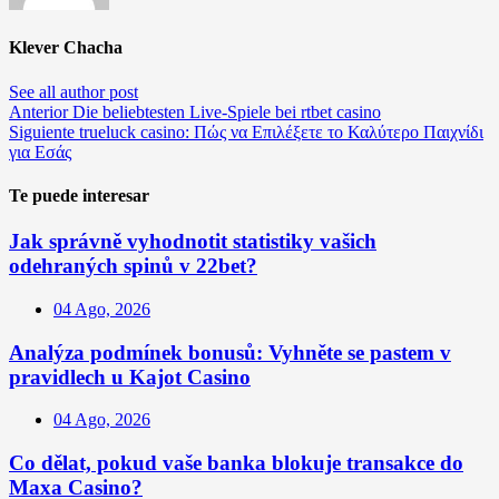
Klever Chacha
See all author post
Anterior
Previous
Die beliebtesten Live-Spiele bei rtbet casino
Siguiente
post:
Next
trueluck casino: Πώς να Επιλέξετε το Καλύτερο Παιχνίδι
Navegación
για Εσάς
post:
de
entradas
Te puede interesar
Jak správně vyhodnotit statistiky vašich
odehraných spinů v 22bet?
Posted
04 Ago, 2026
on
Analýza podmínek bonusů: Vyhněte se pastem v
pravidlech u Kajot Casino
Posted
04 Ago, 2026
on
Co dělat, pokud vaše banka blokuje transakce do
Maxa Casino?