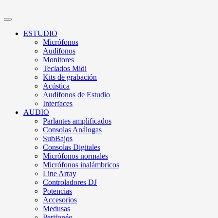
ESTUDIO
Micrófonos
Audífonos
Monitores
Teclados Midi
Kits de grabación
Acústica
Audifonos de Estudio
Interfaces
AUDIO
Parlantes amplificados
Consolas Análogas
SubBajos
Consolas Digitales
Micrófonos normales
Micrófonos inalámbricos
Line Array
Controladores DJ
Potencias
Accesorios
Medusas
Perifonéo