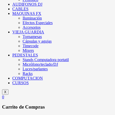
AUDIFONOS DJ
CABLES
MAQUINAS FX
Iluminación
Efectos Especiales
Accesorios
VIEJA GUARDIA
Tornamesas
Cápsulas y agujas
Timecode
Mixers
PEDESTALES
Stands Computadora portatil
Micrófono/teclado/DJ
Luces/parlantes
Racks
COMPUTACION
CURSOS
X
0
Carrito de Compras