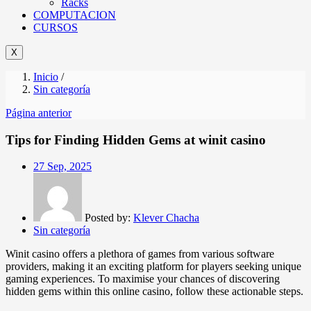
Racks
COMPUTACION
CURSOS
X
Inicio
/
Sin categoría
Página anterior
Tips for Finding Hidden Gems at winit casino
Posted
27 Sep, 2025
on
Posted by:
Klever Chacha
Sin categoría
Winit casino offers a plethora of games from various software
providers, making it an exciting platform for players seeking unique
gaming experiences. To maximise your chances of discovering
hidden gems within this online casino, follow these actionable steps.