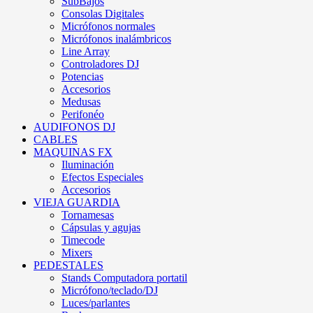
SubBajos
Consolas Digitales
Micrófonos normales
Micrófonos inalámbricos
Line Array
Controladores DJ
Potencias
Accesorios
Medusas
Perifonéo
AUDIFONOS DJ
CABLES
MAQUINAS FX
Iluminación
Efectos Especiales
Accesorios
VIEJA GUARDIA
Tornamesas
Cápsulas y agujas
Timecode
Mixers
PEDESTALES
Stands Computadora portatil
Micrófono/teclado/DJ
Luces/parlantes