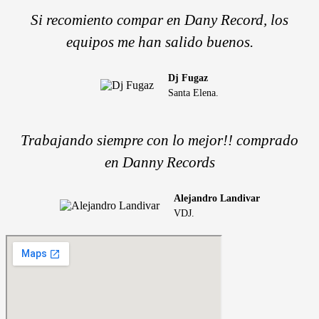
Si recomiento compar en Dany Record, los
equipos me han salido buenos.
Dj Fugaz
Santa Elena.
Trabajando siempre con lo mejor!! comprado
en Danny Records
Alejandro Landivar
VDJ.