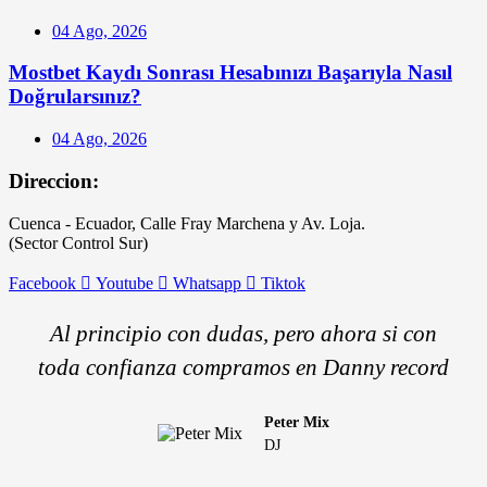
Posted
04 Ago, 2026
on
Mostbet Kaydı Sonrası Hesabınızı Başarıyla Nasıl
Doğrularsınız?
Posted
04 Ago, 2026
on
Direccion:
Cuenca - Ecuador, Calle Fray Marchena y Av. Loja.
(Sector Control Sur)
Facebook
Youtube
Whatsapp
Tiktok
Al principio con dudas, pero ahora si con
toda confianza compramos en Danny record
Peter Mix
DJ