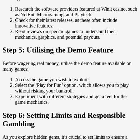
Research the software providers featured at Winit casino, such
as NetEnt, Microgaming, and Playtech.
Check for their latest releases, as these often include
innovative features.
Read reviews on specific games to understand their
mechanics, graphics, and potential payouts.
Step 5: Utilising the Demo Feature
Before wagering real money, utilise the demo feature available on
many games:
Access the game you wish to explore.
Select the ‘Play for Fun’ option, which allows you to play
without risking your bankroll.
Experiment with different strategies and get a feel for the
game mechanics.
Step 6: Setting Limits and Responsible
Gambling
As you explore hidden gems, it’s crucial to set limits to ensure a