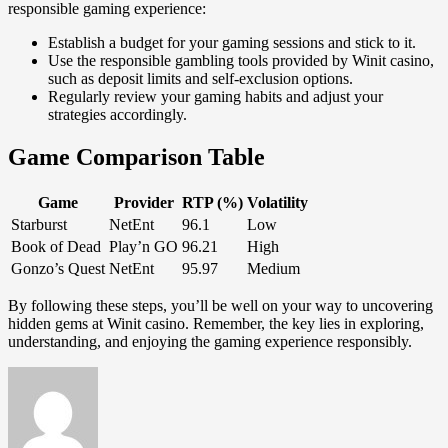
responsible gaming experience:
Establish a budget for your gaming sessions and stick to it.
Use the responsible gambling tools provided by Winit casino,
such as deposit limits and self-exclusion options.
Regularly review your gaming habits and adjust your
strategies accordingly.
Game Comparison Table
Game
Provider
RTP (%)
Volatility
Starburst
NetEnt
96.1
Low
Book of Dead
Play’n GO
96.21
High
Gonzo’s Quest
NetEnt
95.97
Medium
By following these steps, you’ll be well on your way to uncovering
hidden gems at Winit casino. Remember, the key lies in exploring,
understanding, and enjoying the gaming experience responsibly.