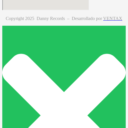
Copyright 2025 Danny Records –
Desarrollado por
VENTAX