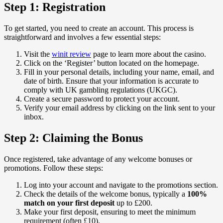
Step 1: Registration
To get started, you need to create an account. This process is
straightforward and involves a few essential steps:
Visit the
winit review
page to learn more about the casino.
Click on the ‘Register’ button located on the homepage.
Fill in your personal details, including your name, email, and
date of birth. Ensure that your information is accurate to
comply with UK gambling regulations (UKGC).
Create a secure password to protect your account.
Verify your email address by clicking on the link sent to your
inbox.
Step 2: Claiming the Bonus
Once registered, take advantage of any welcome bonuses or
promotions. Follow these steps:
Log into your account and navigate to the promotions section.
Check the details of the welcome bonus, typically a
100%
match on your first deposit
up to £200.
Make your first deposit, ensuring to meet the minimum
requirement (often £10).