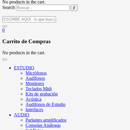
No products in the cart.
Search
0
Carrito de Compras
No products in the cart.
ESTUDIO
Micrófonos
Audífonos
Monitores
Teclados Midi
Kits de grabación
Acústica
Audifonos de Estudio
Interfaces
AUDIO
Parlantes amplificados
Consolas Análogas