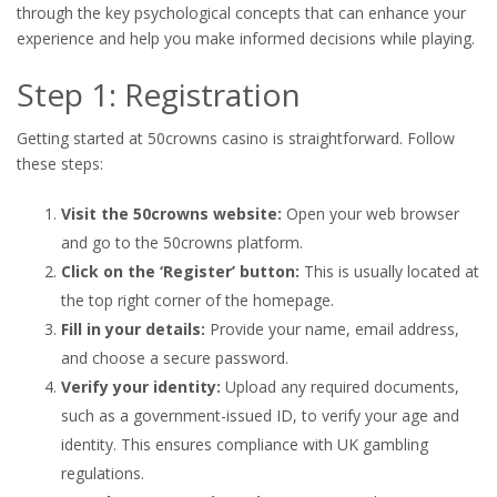
through the key psychological concepts that can enhance your
experience and help you make informed decisions while playing.
Step 1: Registration
Getting started at 50crowns casino is straightforward. Follow
these steps:
Visit the 50crowns website:
Open your web browser
and go to the 50crowns platform.
Click on the ‘Register’ button:
This is usually located at
the top right corner of the homepage.
Fill in your details:
Provide your name, email address,
and choose a secure password.
Verify your identity:
Upload any required documents,
such as a government-issued ID, to verify your age and
identity. This ensures compliance with UK gambling
regulations.