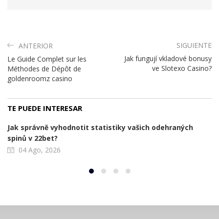
SIGUIENTE
ANTERIOR
Jak fungují vkladové bonusy
Le Guide Complet sur les
ve Slotexo Casino?
Méthodes de Dépôt de
goldenroomz casino
TE PUEDE INTERESAR
Jak správně vyhodnotit statistiky vašich odehraných
spinů v 22bet?
04 Ago, 2026