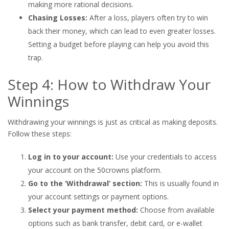
making more rational decisions.
Chasing Losses:
After a loss, players often try to win
back their money, which can lead to even greater losses.
Setting a budget before playing can help you avoid this
trap.
Step 4: How to Withdraw Your
Winnings
Withdrawing your winnings is just as critical as making deposits.
Follow these steps:
Log in to your account:
Use your credentials to access
your account on the 50crowns platform.
Go to the ‘Withdrawal’ section:
This is usually found in
your account settings or payment options.
Select your payment method:
Choose from available
options such as bank transfer, debit card, or e-wallet