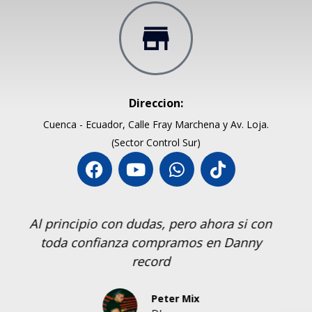
Direccion:
Cuenca - Ecuador, Calle Fray Marchena y Av. Loja.
(Sector Control Sur)
 con
Si recomiento compar en Dany Record,
ny
los equipos me han salido buenos.
Dj Fugaz
Santa Elena.