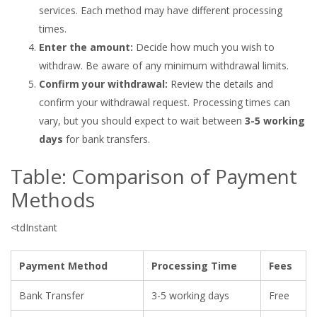
services. Each method may have different processing
times.
Enter the amount:
Decide how much you wish to
withdraw. Be aware of any minimum withdrawal limits.
Confirm your withdrawal:
Review the details and
confirm your withdrawal request. Processing times can
vary, but you should expect to wait between
3-5 working
days
for bank transfers.
Table: Comparison of Payment
Methods
<tdInstant
Payment Method
Processing Time
Fees
Bank Transfer
3-5 working days
Free