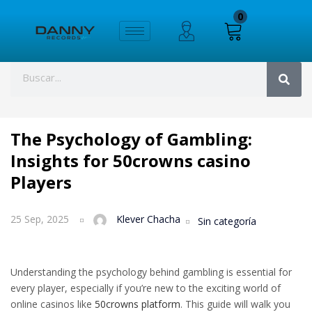
0
The Psychology of Gambling:
Insights for 50crowns casino
Players
25 Sep, 2025
Klever Chacha
Sin categoría
Understanding the psychology behind gambling is essential for
every player, especially if you’re new to the exciting world of
online casinos like
50crowns platform
. This guide will walk you