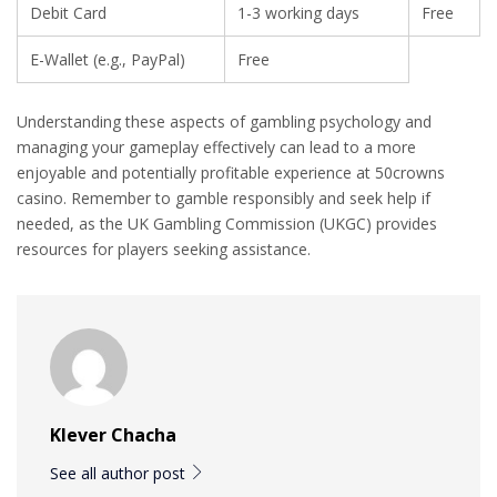
Debit Card
1-3 working days
Free
E-Wallet (e.g., PayPal)
Free
Understanding these aspects of gambling psychology and
managing your gameplay effectively can lead to a more
enjoyable and potentially profitable experience at 50crowns
casino. Remember to gamble responsibly and seek help if
needed, as the UK Gambling Commission (UKGC) provides
resources for players seeking assistance.
Klever Chacha
See all author post