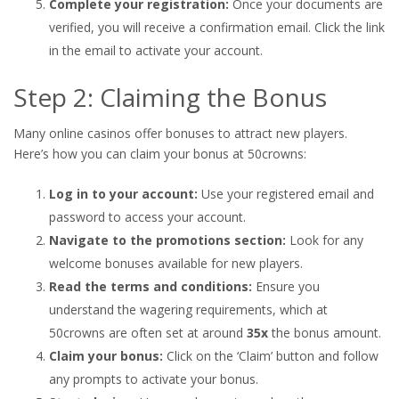
Complete your registration:
Once your documents are
verified, you will receive a confirmation email. Click the link
in the email to activate your account.
Step 2: Claiming the Bonus
Many online casinos offer bonuses to attract new players.
Here’s how you can claim your bonus at 50crowns:
Log in to your account:
Use your registered email and
password to access your account.
Navigate to the promotions section:
Look for any
welcome bonuses available for new players.
Read the terms and conditions:
Ensure you
understand the wagering requirements, which at
50crowns are often set at around
35x
the bonus amount.
Claim your bonus:
Click on the ‘Claim’ button and follow
any prompts to activate your bonus.