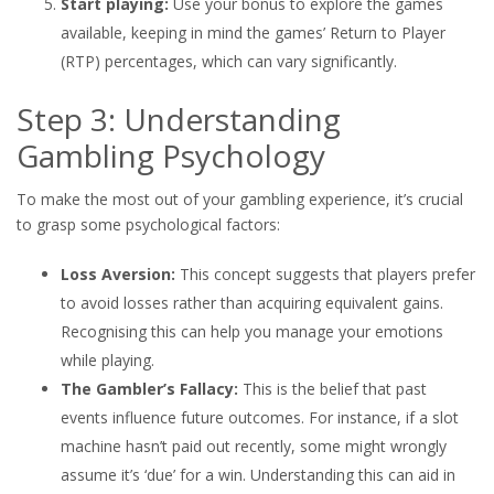
Start playing:
Use your bonus to explore the games
available, keeping in mind the games’ Return to Player
(RTP) percentages, which can vary significantly.
Step 3: Understanding
Gambling Psychology
To make the most out of your gambling experience, it’s crucial
to grasp some psychological factors:
Loss Aversion:
This concept suggests that players prefer
to avoid losses rather than acquiring equivalent gains.
Recognising this can help you manage your emotions
while playing.
The Gambler’s Fallacy:
This is the belief that past
events influence future outcomes. For instance, if a slot
machine hasn’t paid out recently, some might wrongly
assume it’s ‘due’ for a win. Understanding this can aid in