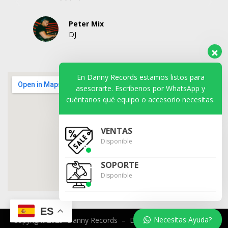
Dj Fugaz
Santa Elena.
En Danny Records estamos listos para
asesorarte. Escríbenos por WhatsApp y
cuéntanos qué equipo o accesorio necesitas.
VENTAS
Disponible
SOPORTE
Disponible
ES
Necesitas Ayuda?
Copyright 2025 Danny Records –
Desarrollado por
VENTAX