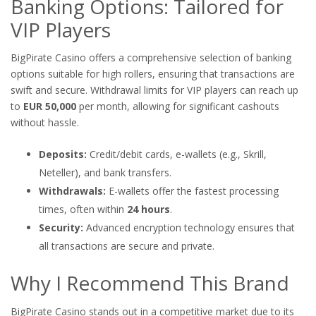
Banking Options: Tailored for
VIP Players
BigPirate Casino offers a comprehensive selection of banking
options suitable for high rollers, ensuring that transactions are
swift and secure. Withdrawal limits for VIP players can reach up
to
EUR 50,000
per month, allowing for significant cashouts
without hassle.
Deposits:
Credit/debit cards, e-wallets (e.g., Skrill,
Neteller), and bank transfers.
Withdrawals:
E-wallets offer the fastest processing
times, often within
24 hours
.
Security:
Advanced encryption technology ensures that
all transactions are secure and private.
Why I Recommend This Brand
BigPirate Casino stands out in a competitive market due to its