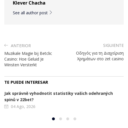
Klever Chacha
See all author post
SIGUIENTE
ANTERIOR
Οδηγός για τη Διαχείριση
Muzikale Magie bij Betclic
Χρημάτων στο zet casino
Casino: Hoe Geluid Je
Winsten Versterkt
TE PUEDE INTERESAR
Jak správně vyhodnotit statistiky vašich odehraných
spinů v 22bet?
04 Ago, 2026