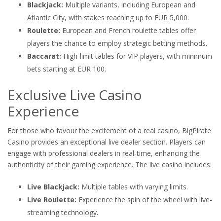
Blackjack:
Multiple variants, including European and
Atlantic City, with stakes reaching up to EUR 5,000.
Roulette:
European and French roulette tables offer
players the chance to employ strategic betting methods.
Baccarat:
High-limit tables for VIP players, with minimum
bets starting at EUR 100.
Exclusive Live Casino
Experience
For those who favour the excitement of a real casino, BigPirate
Casino provides an exceptional live dealer section. Players can
engage with professional dealers in real-time, enhancing the
authenticity of their gaming experience. The live casino includes:
Live Blackjack:
Multiple tables with varying limits.
Live Roulette:
Experience the spin of the wheel with live-
streaming technology.