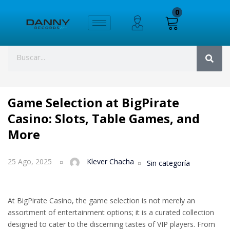
0
Game Selection at BigPirate
Casino: Slots, Table Games, and
More
25 Ago, 2025
Klever Chacha
Sin categoría
At BigPirate Casino, the game selection is not merely an
assortment of entertainment options; it is a curated collection
designed to cater to the discerning tastes of VIP players. From