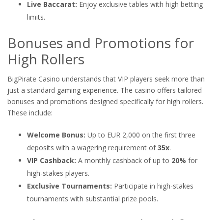
Live Baccarat:
Enjoy exclusive tables with high betting
limits.
Bonuses and Promotions for
High Rollers
BigPirate Casino understands that VIP players seek more than
just a standard gaming experience. The casino offers tailored
bonuses and promotions designed specifically for high rollers.
These include:
Welcome Bonus:
Up to EUR 2,000 on the first three
deposits with a wagering requirement of
35x
.
VIP Cashback:
A monthly cashback of up to
20%
for
high-stakes players.
Exclusive Tournaments:
Participate in high-stakes
tournaments with substantial prize pools.