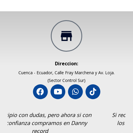
Direccion:
Cuenca - Ecuador, Calle Fray Marchena y Av. Loja.
(Sector Control Sur)
n
Si recomiento compar en Dany Record,
los equipos me han salido buenos.