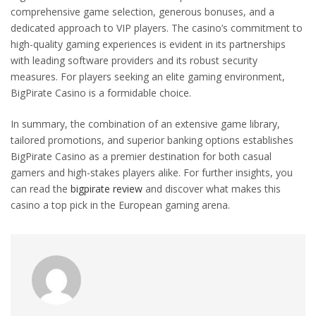
comprehensive game selection, generous bonuses, and a
dedicated approach to VIP players. The casino’s commitment to
high-quality gaming experiences is evident in its partnerships
with leading software providers and its robust security
measures. For players seeking an elite gaming environment,
BigPirate Casino is a formidable choice.
In summary, the combination of an extensive game library,
tailored promotions, and superior banking options establishes
BigPirate Casino as a premier destination for both casual
gamers and high-stakes players alike. For further insights, you
can read the
bigpirate review
and discover what makes this
casino a top pick in the European gaming arena.