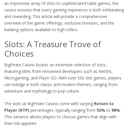
an impressive array of slots to sophisticated table games, the
casino ensures that every gaming experience is both exhilarating
and rewarding. This article will provide a comprehensive
overview of the game offerings, exclusive bonuses, and the
banking options available to high rollers.
Slots: A Treasure Trove of
Choices
BigPirate Casino boasts an extensive selection of slots,
featuring titles from renowned developers such as NetEnt,
Microgaming, and Play’n GO. With over 500 slot games, players
can indulge in both classic and modern themes, ranging from
adventure and mythology to pop culture.
The slots at BigPirate Casino come with varying
Return to
Player (RTP)
percentages, typically ranging from
92%
to
98%
.
This variance allows players to choose games that align with
their risk appetite: