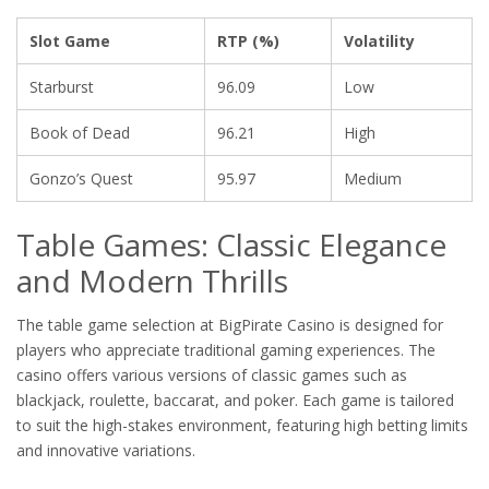
Slot Game
RTP (%)
Volatility
Starburst
96.09
Low
Book of Dead
96.21
High
Gonzo’s Quest
95.97
Medium
Table Games: Classic Elegance
and Modern Thrills
The table game selection at BigPirate Casino is designed for
players who appreciate traditional gaming experiences. The
casino offers various versions of classic games such as
blackjack, roulette, baccarat, and poker. Each game is tailored
to suit the high-stakes environment, featuring high betting limits
and innovative variations.