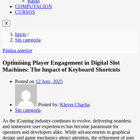
Racks
COMPUTACION
CURSOS
X
Inicio
/
Sin categoría
Página anterior
Optimising Player Engagement in Digital Slot
Machines: The Impact of Keyboard Shortcuts
Posted on
12 Ago, 2025
Posted by:
Klever Chacha
Sin categoría
As the iGaming industry continues to evolve, delivering seamless
and immersive user experiences has become paramount for
operators and developers alike. While advancements in graphical
design and game mechanics attract attention, the refinement of user