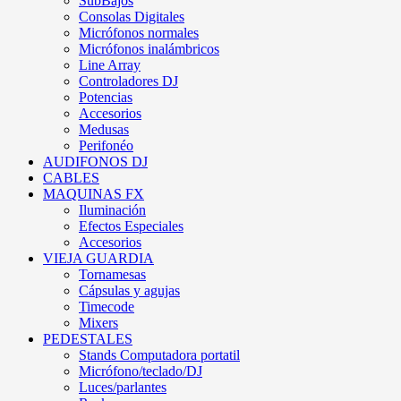
SubBajos
Consolas Digitales
Micrófonos normales
Micrófonos inalámbricos
Line Array
Controladores DJ
Potencias
Accesorios
Medusas
Perifonéo
AUDIFONOS DJ
CABLES
MAQUINAS FX
Iluminación
Efectos Especiales
Accesorios
VIEJA GUARDIA
Tornamesas
Cápsulas y agujas
Timecode
Mixers
PEDESTALES
Stands Computadora portatil
Micrófono/teclado/DJ
Luces/parlantes