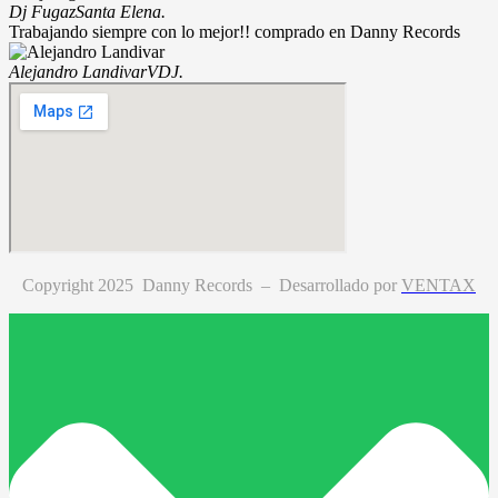
Dj Fugaz
Santa Elena.
Trabajando siempre con lo mejor!! comprado en Danny Records
Alejandro Landivar
VDJ.
Copyright 2025 Danny Records –
Desarrollado por
VENTAX