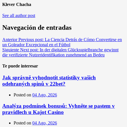
Klever Chacha
See all author post
Navegación de entradas
Anterior
Previous post:
La Ciencia Detrás de Cómo Convertirse en
un Goleador Excepcional en el Fútbol
Siguiente
Next post:
In der digitalen Glücksspielbranche gewinnt
die verifizierte Nutzeridentifikation zunehmend an Bedeu
Te puede interesar
Jak správně vyhodnotit statistiky vašich
odehraných spinů v 22bet?
Posted on
04 Ago, 2026
Analýza podmínek bonusů: Vyhněte se pastem v
pravidlech u Kajot Casino
Posted on
04 Ago, 2026