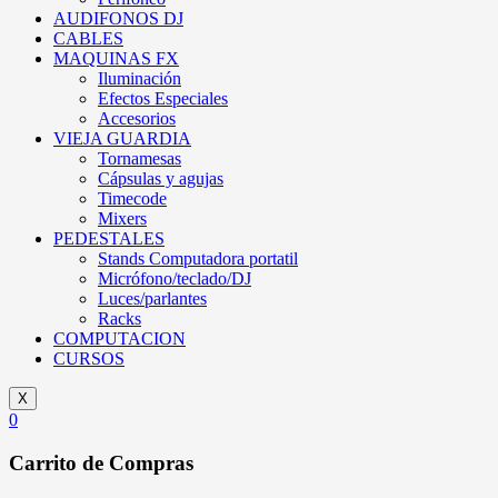
AUDIFONOS DJ
CABLES
MAQUINAS FX
Iluminación
Efectos Especiales
Accesorios
VIEJA GUARDIA
Tornamesas
Cápsulas y agujas
Timecode
Mixers
PEDESTALES
Stands Computadora portatil
Micrófono/teclado/DJ
Luces/parlantes
Racks
COMPUTACION
CURSOS
X
0
Carrito de Compras