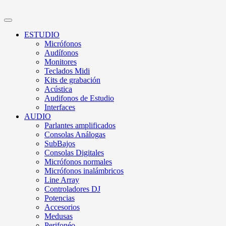
ESTUDIO
Micrófonos
Audífonos
Monitores
Teclados Midi
Kits de grabación
Acústica
Audifonos de Estudio
Interfaces
AUDIO
Parlantes amplificados
Consolas Análogas
SubBajos
Consolas Digitales
Micrófonos normales
Micrófonos inalámbricos
Line Array
Controladores DJ
Potencias
Accesorios
Medusas
Perifonéo