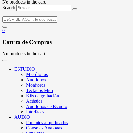
No products in the cart.
Search
0
Carrito de Compras
No products in the cart.
ESTUDIO
Micrófonos
Audífonos
Monitores
Teclados Midi
Kits de grabación
Acústica
Audifonos de Estudio
Interfaces
AUDIO
Parlantes amplificados
Consolas Análogas