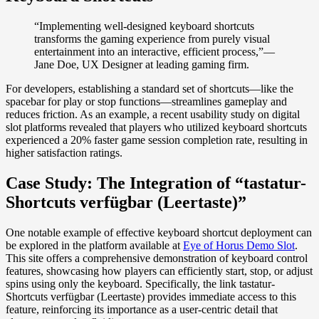
“Implementing well-designed keyboard shortcuts
transforms the gaming experience from purely visual
entertainment into an interactive, efficient process,”—
Jane Doe, UX Designer at leading gaming firm.
For developers, establishing a standard set of shortcuts—like the
spacebar for play or stop functions—streamlines gameplay and
reduces friction. As an example, a recent usability study on digital
slot platforms revealed that players who utilized keyboard shortcuts
experienced a 20% faster game session completion rate, resulting in
higher satisfaction ratings.
Case Study: The Integration of “tastatur-
Shortcuts verfügbar (Leertaste)”
One notable example of effective keyboard shortcut deployment can
be explored in the platform available at
Eye of Horus Demo Slot
.
This site offers a comprehensive demonstration of keyboard control
features, showcasing how players can efficiently start, stop, or adjust
spins using only the keyboard. Specifically, the link tastatur-
Shortcuts verfügbar (Leertaste) provides immediate access to this
feature, reinforcing its importance as a user-centric detail that