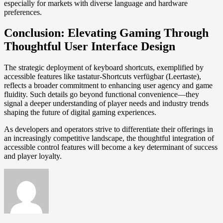
especially for markets with diverse language and hardware
preferences.
Conclusion: Elevating Gaming Through
Thoughtful User Interface Design
The strategic deployment of keyboard shortcuts, exemplified by
accessible features like tastatur-Shortcuts verfügbar (Leertaste),
reflects a broader commitment to enhancing user agency and game
fluidity. Such details go beyond functional convenience—they
signal a deeper understanding of player needs and industry trends
shaping the future of digital gaming experiences.
As developers and operators strive to differentiate their offerings in
an increasingly competitive landscape, the thoughtful integration of
accessible control features will become a key determinant of success
and player loyalty.