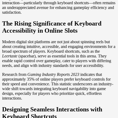
interaction—particularly through keyboard shortcuts—often remains
an underappreciated avenue for enhancing gameplay efficiency and
satisfaction.
The Rising Significance of Keyboard
Accessibility in Online Slots
Modern digital slot platforms are not just about spinning reels but
about creating intuitive, accessible, and engaging environments for a
broad spectrum of players. Keyboard shortcuts, such as the
Leertaste
(spacebar), serve as essential tools in this arena. They
enable rapid control over gameplay, cater to players with differing
needs, and align with industry standards for user accessibility.
Research from
Gaming Industry Reports 2023
indicates that
approximately 35% of online players prefer keyboard controls for
their speed and convenience. This statistic underscores an industry-
wide shift towards integrating keyboard navigability into game
design, especially for players who prioritize quick, effortless
interactions.
Designing Seamless Interactions with
Keyboard Shortcuts