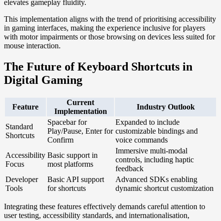
elevates gameplay fluidity.
This implementation aligns with the trend of prioritising accessibility
in gaming interfaces, making the experience inclusive for players
with motor impairments or those browsing on devices less suited for
mouse interaction.
The Future of Keyboard Shortcuts in
Digital Gaming
Current
Feature
Industry Outlook
Implementation
Spacebar for
Expanded to include
Standard
Play/Pause, Enter for
customizable bindings and
Shortcuts
Confirm
voice commands
Immersive multi-modal
Accessibility
Basic support in
controls, including haptic
Focus
most platforms
feedback
Developer
Basic API support
Advanced SDKs enabling
Tools
for shortcuts
dynamic shortcut customization
Integrating these features effectively demands careful attention to
user testing, accessibility standards, and internationalisation,