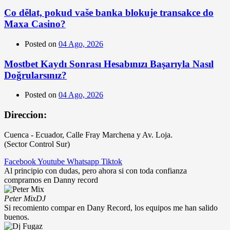
Co dělat, pokud vaše banka blokuje transakce do
Maxa Casino?
Posted on
04 Ago, 2026
Mostbet Kaydı Sonrası Hesabınızı Başarıyla Nasıl
Doğrularsınız?
Posted on
04 Ago, 2026
Direccion:
Cuenca - Ecuador, Calle Fray Marchena y Av. Loja.
(Sector Control Sur)
Facebook
Youtube
Whatsapp
Tiktok
Al principio con dudas, pero ahora si con toda confianza
compramos en Danny record
Peter Mix
DJ
Si recomiento compar en Dany Record, los equipos me han salido
buenos.