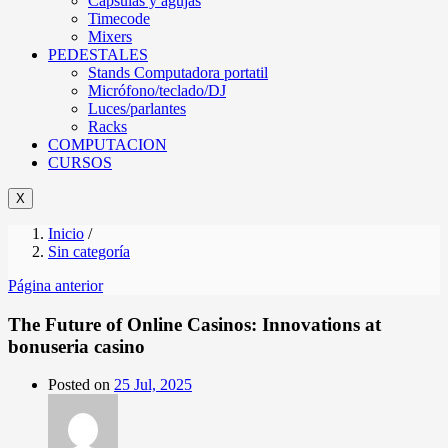
Cápsulas y agujas
Timecode
Mixers
PEDESTALES
Stands Computadora portatil
Micrófono/teclado/DJ
Luces/parlantes
Racks
COMPUTACION
CURSOS
X
Inicio
/
Sin categoría
Página anterior
The Future of Online Casinos: Innovations at
bonuseria casino
Posted on
25 Jul, 2025