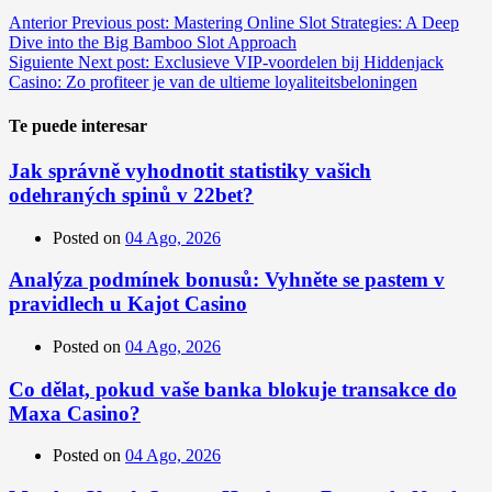
Anterior
Previous post:
Mastering Online Slot Strategies: A Deep
Dive into the Big Bamboo Slot Approach
Siguiente
Next post:
Exclusieve VIP‑voordelen bij Hiddenjack
Casino: Zo profiteer je van de ultieme loyaliteitsbeloningen
Te puede interesar
Jak správně vyhodnotit statistiky vašich
odehraných spinů v 22bet?
Posted on
04 Ago, 2026
Analýza podmínek bonusů: Vyhněte se pastem v
pravidlech u Kajot Casino
Posted on
04 Ago, 2026
Co dělat, pokud vaše banka blokuje transakce do
Maxa Casino?
Posted on
04 Ago, 2026