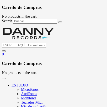
Carrito de Compras
No products in the cart.
Search
0
Carrito de Compras
No products in the cart.
ESTUDIO
Micrófonos
Audífonos
Monitores
Teclados Midi
Kits de grabación