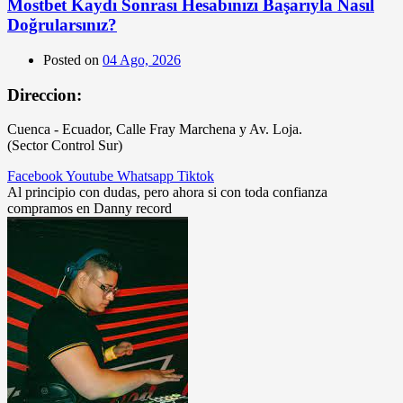
Mostbet Kaydı Sonrası Hesabınızı Başarıyla Nasıl
Doğrularsınız?
Posted on
04 Ago, 2026
Direccion:
Cuenca - Ecuador, Calle Fray Marchena y Av. Loja.
(Sector Control Sur)
Facebook
Youtube
Whatsapp
Tiktok
Al principio con dudas, pero ahora si con toda confianza
compramos en Danny record