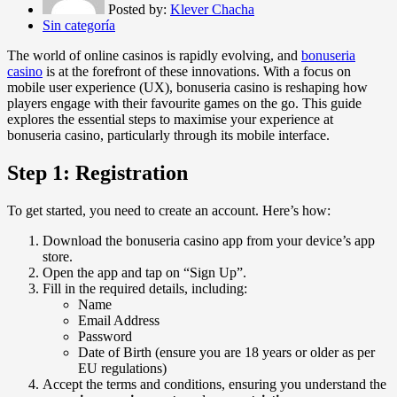
Posted by:
Klever Chacha
Sin categoría
The world of online casinos is rapidly evolving, and
bonuseria
casino
is at the forefront of these innovations. With a focus on
mobile user experience (UX), bonuseria casino is reshaping how
players engage with their favourite games on the go. This guide
explores the essential steps to maximise your experience at
bonuseria casino, particularly through its mobile interface.
Step 1: Registration
To get started, you need to create an account. Here’s how:
Download the bonuseria casino app from your device’s app
store.
Open the app and tap on “Sign Up”.
Fill in the required details, including:
Name
Email Address
Password
Date of Birth (ensure you are 18 years or older as per
EU regulations)
Accept the terms and conditions, ensuring you understand the