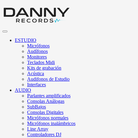
ESTUDIO
Micrófonos
Audífonos
Monitores
Teclados Midi
Kits de grabación
Acústica
Audifonos de Estudio
Interfaces
AUDIO
Parlantes amplificados
Consolas Análogas
SubBajos
Consolas Digitales
Micrófonos normales
Micrófonos inalámbricos
Line Array
Controladores DJ