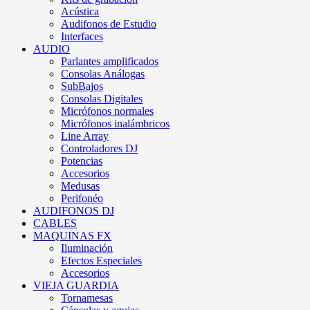
Acústica
Audifonos de Estudio
Interfaces
AUDIO
Parlantes amplificados
Consolas Análogas
SubBajos
Consolas Digitales
Micrófonos normales
Micrófonos inalámbricos
Line Array
Controladores DJ
Potencias
Accesorios
Medusas
Perifonéo
AUDIFONOS DJ
CABLES
MAQUINAS FX
Iluminación
Efectos Especiales
Accesorios
VIEJA GUARDIA
Tornamesas