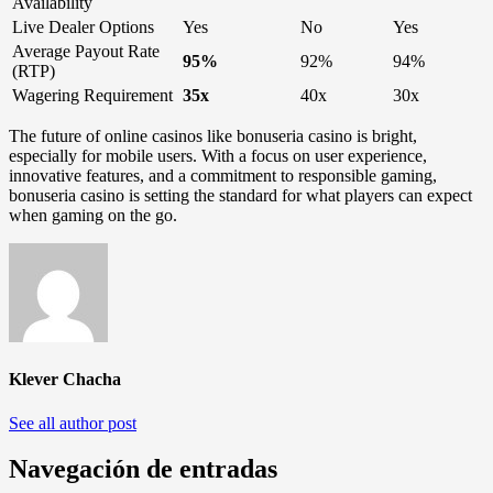
Availability
Live Dealer Options
Yes
No
Yes
Average Payout Rate
95%
92%
94%
(RTP)
Wagering Requirement
35x
40x
30x
The future of online casinos like bonuseria casino is bright,
especially for mobile users. With a focus on user experience,
innovative features, and a commitment to responsible gaming,
bonuseria casino is setting the standard for what players can expect
when gaming on the go.
Klever Chacha
See all author post
Navegación de entradas