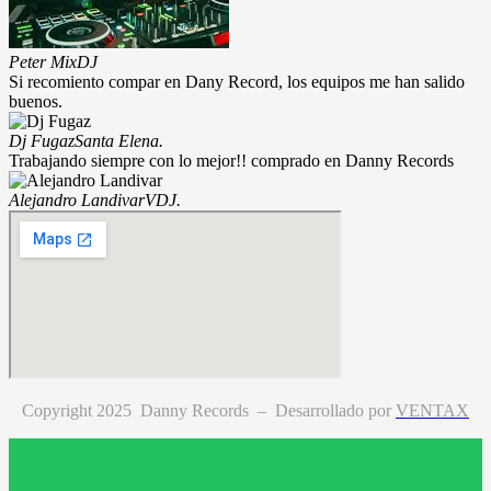
Peter Mix
DJ
Si recomiento compar en Dany Record, los equipos me han salido
buenos.
Dj Fugaz
Santa Elena.
Trabajando siempre con lo mejor!! comprado en Danny Records
Alejandro Landivar
VDJ.
Copyright 2025 Danny Records –
Desarrollado por
VENTAX