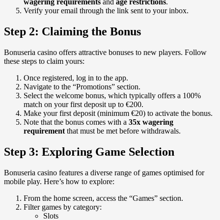
wagering requirements
and
age restrictions
.
Verify your email through the link sent to your inbox.
Step 2: Claiming the Bonus
Bonuseria casino offers attractive bonuses to new players. Follow
these steps to claim yours:
Once registered, log in to the app.
Navigate to the “Promotions” section.
Select the welcome bonus, which typically offers a 100%
match on your first deposit up to €200.
Make your first deposit (minimum €20) to activate the bonus.
Note that the bonus comes with a
35x wagering
requirement
that must be met before withdrawals.
Step 3: Exploring Game Selection
Bonuseria casino features a diverse range of games optimised for
mobile play. Here’s how to explore:
From the home screen, access the “Games” section.
Filter games by category:
Slots