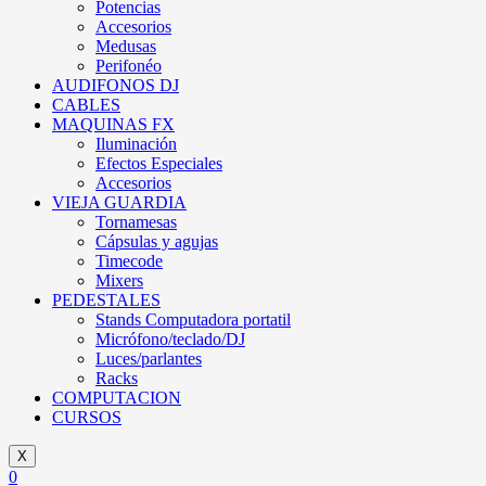
Potencias
Accesorios
Medusas
Perifonéo
AUDIFONOS DJ
CABLES
MAQUINAS FX
Iluminación
Efectos Especiales
Accesorios
VIEJA GUARDIA
Tornamesas
Cápsulas y agujas
Timecode
Mixers
PEDESTALES
Stands Computadora portatil
Micrófono/teclado/DJ
Luces/parlantes
Racks
COMPUTACION
CURSOS
X
0