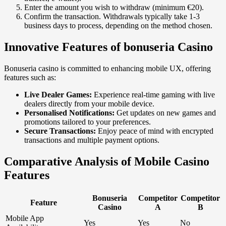
Enter the amount you wish to withdraw (minimum €20).
Confirm the transaction. Withdrawals typically take 1-3
business days to process, depending on the method chosen.
Innovative Features of bonuseria Casino
Bonuseria casino is committed to enhancing mobile UX, offering
features such as:
Live Dealer Games:
Experience real-time gaming with live
dealers directly from your mobile device.
Personalised Notifications:
Get updates on new games and
promotions tailored to your preferences.
Secure Transactions:
Enjoy peace of mind with encrypted
transactions and multiple payment options.
Comparative Analysis of Mobile Casino
Features
Bonuseria
Competitor
Competitor
Feature
Casino
A
B
Mobile App
Yes
Yes
No