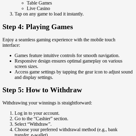
Table Games
Live Casino
Tap on any game to load it instantly.
Step 4: Playing Games
Enjoy a seamless gaming experience with the mobile touch
interface:
Games feature intuitive controls for smooth navigation.
Responsive design ensures optimal gameplay on various
screen sizes.
Access game settings by tapping the gear icon to adjust sound
and display settings.
Step 5: How to Withdraw
Withdrawing your winnings is straightforward:
Log in to your account.
Go to the “Cashier” section.
Select “Withdraw”.
Choose your preferred withdrawal method (e.g., bank
transfer, e-wallet).