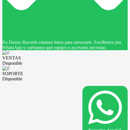
En Danny Records estamos listos para asesorarte. Escríbenos por
WhatsApp y cuéntanos qué equipo o accesorio necesitas.
VENTAS
Disponible
SOPORTE
Disponible