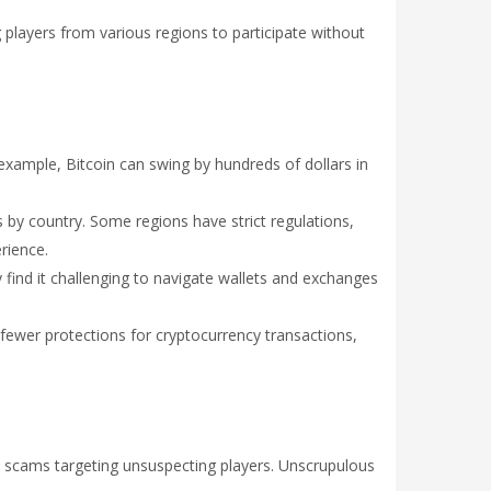
players from various regions to participate without
 example, Bitcoin can swing by hundreds of dollars in
 by country. Some regions have strict regulations,
rience.
find it challenging to navigate wallets and exchanges
 fewer protections for cryptocurrency transactions,
n scams targeting unsuspecting players. Unscrupulous