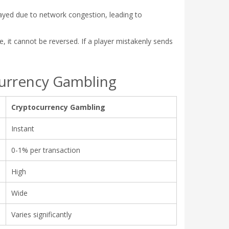
yed due to network congestion, leading to
 it cannot be reversed. If a player mistakenly sends
currency Gambling
Cryptocurrency Gambling
Instant
0-1% per transaction
High
Wide
Varies significantly