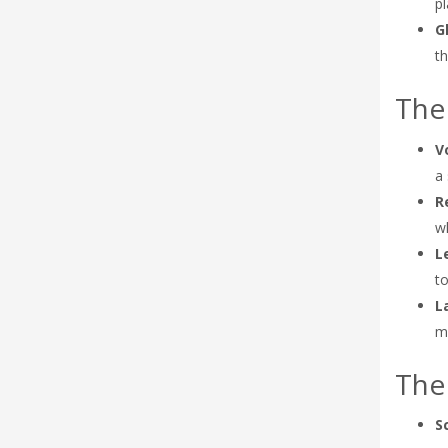
p
G
th
The
Vo
a 
R
wh
L
to
L
ma
The
S