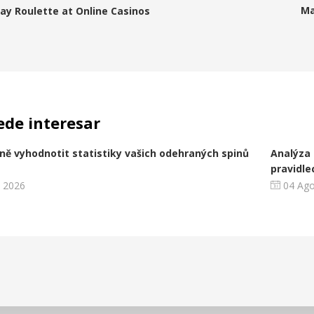
Ma
ay Roulette at Online Casinos
ede interesar
ně vyhodnotit statistiky vašich odehraných spinů
Analýza
pravidle
 2026
04 Ago