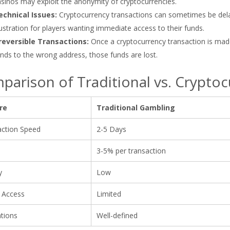
sinos may exploit the anonymity of cryptocurrencies.
echnical Issues:
Cryptocurrency transactions can sometimes be dela
ustration for players wanting immediate access to their funds.
rreversible Transactions:
Once a cryptocurrency transaction is made,
nds to the wrong address, those funds are lost.
parison of Traditional vs. Crypto
re
Traditional Gambling
action Speed
2-5 Days
3-5% per transaction
y
Low
 Access
Limited
tions
Well-defined