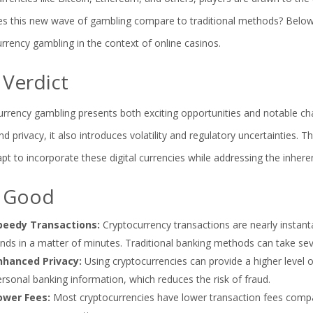
 this new wave of gambling compare to traditional methods? Below is
rrency gambling in the context of online casinos.
 Verdict
rrency gambling presents both exciting opportunities and notable cha
d privacy, it also introduces volatility and regulatory uncertainties.
pt to incorporate these digital currencies while addressing the inheren
 Good
peedy Transactions:
Cryptocurrency transactions are nearly instant
nds in a matter of minutes. Traditional banking methods can take seve
nhanced Privacy:
Using cryptocurrencies can provide a higher level o
rsonal banking information, which reduces the risk of fraud.
ower Fees:
Most cryptocurrencies have lower transaction fees compar