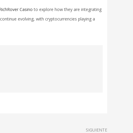
 RichRover Casino
to explore how they are integrating
 continue evolving, with cryptocurrencies playing a
SIGUIENTE