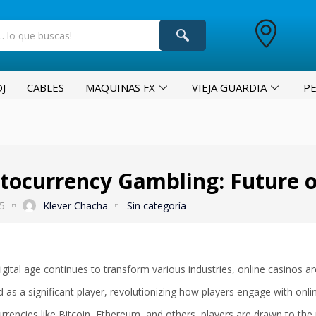
J
CABLES
MAQUINAS FX
VIEJA GUARDIA
P
tocurrency Gambling: Future o
25
Klever Chacha
Sin categoría
igital age continues to transform various industries, online casinos 
as a significant player, revolutionizing how players engage with onli
rrencies like Bitcoin, Ethereum, and others, players are drawn to the u