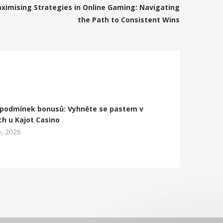
ximising Strategies in Online Gaming: Navigating
the Path to Consistent Wins
 podmínek bonusů: Vyhněte se pastem v
Co děla
ch u Kajot Casino
Casino?
, 2026
04 Ag