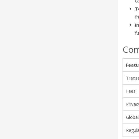
ca
T
fr
I
fu
Com
Featu
Trans
Fees
Privac
Global
Regula