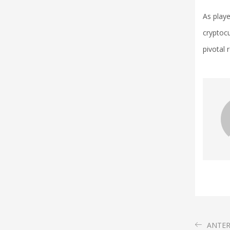
As play
cryptocu
pivotal 
ANTER