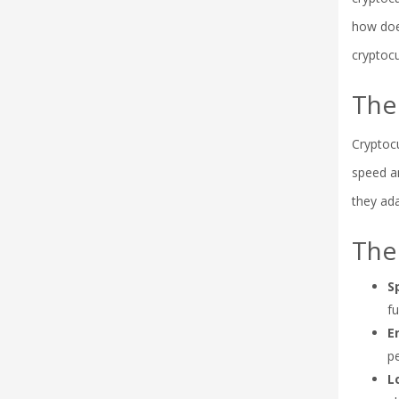
how does
cryptocu
The
Cryptocu
speed an
they ada
The
S
fu
E
pe
L