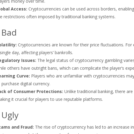
layers money over time.
lobal Access:
Cryptocurrencies can be used across borders, enabling 
e restrictions often imposed by traditional banking systems.
 Bad
latility:
Cryptocurrencies are known for their price fluctuations. For
single day, affecting players’ bankrolls.
egulatory Issues:
The legal status of cryptocurrency gambling varies
ile others have outright bans, which can complicate the player’s expe
earning Curve:
Players who are unfamiliar with cryptocurrencies may 
 purchase digital currency.
ack of Consumer Protections:
Unlike traditional banking, there are
king it crucial for players to use reputable platforms.
 Ugly
cams and Fraud:
The rise of cryptocurrency has led to an increase i