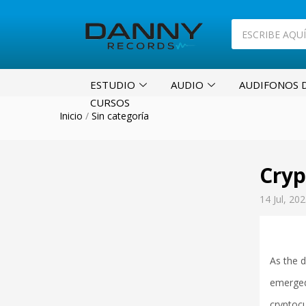
ESTUDIO
AUDIO
AUDIFONOS D
CURSOS
Inicio
/
Sin categoría
Cryp
14 Jul, 20
As the d
emerged 
cryptocu