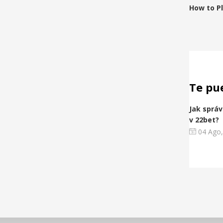
How to Pl
Te pu
Jak správ
v 22bet?
04 Ago,