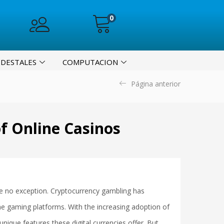
0
EDESTALES
COMPUTACION
Página anterior
f Online Casinos
are no exception. Cryptocurrency gambling has
ne gaming platforms. With the increasing adoption of
nique features these digital currencies offer. But