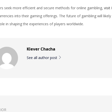
ers seek more efficient and secure methods for online gambling,
visit
rrencies into their gaming offerings. The future of gambling will likely
role in shaping the experiences of players worldwide.
Klever Chacha
See all author post
IOR