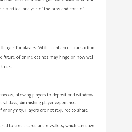
 a critical analysis of the pros and cons of
llenges for players. While it enhances transaction
 The future of online casinos may hinge on how well
t risks.
aneous, allowing players to deposit and withdraw
ral days, diminishing player experience.
f anonymity. Players are not required to share
ed to credit cards and e-wallets, which can save