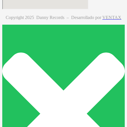
Copyright 2025 Danny Records –
Desarrollado por
VENTAX