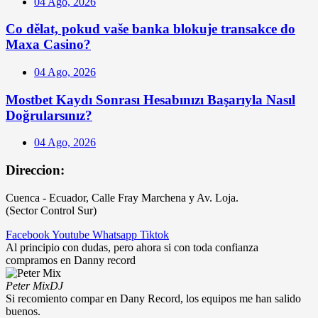
Posted
04 Ago, 2026
on
Co dělat, pokud vaše banka blokuje transakce do
Maxa Casino?
Posted
04 Ago, 2026
on
Mostbet Kaydı Sonrası Hesabınızı Başarıyla Nasıl
Doğrularsınız?
Posted
04 Ago, 2026
on
Direccion:
Cuenca - Ecuador, Calle Fray Marchena y Av. Loja.
(Sector Control Sur)
Facebook
Youtube
Whatsapp
Tiktok
Al principio con dudas, pero ahora si con toda confianza
compramos en Danny record
Peter Mix
DJ
Si recomiento compar en Dany Record, los equipos me han salido
buenos.