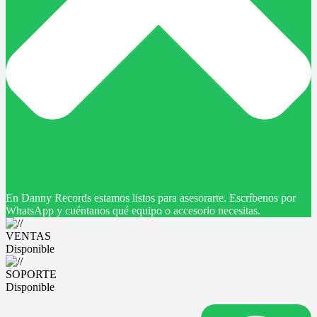
En Danny Records estamos listos para asesorarte. Escríbenos por
WhatsApp y cuéntanos qué equipo o accesorio necesitas.
VENTAS
Disponible
SOPORTE
Disponible