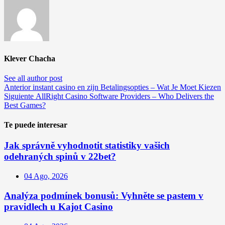
Klever Chacha
See all author post
Navegación
Previous
Anterior
instant casino en zijn Betalingsopties – Wat Je Moet Kiezen
post:
Next
Siguiente
AllRight Casino Software Providers – Who Delivers the
de
post:
Best Games?
entradas
Te puede interesar
Jak správně vyhodnotit statistiky vašich
odehraných spinů v 22bet?
Posted
04 Ago, 2026
on
Analýza podmínek bonusů: Vyhněte se pastem v
pravidlech u Kajot Casino