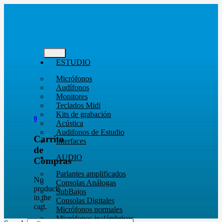
ESTUDIO
Micrófonos
Audífonos
Monitores
Teclados Midi
Kits de grabación
0
Acústica
Audifonos de Estudio
Carrito
Interfaces
de
AUDIO
Compras
Parlantes amplificados
No
Consolas Análogas
products
SubBajos
in the
Consolas Digitales
cart.
Micrófonos normales
Micrófonos inalámbricos