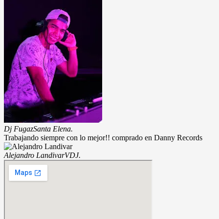
Dj Fugaz
Santa Elena.
Trabajando siempre con lo mejor!! comprado en Danny Records
Alejandro Landivar
VDJ.