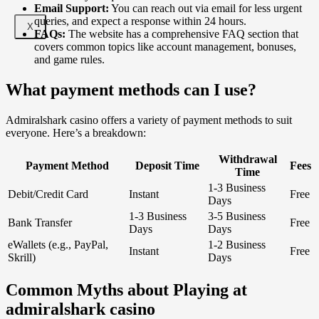
Email Support:
You can reach out via email for less urgent
queries, and expect a response within 24 hours.
X
FAQs:
The website has a comprehensive FAQ section that
covers common topics like account management, bonuses,
and game rules.
What payment methods can I use?
Admiralshark casino offers a variety of payment methods to suit
everyone. Here’s a breakdown:
Withdrawal
Payment Method
Deposit Time
Fees
Time
1-3 Business
Debit/Credit Card
Instant
Free
Days
1-3 Business
3-5 Business
Bank Transfer
Free
Days
Days
eWallets (e.g., PayPal,
1-2 Business
Instant
Free
Skrill)
Days
Common Myths about Playing at
admiralshark casino