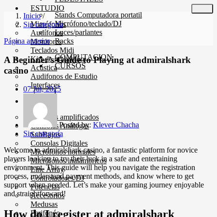
ESTUDIO
Stands Computadora portatil
Inicio
/
Micrófono/teclado/DJ
Micrófonos
Sin categoría
Luces/parlantes
Audífonos
Página anterior
Racks
Monitores
Teclados Midi
COMPUTACION
A Beginner’s Guide to Playing at admiralshark
Kits de grabación
CURSOS
Acústica
casino
Audifonos de Estudio
Interfaces
Posted
07 Jul, 2025
on
X
AUDIO
Parlantes amplificados
Posted by:
Klever Chacha
Consolas Análogas
Sin categoría
SubBajos
Consolas Digitales
Welcome to admiralshark casino, a fantastic platform for novice
Micrófonos normales
players looking to try their luck in a safe and entertaining
Micrófonos inalámbricos
environment. This guide will help you navigate the registration
Line Array
process, understand payment methods, and know where to get
Controladores DJ
support when needed. Let’s make your gaming journey enjoyable
Potencias
and straightforward!
Accesorios
Medusas
How do I register at admiralshark
Perifonéo