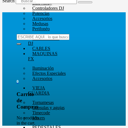
Search
Line Array
Controladores DJ
Potencias
Accesorios
Medusas
Perifonéo
AUDIFONOS
DJ
CABLES
MAQUINAS
FX
Iluminación
Efectos Especiales
Accesorios
0
VIEJA
GUARDIA
Carrito
de
Tornamesas
Compras
Cápsulas y agujas
Timecode
No products
Mixers
in the cart.
PEDESTALES