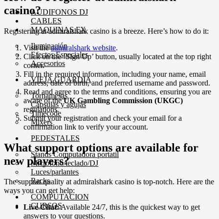
casino?
AUDIFONOS DJ
CABLES
MAQUINAS FX
Registering at admiralshark casino is a breeze. Here’s how to do it:
Iluminación
Visit the
admiralshark website
.
Efectos Especiales
Click on the ‘Sign Up’ button, usually located at the top right
Accesorios
corner.
Fill in the required information, including your name, email
VIEJA GUARDIA
address, date of birth, and preferred username and password.
Read and agree to the terms and conditions, ensuring you are
Tornamesas
aware of the
UK Gambling Commission (UKGC)
Cápsulas y agujas
regulations.
Timecode
Submit your registration and check your email for a
Mixers
confirmation link to verify your account.
PEDESTALES
What support options are available for
Stands Computadora portatil
new players?
Micrófono/teclado/DJ
Luces/parlantes
Racks
The support quality at admiralshark casino is top-notch. Here are the
ways you can get help:
COMPUTACION
CURSOS
Live Chat:
Available 24/7, this is the quickest way to get
answers to your questions.