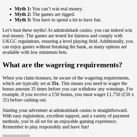
Myth 1:
You can’t win real money.
Myth 2:
The games are rigged.
Myth 3:
You have to spend a lot to have fun.
Let’s bust these myths! At admiralshark casino, you can indeed win
real money. The games are tested for fairness and comply with
UKGC regulations, ensuring a level playing field. Additionally, you
can enjoy games without breaking the bank, as many options are
available with low minimum bets.
What are the wagering requirements?
When you claim bonuses, be aware of the wagering requirements,
which are typically set at
35x
. This means you need to wager the
bonus amount 35 times before you can withdraw any winnings. For
example, if you receive a £50 bonus, you must wager £1,750 (£50 x
35) before cashing out.
Starting your adventure at admiralshark casino is straightforward.
With easy registration, excellent support, and a variety of payment
methods, you’re all set for an enjoyable gaming experience.
Remember to play responsibly and have fun!