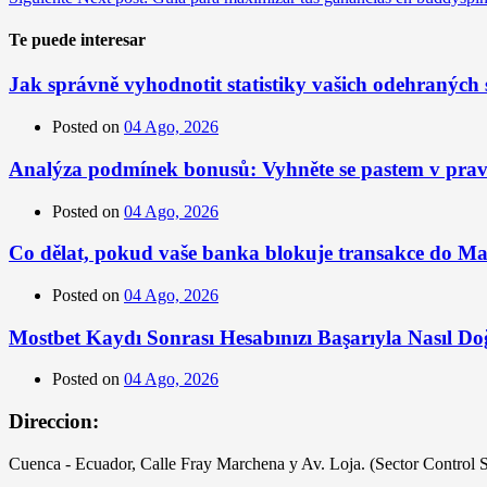
Te puede interesar
Jak správně vyhodnotit statistiky vašich odehraných 
Posted on
04 Ago, 2026
Analýza podmínek bonusů: Vyhněte se pastem v prav
Posted on
04 Ago, 2026
Co dělat, pokud vaše banka blokuje transakce do M
Posted on
04 Ago, 2026
Mostbet Kaydı Sonrası Hesabınızı Başarıyla Nasıl Do
Posted on
04 Ago, 2026
Direccion:
Cuenca - Ecuador, Calle Fray Marchena y Av. Loja. (Sector Control 