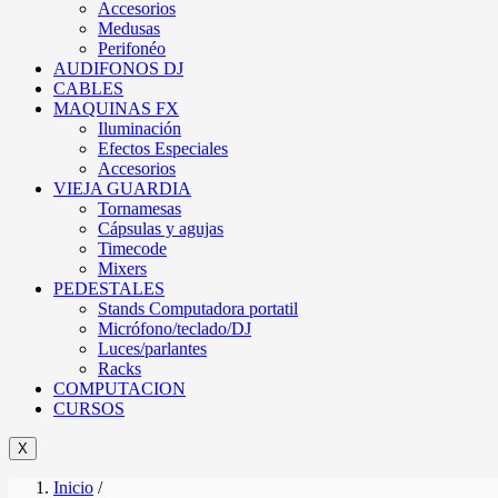
Accesorios
Medusas
Perifonéo
AUDIFONOS DJ
CABLES
MAQUINAS FX
Iluminación
Efectos Especiales
Accesorios
VIEJA GUARDIA
Tornamesas
Cápsulas y agujas
Timecode
Mixers
PEDESTALES
Stands Computadora portatil
Micrófono/teclado/DJ
Luces/parlantes
Racks
COMPUTACION
CURSOS
X
Inicio
/