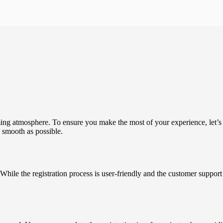
g atmosphere. To ensure you make the most of your experience, let’s e
 smooth as possible.
. While the registration process is user-friendly and the customer sup