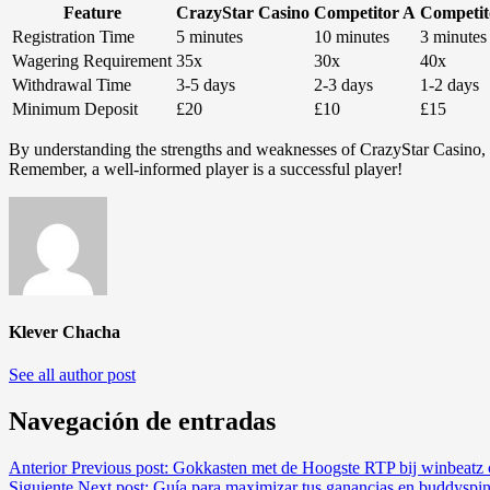
Feature
CrazyStar Casino
Competitor A
Competit
Registration Time
5 minutes
10 minutes
3 minutes
Wagering Requirement
35x
30x
40x
Withdrawal Time
3-5 days
2-3 days
1-2 days
Minimum Deposit
£20
£10
£15
By understanding the strengths and weaknesses of CrazyStar Casino, yo
Remember, a well-informed player is a successful player!
Klever Chacha
See all author post
Navegación de entradas
Anterior
Previous post:
Gokkasten met de Hoogste RTP bij winbeatz 
Siguiente
Next post:
Guía para maximizar tus ganancias en buddyspin