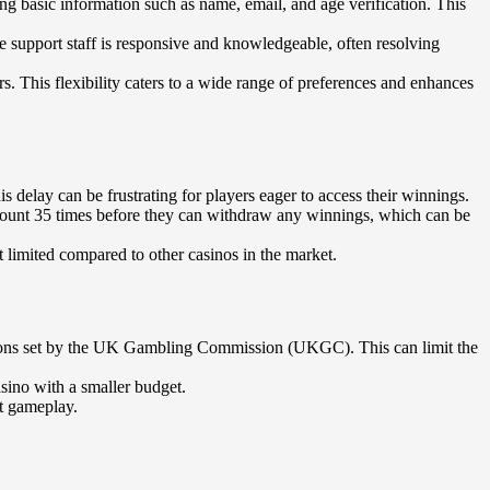
ng basic information such as name, email, and age verification. This
he support staff is responsive and knowledgeable, often resolving
s. This flexibility caters to a wide range of preferences and enhances
delay can be frustrating for players eager to access their winnings.
mount 35 times before they can withdraw any winnings, which can be
 limited compared to other casinos in the market.
lations set by the UK Gambling Commission (UKGC). This can limit the
sino with a smaller budget.
t gameplay.