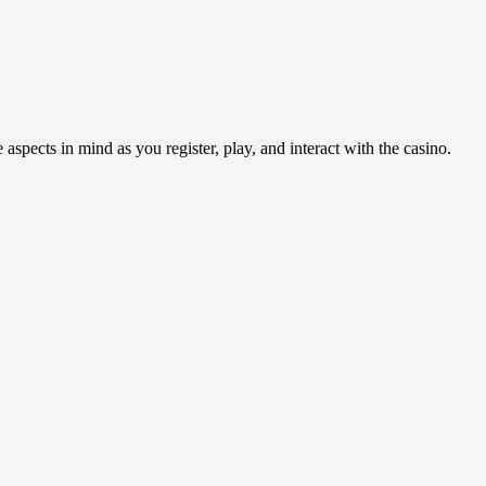
pects in mind as you register, play, and interact with the casino.