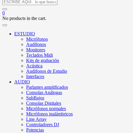
0
No products in the cart.
ESTUDIO
Micrófonos
Audífonos
Monitores
Teclados Midi
Kits de grabación
Acústica
Audifonos de Estudio
Interfaces
AUDIO
Parlantes amplificados
Consolas Análogas
SubBajos
Consolas Digitales
Micrófonos normales
Micrófonos inalámbricos
Line Array
Controladores DJ
Potencias