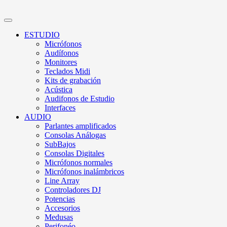
ESTUDIO
Micrófonos
Audífonos
Monitores
Teclados Midi
Kits de grabación
Acústica
Audifonos de Estudio
Interfaces
AUDIO
Parlantes amplificados
Consolas Análogas
SubBajos
Consolas Digitales
Micrófonos normales
Micrófonos inalámbricos
Line Array
Controladores DJ
Potencias
Accesorios
Medusas
Perifonéo