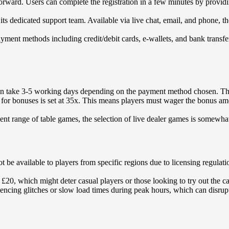
orward. Users can complete the registration in a few minutes by providi
its dedicated support team. Available via live chat, email, and phone, t
yment methods including credit/debit cards, e-wallets, and bank transfer
an take 3-5 working days depending on the payment method chosen. This 
for bonuses is set at 35x. This means players must wager the bonus a
nt range of table games, the selection of live dealer games is somewhat
t be available to players from specific regions due to licensing regu
0, which might deter casual players or those looking to try out the ca
ncing glitches or slow load times during peak hours, which can disrup