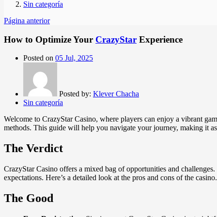
Sin categoría
Página anterior
How to Optimize Your
CrazyStar
Experience
Posted on
05 Jul, 2025
Posted by:
Klever Chacha
Sin categoría
Welcome to CrazyStar Casino, where players can enjoy a vibrant gamin
methods. This guide will help you navigate your journey, making it as
The Verdict
CrazyStar Casino offers a mixed bag of opportunities and challenges
expectations. Here’s a detailed look at the pros and cons of the casino.
The Good