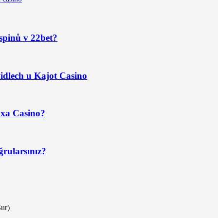
spinů v 22bet?
idlech u Kajot Casino
axa Casino?
ğrularsınız?
Sur)