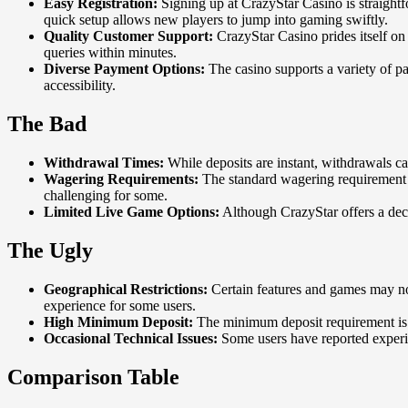
Easy Registration:
Signing up at CrazyStar Casino is straightf
quick setup allows new players to jump into gaming swiftly.
Quality Customer Support:
CrazyStar Casino prides itself on 
queries within minutes.
Diverse Payment Options:
The casino supports a variety of pa
accessibility.
The Bad
Withdrawal Times:
While deposits are instant, withdrawals c
Wagering Requirements:
The standard wagering requirement 
challenging for some.
Limited Live Game Options:
Although CrazyStar offers a dece
The Ugly
Geographical Restrictions:
Certain features and games may no
experience for some users.
High Minimum Deposit:
The minimum deposit requirement is £2
Occasional Technical Issues:
Some users have reported experie
Comparison Table