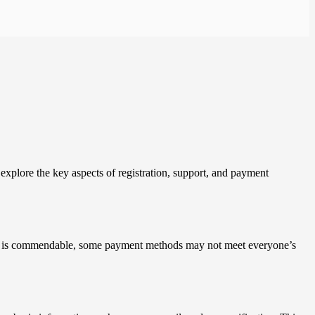
xplore the key aspects of registration, support, and payment
port is commendable, some payment methods may not meet everyone’s