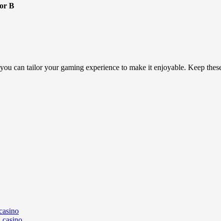
or B
u can tailor your gaming experience to make it enjoyable. Keep these as
casino
 casino