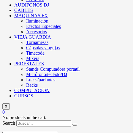
AUDIFONOS DJ
CABLES
MAQUINAS FX
Iluminación
Efectos Especiales
Accesorios
VIEJA GUARDIA
Tornamesas
Cápsulas y agujas
Timecode
Mixers
PEDESTALES
Stands Computadora portatil
Micrófono/teclado/DJ
Luces/parlantes
Racks
COMPUTACION
CURSOS
X
0
No products in the cart.
Search