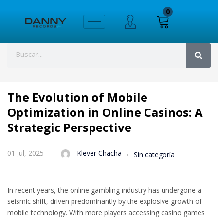
0
The Evolution of Mobile
Optimization in Online Casinos: A
Strategic Perspective
01 Jul, 2025
Klever Chacha
Sin categoría
In recent years, the online gambling industry has undergone a
seismic shift, driven predominantly by the explosive growth of
mobile technology. With more players accessing casino games