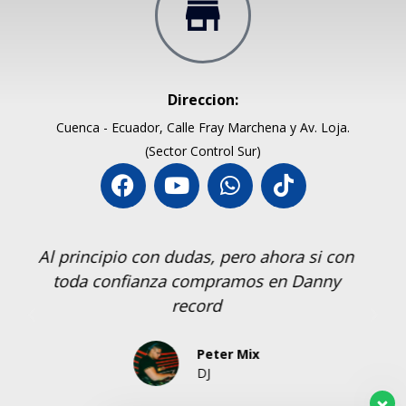
Direccion:
Cuenca - Ecuador, Calle Fray Marchena y Av. Loja.
(Sector Control Sur)
on
Si recomiento compar en Dany Record,
los equipos me han salido buenos.
Dj Fugaz
Santa Elena.