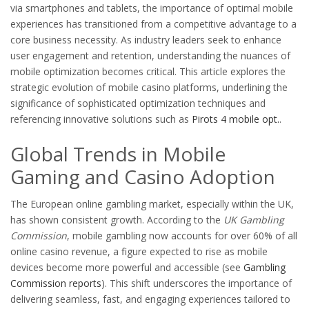
via smartphones and tablets, the importance of optimal mobile
experiences has transitioned from a competitive advantage to a
core business necessity. As industry leaders seek to enhance
user engagement and retention, understanding the nuances of
mobile optimization becomes critical. This article explores the
strategic evolution of mobile casino platforms, underlining the
significance of sophisticated optimization techniques and
referencing innovative solutions such as
Pirots 4 mobile opt.
.
Global Trends in Mobile
Gaming and Casino Adoption
The European online gambling market, especially within the UK,
has shown consistent growth. According to the
UK Gambling
Commission
, mobile gambling now accounts for over 60% of all
online casino revenue, a figure expected to rise as mobile
devices become more powerful and accessible (see
Gambling
Commission reports
). This shift underscores the importance of
delivering seamless, fast, and engaging experiences tailored to