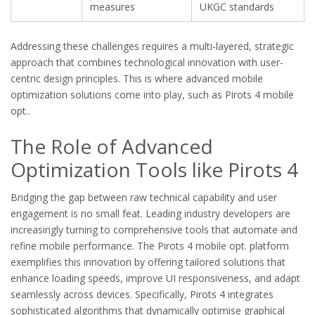
measures
UKGC standards
Addressing these challenges requires a multi-layered, strategic
approach that combines technological innovation with user-
centric design principles. This is where advanced mobile
optimization solutions come into play, such as Pirots 4 mobile
opt..
The Role of Advanced
Optimization Tools like Pirots 4
Bridging the gap between raw technical capability and user
engagement is no small feat. Leading industry developers are
increasingly turning to comprehensive tools that automate and
refine mobile performance. The Pirots 4 mobile opt. platform
exemplifies this innovation by offering tailored solutions that
enhance loading speeds, improve UI responsiveness, and adapt
seamlessly across devices. Specifically, Pirots 4 integrates
sophisticated algorithms that dynamically optimise graphical