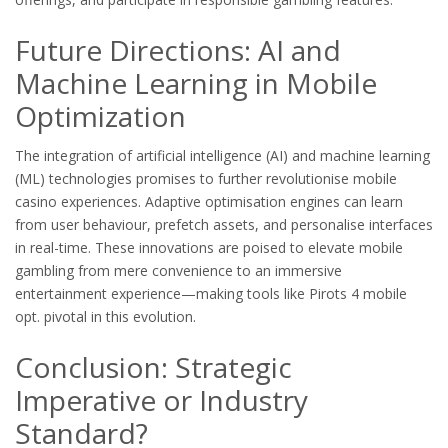
Future Directions: AI and
Machine Learning in Mobile
Optimization
The integration of artificial intelligence (AI) and machine learning
(ML) technologies promises to further revolutionise mobile
casino experiences. Adaptive optimisation engines can learn
from user behaviour, prefetch assets, and personalise interfaces
in real-time. These innovations are poised to elevate mobile
gambling from mere convenience to an immersive
entertainment experience—making tools like Pirots 4 mobile
opt. pivotal in this evolution.
Conclusion: Strategic
Imperative or Industry
Standard?