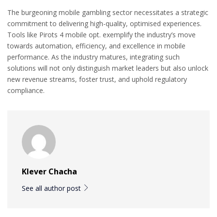
The burgeoning mobile gambling sector necessitates a strategic
commitment to delivering high-quality, optimised experiences.
Tools like Pirots 4 mobile opt. exemplify the industry’s move
towards automation, efficiency, and excellence in mobile
performance. As the industry matures, integrating such
solutions will not only distinguish market leaders but also unlock
new revenue streams, foster trust, and uphold regulatory
compliance.
Klever Chacha
See all author post