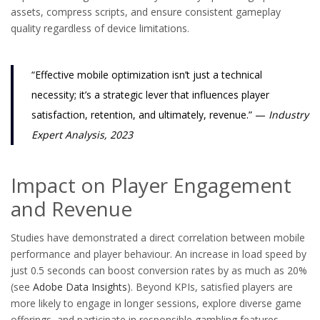
assets, compress scripts, and ensure consistent gameplay
quality regardless of device limitations.
“Effective mobile optimization isn’t just a technical
necessity; it’s a strategic lever that influences player
satisfaction, retention, and ultimately, revenue.” —
Industry
Expert Analysis, 2023
Impact on Player Engagement
and Revenue
Studies have demonstrated a direct correlation between mobile
performance and player behaviour. An increase in load speed by
just 0.5 seconds can boost conversion rates by as much as 20%
(see
Adobe Data Insights
). Beyond KPIs, satisfied players are
more likely to engage in longer sessions, explore diverse game
offerings, and participate in responsible gambling features.