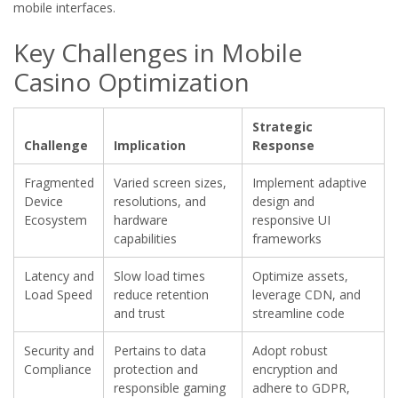
mobile interfaces.
Key Challenges in Mobile
Casino Optimization
Strategic
Challenge
Implication
Response
Fragmented
Varied screen sizes,
Implement adaptive
Device
resolutions, and
design and
Ecosystem
hardware
responsive UI
capabilities
frameworks
Latency and
Slow load times
Optimize assets,
Load Speed
reduce retention
leverage CDN, and
and trust
streamline code
Security and
Pertains to data
Adopt robust
Compliance
protection and
encryption and
responsible gaming
adhere to GDPR,