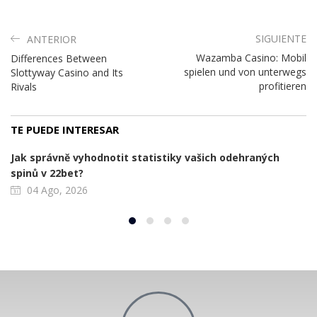
SIGUIENTE
ANTERIOR
Wazamba Casino: Mobil
Differences Between
spielen und von unterwegs
Slottyway Casino and Its
profitieren
Rivals
TE PUEDE INTERESAR
Jak správně vyhodnotit statistiky vašich odehraných
spinů v 22bet?
04 Ago, 2026