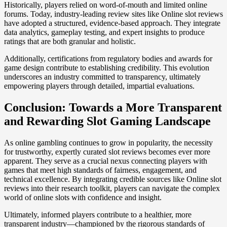
Historically, players relied on word-of-mouth and limited online
forums. Today, industry-leading review sites like Online slot reviews
have adopted a structured, evidence-based approach. They integrate
data analytics, gameplay testing, and expert insights to produce
ratings that are both granular and holistic.
Additionally, certifications from regulatory bodies and awards for
game design contribute to establishing credibility. This evolution
underscores an industry committed to transparency, ultimately
empowering players through detailed, impartial evaluations.
Conclusion: Towards a More Transparent
and Rewarding Slot Gaming Landscape
As online gambling continues to grow in popularity, the necessity
for trustworthy, expertly curated slot reviews becomes ever more
apparent. They serve as a crucial nexus connecting players with
games that meet high standards of fairness, engagement, and
technical excellence. By integrating credible sources like Online slot
reviews into their research toolkit, players can navigate the complex
world of online slots with confidence and insight.
Ultimately, informed players contribute to a healthier, more
transparent industry—championed by the rigorous standards of