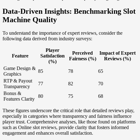
Data-Driven Insights: Benchmarking Slot
Machine Quality
To understand the importance of expert reviews, consider the
following data derived from industry surveys:
Player
Perceived
Impact of Expert
Feature
Satisfaction
Fairness (%)
Reviews (%)
(%)
Game Design &
85
78
65
Graphics
RTP & Payout
77
82
70
Transparency
Bonus &
80
75
68
Features Clarity
These figures underscore the critical role that detailed reviews play,
especially in categories where transparency and fairness influence
player trust. Comprehensive analyses, like those found on platforms
such as Online slot reviews, provide clarity that fosters informed
engagement and enhances overall satisfaction.