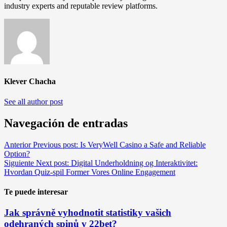
industry experts and reputable review platforms.
Klever Chacha
See all author post
Navegación de entradas
Anterior
Previous post:
Is VeryWell Casino a Safe and Reliable
Option?
Siguiente
Next post:
Digital Underholdning og Interaktivitet:
Hvordan Quiz-spil Former Vores Online Engagement
Te puede interesar
Jak správně vyhodnotit statistiky vašich
odehraných spinů v 22bet?