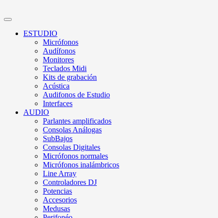
ESTUDIO
Micrófonos
Audífonos
Monitores
Teclados Midi
Kits de grabación
Acústica
Audifonos de Estudio
Interfaces
AUDIO
Parlantes amplificados
Consolas Análogas
SubBajos
Consolas Digitales
Micrófonos normales
Micrófonos inalámbricos
Line Array
Controladores DJ
Potencias
Accesorios
Medusas
Perifonéo