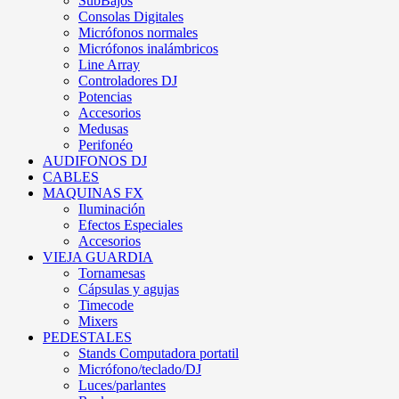
SubBajos
Consolas Digitales
Micrófonos normales
Micrófonos inalámbricos
Line Array
Controladores DJ
Potencias
Accesorios
Medusas
Perifonéo
AUDIFONOS DJ
CABLES
MAQUINAS FX
Iluminación
Efectos Especiales
Accesorios
VIEJA GUARDIA
Tornamesas
Cápsulas y agujas
Timecode
Mixers
PEDESTALES
Stands Computadora portatil
Micrófono/teclado/DJ
Luces/parlantes