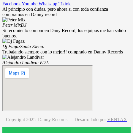
Facebook
Youtube
Whatsapp
Tiktok
Al principio con dudas, pero ahora si con toda confianza
compramos en Danny record
Peter Mix
DJ
Si recomiento compar en Dany Record, los equipos me han salido
buenos.
Dj Fugaz
Santa Elena.
Trabajando siempre con lo mejor!! comprado en Danny Records
Alejandro Landivar
VDJ.
Copyright 2025 Danny Records –
Desarrollado por
VENTAX