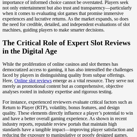
importance of informed choice cannot be overstated. Players seek
not only entertainment but also trust and transparency—particularly
when it comes to evaluating slot games that promise immersive
experiences and lucrative returns. As the market expands, so does
the need for credible, detailed, and independent evaluations of slot
machines, guiding players to make smarter decisions.
The Critical Role of Expert Slot Reviews
in the Digital Age
While the proliferation of online casinos and slot themes has
democratized access to gaming, it has also intensified the challenges
faced by players in distinguishing quality from subpar offerings.
Here,
Online slot reviews
emerge as a vital resource. They serve not
merely as promotional content but as comprehensive, objective
analyses rooted in industry expertise and rigorous testing.
For instance, experienced reviewers evaluate critical factors such as
Return to Player (RTP), volatility, bonus features, and design
quality. These elements directly influence a player’s potential to win
and have a better overall gaming experience. As shown in recent
industry reports, reputable review portals that maintain high
standards have a tangible impact—improving player satisfaction and
reducing the exposure to manipulative or poorly designed games.