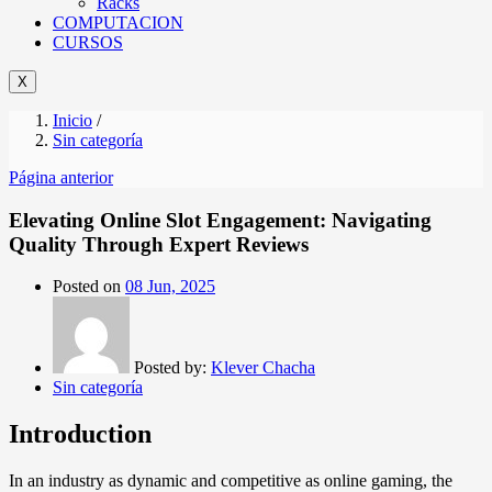
Racks
COMPUTACION
CURSOS
X
Inicio
/
Sin categoría
Página anterior
Elevating Online Slot Engagement: Navigating
Quality Through Expert Reviews
Posted on
08 Jun, 2025
Posted by:
Klever Chacha
Sin categoría
Introduction
In an industry as dynamic and competitive as online gaming, the