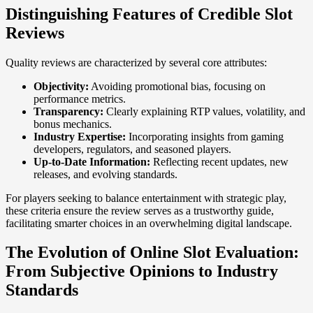
Distinguishing Features of Credible Slot
Reviews
Quality reviews are characterized by several core attributes:
Objectivity:
Avoiding promotional bias, focusing on
performance metrics.
Transparency:
Clearly explaining RTP values, volatility, and
bonus mechanics.
Industry Expertise:
Incorporating insights from gaming
developers, regulators, and seasoned players.
Up-to-Date Information:
Reflecting recent updates, new
releases, and evolving standards.
For players seeking to balance entertainment with strategic play,
these criteria ensure the review serves as a trustworthy guide,
facilitating smarter choices in an overwhelming digital landscape.
The Evolution of Online Slot Evaluation:
From Subjective Opinions to Industry
Standards