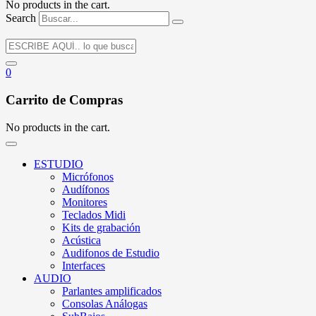
No products in the cart.
Search
0
Carrito de Compras
No products in the cart.
ESTUDIO
Micrófonos
Audífonos
Monitores
Teclados Midi
Kits de grabación
Acústica
Audifonos de Estudio
Interfaces
AUDIO
Parlantes amplificados
Consolas Análogas