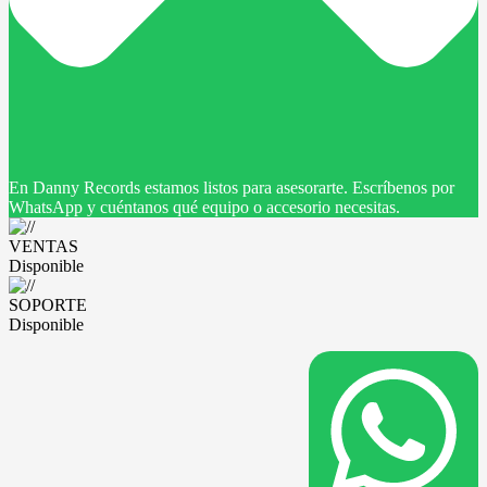
En Danny Records estamos listos para asesorarte. Escríbenos por
WhatsApp y cuéntanos qué equipo o accesorio necesitas.
VENTAS
Disponible
SOPORTE
Disponible