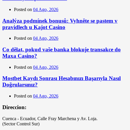
Posted on
04 Ago, 2026
Analýza podmínek bonusů: Vyhněte se pastem v
pravidlech u Kajot Casino
Posted on
04 Ago, 2026
Co dělat, pokud vaše banka blokuje transakce do
Maxa Casino?
Posted on
04 Ago, 2026
Mostbet Kaydı Sonrası Hesabınızı Başarıyla Nasıl
Doğrularsınız?
Posted on
04 Ago, 2026
Direccion:
Cuenca - Ecuador, Calle Fray Marchena y Av. Loja.
(Sector Control Sur)