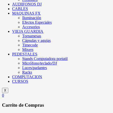
AUDIFONOS DJ
CABLES
MAQUINAS FX
Iluminación
Efectos Especiales
Accesorios
VIEJA GUARDIA
Tornamesas
Cápsulas y agujas
Timecode
Mixers
PEDESTALES
Stands Computadora portatil
Micrófono/teclado/DJ
Luces/parlantes
Racks
COMPUTACION
CURSOS
X
0
Carrito de Compras