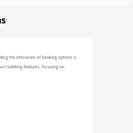
ns
ing the intricacies of banking options is
no’s banking features, focusing on