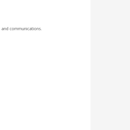
ons and communications.