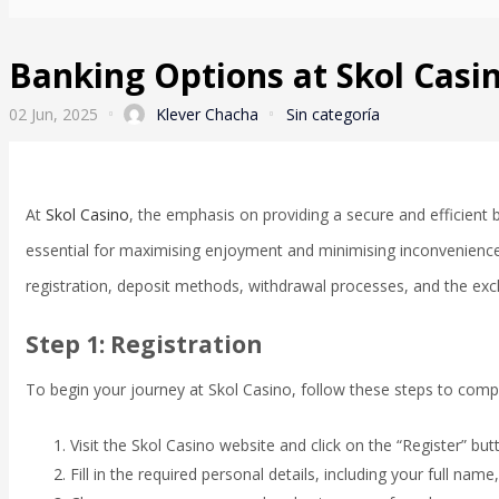
Banking Options at Skol Casin
02 Jun, 2025
Klever Chacha
Sin categoría
Posted
on
At
Skol Casino
, the emphasis on providing a secure and efficient 
essential for maximising enjoyment and minimising inconvenience.
registration, deposit methods, withdrawal processes, and the exc
Step 1: Registration
To begin your journey at Skol Casino, follow these steps to compl
Visit the Skol Casino website and click on the “Register” but
Fill in the required personal details, including your full name