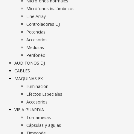
Micrófonos normales
Micrófonos inalámbricos
Line Array
Controladores DJ
Potencias
Accesorios
Medusas
Perifonéo
AUDIFONOS DJ
CABLES
MAQUINAS FX
Iluminación
Efectos Especiales
Accesorios
VIEJA GUARDIA
Tornamesas
Cápsulas y agujas
Timecode