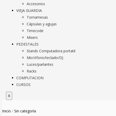
Accesorios
VIEJA GUARDIA
Tornamesas
Cápsulas y agujas
Timecode
Mixers
PEDESTALES
Stands Computadora portatil
Micrófono/teclado/DJ
Luces/parlantes
Racks
COMPUTACION
CURSOS
X
Inicio
/
Sin categoría