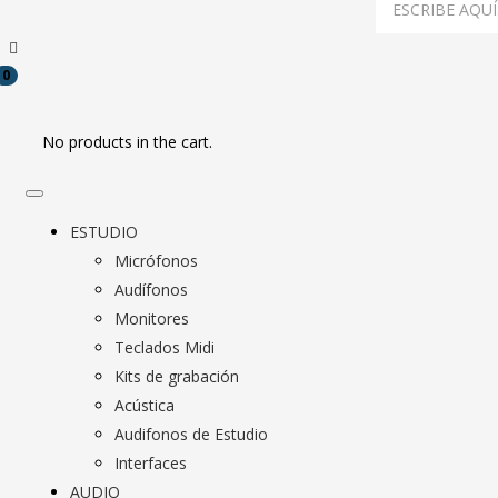
0
No products in the cart.
ESTUDIO
Micrófonos
Audífonos
Monitores
Teclados Midi
Kits de grabación
Acústica
Audifonos de Estudio
Interfaces
AUDIO