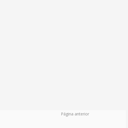
Página anterior