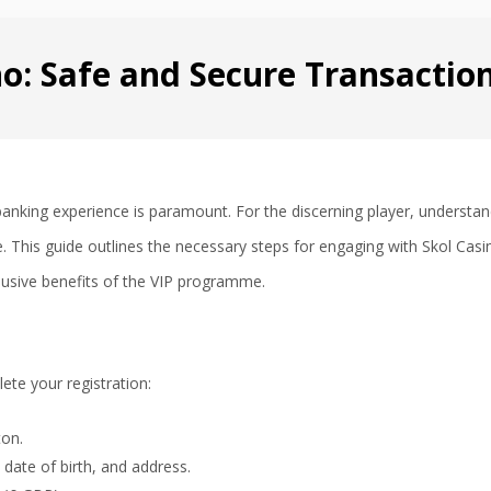
o: Safe and Secure Transactio
banking experience is paramount. For the discerning player, understand
 This guide outlines the necessary steps for engaging with Skol Casi
lusive benefits of the VIP programme.
ete your registration:
ton.
, date of birth, and address.