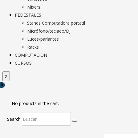
Mixers
PEDESTALES
Stands Computadora portatil
Micrófono/teclado/DJ
Luces/parlantes
Racks
COMPUTACION
CURSOS
X
0
No products in the cart.
Search