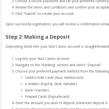
Choose a secure password and set your preferred currency
Review the terms and conditions and confirm your accepta
Click “Submit” to create your account.
Upon successful registration, you will receive a confirmation emai
Step 2: Making a Deposit
Depositing funds into your Skol Casino account is straightforward
Log into your Skol Casino account.
Navigate to the “Banking” section and select “Deposit”.
Choose your preferred payment method from the following
Debit/Credit Cards (Visa, Mastercard)
e-Wallets (PayPal, Skrill, Neteller)
Bank Transfers
Prepaid Cards (Paysafecard)
Enter the amount you wish to deposit (minimum deposit is 