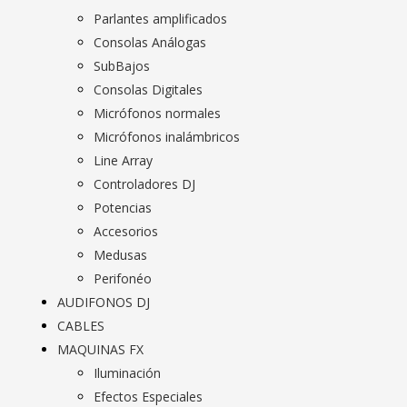
Parlantes amplificados
Consolas Análogas
SubBajos
Consolas Digitales
Micrófonos normales
Micrófonos inalámbricos
Line Array
Controladores DJ
Potencias
Accesorios
Medusas
Perifonéo
AUDIFONOS DJ
CABLES
MAQUINAS FX
Iluminación
Efectos Especiales