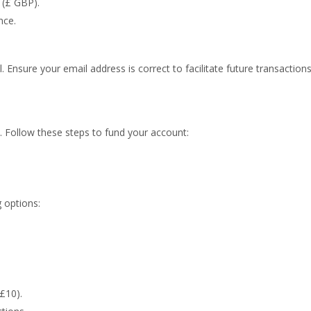
 (£ GBP).
nce.
l. Ensure your email address is correct to facilitate future transacti
. Follow these steps to fund your account:
 options:
£10).