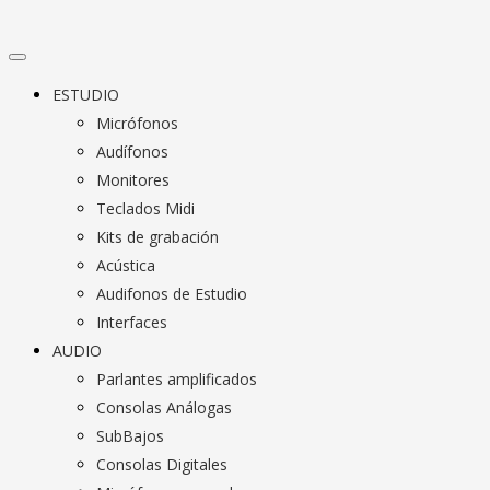
ESTUDIO
Micrófonos
Audífonos
Monitores
Teclados Midi
Kits de grabación
Acústica
Audifonos de Estudio
Interfaces
AUDIO
Parlantes amplificados
Consolas Análogas
SubBajos
Consolas Digitales