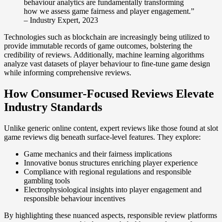
behaviour analytics are fundamentally transforming
how we assess game fairness and player engagement.”
– Industry Expert, 2023
Technologies such as blockchain are increasingly being utilized to
provide immutable records of game outcomes, bolstering the
credibility of reviews. Additionally, machine learning algorithms
analyze vast datasets of player behaviour to fine-tune game design
while informing comprehensive reviews.
How Consumer-Focused Reviews Elevate
Industry Standards
Unlike generic online content, expert reviews like those found at slot
game reviews dig beneath surface-level features. They explore:
Game mechanics and their fairness implications
Innovative bonus structures enriching player experience
Compliance with regional regulations and responsible
gambling tools
Electrophysiological insights into player engagement and
responsible behaviour incentives
By highlighting these nuanced aspects, responsible review platforms