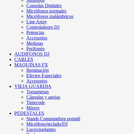
SubBajos
Consolas Digitales
Micrófonos normales
Micrófonos inalámbricos
Line Array
Controladores DJ
Potencias
Accesorios
Medusas
Perifonéo
AUDIFONOS DJ
CABLES
MAQUINAS FX
Iluminación
Efectos Especiales
Accesorios
VIEJA GUARDIA
Tornamesas
Cápsulas y agujas
Timecode
Mixers
PEDESTALES
Stands Computadora portatil
Micrófono/teclado/DJ
Luces/parlantes