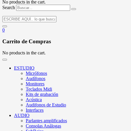
No products in the cart.
Search
0
Carrito de Compras
No products in the cart.
ESTUDIO
Micrófonos
Audífonos
Monitores
Teclados Midi
Kits de grabación
Acústica
Audifonos de Estudio
Interfaces
AUDIO
Parlantes amplificados
Consolas Análogas