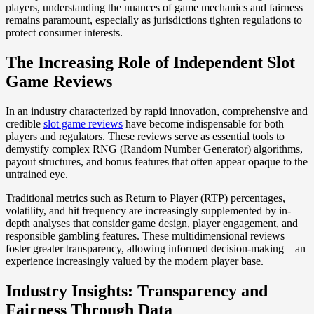
players, understanding the nuances of game mechanics and fairness
remains paramount, especially as jurisdictions tighten regulations to
protect consumer interests.
The Increasing Role of Independent
Slot
Game Reviews
In an industry characterized by rapid innovation, comprehensive and
credible
slot game reviews
have become indispensable for both
players and regulators. These reviews serve as essential tools to
demystify complex RNG (Random Number Generator) algorithms,
payout structures, and bonus features that often appear opaque to the
untrained eye.
Traditional metrics such as Return to Player (RTP) percentages,
volatility, and hit frequency are increasingly supplemented by in-
depth analyses that consider game design, player engagement, and
responsible gambling features. These multidimensional reviews
foster greater transparency, allowing informed decision-making—an
experience increasingly valued by the modern player base.
Industry Insights: Transparency and
Fairness Through Data