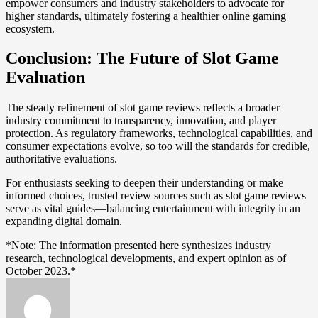
empower consumers and industry stakeholders to advocate for
higher standards, ultimately fostering a healthier online gaming
ecosystem.
Conclusion: The Future of Slot Game
Evaluation
The steady refinement of slot game reviews reflects a broader
industry commitment to transparency, innovation, and player
protection. As regulatory frameworks, technological capabilities, and
consumer expectations evolve, so too will the standards for credible,
authoritative evaluations.
For enthusiasts seeking to deepen their understanding or make
informed choices, trusted review sources such as slot game reviews
serve as vital guides—balancing entertainment with integrity in an
expanding digital domain.
*Note: The information presented here synthesizes industry
research, technological developments, and expert opinion as of
October 2023.*