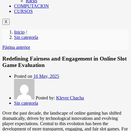
Racks
COMPUTACION
CURSOS
X
Inicio
/
Sin categoría
Página anterior
Redefining Fairness and Engagement in Online Slot
Game Evaluation
Posted on
16 May, 2025
Posted by:
Klever Chacha
Sin categoría
Over the past decade, the landscape of online gaming has shifted
dramatically, driven by technological innovations and evolving
player expectations. Central to this evolution has been the
development of more transparent, engaging, and fair slot games. For