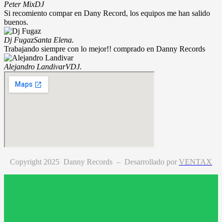
Peter Mix
DJ
Si recomiento compar en Dany Record, los equipos me han salido
buenos.
Dj Fugaz
Santa Elena.
Trabajando siempre con lo mejor!! comprado en Danny Records
Alejandro Landivar
VDJ.
Copyright 2025 Danny Records –
Desarrollado por
VENTAX