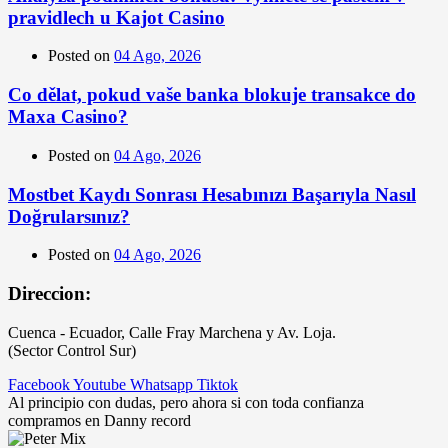
pravidlech u Kajot Casino
Posted on
04 Ago, 2026
Co dělat, pokud vaše banka blokuje transakce do
Maxa Casino?
Posted on
04 Ago, 2026
Mostbet Kaydı Sonrası Hesabınızı Başarıyla Nasıl
Doğrularsınız?
Posted on
04 Ago, 2026
Direccion:
Cuenca - Ecuador, Calle Fray Marchena y Av. Loja.
(Sector Control Sur)
Facebook
Youtube
Whatsapp
Tiktok
Al principio con dudas, pero ahora si con toda confianza
compramos en Danny record