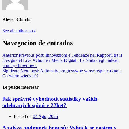
Klever Chacha
See all author post
Navegación de entradas
Anterior
Previous post:
Innovazioni e Tendenze nei Rapporti tra il
Design del Live Action e i Media Digitali: La Sfida degliundead
poultry showdown
Siguiente
Next post:
Automaty progresywne w oscarspin casino –
Co warto wiedzieć?
Te puede interesar
Jak správně vyhodnotit statistiky vašich
odehraných spinů v 22bet?
Posted on
04 Ago, 2026
Analýza podmínek bonusů: Vyhněte se pastem v