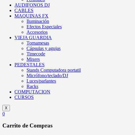
AUDIFONOS DJ
CABLES
MAQUINAS FX
Iluminación
Efectos Especiales
Accesorios
VIEJA GUARDIA
Tornamesas
Cápsulas y agujas
Timecode
Mixers
PEDESTALES
Stands Computadora portatil
Micrófono/teclado/DJ
Luces/parlantes
Racks
COMPUTACION
CURSOS
X
0
Carrito de Compras