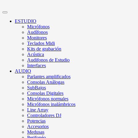
ESTUDIO
Micrófonos
Audífonos
Monitores
Teclados Midi
Kits de grabación
Acústica
Audifonos de Estudio
Interfaces
AUDIO
Parlantes amplificados
Consolas Análogas
SubBajos
Consolas Digitales
Micrófonos normales
Micrófonos inalámbricos
Line Array
Controladores DJ
Potencias
Accesorios
Medusas
Perifonéo