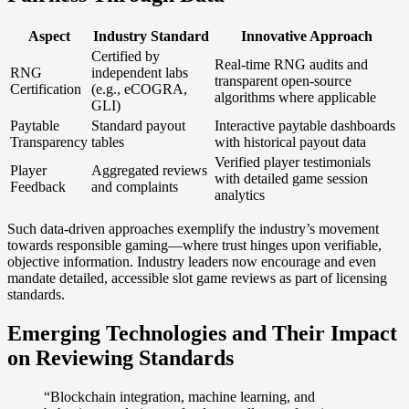
Aspect
Industry Standard
Innovative Approach
Certified by
Real-time RNG audits and
RNG
independent labs
transparent open-source
Certification
(e.g., eCOGRA,
algorithms where applicable
GLI)
Paytable
Standard payout
Interactive paytable dashboards
Transparency
tables
with historical payout data
Verified player testimonials
Player
Aggregated reviews
with detailed game session
Feedback
and complaints
analytics
Such data-driven approaches exemplify the industry’s movement
towards responsible gaming—where trust hinges upon verifiable,
objective information. Industry leaders now encourage and even
mandate detailed, accessible
slot game reviews
as part of licensing
standards.
Emerging Technologies and Their Impact
on Reviewing Standards
“Blockchain integration, machine learning, and