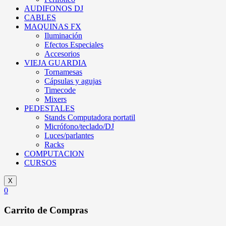
AUDIFONOS DJ
CABLES
MAQUINAS FX
Iluminación
Efectos Especiales
Accesorios
VIEJA GUARDIA
Tornamesas
Cápsulas y agujas
Timecode
Mixers
PEDESTALES
Stands Computadora portatil
Micrófono/teclado/DJ
Luces/parlantes
Racks
COMPUTACION
CURSOS
X
0
Carrito de Compras