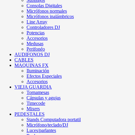
SubBajos
Consolas Digitales
Micrófonos normales
Micrófonos inalámbricos
Line Array
Controladores DJ
Potencias
Accesorios
Medusas
Perifonéo
AUDIFONOS DJ
CABLES
MAQUINAS FX
Iluminación
Efectos Especiales
Accesorios
VIEJA GUARDIA
Tornamesas
Cápsulas y agujas
Timecode
Mixers
PEDESTALES
Stands Computadora portatil
Micrófono/teclado/DJ
Luces/parlantes