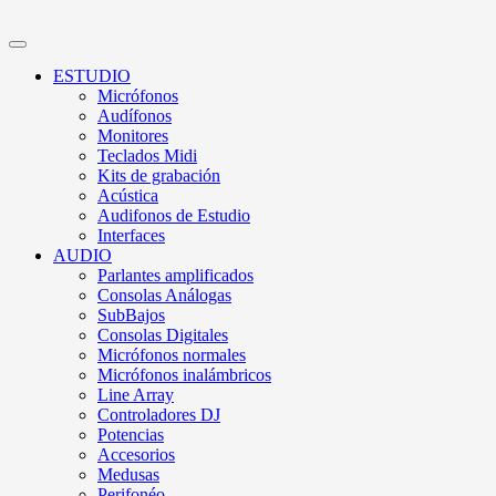
ESTUDIO
Micrófonos
Audífonos
Monitores
Teclados Midi
Kits de grabación
Acústica
Audifonos de Estudio
Interfaces
AUDIO
Parlantes amplificados
Consolas Análogas
SubBajos
Consolas Digitales
Micrófonos normales
Micrófonos inalámbricos
Line Array
Controladores DJ
Potencias
Accesorios
Medusas
Perifonéo