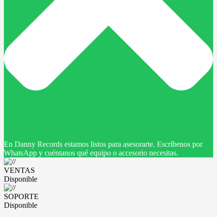
En Danny Records estamos listos para asesorarte. Escríbenos por
WhatsApp y cuéntanos qué equipo o accesorio necesitas.
VENTAS
Disponible
SOPORTE
Disponible