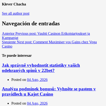
Klever Chacha
See all author post
Navegación de entradas
Anterior
Previous post:
Vauhti Casinon Erikoistarjoukset ja
Kampanjat
Siguiente
Next post:
Comment Maximiser vos Gains chez Vega
Casino
Te puede interesar
Jak správně vyhodnotit statistiky vašich
odehraných spinů v 22bet?
Posted on
04 Ago, 2026
Analýza podmínek bonusů: Vyhněte se pastem v
pravidlech u Kajot Casino
Posted on
04 Ago, 2026