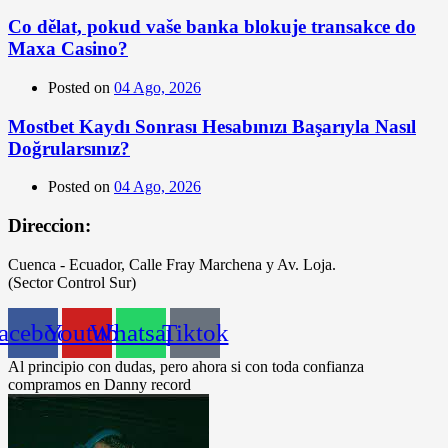
Co dělat, pokud vaše banka blokuje transakce do
Maxa Casino?
Posted on
04 Ago, 2026
Mostbet Kaydı Sonrası Hesabınızı Başarıyla Nasıl
Doğrularsınız?
Posted on
04 Ago, 2026
Direccion:
Cuenca - Ecuador, Calle Fray Marchena y Av. Loja.
(Sector Control Sur)
acebook
Youtube
Whatsapp
Tiktok
Al principio con dudas, pero ahora si con toda confianza
compramos en Danny record