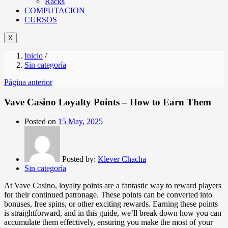
Racks
COMPUTACION
CURSOS
X
Inicio
/
Sin categoría
Página anterior
Vave Casino Loyalty Points – How to Earn Them
Posted on
15 May, 2025
Posted by:
Klever Chacha
Sin categoría
At Vave Casino, loyalty points are a fantastic way to reward players
for their continued patronage. These points can be converted into
bonuses, free spins, or other exciting rewards. Earning these points
is straightforward, and in this guide, we’ll break down how you can
accumulate them effectively, ensuring you make the most of your