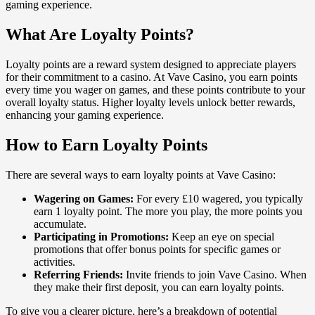
gaming experience.
What Are Loyalty Points?
Loyalty points are a reward system designed to appreciate players
for their commitment to a casino. At Vave Casino, you earn points
every time you wager on games, and these points contribute to your
overall loyalty status. Higher loyalty levels unlock better rewards,
enhancing your gaming experience.
How to Earn Loyalty Points
There are several ways to earn loyalty points at Vave Casino:
Wagering on Games:
For every £10 wagered, you typically
earn 1 loyalty point. The more you play, the more points you
accumulate.
Participating in Promotions:
Keep an eye on special
promotions that offer bonus points for specific games or
activities.
Referring Friends:
Invite friends to join Vave Casino. When
they make their first deposit, you can earn loyalty points.
To give you a clearer picture, here’s a breakdown of potential