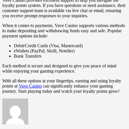
Vave Casino provides excellent support to help you navigate the
loyalty points system. If you have questions or need assistance, their
customer support team is available via live chat or email, ensuring
you receive prompt responses to your inquiries.
When it comes to payments, Vave Casino supports various methods
to make depositing and withdrawing funds easy and safe. Popular
payment options include:
Debit/Credit Cards (Visa, Mastercard)
eWallets (PayPal, Skrill, Neteller)
Bank Transfers
Each method is secure and designed to give you peace of mind
while enjoying your gaming experience.
With all these options at your fingertips, earning and using loyalty
points at
Vave Casino
can significantly enhance your gaming
journey. Start playing today and watch your loyalty points grow!