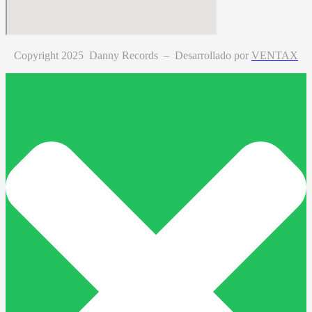
Copyright 2025 Danny Records –
Desarrollado por
VENTAX