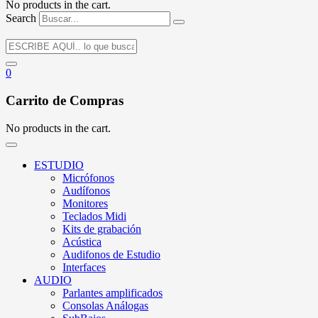
No products in the cart.
Search
0
Carrito de Compras
No products in the cart.
ESTUDIO
Micrófonos
Audífonos
Monitores
Teclados Midi
Kits de grabación
Acústica
Audifonos de Estudio
Interfaces
AUDIO
Parlantes amplificados
Consolas Análogas