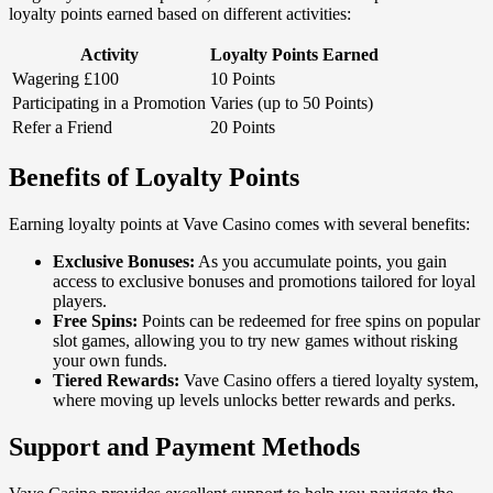
loyalty points earned based on different activities:
Activity
Loyalty Points Earned
Wagering £100
10 Points
Participating in a Promotion
Varies (up to 50 Points)
Refer a Friend
20 Points
Benefits of Loyalty Points
Earning loyalty points at Vave Casino comes with several benefits:
Exclusive Bonuses:
As you accumulate points, you gain
access to exclusive bonuses and promotions tailored for loyal
players.
Free Spins:
Points can be redeemed for free spins on popular
slot games, allowing you to try new games without risking
your own funds.
Tiered Rewards:
Vave Casino offers a tiered loyalty system,
where moving up levels unlocks better rewards and perks.
Support and Payment Methods