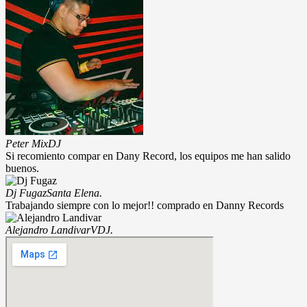
Peter Mix
DJ
Si recomiento compar en Dany Record, los equipos me han salido
buenos.
Dj Fugaz
Santa Elena.
Trabajando siempre con lo mejor!! comprado en Danny Records
Alejandro Landivar
VDJ.