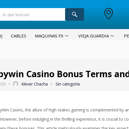
J
CABLES
MAQUINAS FX
VIEJA GUARDIA
P
bywin Casino Bonus Terms and
025
Klever Chacha
Sin categoría
yWin Casino, the allure of high-stakes gaming is complemented by an 
 However, before indulging in the thrilling experience, it is crucial to
y these bonuses. This article meticulously examines the key aspects