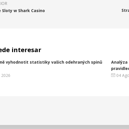
IOR
Str
 Sloty w Shark Casino
ede interesar
ně vyhodnotit statistiky vašich odehraných spinů
Analýza
pravidle
 2026
04 Ago