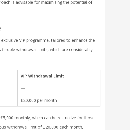
ach is advisable for maximising the potential of
e
n exclusive VIP programme, tailored to enhance the
flexible withdrawal limits, which are considerably
VIP Withdrawal Limit
—
£20,000 per month
f £5,000 monthly, which can be restrictive for those
ous withdrawal limit of £20,000 each month,