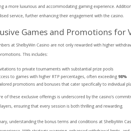
ting a more luxurious and accommodating gaming experience. Additiona
ised service, further enhancing their engagement with the casino.
lusive Games and Promotions for 
ers at ShelbyWin Casino are not only rewarded with higher withdrawa
romotions. This includes:
vitations to private tournaments with substantial prize pools
ccess to games with higher RTP percentages, often exceeding
98%
ilored promotions and bonuses that cater specifically to individual pla
re of these exclusive offerings is underscored by the casino’s commit
layers, ensuring that every session is both thrilling and rewarding.
ry, understanding the bonus terms and conditions at ShelbyWin Casino
xperience. With strategic wagering, enhanced withdrawal limits, and e