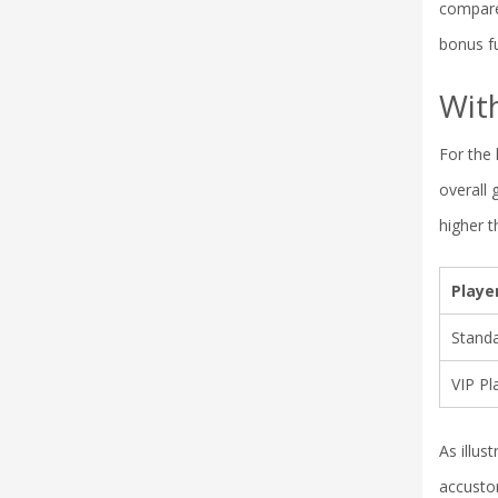
compared
bonus f
Wit
For the 
overall 
higher t
Playe
Standa
VIP Pl
As illus
accusto