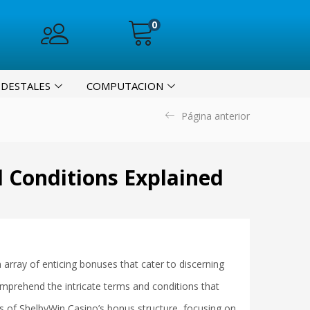
0
EDESTALES
COMPUTACION
Página anterior
 Conditions Explained
array of enticing bonuses that cater to discerning
 comprehend the intricate terms and conditions that
 of ShelbyWin Casino’s bonus structure, focusing on