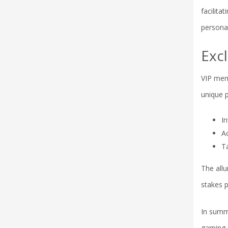
facilita
personal
Exc
VIP memb
unique p
In
A
Ta
The allu
stakes p
In summa
gaming e