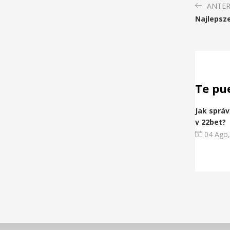
ANTER
Najlepsze
Te pu
Jak správ
v 22bet?
04 Ago,