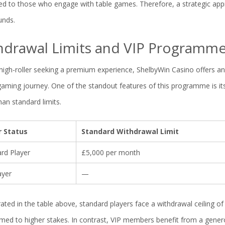
 to those who engage with table games. Therefore, a strategic appro
unds.
hdrawal Limits and VIP Programm
high-roller seeking a premium experience, ShelbyWin Casino offers a
gaming journey. One of the standout features of this programme is its 
han standard limits.
r Status
Standard Withdrawal Limit
rd Player
£5,000 per month
ayer
—
trated in the table above, standard players face a withdrawal ceiling o
med to higher stakes. In contrast, VIP members benefit from a gener