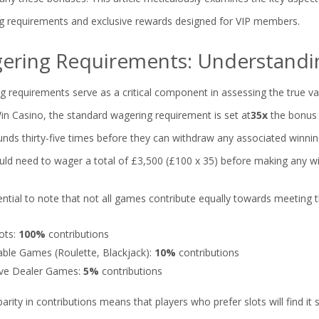
g requirements and exclusive rewards designed for VIP members.
ering Requirements: Understanding
 requirements serve as a critical component in assessing the true va
n Casino, the standard wagering requirement is set at
35x
the bonus 
nds thirty-five times before they can withdraw any associated winning
ld need to wager a total of £3,500 (£100 x 35) before making any wi
sential to note that not all games contribute equally towards meeting
ots:
100%
contributions
able Games (Roulette, Blackjack):
10%
contributions
ive Dealer Games:
5%
contributions
parity in contributions means that players who prefer slots will find it 