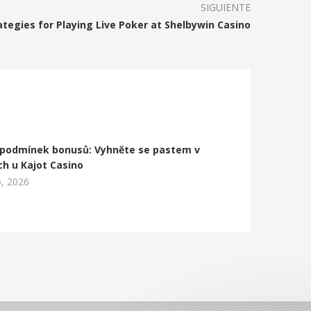
SIGUIENTE
ategies for Playing Live Poker at Shelbywin Casino
 podmínek bonusů: Vyhněte se pastem v
Co děla
ch u Kajot Casino
Casino?
, 2026
04 Ag