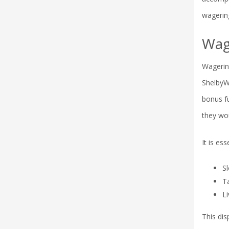
wagerin
Wag
Wagering
ShelbyWi
bonus fu
they wou
It is es
Sl
T
L
This dis