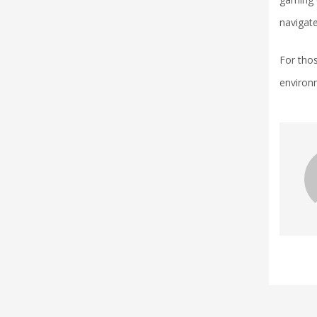
navigate
For thos
environm