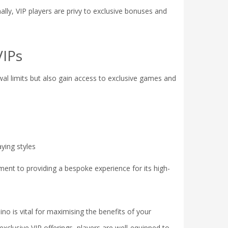
lly, VIP players are privy to exclusive bonuses and
VIPs
l limits but also gain access to exclusive games and
ying styles
ment to providing a bespoke experience for its high-
 is vital for maximising the benefits of your
xclusive VIP offerings, players are well-equipped to