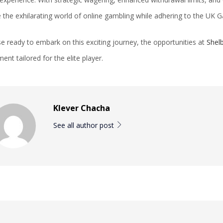
 the exhilarating world of online gambling while adhering to the UK 
e ready to embark on this exciting journey, the opportunities at
Shel
ent tailored for the elite player.
Klever Chacha
See all author post