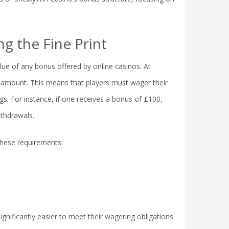
 the Fine Print
lue of any bonus offered by online casinos. At
amount. This means that players must wager their
s. For instance, if one receives a bonus of £100,
thdrawals.
 these requirements:
significantly easier to meet their wagering obligations