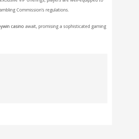
Gambling Commission’s regulations.
bywin casino
await, promising a sophisticated gaming