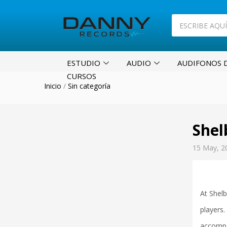
ESTUDIO
AUDIO
AUDIFONOS D
CURSOS
Inicio
/
Sin categoría
Shel
15 May, 2
At Shelb
players.
accompan