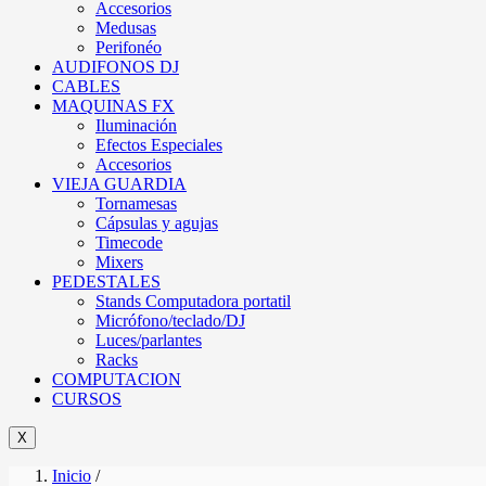
Accesorios
Medusas
Perifonéo
AUDIFONOS DJ
CABLES
MAQUINAS FX
Iluminación
Efectos Especiales
Accesorios
VIEJA GUARDIA
Tornamesas
Cápsulas y agujas
Timecode
Mixers
PEDESTALES
Stands Computadora portatil
Micrófono/teclado/DJ
Luces/parlantes
Racks
COMPUTACION
CURSOS
X
Inicio
/