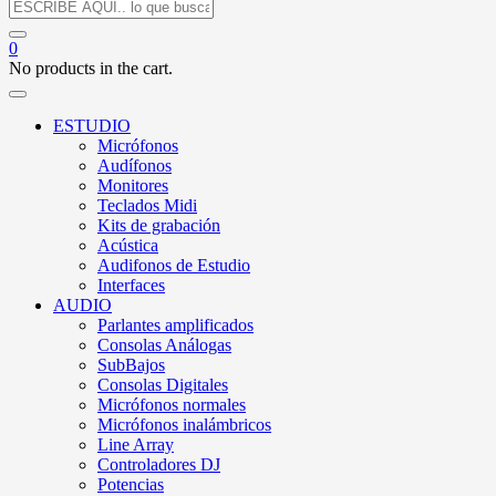
0
No products in the cart.
ESTUDIO
Micrófonos
Audífonos
Monitores
Teclados Midi
Kits de grabación
Acústica
Audifonos de Estudio
Interfaces
AUDIO
Parlantes amplificados
Consolas Análogas
SubBajos
Consolas Digitales
Micrófonos normales
Micrófonos inalámbricos
Line Array
Controladores DJ
Potencias