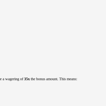
re a wagering of
35x
the bonus amount. This means: