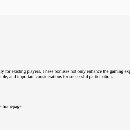
ly for existing players. These bonuses not only enhance the gaming exp
able, and important considerations for successful participation.
the homepage.