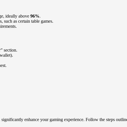
ge, ideally above
96%
.
, such as certain table games.
irements.
” section.
wallet).
est.
ignificantly enhance your gaming experience. Follow the steps outline