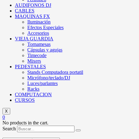
AUDIFONOS DJ
CABLES
MAQUINAS FX
Iluminación
Efectos Especiales
Accesorios
VIEJA GUARDIA
Tornamesas
Cápsulas y agujas
Timecode
Mixers
PEDESTALES
Stands Computadora portatil
Micrófono/teclado/DJ
Luces/parlantes
Racks
COMPUTACION
CURSOS
X
0
No products in the cart.
Search