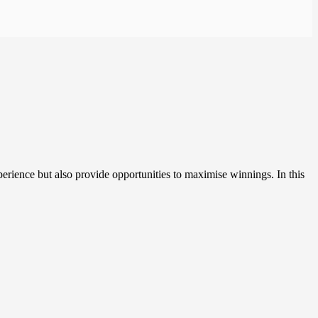
erience but also provide opportunities to maximise winnings. In this