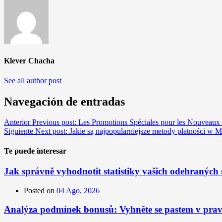
Klever Chacha
See all author post
Navegación de entradas
Anterior
Previous post:
Les Promotions Spéciales pour les Nouveaux 
Siguiente
Next post:
Jakie są najpopularniejsze metody płatności w 
Te puede interesar
Jak správně vyhodnotit statistiky vašich odehraných 
Posted on
04 Ago, 2026
Analýza podmínek bonusů: Vyhněte se pastem v prav