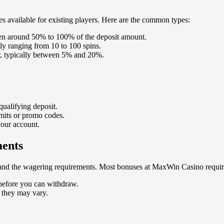
s available for existing players. Here are the common types:
en around 50% to 100% of the deposit amount.
ly ranging from 10 to 100 spins.
er, typically between 5% and 20%.
ualifying deposit.
mits or promo codes.
 your account.
ments
stand the wagering requirements. Most bonuses at MaxWin Casino requi
 before you can withdraw.
 they may vary.