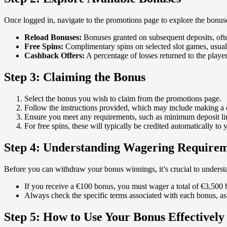
Once logged in, navigate to the promotions page to explore the bonuse
Reload Bonuses:
Bonuses granted on subsequent deposits, oft
Free Spins:
Complimentary spins on selected slot games, usual
Cashback Offers:
A percentage of losses returned to the play
Step 3: Claiming the Bonus
Select the bonus you wish to claim from the promotions page.
Follow the instructions provided, which may include making a q
Ensure you meet any requirements, such as minimum deposit li
For free spins, these will typically be credited automatically to
Step 4: Understanding Wagering Require
Before you can withdraw your bonus winnings, it’s crucial to under
If you receive a €100 bonus, you must wager a total of €3,500
Always check the specific terms associated with each bonus, as
Step 5: How to Use Your Bonus Effectively