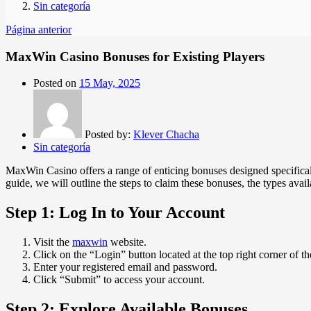
Sin categoría
Página anterior
MaxWin Casino Bonuses for Existing Players
Posted on
15 May, 2025
Posted by:
Klever Chacha
Sin categoría
MaxWin Casino offers a range of enticing bonuses designed specifical
guide, we will outline the steps to claim these bonuses, the types avail
Step 1: Log In to Your Account
Visit the
maxwin
website.
Click on the “Login” button located at the top right corner of 
Enter your registered email and password.
Click “Submit” to access your account.
Step 2: Explore Available Bonuses