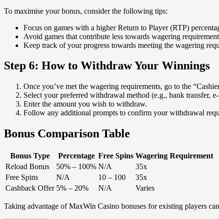
To maximise your bonus, consider the following tips:
Focus on games with a higher Return to Player (RTP) percenta
Avoid games that contribute less towards wagering requirements
Keep track of your progress towards meeting the wagering requ
Step 6: How to Withdraw Your Winnings
Once you’ve met the wagering requirements, go to the “Cashier
Select your preferred withdrawal method (e.g., bank transfer, e-
Enter the amount you wish to withdraw.
Follow any additional prompts to confirm your withdrawal requ
Bonus Comparison Table
Bonus Type
Percentage
Free Spins
Wagering Requirement
Reload Bonus
50% – 100%
N/A
35x
Free Spins
N/A
10 – 100
35x
Cashback Offer
5% – 20%
N/A
Varies
Taking advantage of MaxWin Casino bonuses for existing players can s