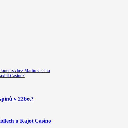
Joueurs chez Martin Casino
Maxbit Casino?
spinů v 22bet?
idlech u Kajot Casino