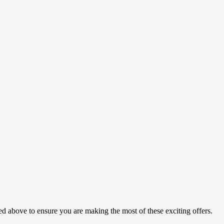
d above to ensure you are making the most of these exciting offers.