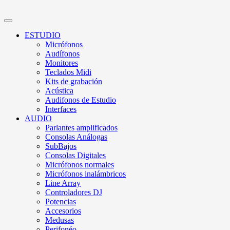
ESTUDIO
Micrófonos
Audífonos
Monitores
Teclados Midi
Kits de grabación
Acústica
Audifonos de Estudio
Interfaces
AUDIO
Parlantes amplificados
Consolas Análogas
SubBajos
Consolas Digitales
Micrófonos normales
Micrófonos inalámbricos
Line Array
Controladores DJ
Potencias
Accesorios
Medusas
Perifonéo