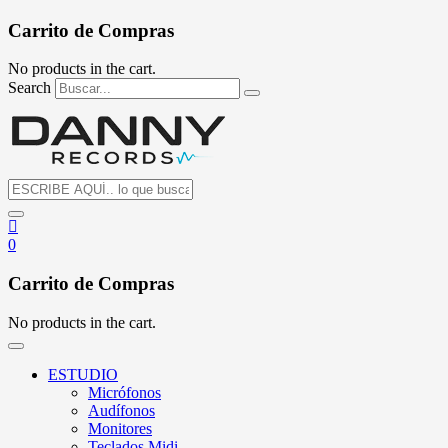
Carrito de Compras
No products in the cart.
Search
0
Carrito de Compras
No products in the cart.
ESTUDIO
Micrófonos
Audífonos
Monitores
Teclados Midi