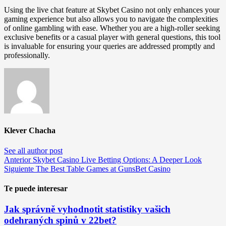
Using the live chat feature at Skybet Casino not only enhances your
gaming experience but also allows you to navigate the complexities
of online gambling with ease. Whether you are a high-roller seeking
exclusive benefits or a casual player with general questions, this tool
is invaluable for ensuring your queries are addressed promptly and
professionally.
Klever Chacha
See all author post
Navegación
Previous
Anterior
Skybet Casino Live Betting Options: A Deeper Look
post:
Next
Siguiente
The Best Table Games at GunsBet Casino
de
post:
entradas
Te puede interesar
Jak správně vyhodnotit statistiky vašich
odehraných spinů v 22bet?