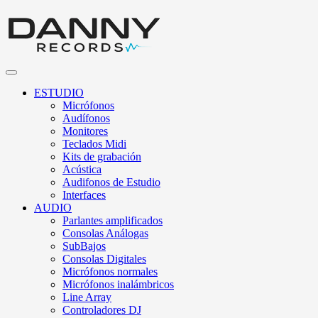
ESTUDIO
Micrófonos
Audífonos
Monitores
Teclados Midi
Kits de grabación
Acústica
Audifonos de Estudio
Interfaces
AUDIO
Parlantes amplificados
Consolas Análogas
SubBajos
Consolas Digitales
Micrófonos normales
Micrófonos inalámbricos
Line Array
Controladores DJ