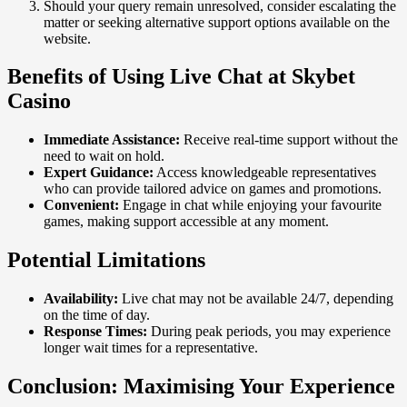
Should your query remain unresolved, consider escalating the
matter or seeking alternative support options available on the
website.
Benefits of Using Live Chat at Skybet
Casino
Immediate Assistance:
Receive real-time support without the
need to wait on hold.
Expert Guidance:
Access knowledgeable representatives
who can provide tailored advice on games and promotions.
Convenient:
Engage in chat while enjoying your favourite
games, making support accessible at any moment.
Potential Limitations
Availability:
Live chat may not be available 24/7, depending
on the time of day.
Response Times:
During peak periods, you may experience
longer wait times for a representative.
Conclusion: Maximising Your Experience