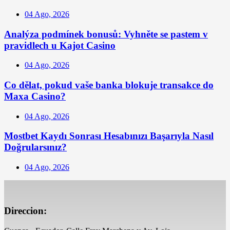
Posted
04 Ago, 2026
on
Analýza podmínek bonusů: Vyhněte se pastem v
pravidlech u Kajot Casino
Posted
04 Ago, 2026
on
Co dělat, pokud vaše banka blokuje transakce do
Maxa Casino?
Posted
04 Ago, 2026
on
Mostbet Kaydı Sonrası Hesabınızı Başarıyla Nasıl
Doğrularsınız?
Posted
04 Ago, 2026
on
Direccion: