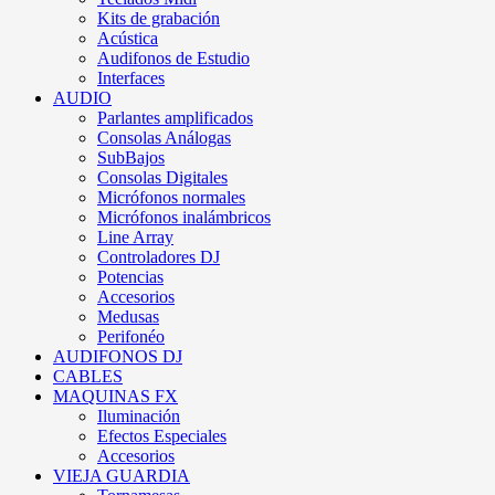
Kits de grabación
Acústica
Audifonos de Estudio
Interfaces
AUDIO
Parlantes amplificados
Consolas Análogas
SubBajos
Consolas Digitales
Micrófonos normales
Micrófonos inalámbricos
Line Array
Controladores DJ
Potencias
Accesorios
Medusas
Perifonéo
AUDIFONOS DJ
CABLES
MAQUINAS FX
Iluminación
Efectos Especiales
Accesorios
VIEJA GUARDIA