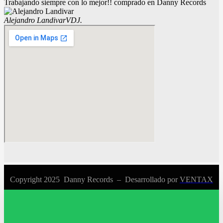
Trabajando siempre con lo mejor!! comprado en Danny Records
Alejandro Landivar
VDJ.
Copyright 2025 Danny Records –
Desarrollado por
VENTAX