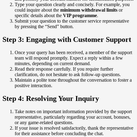
Type your question clearly and concisely. For example, you
could inquire about the
minimum withdrawal limits
or
specific details about the
VIP programme
.
Submit your question to the customer service representative
by pressing the “Send” button.
Step 3: Engaging with Customer Support
Once your query has been received, a member of the support
team will respond promptly. Expect a reply within a few
minutes, depending on current demand.
Read their response carefully. If you require further
clarification, do not hesitate to ask follow-up questions.
Maintain a polite tone throughout the conversation to foster a
positive interaction.
Step 4: Resolving Your Inquiry
Take notes on important information provided by the support
representative, particularly regarding your account, bonuses,
or any game-related questions.
If your issue is resolved satisfactorily, thank the representative
for their assistance before concluding the chat.