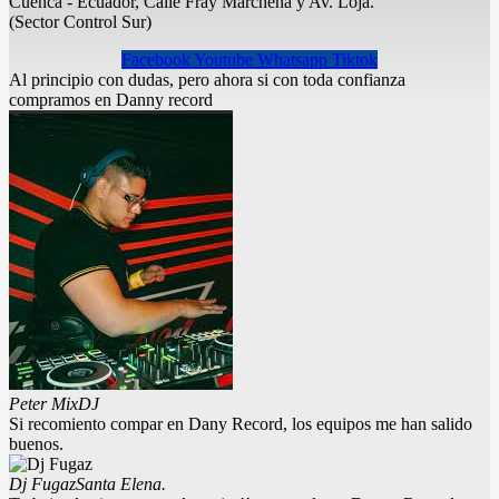
Cuenca - Ecuador, Calle Fray Marchena y Av. Loja.
(Sector Control Sur)
Facebook
Youtube
Whatsapp
Tiktok
Al principio con dudas, pero ahora si con toda confianza
compramos en Danny record
Peter Mix
DJ
Si recomiento compar en Dany Record, los equipos me han salido
buenos.
Dj Fugaz
Santa Elena.