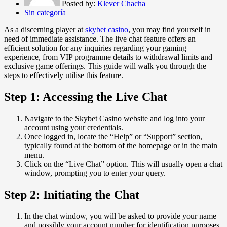
Posted by:
Klever Chacha
Sin categoría
As a discerning player at
skybet casino
, you may find yourself in
need of immediate assistance. The live chat feature offers an
efficient solution for any inquiries regarding your gaming
experience, from VIP programme details to withdrawal limits and
exclusive game offerings. This guide will walk you through the
steps to effectively utilise this feature.
Step 1: Accessing the Live Chat
Navigate to the Skybet Casino website and log into your
account using your credentials.
Once logged in, locate the “Help” or “Support” section,
typically found at the bottom of the homepage or in the main
menu.
Click on the “Live Chat” option. This will usually open a chat
window, prompting you to enter your query.
Step 2: Initiating the Chat
In the chat window, you will be asked to provide your name
and possibly your account number for identification purposes.