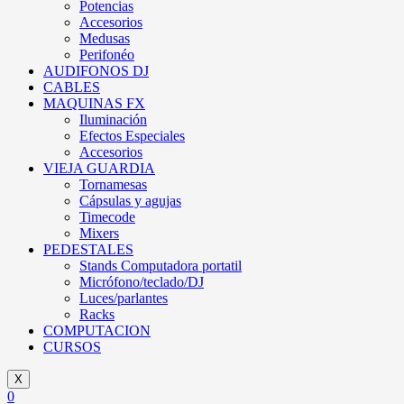
Potencias
Accesorios
Medusas
Perifonéo
AUDIFONOS DJ
CABLES
MAQUINAS FX
Iluminación
Efectos Especiales
Accesorios
VIEJA GUARDIA
Tornamesas
Cápsulas y agujas
Timecode
Mixers
PEDESTALES
Stands Computadora portatil
Micrófono/teclado/DJ
Luces/parlantes
Racks
COMPUTACION
CURSOS
X
0