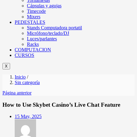
Tornamesas
Cápsulas y agujas
Timecode
Mixers
PEDESTALES
Stands Computadora portatil
Micrófono/teclado/DJ
Luces/parlantes
Racks
COMPUTACION
CURSOS
X
Inicio
/
Sin categoría
Página anterior
How to Use Skybet Casino’s Live Chat Feature
Posted
15 May, 2025
on