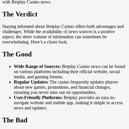
with Betplay Casino news.
The Verdict
Staying informed about Betplay Casino offers both advantages and
challenges. While the availability of news sources is a positive
aspect, the sheer volume of information can sometimes be
overwhelming. Here’s a closer look.
The Good
Wide Range of Sources:
Betplay Casino news can be found
on various platforms including their official website, social
media, and gaming forums.
Regular Updates:
The casino frequently updates players
about new games, promotions, and financial changes,
ensuring you never miss out on opportunities.
User-Friendly Platforms:
Betplay provides an easy-to-
navigate website and mobile app, making it simple to access
news and updates.
The Bad