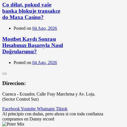
Co dělat, pokud vaše
banka blokuje transakce
do Maxa Casino?
Posted on
04 Ago, 2026
Mostbet Kaydı Sonrası
Hesabınızı Başarıyla Nasıl
Doğrularsınız?
Posted on
04 Ago, 2026
Direccion:
Cuenca - Ecuador, Calle Fray Marchena y Av. Loja.
(Sector Control Sur)
Facebook
Youtube
Whatsapp
Tiktok
Al principio con dudas, pero ahora si con toda confianza
compramos en Danny record