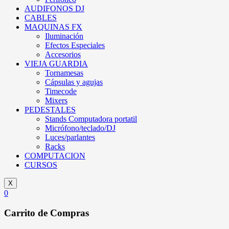
AUDIFONOS DJ
CABLES
MAQUINAS FX
Iluminación
Efectos Especiales
Accesorios
VIEJA GUARDIA
Tornamesas
Cápsulas y agujas
Timecode
Mixers
PEDESTALES
Stands Computadora portatil
Micrófono/teclado/DJ
Luces/parlantes
Racks
COMPUTACION
CURSOS
X
0
Carrito de Compras