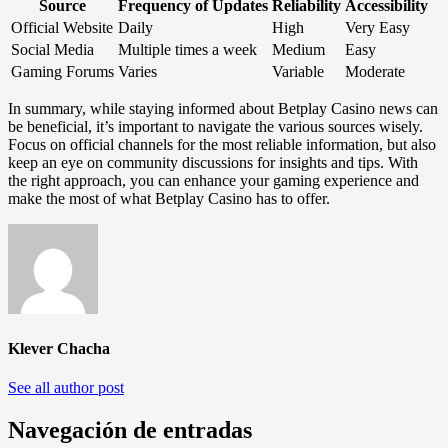
Source
Frequency of Updates
Reliability
Accessibility
Official Website
Daily
High
Very Easy
Social Media
Multiple times a week
Medium
Easy
Gaming Forums
Varies
Variable
Moderate
In summary, while staying informed about Betplay Casino news can
be beneficial, it’s important to navigate the various sources wisely.
Focus on official channels for the most reliable information, but also
keep an eye on community discussions for insights and tips. With
the right approach, you can enhance your gaming experience and
make the most of what Betplay Casino has to offer.
Klever Chacha
See all author post
Navegación de entradas