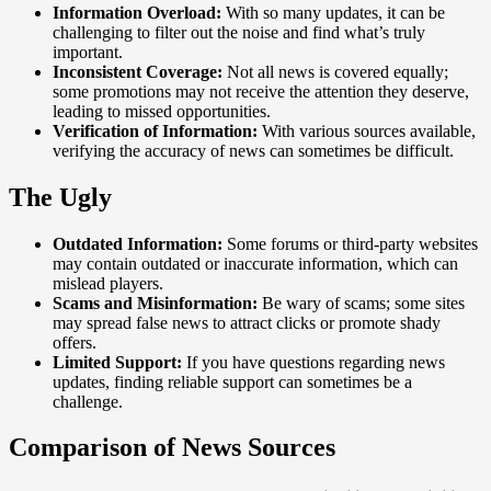
Information Overload:
With so many updates, it can be
challenging to filter out the noise and find what’s truly
important.
Inconsistent Coverage:
Not all news is covered equally;
some promotions may not receive the attention they deserve,
leading to missed opportunities.
Verification of Information:
With various sources available,
verifying the accuracy of news can sometimes be difficult.
The Ugly
Outdated Information:
Some forums or third-party websites
may contain outdated or inaccurate information, which can
mislead players.
Scams and Misinformation:
Be wary of scams; some sites
may spread false news to attract clicks or promote shady
offers.
Limited Support:
If you have questions regarding news
updates, finding reliable support can sometimes be a
challenge.
Comparison of News Sources