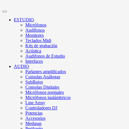
ESTUDIO
Micrófonos
Audífonos
Monitores
Teclados Midi
Kits de grabación
Acústica
Audifonos de Estudio
Interfaces
AUDIO
Parlantes amplificados
Consolas Análogas
SubBajos
Consolas Digitales
Micrófonos normales
Micrófonos inalámbricos
Line Array
Controladores DJ
Potencias
Accesorios
Medusas
Perifonéo