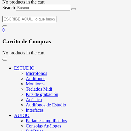
No products in the cart.
Search
0
Carrito de Compras
No products in the cart.
ESTUDIO
Micrófonos
Audífonos
Monitores
Teclados Midi
Kits de grabación
Acústica
Audifonos de Estudio
Interfaces
AUDIO
Parlantes amplificados
Consolas Análogas