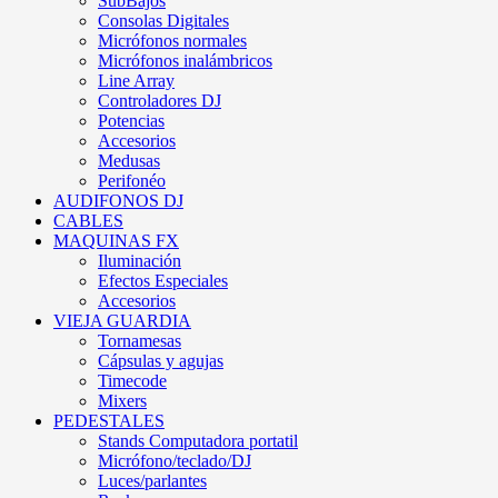
SubBajos
Consolas Digitales
Micrófonos normales
Micrófonos inalámbricos
Line Array
Controladores DJ
Potencias
Accesorios
Medusas
Perifonéo
AUDIFONOS DJ
CABLES
MAQUINAS FX
Iluminación
Efectos Especiales
Accesorios
VIEJA GUARDIA
Tornamesas
Cápsulas y agujas
Timecode
Mixers
PEDESTALES
Stands Computadora portatil
Micrófono/teclado/DJ
Luces/parlantes