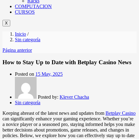
Racks
COMPUTACION
CURSOS
X
Inicio
/
Sin categoría
Página anterior
How to Stay Up to Date with Betplay Casino News
Posted on
15 May, 2025
Posted by:
Klever Chacha
Sin categoría
Keeping abreast of the latest news and updates from
Betplay Casino
can significantly enhance your gaming experience. Whether you’re
a novice player or a seasoned pro, staying informed helps you make
better decisions about promotions, game releases, and changes in
policies. Below, we explore how you can effectively stay up to date