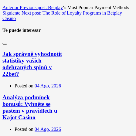
Anterior
Previous post:
Betplay
‘s Most Popular Payment Methods
Siguiente
Next post:
The Role of Loyalty Programs in Betplay
Casino
Te puede interesar
Jak správně vyhodnotit
statistiky vašich
odehraných spinů v
22bet?
Posted on
04 Ago, 2026
Analýza podmínek
bonusů: Vyhněte se
pastem v pravidlech u
Kajot Casino
Posted on
04 Ago, 2026