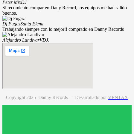
Peter Mix
DJ
Si recomiento compar en Dany Record, los equipos me han salido
buenos.
Dj Fugaz
Santa Elena.
Trabajando siempre con lo mejor!! comprado en Danny Records
Alejandro Landivar
VDJ.
Copyright 2025 Danny Records –
Desarrollado por
VENTAX