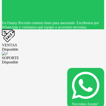
En Danny Records estamos listos para asesorarte. Escríbenos por
WhatsApp y cuéntanos qué equipo o accesorio necesitas.
VENTAS
Disponible
SOPORTE
Disponible
Necesitas Ayuda?