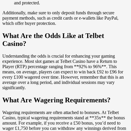
and protected.
Additionally, make sure to only deposit funds through secure
payment methods, such as credit cards or e-wallets like PayPal,
which offer buyer protection.
What Are the Odds Like at Telbet
Casino?
Understanding the odds is crucial for enhancing your gaming
experience. Most slot games at Telbet Casino have a Return to
Player (RTP) percentage ranging from **92% to 96%**. This
means, on average, players can expect to win back £92 to £96 for
every £100 wagered over time. However, remember that this is an
average over a long period, and individual sessions may vary
significantly.
What Are Wagering Requirements?
Wagering requirements are often attached to bonuses. At Telbet
Casino, typical wagering requirements stand at **35x** the bonus
amount. For example, if you receive a £50 bonus, you’d need to
wager £1,750 before you can withdraw any winnings derived from