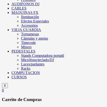
AUDIFONOS DJ
CABLES
MAQUINAS FX
Iluminación
Efectos Especiales
Accesorios
VIEJA GUARDIA
Tornamesas
Cápsulas y agujas
Timecode
Mixers
PEDESTALES
Stands Computadora portatil
Micrófono/teclado/DJ
Luces/parlantes
Racks
COMPUTACION
CURSOS
X
0
Carrito de Compras