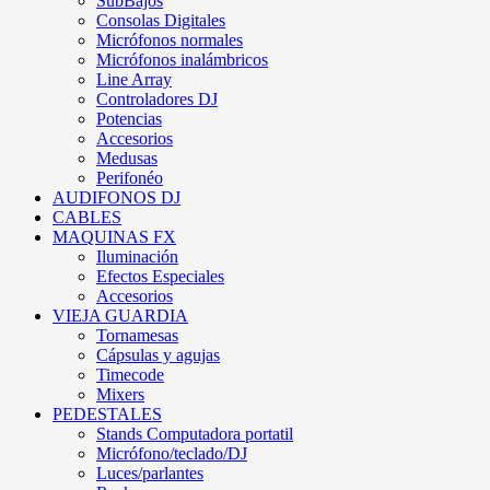
SubBajos
Consolas Digitales
Micrófonos normales
Micrófonos inalámbricos
Line Array
Controladores DJ
Potencias
Accesorios
Medusas
Perifonéo
AUDIFONOS DJ
CABLES
MAQUINAS FX
Iluminación
Efectos Especiales
Accesorios
VIEJA GUARDIA
Tornamesas
Cápsulas y agujas
Timecode
Mixers
PEDESTALES
Stands Computadora portatil
Micrófono/teclado/DJ
Luces/parlantes