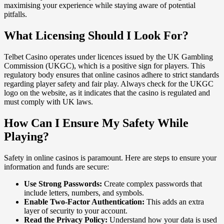
maximising your experience while staying aware of potential
pitfalls.
What Licensing Should I Look For?
Telbet Casino operates under licences issued by the UK Gambling
Commission (UKGC), which is a positive sign for players. This
regulatory body ensures that online casinos adhere to strict standards
regarding player safety and fair play. Always check for the UKGC
logo on the website, as it indicates that the casino is regulated and
must comply with UK laws.
How Can I Ensure My Safety While
Playing?
Safety in online casinos is paramount. Here are steps to ensure your
information and funds are secure:
Use Strong Passwords:
Create complex passwords that
include letters, numbers, and symbols.
Enable Two-Factor Authentication:
This adds an extra
layer of security to your account.
Read the Privacy Policy:
Understand how your data is used