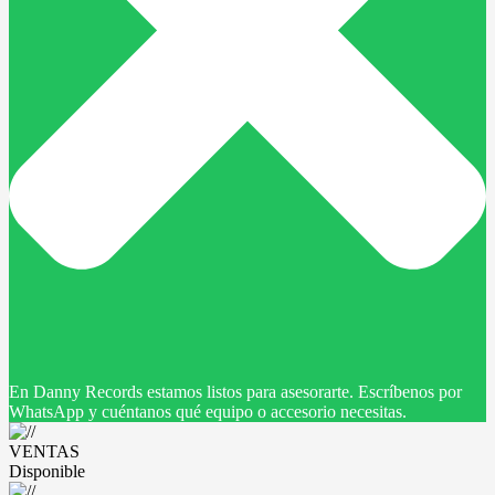
En Danny Records estamos listos para asesorarte. Escríbenos por
WhatsApp y cuéntanos qué equipo o accesorio necesitas.
VENTAS
Disponible