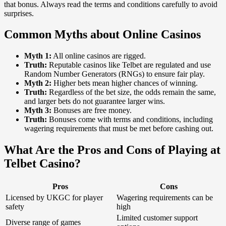
that bonus. Always read the terms and conditions carefully to avoid
surprises.
Common Myths about Online Casinos
Myth 1:
All online casinos are rigged.
Truth:
Reputable casinos like Telbet are regulated and use
Random Number Generators (RNGs) to ensure fair play.
Myth 2:
Higher bets mean higher chances of winning.
Truth:
Regardless of the bet size, the odds remain the same,
and larger bets do not guarantee larger wins.
Myth 3:
Bonuses are free money.
Truth:
Bonuses come with terms and conditions, including
wagering requirements that must be met before cashing out.
What Are the Pros and Cons of Playing at
Telbet Casino?
Pros
Cons
Licensed by UKGC for player
Wagering requirements can be
safety
high
Limited customer support
Diverse range of games