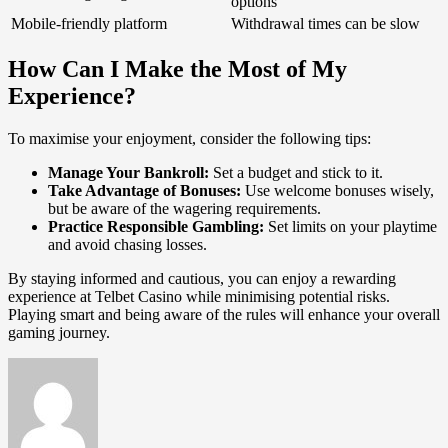
options
Mobile-friendly platform
Withdrawal times can be slow
How Can I Make the Most of My
Experience?
To maximise your enjoyment, consider the following tips:
Manage Your Bankroll:
Set a budget and stick to it.
Take Advantage of Bonuses:
Use welcome bonuses wisely,
but be aware of the wagering requirements.
Practice Responsible Gambling:
Set limits on your playtime
and avoid chasing losses.
By staying informed and cautious, you can enjoy a rewarding
experience at Telbet Casino while minimising potential risks.
Playing smart and being aware of the rules will enhance your overall
gaming journey.