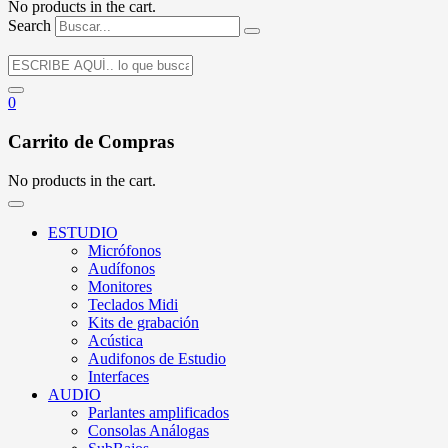
No products in the cart.
Search
0
Carrito de Compras
No products in the cart.
ESTUDIO
Micrófonos
Audífonos
Monitores
Teclados Midi
Kits de grabación
Acústica
Audifonos de Estudio
Interfaces
AUDIO
Parlantes amplificados
Consolas Análogas