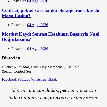
Posted on
04 Ago, 2026
Co dělat, pokud vaše banka blokuje transakce do
Maxa Casino?
Posted on
04 Ago, 2026
Mostbet Kaydı Sonrası Hesabınızı Başarıyla Nasıl
Doğrularsınız?
Posted on
04 Ago, 2026
Direccion:
Cuenca - Ecuador, Calle Fray Marchena y Av. Loja.
(Sector Control Sur)
Facebook
Youtube
Whatsapp
Tiktok
Al principio con dudas, pero ahora si con
toda confianza compramos en Danny record