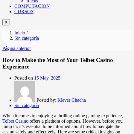
Racks
COMPUTACION
CURSOS
X
Inicio
/
Sin categoría
Página anterior
How to Make the Most of Your Telbet Casino
Experience
Posted on
15 May, 2025
Posted by:
Klever Chacha
Sin categoría
When it comes to enjoying a thrilling online gaming experience,
Telbet Casino
offers a plethora of options. However, before you
jump in, it’s essential to be informed about how to navigate the
casino safely and effectively. Here are some critical insights on