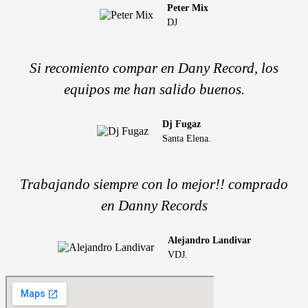
Peter Mix
DJ
Si recomiento compar en Dany Record, los
equipos me han salido buenos.
Dj Fugaz
Santa Elena.
Trabajando siempre con lo mejor!! comprado
en Danny Records
Alejandro Landivar
VDJ.