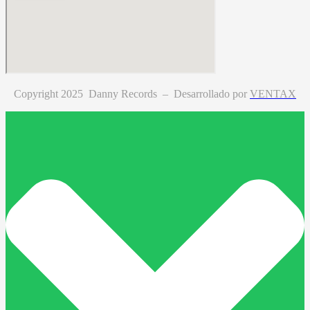
Copyright 2025 Danny Records –
Desarrollado por
VENTAX