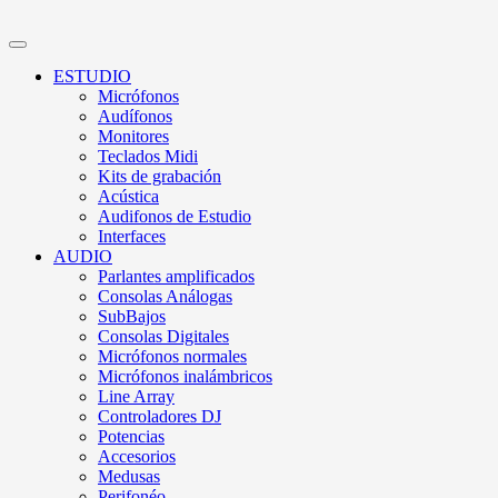
ESTUDIO
Micrófonos
Audífonos
Monitores
Teclados Midi
Kits de grabación
Acústica
Audifonos de Estudio
Interfaces
AUDIO
Parlantes amplificados
Consolas Análogas
SubBajos
Consolas Digitales
Micrófonos normales
Micrófonos inalámbricos
Line Array
Controladores DJ
Potencias
Accesorios
Medusas
Perifonéo