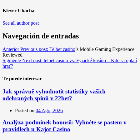
Klever Chacha
See all author post
Navegación de entradas
Anterior
Previous post:
Telbet casino
’s Mobile Gaming Experience
Reviewed
Siguiente
Next post:
telbet casino vs. Fyzické kasíno – Kde sa oplatí
hrať?
Te puede interesar
Jak správně vyhodnotit statistiky vašich
odehraných spinů v 22bet?
Posted on
04 Ago, 2026
Analýza podmínek bonusů: Vyhněte se pastem v
pravidlech u Kajot Casino