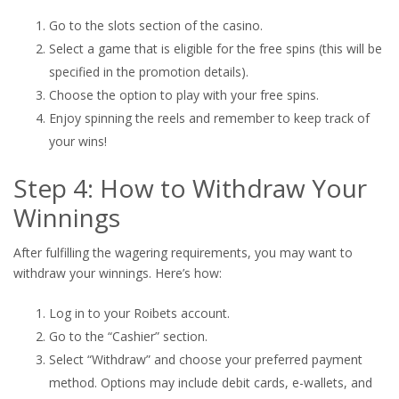
Go to the slots section of the casino.
Select a game that is eligible for the free spins (this will be
specified in the promotion details).
Choose the option to play with your free spins.
Enjoy spinning the reels and remember to keep track of
your wins!
Step 4: How to Withdraw Your
Winnings
After fulfilling the wagering requirements, you may want to
withdraw your winnings. Here’s how:
Log in to your Roibets account.
Go to the “Cashier” section.
Select “Withdraw” and choose your preferred payment
method. Options may include debit cards, e-wallets, and