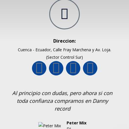
Direccion:
Cuenca - Ecuador, Calle Fray Marchena y Av. Loja.
(Sector Control Sur)
hora si con
Si recomiento compar en Dany Rec
en Danny
los equipos me han salido buen
Dj Fugaz
Santa Elena.