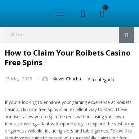
0
How to Claim Your Roibets Casino
Free Spins
15 May, 2025
Klever Chacha
Sin categoría
If you’re looking to enhance your gaming experience at Roibets
Casino, claiming free spins is an excellent way to start. These
bonuses allow you to spin the reels without using your own
funds, providing a fantastic opportunity to explore the vast array
of games available, including slots and table games. Follow this
step-by-step guide to ensure you successfully claim your free