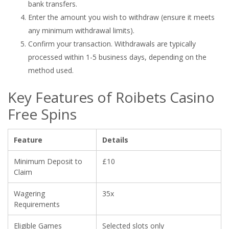
bank transfers.
Enter the amount you wish to withdraw (ensure it meets
any minimum withdrawal limits).
Confirm your transaction. Withdrawals are typically
processed within 1-5 business days, depending on the
method used.
Key Features of Roibets Casino
Free Spins
Feature
Details
Minimum Deposit to
£10
Claim
Wagering
35x
Requirements
Eligible Games
Selected slots only