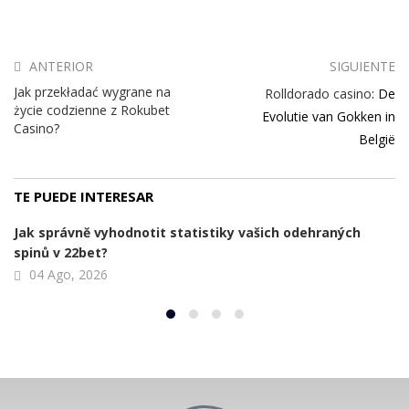
ANTERIOR
SIGUIENTE
Jak przekładać wygrane na
Rolldorado casino
: De
życie codzienne z Rokubet
Evolutie van Gokken in
Casino?
België
TE PUEDE INTERESAR
Jak správně vyhodnotit statistiky vašich odehraných
spinů v 22bet?
04 Ago, 2026