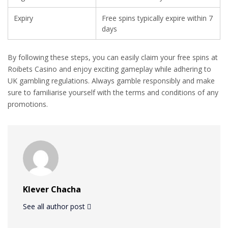
Expiry
Free spins typically expire within 7
days
By following these steps, you can easily claim your free spins at
Roibets Casino and enjoy exciting gameplay while adhering to
UK gambling regulations. Always gamble responsibly and make
sure to familiarise yourself with the terms and conditions of any
promotions.
Klever Chacha
See all author post