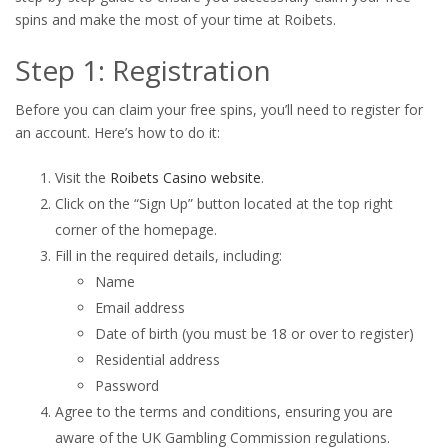
spins and make the most of your time at Roibets.
Step 1: Registration
Before you can claim your free spins, you’ll need to register for
an account. Here’s how to do it:
Visit the
Roibets Casino website
.
Click on the “Sign Up” button located at the top right
corner of the homepage.
Fill in the required details, including:
Name
Email address
Date of birth (you must be 18 or over to register)
Residential address
Password
Agree to the terms and conditions, ensuring you are
aware of the UK Gambling Commission regulations.