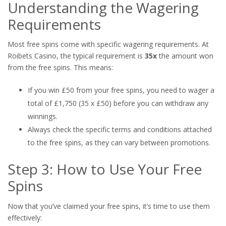
Understanding the Wagering
Requirements
Most free spins come with specific wagering requirements. At
Roibets Casino, the typical requirement is
35x
the amount won
from the free spins. This means:
If you win £50 from your free spins, you need to wager a
total of £1,750 (35 x £50) before you can withdraw any
winnings.
Always check the specific terms and conditions attached
to the free spins, as they can vary between promotions.
Step 3: How to Use Your Free
Spins
Now that you’ve claimed your free spins, it’s time to use them
effectively: