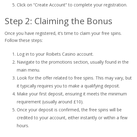
Click on “Create Account” to complete your registration.
Step 2: Claiming the Bonus
Once you have registered, it’s time to claim your free spins.
Follow these steps:
Log in to your Roibets Casino account.
Navigate to the promotions section, usually found in the
main menu.
Look for the offer related to free spins. This may vary, but
it typically requires you to make a qualifying deposit.
Make your first deposit, ensuring it meets the minimum
requirement (usually around £10).
Once your deposit is confirmed, the free spins will be
credited to your account, either instantly or within a few
hours.