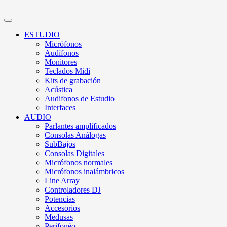
ESTUDIO
Micrófonos
Audífonos
Monitores
Teclados Midi
Kits de grabación
Acústica
Audifonos de Estudio
Interfaces
AUDIO
Parlantes amplificados
Consolas Análogas
SubBajos
Consolas Digitales
Micrófonos normales
Micrófonos inalámbricos
Line Array
Controladores DJ
Potencias
Accesorios
Medusas
Perifonéo