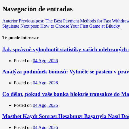
Navegación de entradas
Anterior
Previous post:
The Best Payment Methods for Fast Withdraw
Siguiente
Next post:
How to Choose Your First Game at Bilucky
Te puede interesar
Jak správně vyhodnotit statistiky vašich odehraných 
Posted on
04 Ago, 2026
Analýza podmínek bonusů: Vyhněte se pastem v prav
Posted on
04 Ago, 2026
Co dělat, pokud vaše banka blokuje transakce do M
Posted on
04 Ago, 2026
Mostbet Kaydı Sonrası Hesabınızı Başarıyla Nasıl Do
Posted on
04 Ago, 2026