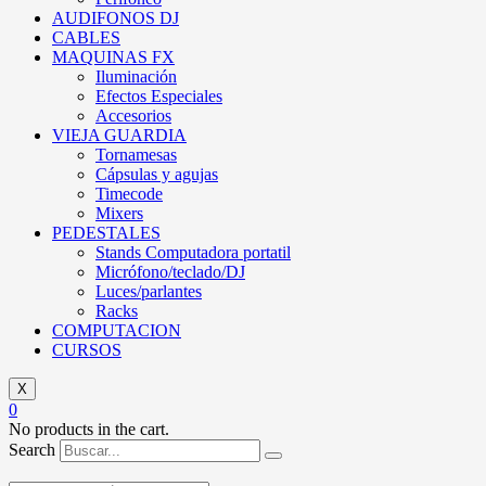
AUDIFONOS DJ
CABLES
MAQUINAS FX
Iluminación
Efectos Especiales
Accesorios
VIEJA GUARDIA
Tornamesas
Cápsulas y agujas
Timecode
Mixers
PEDESTALES
Stands Computadora portatil
Micrófono/teclado/DJ
Luces/parlantes
Racks
COMPUTACION
CURSOS
X
0
No products in the cart.
Search