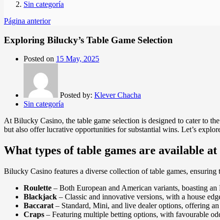
Sin categoría
Página anterior
Exploring Bilucky’s Table Game Selection
Posted on
15 May, 2025
Posted by:
Klever Chacha
Sin categoría
At Bilucky Casino, the table game selection is designed to cater to the
but also offer lucrative opportunities for substantial wins. Let’s explore
What types of table games are available at
Bilucky Casino features a diverse collection of table games, ensuring t
Roulette
– Both European and American variants, boasting an
Blackjack
– Classic and innovative versions, with a house ed
Baccarat
– Standard, Mini, and live dealer options, offering a
Craps
– Featuring multiple betting options, with favourable odd