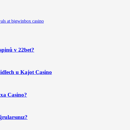
als at bigwinbox casino
spinů v 22bet?
idlech u Kajot Casino
axa Casino?
ğrularsınız?