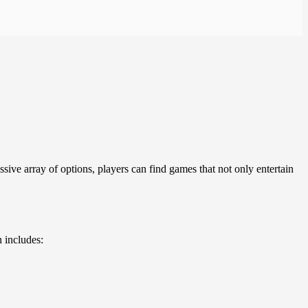
ssive array of options, players can find games that not only entertain
n includes: