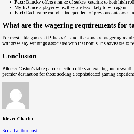
Fact:
Bilucky offers a range of stakes, catering to both high roll
Myth:
Once a player wins, they are less likely to win again.
Fact:
Each game round is independent of previous outcomes, mea
What are the wagering requirements for t
For most table games at Bilucky Casino, the standard wagering requir
withdraw any winnings associated with that bonus. It’s advisable to re
Conclusion
Bilucky Casino’s table game selection offers an exciting and rewarding
premier destination for those seeking a sophisticated gaming experien
Klever Chacha
See all author post