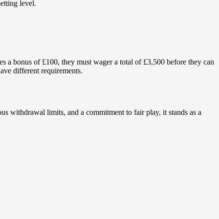
etting level.
es a bonus of £100, they must wager a total of £3,500 before they can
have different requirements.
s withdrawal limits, and a commitment to fair play, it stands as a