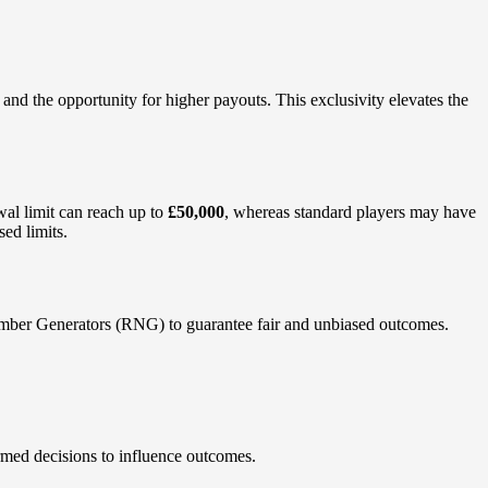
and the opportunity for higher payouts. This exclusivity elevates the
al limit can reach up to
£50,000
, whereas standard players may have
sed limits.
mber Generators (RNG) to guarantee fair and unbiased outcomes.
ormed decisions to influence outcomes.