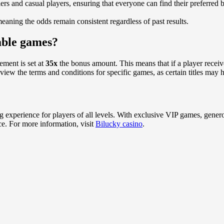
ers and casual players, ensuring that everyone can find their preferred b
ning the odds remain consistent regardless of past results.
able games?
ement is set at
35x
the bonus amount. This means that if a player receiv
view the terms and conditions for specific games, as certain titles may 
 experience for players of all levels. With exclusive VIP games, generou
ce. For more information, visit
Bilucky casino
.