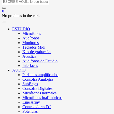
0
No products in the cart.
ESTUDIO
Micrófonos
Audífonos
Monitores
Teclados Midi
Kits de grabación
Acústica
Audifonos de Estudio
Interfaces
AUDIO
Parlantes amplificados
Consolas Análogas
SubBajos
Consolas Digitales
Micrófonos normales
Micrófonos inalámbricos
Line Array
Controladores DJ
Potencias