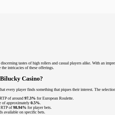
 discerning tastes of high rollers and casual players alike. With an impre
 the intricacies of these offerings.
 Bilucky Casino?
hat every player finds something that piques their interest. The selectio
 RTP of around
97.3%
for European Roulette.
ge of approximately
0.5%
.
n RTP of
98.94%
for player bets.
s available on specific bets.