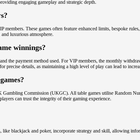
oviding engaging gameplay and strategic depth.
rs?
VIP members. These games often feature enhanced limits, bespoke rules, 
d and luxurious atmosphere.
game winnings?
us and the payment method used. For VIP members, the monthly withdraw
or precise details, as maintaining a high level of play can lead to increa
e games?
he UK Gambling Commission (UKGC). All table games utilise Random Nu
layers can trust the integrity of their gaming experience.
 like blackjack and poker, incorporate strategy and skill, allowing inf