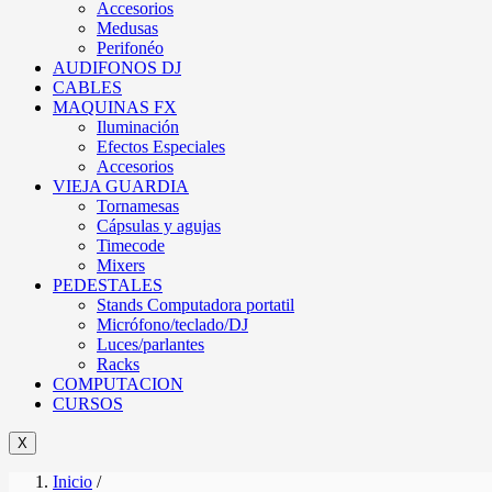
Accesorios
Medusas
Perifonéo
AUDIFONOS DJ
CABLES
MAQUINAS FX
Iluminación
Efectos Especiales
Accesorios
VIEJA GUARDIA
Tornamesas
Cápsulas y agujas
Timecode
Mixers
PEDESTALES
Stands Computadora portatil
Micrófono/teclado/DJ
Luces/parlantes
Racks
COMPUTACION
CURSOS
X
Inicio
/