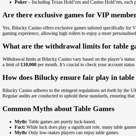
Poker
– Including Texas Hold’em and Casino Hold’em, each pr
Are there exclusive games for VIP membe
Yes, Bilucky Casino offers exclusive games tailored specifically for 
gaming experience, allowing high rollers to enjoy a more personalise
What are the withdrawal limits for table 
Withdrawal limits at Bilucky Casino vary based on the player’s stat
a limit of
£10,000
per month. It’s crucial to check your account status f
How does Bilucky ensure fair play in tabl
Bilucky Casino adheres to the stringent regulations set forth by t
Regular audits are conducted to uphold these standards, ensuring that p
Common Myths about Table Games
Myth:
Table games are purely luck-based.
Fact:
While luck does play a significant role, many table games,
Myth:
Only low-stakes players can enjoy table games.