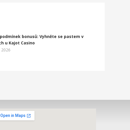
 podmínek bonusů: Vyhněte se pastem v
Co děla
ch u Kajot Casino
Casino?
 2026
04 Ago