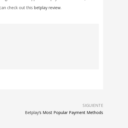
can check out this
betplay review
.
SIGUIENTE
Betplay
‘s Most Popular Payment Methods