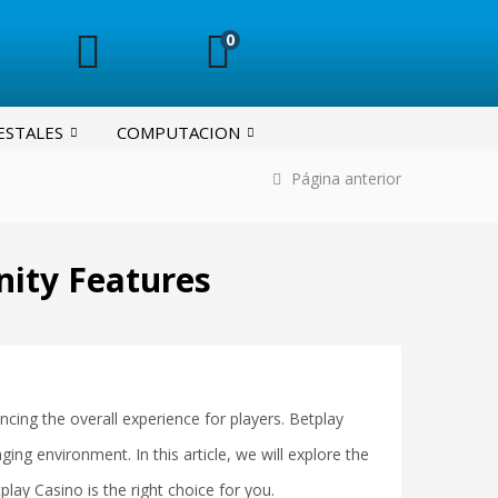
0
ESTALES
COMPUTACION
Página anterior
nity Features
cing the overall experience for players. Betplay
g environment. In this article, we will explore the
ay Casino is the right choice for you.