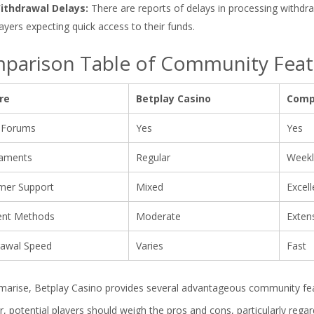
ithdrawal Delays:
There are reports of delays in processing withdra
ayers expecting quick access to their funds.
parison Table of Community Feat
re
Betplay Casino
Comp
e Forums
Yes
Yes
aments
Regular
Weekl
mer Support
Mixed
Excell
nt Methods
Moderate
Exten
rawal Speed
Varies
Fast
arise, Betplay Casino provides several advantageous community fea
, potential players should weigh the pros and cons, particularly re