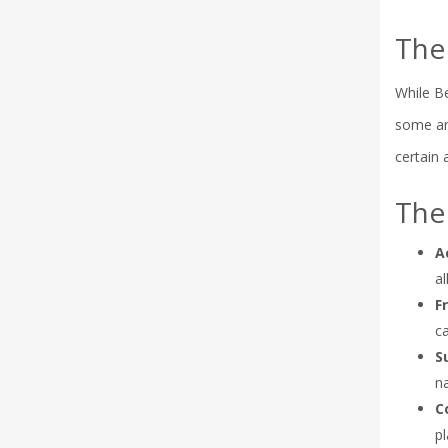
The
While Be
some ar
certain
The
A
al
F
c
S
na
C
pl