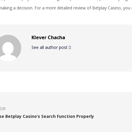
aking a decision. For a more detailed review of Betplay Casino, you 
Klever Chacha
See all author post
IOR
e Betplay Casino’s Search Function Properly