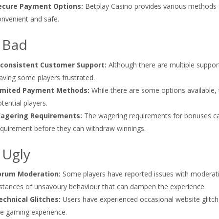
ecure Payment Options:
Betplay Casino provides various methods f
nvenient and safe.
 Bad
nconsistent Customer Support:
Although there are multiple support
aving some players frustrated.
imited Payment Methods:
While there are some options available,
tential players.
agering Requirements:
The wagering requirements for bonuses ca
equirement before they can withdraw winnings.
 Ugly
orum Moderation:
Some players have reported issues with moderati
nstances of unsavoury behaviour that can dampen the experience.
echnical Glitches:
Users have experienced occasional website glitche
he gaming experience.