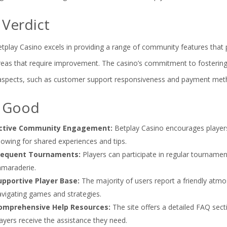
 Verdict
tplay Casino excels in providing a range of community features that p
eas that require improvement. The casino’s commitment to fosterin
 aspects, such as customer support responsiveness and payment meth
 Good
ctive Community Engagement:
Betplay Casino encourages player
lowing for shared experiences and tips.
requent Tournaments:
Players can participate in regular tournamen
amaraderie.
upportive Player Base:
The majority of users report a friendly atmo
vigating games and strategies.
omprehensive Help Resources:
The site offers a detailed FAQ secti
ayers receive the assistance they need.