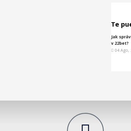
Te pu
Jak správ
v 22bet?
04 Ago,