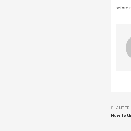
before m
ANTER
How to Us