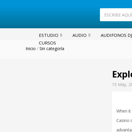
ESTUDIO
AUDIO
AUDIFONOS DJ
CURSOS
Inicio
/
Sin categoría
Expl
15 May, 2
When it 
Casino o
advantag