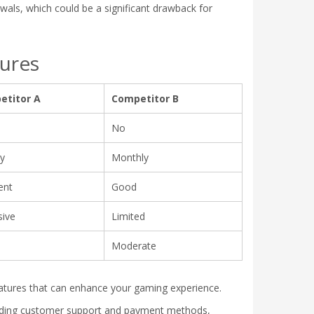
wals, which could be a significant drawback for
ures
etitor A
Competitor B
No
y
Monthly
ent
Good
sive
Limited
Moderate
tures that can enhance your gaming experience.
garding customer support and payment methods,