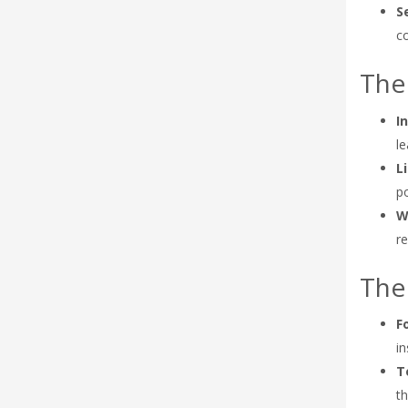
S
co
The
I
le
L
po
W
r
The
F
i
T
t