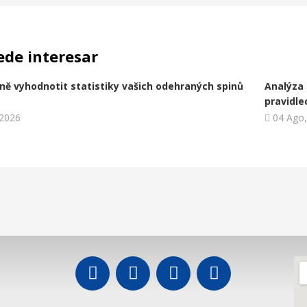
ede interesar
ně vyhodnotit statistiky vašich odehraných spinů
Analýza
pravidle
 2026
04 Ago,