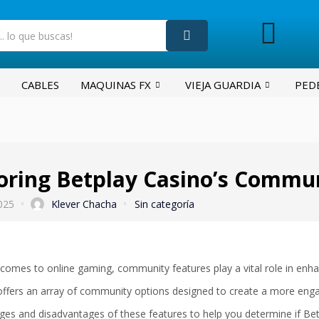
CABLES
MAQUINAS FX
VIEJA GUARDIA
PED
oring Betplay Casino’s Commu
025
Klever Chacha
Sin categoría
comes to online gaming, community features play a vital role in enhan
ffers an array of community options designed to create a more engagin
es and disadvantages of these features to help you determine if Betpl