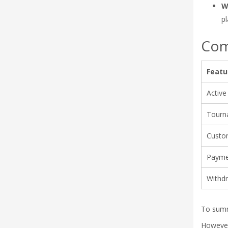
W
pl
Com
Featu
Activ
Tourn
Custo
Payme
Withd
To summ
However