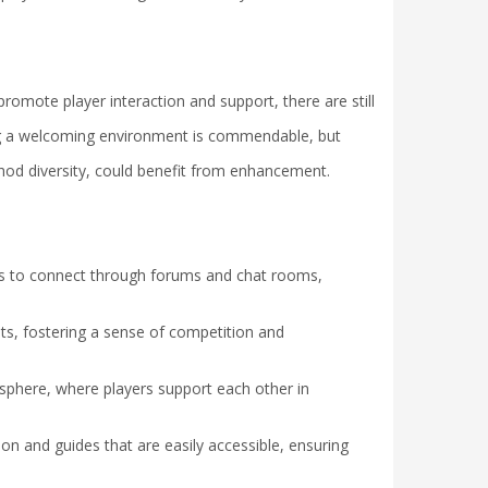
romote player interaction and support, there are still
g a welcoming environment is commendable, but
od diversity, could benefit from enhancement.
s to connect through forums and chat rooms,
ts, fostering a sense of competition and
sphere, where players support each other in
on and guides that are easily accessible, ensuring