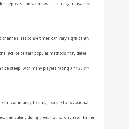
or deposits and withdrawals, making transactions
 channels, response times can vary significantly,
 the lack of certain popular methods may deter
n be steep, with many players facing a **35x**
on in community forums, leading to occasional
s, particularly during peak hours, which can hinder