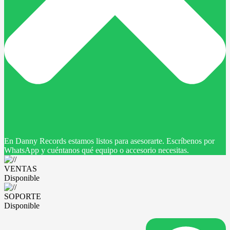
En Danny Records estamos listos para asesorarte. Escríbenos por
WhatsApp y cuéntanos qué equipo o accesorio necesitas.
VENTAS
Disponible
SOPORTE
Disponible