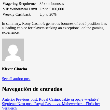
Wagering Requirement
35x on bonuses
VIP Withdrawal Limit
Up to £100,000
Weekly Cashback
Up to 20%
In summary, Rony Casino’s generous bonuses of 2025 position it as
a leading choice for players seeking an exceptional online gaming
experience.
Klever Chacha
See all author post
Navegación de entradas
Anterior
Previous post:
Royal Casino: Jakie są opcje wypłaty?
Siguiente
Next post:
Royal Casino vs. Mitbewerber – Ehrlicher
Vergleich