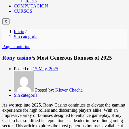
Racks
COMPUTACION
CURSOS
X
Inicio
/
Sin categoría
Página anterior
Rony casino
‘s Most Generous Bonuses of 2025
Posted on
15 May, 2025
Posted by:
Klever Chacha
Sin categoría
As we step into 2025, Rony Casino continues to elevate the gaming
experience for high rollers and discerning players alike. With an
impressive array of bonuses designed to enhance gameplay, Rony
Casino has solidified its reputation as a leader in the online gaming
sector. This article explores the most generous bonuses available at