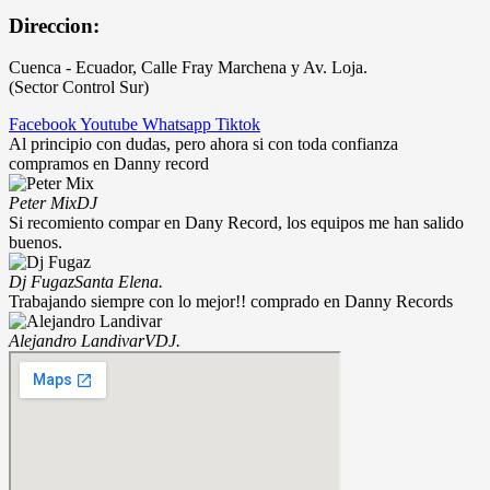
Direccion:
Cuenca - Ecuador, Calle Fray Marchena y Av. Loja.
(Sector Control Sur)
Facebook
Youtube
Whatsapp
Tiktok
Al principio con dudas, pero ahora si con toda confianza
compramos en Danny record
Peter Mix
DJ
Si recomiento compar en Dany Record, los equipos me han salido
buenos.
Dj Fugaz
Santa Elena.
Trabajando siempre con lo mejor!! comprado en Danny Records
Alejandro Landivar
VDJ.