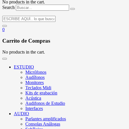
No products in the cart.
Search
0
Carrito de Compras
No products in the cart.
ESTUDIO
Micrófonos
Audífonos
Monitores
Teclados Midi
Kits de grabación
Acústica
Audifonos de Estudio
Interfaces
AUDIO
Parlantes amplificados
Consolas Análogas