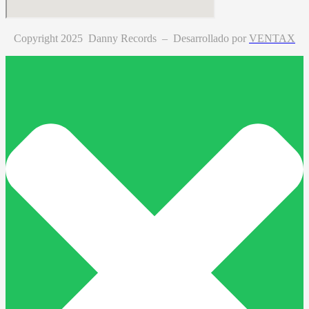
Copyright 2025 Danny Records –
Desarrollado por
VENTAX