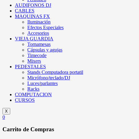
AUDIFONOS DJ
CABLES
MAQUINAS FX
Iluminación
Efectos Especiales
Accesorios
VIEJA GUARDIA
Tornamesas
Cápsulas y agujas
Timecode
Mixers
PEDESTALES
Stands Computadora portatil
Micrófono/teclado/DJ
Luces/parlantes
Racks
COMPUTACION
CURSOS
X
0
Carrito de Compras