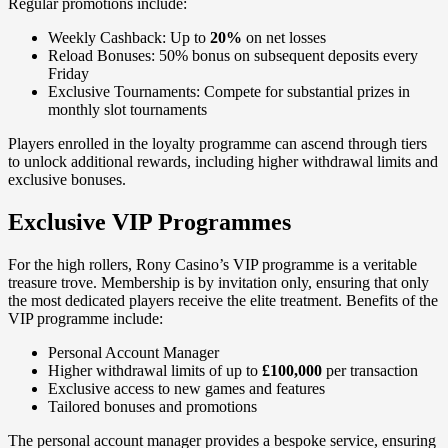
Regular promotions include:
Weekly Cashback: Up to
20%
on net losses
Reload Bonuses: 50% bonus on subsequent deposits every
Friday
Exclusive Tournaments: Compete for substantial prizes in
monthly slot tournaments
Players enrolled in the loyalty programme can ascend through tiers
to unlock additional rewards, including higher withdrawal limits and
exclusive bonuses.
Exclusive VIP Programmes
For the high rollers, Rony Casino’s VIP programme is a veritable
treasure trove. Membership is by invitation only, ensuring that only
the most dedicated players receive the elite treatment. Benefits of the
VIP programme include:
Personal Account Manager
Higher withdrawal limits of up to
£100,000
per transaction
Exclusive access to new games and features
Tailored bonuses and promotions
The personal account manager provides a bespoke service, ensuring