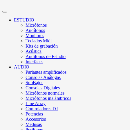
ESTUDIO
Micrófonos
Audífonos
Monitores
Teclados Midi
Kits de grabación
Acústica
Audifonos de Estudio
Interfaces
AUDIO
Parlantes amplificados
Consolas Análogas
SubBajos
Consolas Digitales
Micrófonos normales
Micrófonos inalámbricos
Line Array
Controladores DJ
Potencias
Accesorios
Medusas
Perifonéo