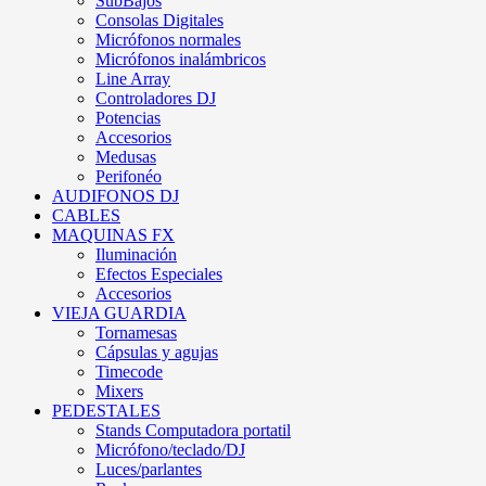
SubBajos
Consolas Digitales
Micrófonos normales
Micrófonos inalámbricos
Line Array
Controladores DJ
Potencias
Accesorios
Medusas
Perifonéo
AUDIFONOS DJ
CABLES
MAQUINAS FX
Iluminación
Efectos Especiales
Accesorios
VIEJA GUARDIA
Tornamesas
Cápsulas y agujas
Timecode
Mixers
PEDESTALES
Stands Computadora portatil
Micrófono/teclado/DJ
Luces/parlantes