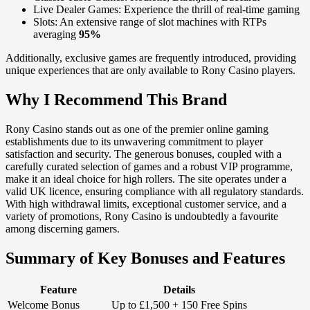
Live Dealer Games: Experience the thrill of real-time gaming
Slots: An extensive range of slot machines with RTPs
averaging
95%
Additionally, exclusive games are frequently introduced, providing
unique experiences that are only available to Rony Casino players.
Why I Recommend This Brand
Rony Casino stands out as one of the premier online gaming
establishments due to its unwavering commitment to player
satisfaction and security. The generous bonuses, coupled with a
carefully curated selection of games and a robust VIP programme,
make it an ideal choice for high rollers. The site operates under a
valid UK licence, ensuring compliance with all regulatory standards.
With high withdrawal limits, exceptional customer service, and a
variety of promotions, Rony Casino is undoubtedly a favourite
among discerning gamers.
Summary of Key Bonuses and Features
Feature
Details
Welcome Bonus
Up to £1,500 + 150 Free Spins