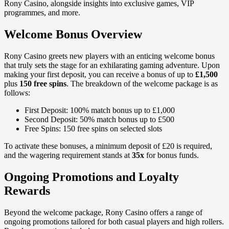
Rony Casino, alongside insights into exclusive games, VIP
programmes, and more.
Welcome Bonus Overview
Rony Casino greets new players with an enticing welcome bonus
that truly sets the stage for an exhilarating gaming adventure. Upon
making your first deposit, you can receive a bonus of up to
£1,500
plus
150 free spins
. The breakdown of the welcome package is as
follows:
First Deposit: 100% match bonus up to £1,000
Second Deposit: 50% match bonus up to £500
Free Spins: 150 free spins on selected slots
To activate these bonuses, a minimum deposit of £20 is required,
and the wagering requirement stands at
35x
for bonus funds.
Ongoing Promotions and Loyalty
Rewards
Beyond the welcome package, Rony Casino offers a range of
ongoing promotions tailored for both casual players and high rollers.