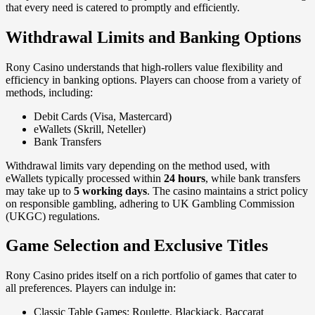
that every need is catered to promptly and efficiently.
Withdrawal Limits and Banking Options
Rony Casino understands that high-rollers value flexibility and
efficiency in banking options. Players can choose from a variety of
methods, including:
Debit Cards (Visa, Mastercard)
eWallets (Skrill, Neteller)
Bank Transfers
Withdrawal limits vary depending on the method used, with
eWallets typically processed within
24 hours
, while bank transfers
may take up to
5 working days
. The casino maintains a strict policy
on responsible gambling, adhering to UK Gambling Commission
(UKGC) regulations.
Game Selection and Exclusive Titles
Rony Casino prides itself on a rich portfolio of games that cater to
all preferences. Players can indulge in:
Classic Table Games: Roulette, Blackjack, Baccarat