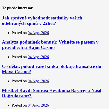
Te puede interesar
Jak správně vyhodnotit statistiky vašich
odehraných spinů v 22bet?
Posted on
04 Ago, 2026
Analýza podmínek bonusů: Vyhněte se pastem v
pravidlech u Kajot Casino
Posted on
04 Ago, 2026
Co dělat, pokud vaše banka blokuje transakce do
Maxa Casino?
Posted on
04 Ago, 2026
Mostbet Kaydı Sonrası Hesabınızı Başarıyla Nasıl
Doğrularsınız?
Posted on
04 Ago, 2026