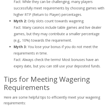
Fact: While they can be challenging, many players
successfully meet requirements by choosing games with
higher RTP (Return to Player) percentages.
Myth 2:
Only slots count towards wagering.
Fact: Many casinos include table games and live dealer
games, but they may contribute a smaller percentage
(e.g., 10%) towards the requirement.
Myth 3:
You lose your bonus if you do not meet the
requirements in time.
Fact: Always check the terms! Most bonuses have an
expiry date, but you can still use your deposited funds.
Tips for Meeting Wagering
Requirements
Here are some helpful tips to efficiently meet your wagering
requirements: