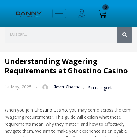
0
Understanding Wagering
Requirements at Ghostino Casino
14 May, 2025
Klever Chacha
Sin categoría
When you join
Ghostino Casino
, you may come across the term
“wagering requirements”. This guide will explain what these
requirements mean, why they matter, and how to effectively
navigate them. We aim to make your experience as enjoyable