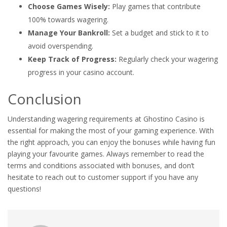
Choose Games Wisely:
Play games that contribute
100% towards wagering.
Manage Your Bankroll:
Set a budget and stick to it to
avoid overspending.
Keep Track of Progress:
Regularly check your wagering
progress in your casino account.
Conclusion
Understanding wagering requirements at Ghostino Casino is
essential for making the most of your gaming experience. With
the right approach, you can enjoy the bonuses while having fun
playing your favourite games. Always remember to read the
terms and conditions associated with bonuses, and don’t
hesitate to reach out to customer support if you have any
questions!