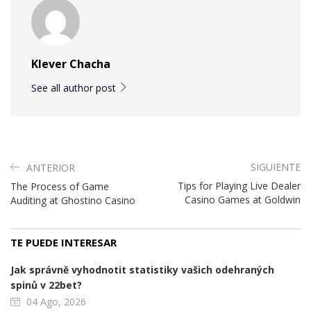
Klever Chacha
See all author post
SIGUIENTE
ANTERIOR
Tips for Playing Live Dealer
The Process of Game
Casino Games at Goldwin
Auditing at Ghostino Casino
TE PUEDE INTERESAR
Jak správně vyhodnotit statistiky vašich odehraných
spinů v 22bet?
04 Ago, 2026