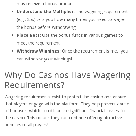
may receive a bonus amount.
Understand the Multiplier:
The wagering requirement
(e.g., 35x) tells you how many times you need to wager
the bonus before withdrawing.
Place Bets:
Use the bonus funds in various games to
meet the requirement.
Withdraw Winnings:
Once the requirement is met, you
can withdraw your winnings!
Why Do Casinos Have Wagering
Requirements?
Wagering requirements exist to protect the casino and ensure
that players engage with the platform. They help prevent abuse
of bonuses, which could lead to significant financial losses for
the casino. This means they can continue offering attractive
bonuses to all players!