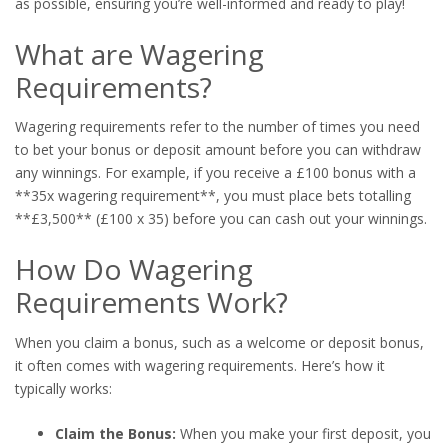
as possible, ensuring you’re well-informed and ready to play!
What are Wagering
Requirements?
Wagering requirements refer to the number of times you need
to bet your bonus or deposit amount before you can withdraw
any winnings. For example, if you receive a £100 bonus with a
**35x wagering requirement**, you must place bets totalling
**£3,500** (£100 x 35) before you can cash out your winnings.
How Do Wagering
Requirements Work?
When you claim a bonus, such as a welcome or deposit bonus,
it often comes with wagering requirements. Here’s how it
typically works:
Claim the Bonus:
When you make your first deposit, you