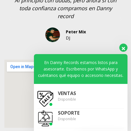
ipio con dudas, pero ahora si con
Si recomien
confianza compramos en Danny
los equip
record
Peter Mix
DJ
En Danny Records estamos listos para
asesorarte. Escríbenos por WhatsApp y
cuéntanos qué equipo o accesorio necesitas.
VENTAS
Disponible
SOPORTE
Disponible