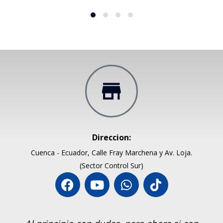
Direccion:
Cuenca - Ecuador, Calle Fray Marchena y Av. Loja.
(Sector Control Sur)