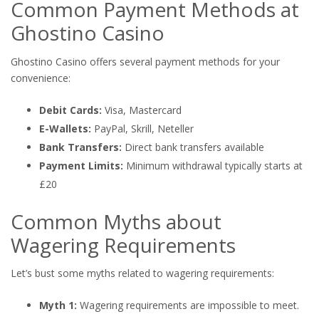
Common Payment Methods at
Ghostino Casino
Ghostino Casino offers several payment methods for your
convenience:
Debit Cards:
Visa, Mastercard
E-Wallets:
PayPal, Skrill, Neteller
Bank Transfers:
Direct bank transfers available
Payment Limits:
Minimum withdrawal typically starts at
£20
Common Myths about
Wagering Requirements
Let’s bust some myths related to wagering requirements:
Myth 1:
Wagering requirements are impossible to meet.