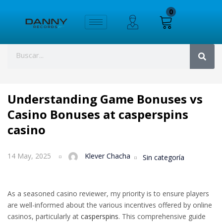
0
Understanding Game Bonuses vs
Casino Bonuses at casperspins
casino
14 May, 2025
Klever Chacha
Sin categoría
As a seasoned casino reviewer, my priority is to ensure players
are well-informed about the various incentives offered by online
casinos, particularly at
casperspins
. This comprehensive guide