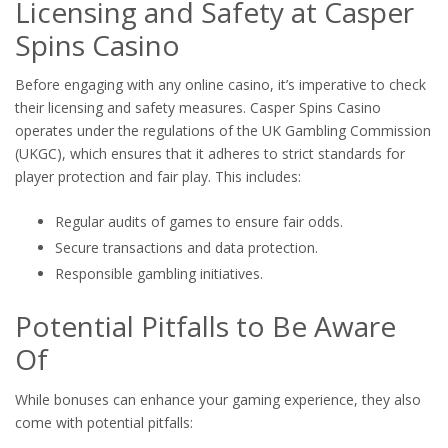
Licensing and Safety at Casper
Spins Casino
Before engaging with any online casino, it’s imperative to check
their licensing and safety measures. Casper Spins Casino
operates under the regulations of the UK Gambling Commission
(UKGC), which ensures that it adheres to strict standards for
player protection and fair play. This includes:
Regular audits of games to ensure fair odds.
Secure transactions and data protection.
Responsible gambling initiatives.
Potential Pitfalls to Be Aware
Of
While bonuses can enhance your gaming experience, they also
come with potential pitfalls: