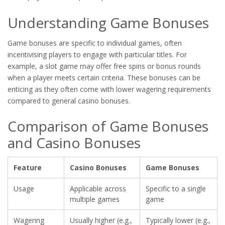
Understanding Game Bonuses
Game bonuses are specific to individual games, often
incentivising players to engage with particular titles. For
example, a slot game may offer free spins or bonus rounds
when a player meets certain criteria. These bonuses can be
enticing as they often come with lower wagering requirements
compared to general casino bonuses.
Comparison of Game Bonuses
and Casino Bonuses
Feature
Casino Bonuses
Game Bonuses
Usage
Applicable across
Specific to a single
multiple games
game
Wagering
Usually higher (e.g.,
Typically lower (e.g.,