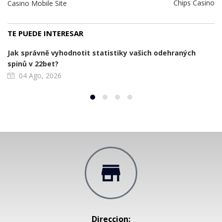
Chips Casino
Casino Mobile Site
TE PUEDE INTERESAR
Jak správně vyhodnotit statistiky vašich odehraných
spinů v 22bet?
04 Ago, 2026
Direccion: