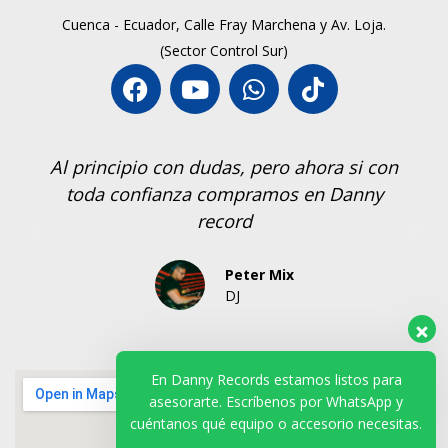
Cuenca - Ecuador, Calle Fray Marchena y Av. Loja.
(Sector Control Sur)
hora si con
Si recomiento compar en Dany Rec
en Danny
los equipos me han salido buen
Dj Fugaz
Santa Elena.
En Danny Records estamos listos para
asesorarte. Escríbenos por WhatsApp y
cuéntanos qué equipo o accesorio necesitas.