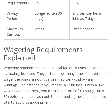
Requirements
35x)
20x)
Validity
Longer (often 30
Shorter (can be as
Period
days)
little as 7 days)
Maximum
Varies
Often capped
Cashout
Wagering Requirements
Explained
Wagering requirements are a crucial factor to consider when
evaluating bonuses. They dictate how many times a player must
wager the bonus amount before they can withdraw any
winnings. For instance, if you receive a £100 bonus with a 35x
wagering requirement, you must bet a total of £3,500 (£100 x
35) before you can cash out. Understanding these conditions is
vital to avoid disappointment.