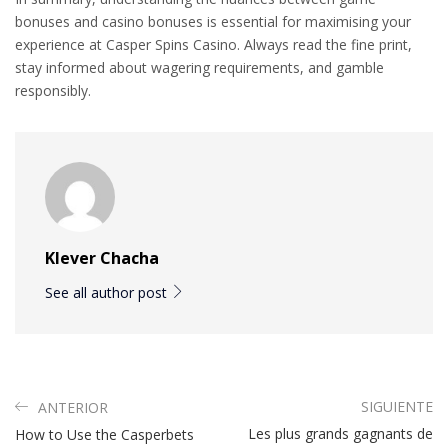
bonuses and casino bonuses is essential for maximising your
experience at Casper Spins Casino. Always read the fine print,
stay informed about wagering requirements, and gamble
responsibly.
Klever Chacha
See all author post
SIGUIENTE
ANTERIOR
Les plus grands gagnants de
How to Use the Casperbets