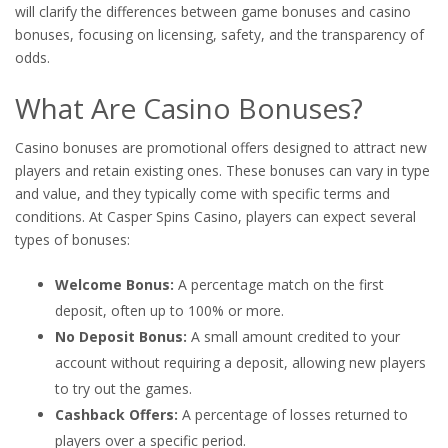
will clarify the differences between game bonuses and casino
bonuses, focusing on licensing, safety, and the transparency of
odds.
What Are Casino Bonuses?
Casino bonuses are promotional offers designed to attract new
players and retain existing ones. These bonuses can vary in type
and value, and they typically come with specific terms and
conditions. At Casper Spins Casino, players can expect several
types of bonuses:
Welcome Bonus:
A percentage match on the first
deposit, often up to 100% or more.
No Deposit Bonus:
A small amount credited to your
account without requiring a deposit, allowing new players
to try out the games.
Cashback Offers:
A percentage of losses returned to
players over a specific period.