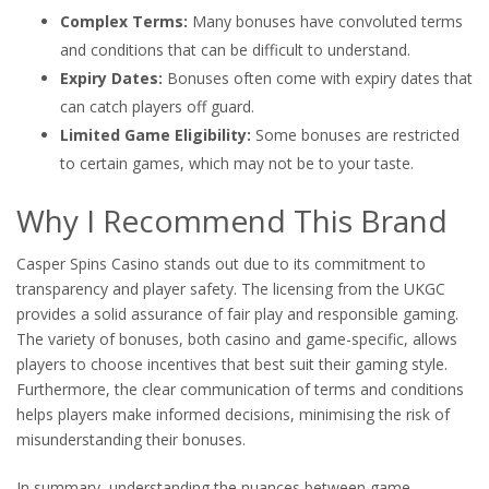
Complex Terms:
Many bonuses have convoluted terms
and conditions that can be difficult to understand.
Expiry Dates:
Bonuses often come with expiry dates that
can catch players off guard.
Limited Game Eligibility:
Some bonuses are restricted
to certain games, which may not be to your taste.
Why I Recommend This Brand
Casper Spins Casino stands out due to its commitment to
transparency and player safety. The licensing from the UKGC
provides a solid assurance of fair play and responsible gaming.
The variety of bonuses, both casino and game-specific, allows
players to choose incentives that best suit their gaming style.
Furthermore, the clear communication of terms and conditions
helps players make informed decisions, minimising the risk of
misunderstanding their bonuses.
In summary, understanding the nuances between game